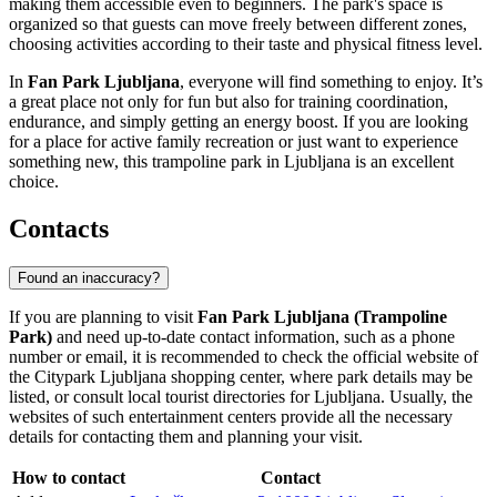
making them accessible even to beginners. The park's space is
organized so that guests can move freely between different zones,
choosing activities according to their taste and physical fitness level.
In
Fan Park Ljubljana
, everyone will find something to enjoy. It’s
a great place not only for fun but also for training coordination,
endurance, and simply getting an energy boost. If you are looking
for a place for active family recreation or just want to experience
something new, this trampoline park in
Ljubljana
is an excellent
choice.
Contacts
Found an inaccuracy?
If you are planning to visit
Fan Park Ljubljana (Trampoline
Park)
and need up-to-date contact information, such as a phone
number or email, it is recommended to check the official website of
the Citypark Ljubljana shopping center, where park details may be
listed, or consult local tourist directories for
Ljubljana
. Usually, the
websites of such entertainment centers provide all the necessary
details for contacting them and planning your visit.
How to contact
Contact