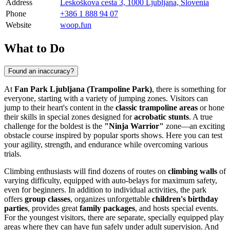
Address
Leskoškova cesta 3, 1000 Ljubljana, Slovenia
Phone
+386 1 888 94 07
Website
woop.fun
What to Do
Found an inaccuracy?
At
Fan Park Ljubljana (Trampoline Park)
, there is something for
everyone, starting with a variety of jumping zones. Visitors can
jump to their heart's content in the
classic trampoline areas
or hone
their skills in special zones designed for
acrobatic stunts
. A true
challenge for the boldest is the
"Ninja Warrior"
zone—an exciting
obstacle course inspired by popular sports shows. Here you can test
your agility, strength, and endurance while overcoming various
trials.
Climbing enthusiasts will find dozens of routes on
climbing walls
of
varying difficulty, equipped with auto-belays for maximum safety,
even for beginners. In addition to individual activities, the park
offers
group classes
, organizes unforgettable
children's birthday
parties
, provides great
family packages
, and hosts special events.
For the youngest visitors, there are separate, specially equipped play
areas where they can have fun safely under adult supervision. And