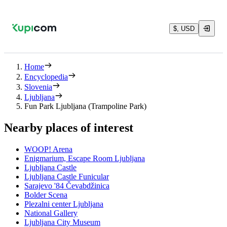
$, USD
Home
Encyclopedia
Slovenia
Ljubljana
Fun Park Ljubljana (Trampoline Park)
Nearby places of interest
WOOP! Arena
Enigmarium, Escape Room Ljubljana
Ljubljana Castle
Ljubljana Castle Funicular
Sarajevo '84 Čevabdžinica
Bolder Scena
Plezalni center Ljubljana
National Gallery
Ljubljana City Museum