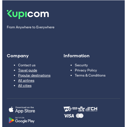
From Anywhere to Everywhere
Company
Information
Contact us
Security
Travel guide
Privacy Policy
Popular destinations
Terms & Conditions
All airlines
All cities