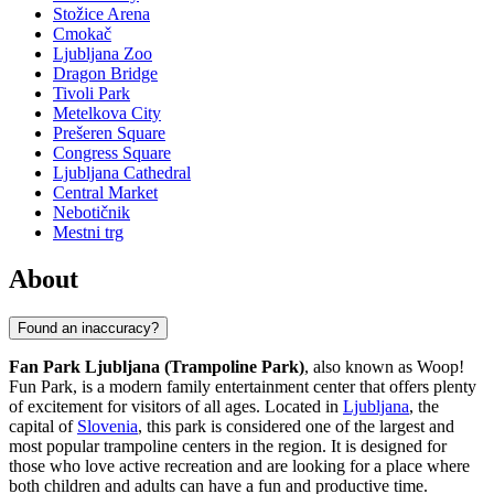
Stožice Arena
Cmokač
Ljubljana Zoo
Dragon Bridge
Tivoli Park
Metelkova City
Prešeren Square
Congress Square
Ljubljana Cathedral
Central Market
Nebotičnik
Mestni trg
About
Found an inaccuracy?
Fan Park Ljubljana (Trampoline Park)
, also known as Woop!
Fun Park, is a modern family entertainment center that offers plenty
of excitement for visitors of all ages. Located in
Ljubljana
, the
capital of
Slovenia
, this park is considered one of the largest and
most popular trampoline centers in the region. It is designed for
those who love active recreation and are looking for a place where
both children and adults can have a fun and productive time.