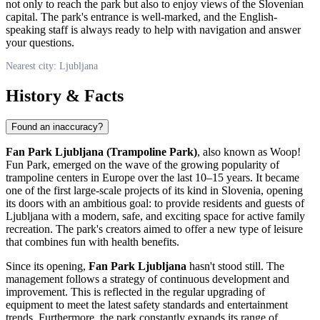
not only to reach the park but also to enjoy views of the Slovenian
capital. The park's entrance is well-marked, and the English-
speaking staff is always ready to help with navigation and answer
your questions.
Nearest city: Ljubljana
History & Facts
Found an inaccuracy?
Fan Park Ljubljana (Trampoline Park)
, also known as Woop!
Fun Park, emerged on the wave of the growing popularity of
trampoline centers in Europe over the last 10–15 years. It became
one of the first large-scale projects of its kind in
Slovenia
, opening
its doors with an ambitious goal: to provide residents and guests of
Ljubljana
with a modern, safe, and exciting space for active family
recreation. The park's creators aimed to offer a new type of leisure
that combines fun with health benefits.
Since its opening,
Fan Park Ljubljana
hasn't stood still. The
management follows a strategy of continuous development and
improvement. This is reflected in the regular upgrading of
equipment to meet the latest safety standards and entertainment
trends. Furthermore, the park constantly expands its range of