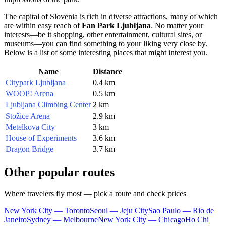
The capital of
Slovenia
is rich in diverse attractions, many of which
are within easy reach of
Fan Park Ljubljana
. No matter your
interests—be it shopping, other entertainment, cultural sites, or
museums—you can find something to your liking very close by.
Below is a list of some interesting places that might interest you.
Name
Distance
Citypark Ljubljana
0.4 km
WOOP! Arena
0.5 km
Ljubljana Climbing Center
2 km
Stožice Arena
2.9 km
Metelkova City
3 km
House of Experiments
3.6 km
Dragon Bridge
3.7 km
Other popular routes
Where travelers fly most — pick a route and check prices
New York City — Toronto
Seoul — Jeju City
Sao Paulo — Rio de
Janeiro
Sydney — Melbourne
New York City — Chicago
Ho Chi