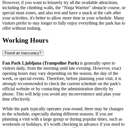
However, if you want to leisurely try all the available attractions,
including the climbing walls, the "Ninja Warrior" obstacle course, or
special stunt zones, and also rest and have a snack at the cafe after
your activities, it's better to allow more time in your schedule. Many
visitors prefer to stay longer to fully enjoy everything the park has to
offer without rushing.
Working Hours
Found an inaccuracy?
Fan Park Ljubljana (Trampoline Park)
is generally open to
visitors daily, from the morning until late evening. However, exact
opening hours may vary depending on the season, the day of the
week, or special events. Therefore, before planning your visit, it is
strongly recommended
to check the current schedule on the park's
official website or by contacting the administration directly by
phone. This will help you avoid any inconvenience and plan your
time effectively.
While the park typically operates year-round, there may be changes
to the schedule, especially during different seasons. If you are
planning a visit with a large group or during popular times, such as
weekends or holidays, it’s worth checking in advance if you need to