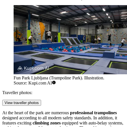
Fun Park Ljubljana (Trampoline Park). Illustration.
Source: Kupi.com AI
Traveller photos:
View traveller photos
At the heart of the park are numerous
professional trampolines
designed according to all modern safety standards. In addition, it
features exciting
climbing zones
equipped with auto-belay systems,