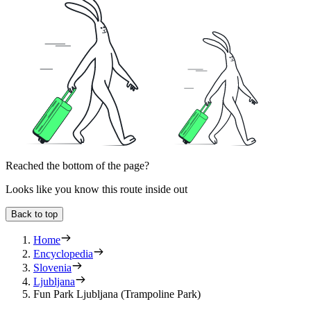
Reached the bottom of the page?
Looks like you know this route inside out
Back to top
Home
Encyclopedia
Slovenia
Ljubljana
Fun Park Ljubljana (Trampoline Park)