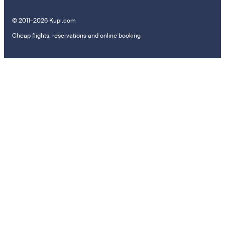
© 2011–2026 Kupi.com
Cheap flights, reservations and online booking