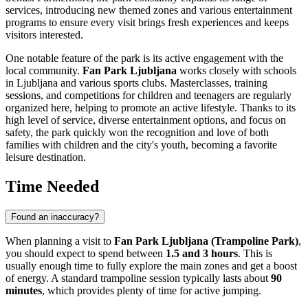
services, introducing new themed zones and various entertainment
programs to ensure every visit brings fresh experiences and keeps
visitors interested.
One notable feature of the park is its active engagement with the
local community.
Fan Park Ljubljana
works closely with schools
in
Ljubljana
and various sports clubs. Masterclasses, training
sessions, and competitions for children and teenagers are regularly
organized here, helping to promote an active lifestyle. Thanks to its
high level of service, diverse entertainment options, and focus on
safety, the park quickly won the recognition and love of both
families with children and the city's youth, becoming a favorite
leisure destination.
Time Needed
Found an inaccuracy?
When planning a visit to
Fan Park Ljubljana (Trampoline Park)
,
you should expect to spend between
1.5 and 3 hours
. This is
usually enough time to fully explore the main zones and get a boost
of energy. A standard trampoline session typically lasts about
90
minutes
, which provides plenty of time for active jumping.