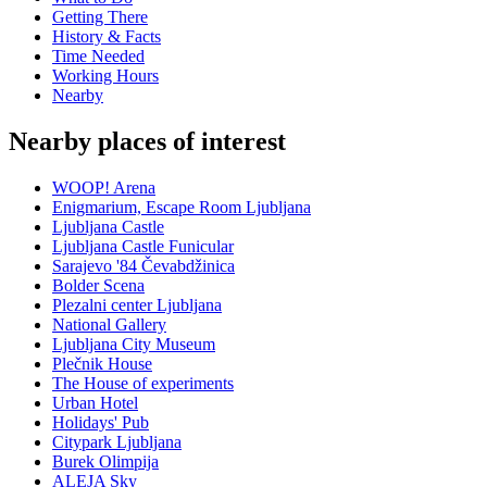
Getting There
History & Facts
Time Needed
Working Hours
Nearby
Nearby places of interest
WOOP! Arena
Enigmarium, Escape Room Ljubljana
Ljubljana Castle
Ljubljana Castle Funicular
Sarajevo '84 Čevabdžinica
Bolder Scena
Plezalni center Ljubljana
National Gallery
Ljubljana City Museum
Plečnik House
The House of experiments
Urban Hotel
Holidays' Pub
Citypark Ljubljana
Burek Olimpija
ALEJA Sky