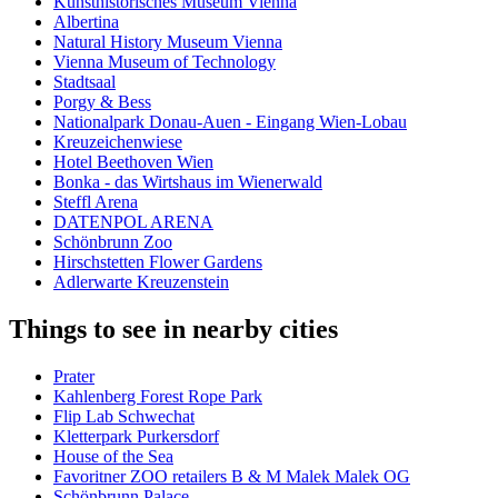
Kunsthistorisches Museum Vienna
Albertina
Natural History Museum Vienna
Vienna Museum of Technology
Stadtsaal
Porgy & Bess
Nationalpark Donau-Auen - Eingang Wien-Lobau
Kreuzeichenwiese
Hotel Beethoven Wien
Bonka - das Wirtshaus im Wienerwald
Steffl Arena
DATENPOL ARENA
Schönbrunn Zoo
Hirschstetten Flower Gardens
Adlerwarte Kreuzenstein
Things to see in nearby cities
Prater
Kahlenberg Forest Rope Park
Flip Lab Schwechat
Kletterpark Purkersdorf
House of the Sea
Favoritner ZOO retailers B & M Malek Malek OG
Schönbrunn Palace