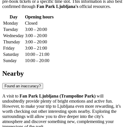
pre-book tickets or a specific time slot. This information is also best
confirmed through
Fan Park Ljubljana's
official resources.
Day
Opening hours
Monday
Closed
Tuesday
3:00 – 20:00
Wednesday
3:00 – 20:00
Thursday
3:00 – 20:00
Friday
3:00 – 21:00
Saturday
10:00 – 21:00
Sunday
10:00 – 20:00
Nearby
Found an inaccuracy?
A visit to
Fan Park Ljubljana (Trampoline Park)
will
undoubtedly provide plenty of bright emotions and active fun.
However, to make your trip to
Ljubljana
even more rewarding, it’s
worth checking out other interesting spots nearby. Exploring the
surroundings will allow you to dive deeper into the city's
atmosphere and discover something new, complementing your
impressions of the park.