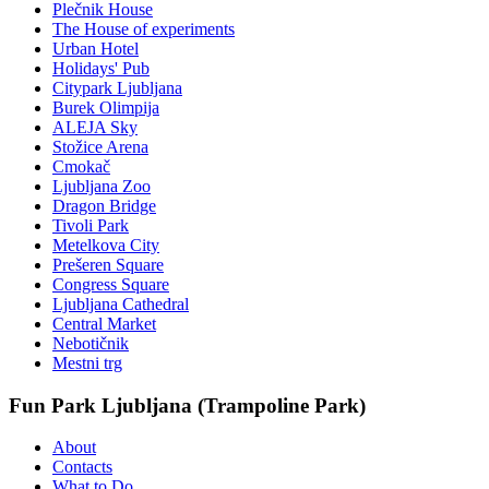
Plečnik House
The House of experiments
Urban Hotel
Holidays' Pub
Citypark Ljubljana
Burek Olimpija
ALEJA Sky
Stožice Arena
Cmokač
Ljubljana Zoo
Dragon Bridge
Tivoli Park
Metelkova City
Prešeren Square
Congress Square
Ljubljana Cathedral
Central Market
Nebotičnik
Mestni trg
Fun Park Ljubljana (Trampoline Park)
About
Contacts
What to Do