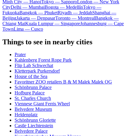
Minh City — Hanoi
Tokyo — Sapporo
London — New York
City
Delhi — Mumbai
Bogota — Medellín
Tokyo —
Fukuoka
Bangkok — Phuket
Riyadh — Jeddah
Shanghai —
Beijing
Jakarta — Denpasar
Toronto — Montreal
Bangkok —
Chiang Mai
Kuala Lumpur — Singapore
Johannesburg — Cape
Town
Lima — Cusco
Things to see in nearby cities
Prater
Kahlenberg Forest Rope Park
Flip Lab Schwechat
Kletterpark Purkersdorf
House of the Sea
Favoritner ZOO retailers B & M Malek Malek OG
Schönbrunn Palace
Hofburg Palace
St. Charles Church
Viennese Giant Ferris Wheel
Belvedere Museum
Heldenplatz
Schönbrunn Gloriette
Castle Liechtenstein
Belvedere Palace