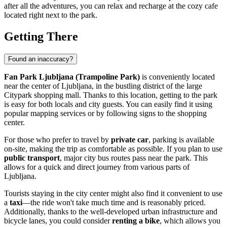
after all the adventures, you can relax and recharge at the cozy cafe
located right next to the park.
Getting There
Found an inaccuracy?
Fan Park Ljubljana (Trampoline Park)
is conveniently located
near the center of
Ljubljana
, in the bustling district of the large
Citypark shopping mall. Thanks to this location, getting to the park
is easy for both locals and city guests. You can easily find it using
popular mapping services or by following signs to the shopping
center.
For those who prefer to travel by
private car
, parking is available
on-site, making the trip as comfortable as possible. If you plan to use
public transport
, major city bus routes pass near the park. This
allows for a quick and direct journey from various parts of
Ljubljana
.
Tourists staying in the city center might also find it convenient to use
a
taxi
—the ride won't take much time and is reasonably priced.
Additionally, thanks to the well-developed urban infrastructure and
bicycle lanes, you could consider
renting a bike
, which allows you