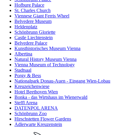
Hofburg Palace
St. Charles Church
Viennese Giant Ferris Wheel
Belvedere Museum
Heldenplatz
Schönbrunn Gloriette
Castle Liechtenstein
Belvedere Palace
Kunsthistorisches Museum Vienna
Albertina
Natural History Museum Vienna
Vienna Museum of Technology
Stadtsaal
Porgy & Bess
Nationalpark Donau-Auen - Eingang Wien-Lobau
Kreuzeichenwiese
Hotel Beethoven Wien
Bonka - das Wirtshaus im Wienerwald
Steffl Arena
DATENPOL ARENA
Schönbrunn Zoo
Hirschstetten Flower Gardens
Adlerwarte Kreuzenstein