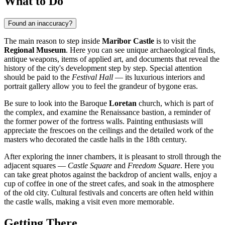
What to Do
Found an inaccuracy?
The main reason to step inside
Maribor Castle
is to visit the
Regional Museum
. Here you can see unique archaeological finds,
antique weapons, items of applied art, and documents that reveal the
history of the city's development step by step. Special attention
should be paid to the
Festival Hall
— its luxurious interiors and
portrait gallery allow you to feel the grandeur of bygone eras.
Be sure to look into the Baroque
Loretan
church, which is part of
the complex, and examine the Renaissance bastion, a reminder of
the former power of the fortress walls. Painting enthusiasts will
appreciate the frescoes on the ceilings and the detailed work of the
masters who decorated the castle halls in the 18th century.
After exploring the inner chambers, it is pleasant to stroll through the
adjacent squares —
Castle Square
and
Freedom Square
. Here you
can take great photos against the backdrop of ancient walls, enjoy a
cup of coffee in one of the street cafes, and soak in the atmosphere
of the old city. Cultural festivals and concerts are often held within
the castle walls, making a visit even more memorable.
Getting There