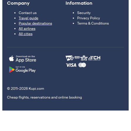
Company
Information
Contact us
Security
Travel guide
Privacy Policy
Popular destinations
Terms & Conditions
All airlines
All cities
© 2011–2026 Kupi.com
Cheap flights, reservations and online booking