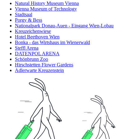
Natural History Museum Vienna
Vienna Museum of Technology
Stadtsaal
Porgy & Bess
Nationalpark Donau-Auen - Eingang Wien-Lobau
Kreuzeichenwiese
Hotel Beethoven Wien
Bonka - das Wirtshaus im Wienerwald
Steffl Arena
DATENPOL ARENA
Schönbrunn Zoo
Hirschstetten Flower Gardens
Adlerwarte Kreuzenstein