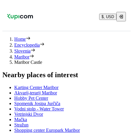
$, USD
Home
Encyclopedia
Slovenia
Maribor
Maribor Castle
Nearby places of interest
Karting Center Maribor
Akvarij-terarij Maribor
Hobby Pet Center
Spomenik Josipa Jurčiča
Vodni stolp - Water Tower
Vetrinjski Dvor
Mačka
Stražun
Shopping center Europark Maribor