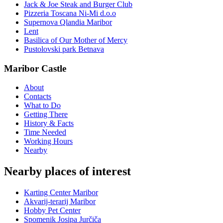
Jack & Joe Steak and Burger Club
Pizzeria Toscana Ni-Mi d.o.o
Supernova Qlandia Maribor
Lent
Basilica of Our Mother of Mercy
Pustolovski park Betnava
Maribor Castle
About
Contacts
What to Do
Getting There
History & Facts
Time Needed
Working Hours
Nearby
Nearby places of interest
Karting Center Maribor
Akvarij-terarij Maribor
Hobby Pet Center
Spomenik Josipa Jurčiča