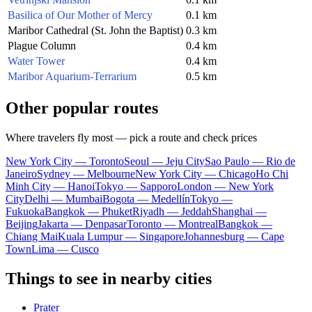
Basilica of Our Mother of Mercy
0.1 km
Maribor Cathedral (St. John the Baptist)
0.3 km
Plague Column
0.4 km
Water Tower
0.4 km
Maribor Aquarium-Terrarium
0.5 km
Other popular routes
Where travelers fly most — pick a route and check prices
New York City — Toronto
Seoul — Jeju City
Sao Paulo — Rio de
Janeiro
Sydney — Melbourne
New York City — Chicago
Ho Chi
Minh City — Hanoi
Tokyo — Sapporo
London — New York
City
Delhi — Mumbai
Bogota — Medellín
Tokyo —
Fukuoka
Bangkok — Phuket
Riyadh — Jeddah
Shanghai —
Beijing
Jakarta — Denpasar
Toronto — Montreal
Bangkok —
Chiang Mai
Kuala Lumpur — Singapore
Johannesburg — Cape
Town
Lima — Cusco
Things to see in nearby cities
Prater