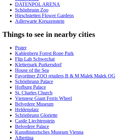
DATENPOL ARENA
Schönbrunn Zoo
Hirschstetten Flower Gardens
Adlerwarte Kreuzenstein
Things to see in nearby cities
Prater
Kahlenberg Forest Rope Park
Flip Lab Schwechat
Kletterpark Purkersdorf
House of the Sea
Favoritner ZOO retailers B & M Malek Malek OG
Schönbrunn Palace
Hofburg Palace
St. Charles Church
Viennese Giant Ferris Wheel
Belvedere Museum
Heldenplatz
Schönbrunn Gloriette
Castle Liechtenstein
Belvedere Palace
Kunsthistorisches Museum Vienna
Albertina