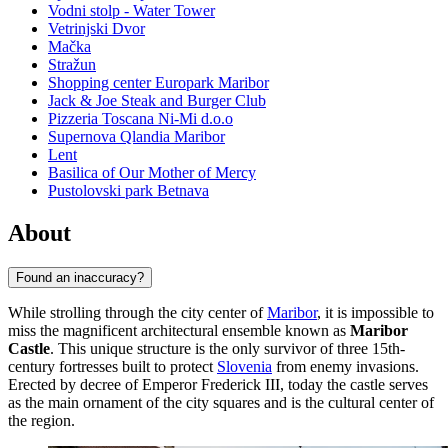
Vodni stolp - Water Tower
Vetrinjski Dvor
Mačka
Stražun
Shopping center Europark Maribor
Jack & Joe Steak and Burger Club
Pizzeria Toscana Ni-Mi d.o.o
Supernova Qlandia Maribor
Lent
Basilica of Our Mother of Mercy
Pustolovski park Betnava
About
Found an inaccuracy?
While strolling through the city center of
Maribor
, it is impossible to
miss the magnificent architectural ensemble known as
Maribor
Castle
. This unique structure is the only survivor of three 15th-
century fortresses built to protect
Slovenia
from enemy invasions.
Erected by decree of Emperor Frederick III, today the castle serves
as the main ornament of the city squares and is the cultural center of
the region.