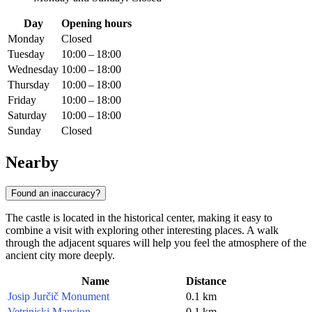
Day
Opening hours
Monday
Closed
Tuesday
10:00 – 18:00
Wednesday
10:00 – 18:00
Thursday
10:00 – 18:00
Friday
10:00 – 18:00
Saturday
10:00 – 18:00
Sunday
Closed
Nearby
Found an inaccuracy?
The castle is located in the historical center, making it easy to
combine a visit with exploring other interesting places. A walk
through the adjacent squares will help you feel the atmosphere of the
ancient city more deeply.
Name
Distance
Josip Jurčič Monument
0.1 km
Vetrinjski Mansion
0.1 km