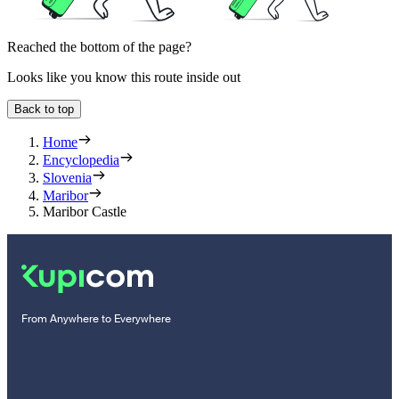
Reached the bottom of the page?
Looks like you know this route inside out
Back to top
Home
Encyclopedia
Slovenia
Maribor
Maribor Castle
From Anywhere to Everywhere