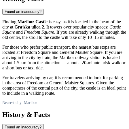
Found an inaccuracy?
Finding
Maribor Castle
is easy, as it is located in the heart of the
city at
Grajska ulica 2
. It towers over popular city spaces:
Castle
Square
and
Freedom Square
. If you are already walking through the
old center, the stroll to the castle will take only 10–15 minutes.
For those who prefer public transport, the nearest bus stops are
located at Freedom Square and General Maister Square. If you are
arriving in the city by train, the Maribor railway station is located
about 1.5 km from the attraction — about a 20-minute brisk walk or
a short bus or taxi ride.
For travelers arriving by car, it is recommended to look for parking
in the area of Freedom or General Maister Squares. Given the
compactness of the central part of the city, the castle is an ideal point
to include in a walking route.
Nearest city: Maribor
History & Facts
Found an inaccuracy?