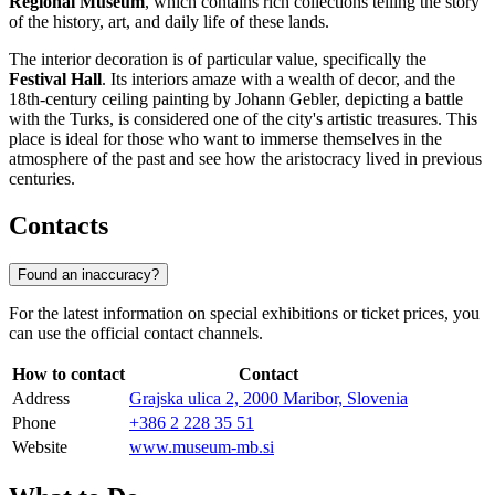
Regional Museum
, which contains rich collections telling the story
of the history, art, and daily life of these lands.
The interior decoration is of particular value, specifically the
Festival Hall
. Its interiors amaze with a wealth of decor, and the
18th-century ceiling painting by Johann Gebler, depicting a battle
with the Turks, is considered one of the city's artistic treasures. This
place is ideal for those who want to immerse themselves in the
atmosphere of the past and see how the aristocracy lived in previous
centuries.
Contacts
Found an inaccuracy?
For the latest information on special exhibitions or ticket prices, you
can use the official contact channels.
How to contact
Contact
Address
Grajska ulica 2, 2000 Maribor, Slovenia
Phone
+386 2 228 35 51
Website
www.museum-mb.si