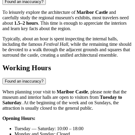
Found an inaccuracy?
To leisurely explore the architecture of
Maribor Castle
and
carefully study the regional museum's exhibits, most travelers need
about
1.5–2 hours
. This time is enough to appreciate the interiors
and learn key facts about the region.
Typically, about an hour is spent inspecting the internal halls,
including the famous
Festival Hall
, while the remaining time should
be devoted to a walk through the adjacent grounds and squares that
surround the castle, creating a unified architectural ensemble.
Working Hours
Found an inaccuracy?
When planning your visit to
Maribor Castle
, please note that the
museum and interior halls are open to visitors from
Tuesday to
Saturday
. At the beginning of the week and on Sundays, the
attraction is usually closed to the general public.
Opening Hours:
Tuesday — Saturday: 10:00 – 18:00
Monday and Sunday: Closed