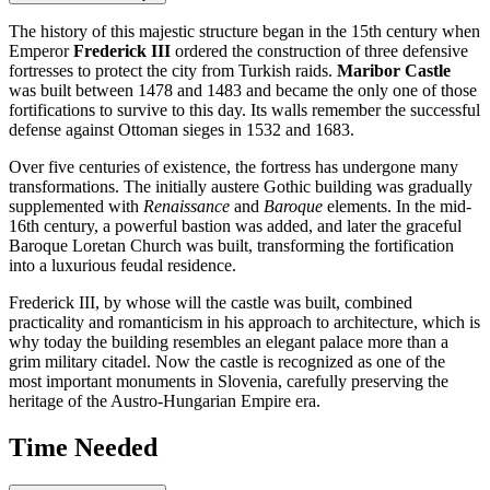
The history of this majestic structure began in the 15th century when
Emperor
Frederick III
ordered the construction of three defensive
fortresses to protect the city from Turkish raids.
Maribor Castle
was built between 1478 and 1483 and became the only one of those
fortifications to survive to this day. Its walls remember the successful
defense against Ottoman sieges in 1532 and 1683.
Over five centuries of existence, the fortress has undergone many
transformations. The initially austere Gothic building was gradually
supplemented with
Renaissance
and
Baroque
elements. In the mid-
16th century, a powerful bastion was added, and later the graceful
Baroque Loretan Church was built, transforming the fortification
into a luxurious feudal residence.
Frederick III, by whose will the castle was built, combined
practicality and romanticism in his approach to architecture, which is
why today the building resembles an elegant palace more than a
grim military citadel. Now the castle is recognized as one of the
most important monuments in
Slovenia
, carefully preserving the
heritage of the Austro-Hungarian Empire era.
Time Needed