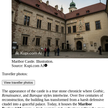
Maribor Castle. Illustration.
Source: Kupi.com AI
Traveller photos:
View traveller photos
The appearance of the castle is a true stone chronicle where
Gothic
,
Renaissance
, and
Baroque
styles intertwine. Over five centuries of
reconstruction, the building has transformed from a harsh defensive
citadel into a graceful palace. Today, it houses the
Maribor