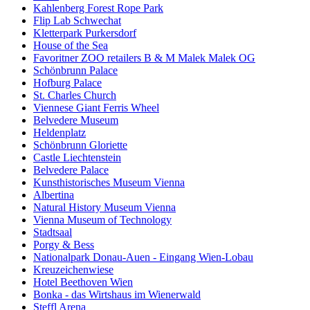
Kahlenberg Forest Rope Park
Flip Lab Schwechat
Kletterpark Purkersdorf
House of the Sea
Favoritner ZOO retailers B & M Malek Malek OG
Schönbrunn Palace
Hofburg Palace
St. Charles Church
Viennese Giant Ferris Wheel
Belvedere Museum
Heldenplatz
Schönbrunn Gloriette
Castle Liechtenstein
Belvedere Palace
Kunsthistorisches Museum Vienna
Albertina
Natural History Museum Vienna
Vienna Museum of Technology
Stadtsaal
Porgy & Bess
Nationalpark Donau-Auen - Eingang Wien-Lobau
Kreuzeichenwiese
Hotel Beethoven Wien
Bonka - das Wirtshaus im Wienerwald
Steffl Arena