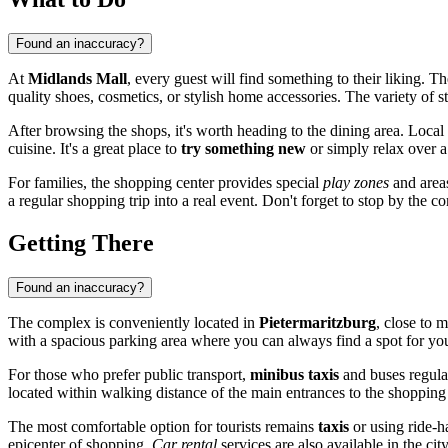
Found an inaccuracy?
At
Midlands Mall
, every guest will find something to their liking. T
quality shoes, cosmetics, or stylish home accessories. The variety o
After browsing the shops, it's worth heading to the dining area. Local r
cuisine. It's a great place to
try something new
or simply relax over a
For families, the shopping center provides special
play zones
and areas
a regular shopping trip into a real event. Don't forget to stop by the 
Getting There
Found an inaccuracy?
The complex is conveniently located in
Pietermaritzburg
, close to m
with a spacious parking area where you can always find a spot for you
For those who prefer public transport,
minibus taxis
and buses regular
located within walking distance of the main entrances to the shopping 
The most comfortable option for tourists remains
taxis
or using ride-ha
epicenter of shopping.
Car rental
services are also available in the c