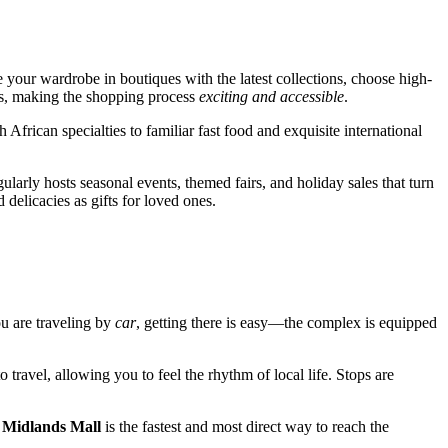
 your wardrobe in boutiques with the latest collections, choose high-
nds, making the shopping process
exciting and accessible
.
 African specialties to familiar fast food and exquisite international
ularly hosts seasonal events, themed fairs, and holiday sales that turn
 delicacies as gifts for loved ones.
you are traveling by
car
, getting there is easy—the complex is equipped
 travel, allowing you to feel the rhythm of local life. Stops are
o
Midlands Mall
is the fastest and most direct way to reach the