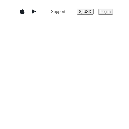
Support
$, USD
Log in