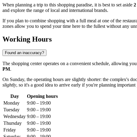
When planning a trip to this shopping paradise, it is best to set aside
2
and explore the range of local and international brands.
If you plan to combine shopping with a full meal at one of the restaur
zones allow you to spend your time here to the fullest without any un
Working Hours
Found an inaccuracy?
The shopping center operates on a convenient schedule, allowing yo
PM
.
On Sunday, the operating hours are slightly shorter: the complex's d
slightly
, so it's a good idea to arrive early if you're planning important
Day
Opening hours
Monday
9:00 – 19:00
Tuesday
9:00 – 19:00
Wednesday
9:00 – 19:00
Thursday
9:00 – 19:00
Friday
9:00 – 19:00
Saturday
9:00 – 19:00