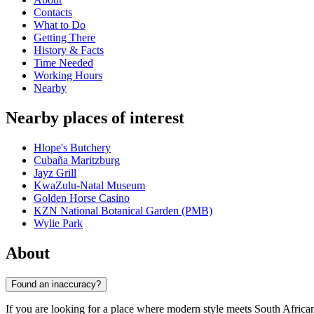
Contacts
What to Do
Getting There
History & Facts
Time Needed
Working Hours
Nearby
Nearby places of interest
Hlope's Butchery
Cubaña Maritzburg
Jayz Grill
KwaZulu-Natal Museum
Golden Horse Casino
KZN National Botanical Garden (PMB)
Wylie Park
About
Found an inaccuracy?
If you are looking for a place where modern style meets South African h