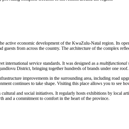
 of the active economic development of the KwaZulu-Natal region. Its op
 and guests from across the country. The architecture of the complex refl
et international service standards. It was designed as a
multifunctional
undlovu District, bringing together hundreds of brands under one roof.
to infrastructure improvements in the surrounding area, including road up
ment continues to take shape. Visiting this place allows you to see h
tural and social initiatives. It regularly hosts exhibitions by local ar
owth and a commitment to comfort in the heart of the province.