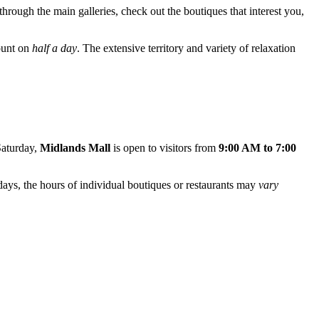
 through the main galleries, check out the boutiques that interest you,
count on
half a day
. The extensive territory and variety of relaxation
Saturday,
Midlands Mall
is open to visitors from
9:00 AM to 7:00
idays, the hours of individual boutiques or restaurants may
vary