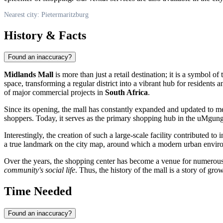
Nearest city: Pietermaritzburg
History & Facts
Found an inaccuracy?
Midlands Mall
is more than just a retail destination; it is a symbol
space, transforming a regular district into a vibrant hub for residents
of major commercial projects in
South Africa
.
Since its opening, the mall has constantly expanded and updated to me
shoppers. Today, it serves as the primary shopping hub in the uMgung
Interestingly, the creation of such a large-scale facility contributed 
a true landmark on the city map, around which a modern urban environ
Over the years, the shopping center has become a venue for numerous cul
community's social life
. Thus, the history of the mall is a story of gr
Time Needed
Found an inaccuracy?