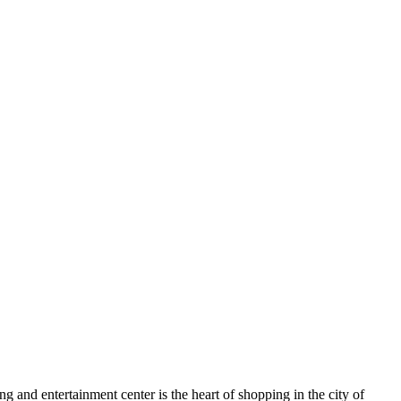
g and entertainment center is the heart of shopping in the city of