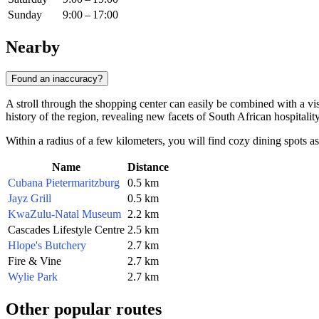
Sunday
9:00 – 17:00
Nearby
Found an inaccuracy?
A stroll through the shopping center can easily be combined with a visi
history of the region, revealing new facets of South African hospitality
Within a radius of a few kilometers, you will find cozy dining spots as 
Name
Distance
Cubana Pietermaritzburg
0.5 km
Jayz Grill
0.5 km
KwaZulu-Natal Museum
2.2 km
Cascades Lifestyle Centre
2.5 km
Hlope's Butchery
2.7 km
Fire & Vine
2.7 km
Wylie Park
2.7 km
Other popular routes