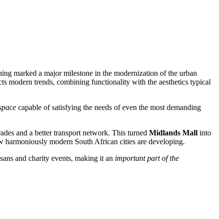
ening marked a major milestone in the modernization of the urban
ects modern trends, combining functionality with the aesthetics typical
 space
capable of satisfying the needs of even the most demanding
grades and a better transport network. This turned
Midlands Mall
into
ow harmoniously modern South African cities are developing.
tisans and charity events, making it an
important part of the