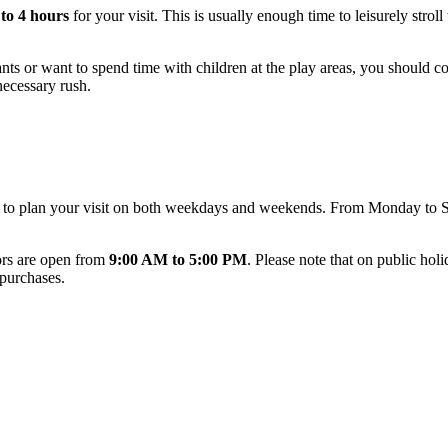
 to 4 hours
for your visit. This is usually enough time to leisurely stroll
ants or want to spend time with children at the play areas, you should 
necessary rush.
u to plan your visit on both weekdays and weekends. From Monday to 
oors are open from
9:00 AM to 5:00 PM
. Please note that on public hol
 purchases.