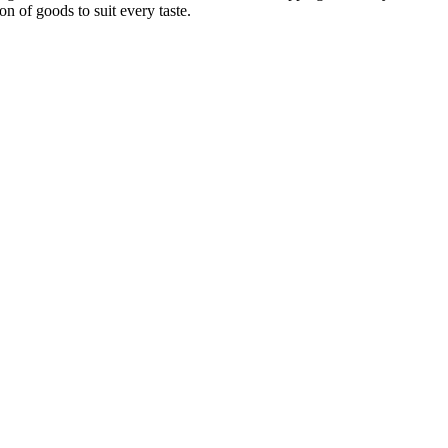
on of goods to suit every taste.