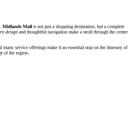
y.
Midlands Mall
is not just a shopping destination, but a complete
rn design
and thoughtful navigation make a stroll through the center
 many service offerings make it an essential stop on the itinerary of
ty
of the region.