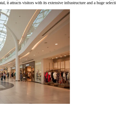
 it attracts visitors with its extensive infrastructure and a huge selecti