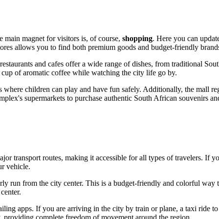
he main magnet for visitors is, of course,
shopping
. Here you can update
f stores allows you to find both premium goods and budget-friendly bra
estaurants and cafes offer a wide range of dishes, from traditional South
 cup of aromatic coffee while watching the city life go by.
 where children can play and have fun safely. Additionally, the mall reg
complex's supermarkets to purchase authentic South African souvenirs and
ajor transport routes, making it accessible for all types of travelers. If 
r vehicle.
ly run from the city center. This is a budget-friendly and colorful way to
center.
iling apps. If you are arriving in the city by train or plane, a taxi ride t
ity, providing complete freedom of movement around the region.