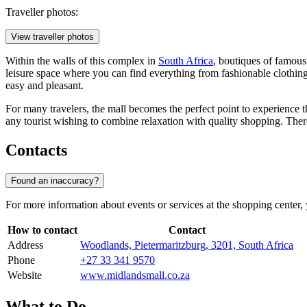
Traveller photos:
View traveller photos
Within the walls of this complex in
South Africa
, boutiques of famous
leisure space where you can find everything from fashionable clothing
easy and pleasant.
For many travelers, the mall becomes the perfect point to experience t
any tourist wishing to combine relaxation with quality shopping. There
Contacts
Found an inaccuracy?
For more information about events or services at the shopping center, 
How to contact
Contact
Address
Woodlands, Pietermaritzburg, 3201, South Africa
Phone
+27 33 341 9570
Website
www.midlandsmall.co.za
What to Do