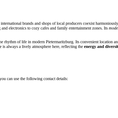
 international brands and shops of local producers coexist harmoniousl
 and electronics to cozy cafes and family entertainment zones. Its
mode
he rhythm of life in modern Pietermaritzburg. Its convenient location and
 is always a lively atmosphere here, reflecting the
energy and diversi
you can use the following contact details: