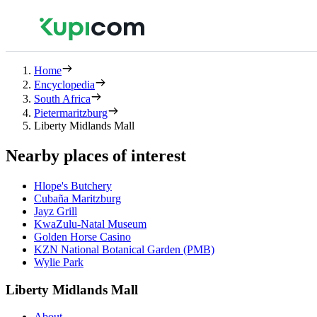
Home
Encyclopedia
South Africa
Pietermaritzburg
Liberty Midlands Mall
Nearby places of interest
Hlope's Butchery
Cubaña Maritzburg
Jayz Grill
KwaZulu-Natal Museum
Golden Horse Casino
KZN National Botanical Garden (PMB)
Wylie Park
Liberty Midlands Mall
About