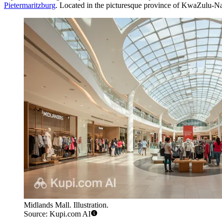
Pietermaritzburg
. Located in the picturesque province of KwaZulu-Natal,
Midlands Mall. Illustration.
Source: Kupi.com AI