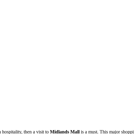
ospitality, then a visit to
Midlands Mall
is a must. This major shoppin