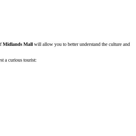
of
Midlands Mall
will allow you to better understand the culture and
t a curious tourist: