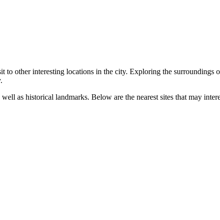
t to other interesting locations in the city. Exploring the surroundings 
.
well as historical landmarks. Below are the nearest sites that may interes