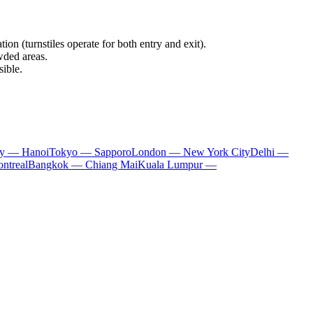
ion (turnstiles operate for both entry and exit).
wded areas.
sible.
ty — Hanoi
Tokyo — Sapporo
London — New York City
Delhi —
ntreal
Bangkok — Chiang Mai
Kuala Lumpur —