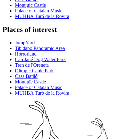
Montjuïc Castle
Palace of Catalan Music
MUHBA Turó de la Rovira
Places of interest
JumpYard
Tibidabo Panoramic Area
Horrorland
Can Jané Dog Water Park
Tren de l'Oreneta
Olimpic Cable Park
Casa Batlló
Montjuïc Castle
Palace of Catalan Music
MUHBA Turó de la Rovira