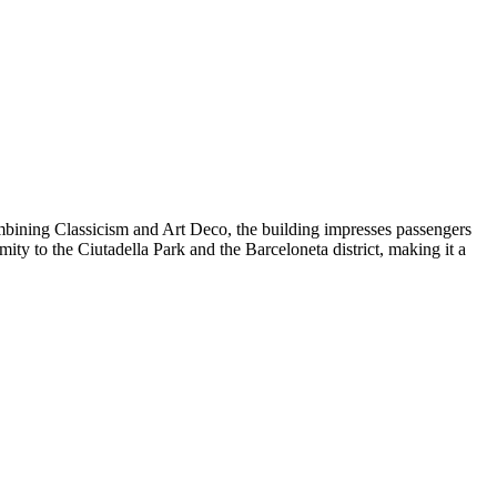
combining Classicism and Art Deco, the building impresses passengers
mity to the Ciutadella Park and the Barceloneta district, making it a