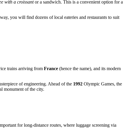
ee with a croissant
or a sandwich. This is a convenient option for a
away, you will find dozens of local eateries and restaurants to suit
vice trains arriving from
France
(hence the name), and its modern
masterpiece of engineering. Ahead of the
1992
Olympic Games, the
ral monument of the city.
 important for long-distance routes, where luggage screening via