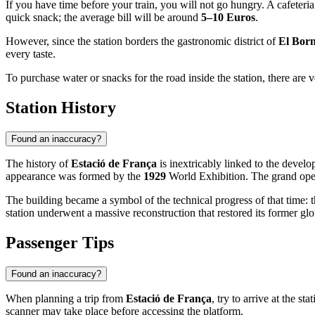
If you have time before your train, you will not go hungry. A cafeteri
quick snack; the average bill will be around
5–10 Euros
.
However, since the station borders the gastronomic district of
El Bor
every taste.
To purchase water or snacks for the road inside the station, there are
Station History
Found an inaccuracy?
The history of
Estació de França
is inextricably linked to the develo
appearance was formed by the
1929
World Exhibition. The grand open
The building became a symbol of the technical progress of that time: 
station underwent a massive reconstruction that restored its former glor
Passenger Tips
Found an inaccuracy?
When planning a trip from
Estació de França
, try to arrive at the sta
scanner may take place before accessing the platform.