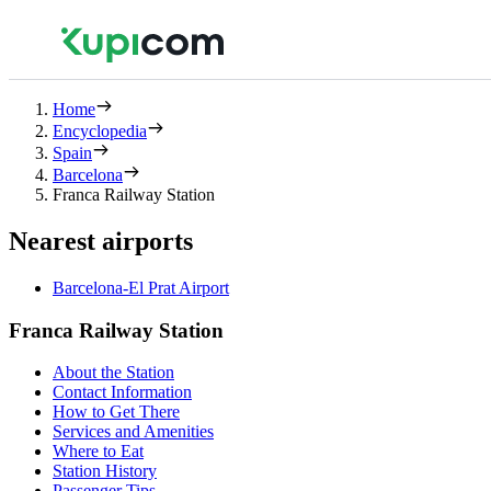
Home
Encyclopedia
Spain
Barcelona
Franca Railway Station
Nearest airports
Barcelona-El Prat Airport
Franca Railway Station
About the Station
Contact Information
How to Get There
Services and Amenities
Where to Eat
Station History
Passenger Tips