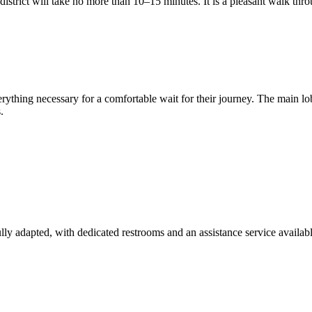
istrict will take no more than 10–15 minutes. It is a pleasant walk throu
rything necessary for a comfortable wait for their journey. The main 
.
 fully adapted, with dedicated restrooms and an assistance service availabl