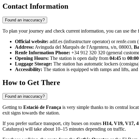
Contact Information
Found an inaccuracy?
To plan your journey and check current information, you can use the f
Official website:
adif.es (infrastructure operator) or renfe.com (
Address:
Avinguda del Marquès de l'Argentera, s/n, 08003,
Ba
Renfe Information Phone:
+34 912 320 320 (general customer
Opening Hours:
The station is open daily from
04:45
to
00:00
Luggage Storage:
The station has automatic lockers (consigna)
Accessibility:
The station is equipped with ramps and lifts, and
How to Get There
Found an inaccuracy?
Getting to
Estació de França
is very simple thanks to its central loc
exit signs towards the station.
If you prefer surface transport, city buses on routes
H14, V19, V17, 4
Catalunya) will take about 10–15 minutes depending on traffic.