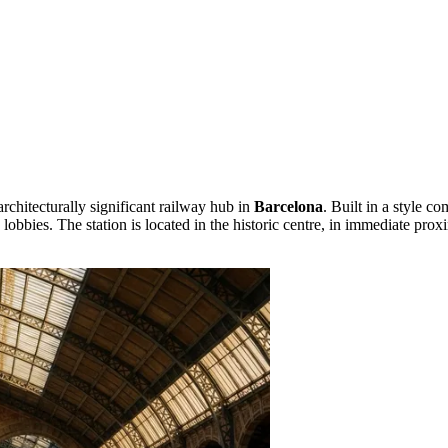
rchitecturally significant railway hub in
Barcelona
. Built in a style 
bbies. The station is located in the historic centre, in immediate proxi