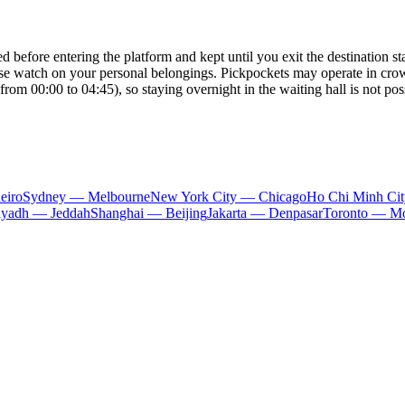
 before entering the platform and kept until you exit the destination stat
ose watch on your personal belongings. Pickpockets may operate in cro
from 00:00 to 04:45), so staying overnight in the waiting hall is not pos
eiro
Sydney — Melbourne
New York City — Chicago
Ho Chi Minh Ci
iyadh — Jeddah
Shanghai — Beijing
Jakarta — Denpasar
Toronto — Mo