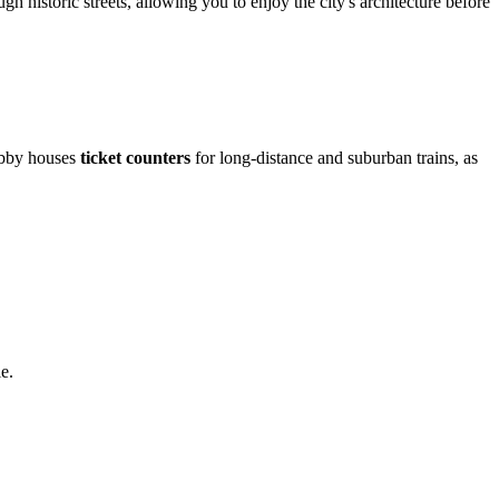
gh historic streets, allowing you to enjoy the city's architecture before
lobby houses
ticket counters
for long-distance and suburban trains, as
e.