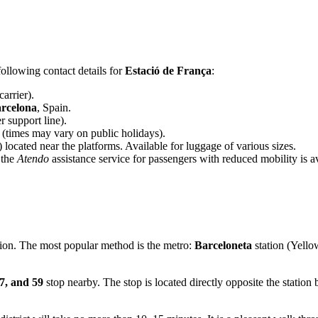
ollowing contact details for
Estació de França
:
carrier).
rcelona
, Spain.
 support line).
(times may vary on public holidays).
 located near the platforms. Available for luggage of various sizes.
 the
Atendo
assistance service for passengers with reduced mobility is 
ation. The most popular method is the metro:
Barceloneta
station (Yello
7, and 59
stop nearby. The stop is located directly opposite the station 