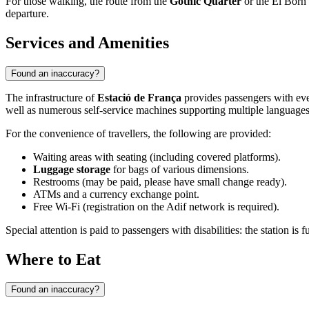
For those walking, the route from the
Gothic Quarter
or the El Born d
departure.
Services and Amenities
Found an inaccuracy?
The infrastructure of
Estació de França
provides passengers with eve
well as numerous self-service machines supporting multiple languages
For the convenience of travellers, the following are provided:
Waiting areas with seating (including covered platforms).
Luggage storage
for bags of various dimensions.
Restrooms (may be paid, please have small change ready).
ATMs and a currency exchange point.
Free Wi-Fi (registration on the Adif network is required).
Special attention is paid to passengers with disabilities: the station is
Where to Eat
Found an inaccuracy?