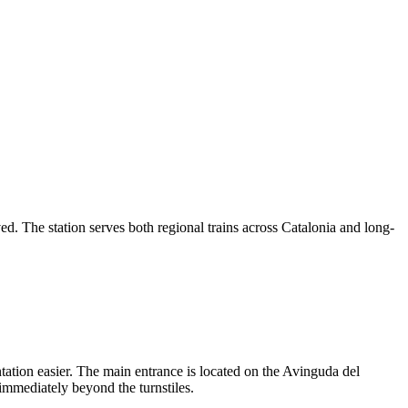
ved. The station serves both regional trains across Catalonia and long-
tation easier. The main entrance is located on the Avinguda del
s immediately beyond the turnstiles.