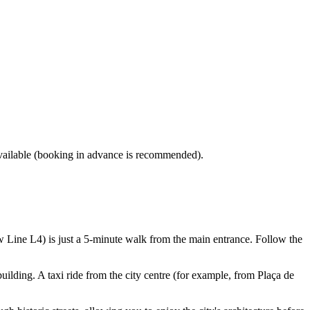
available (booking in advance is recommended).
w Line L4) is just a 5-minute walk from the main entrance. Follow the
building. A taxi ride from the city centre (for example, from Plaça de