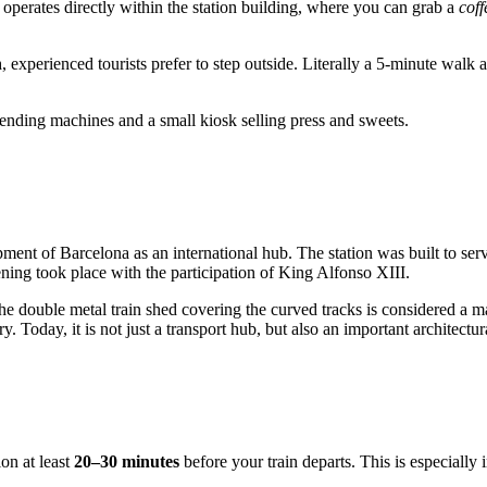
a operates directly within the station building, where you can grab a
coff
n
, experienced tourists prefer to step outside. Literally a 5-minute walk 
 vending machines and a small kiosk selling press and sweets.
pment of Barcelona as an international hub. The station was built to ser
ing took place with the participation of King Alfonso XIII.
the double metal train shed covering the curved tracks is considered a 
y. Today, it is not just a transport hub, but also an important architectu
tion at least
20–30 minutes
before your train departs. This is especially