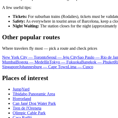
A few useful tips:
Tickets:
For suburban trains (Rodalies), tickets must be validated
Safety:
As everywhere in tourist areas of Barcelona, keep a cl
Night Waiting:
The station closes for the night (approximately 
Other popular routes
Where travelers fly most — pick a route and check prices
New York City — Toronto
Seoul — Jeju City
Sao Paulo — Rio de Jan
Mumbai
Bogota — Medellín
Tokyo — Fukuoka
Bangkok — Phuket
R
Singapore
Johannesburg — Cape Town
Lima — Cusco
Places of interest
JumpYard
Tibidabo Panoramic Area
Horrorland
Can Jané Dog Water Park
Tren de l'Oreneta
Olimpic Cable Park
Casa Batlló