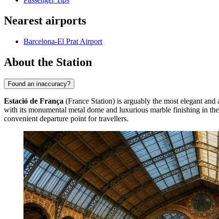
Nearest airports
Barcelona-El Prat Airport
About the Station
Found an inaccuracy?
Estació de França
(France Station) is arguably the most elegant and a
with its monumental metal dome and luxurious marble finishing in the lo
convenient departure point for travellers.