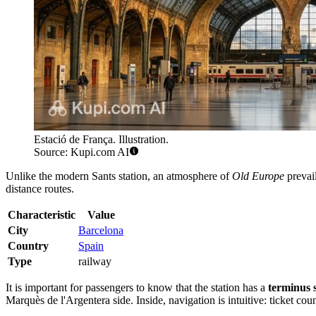
Estació de França. Illustration.
Source: Kupi.com AI
Unlike the modern Sants station, an atmosphere of
Old Europe
prevail
distance routes.
Characteristic
Value
City
Barcelona
Country
Spain
Type
railway
It is important for passengers to know that the station has a
terminus 
Marquès de l'Argentera side. Inside, navigation is intuitive: ticket cou