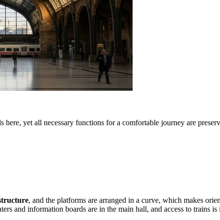
s here, yet all necessary functions for a comfortable journey are preser
structure
, and the platforms are arranged in a curve, which makes orien
nters and information boards are in the main hall, and access to trains i