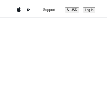
Support
$, USD
Log in