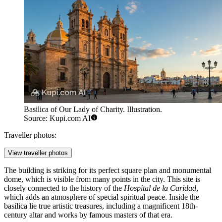
Basilica of Our Lady of Charity. Illustration.
Source: Kupi.com AI
Traveller photos:
View traveller photos
The building is striking for its perfect square plan and monumental
dome, which is visible from many points in the city. This site is
closely connected to the history of the
Hospital de la Caridad
,
which adds an atmosphere of special spiritual peace. Inside the
basilica lie true artistic treasures, including a magnificent 18th-
century altar and works by famous masters of that era.