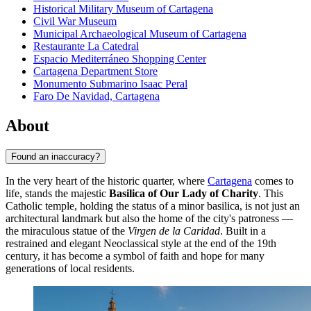
Historical Military Museum of Cartagena
Civil War Museum
Municipal Archaeological Museum of Cartagena
Restaurante La Catedral
Espacio Mediterráneo Shopping Center
Cartagena Department Store
Monumento Submarino Isaac Peral
Faro De Navidad, Cartagena
About
Found an inaccuracy?
In the very heart of the historic quarter, where
Cartagena
comes to
life, stands the majestic
Basilica of Our Lady of Charity
. This
Catholic temple, holding the status of a minor basilica, is not just an
architectural landmark but also the home of the city's patroness —
the miraculous statue of the
Virgen de la Caridad
. Built in a
restrained and elegant Neoclassical style at the end of the 19th
century, it has become a symbol of faith and hope for many
generations of local residents.