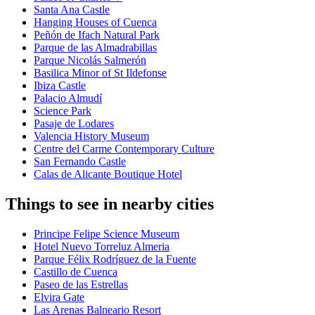
Santa Ana Castle
Hanging Houses of Cuenca
Peñón de Ifach Natural Park
Parque de las Almadrabillas
Parque Nicolás Salmerón
Basilica Minor of St Ildefonse
Ibiza Castle
Palacio Almudí
Science Park
Pasaje de Lodares
Valencia History Museum
Centre del Carme Contemporary Culture
San Fernando Castle
Calas de Alicante Boutique Hotel
Things to see in nearby cities
Principe Felipe Science Museum
Hotel Nuevo Torreluz Almeria
Parque Félix Rodríguez de la Fuente
Castillo de Cuenca
Paseo de las Estrellas
Elvira Gate
Las Arenas Balneario Resort