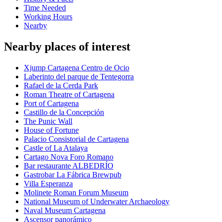
Time Needed
Working Hours
Nearby
Nearby places of interest
Xjump Cartagena Centro de Ocio
Laberinto del parque de Tentegorra
Rafael de la Cerda Park
Roman Theatre of Cartagena
Port of Cartagena
Castillo de la Concepción
The Punic Wall
House of Fortune
Palacio Consistorial de Cartagena
Castle of La Atalaya
Cartago Nova Foro Romano
Bar restaurante ALBEDRÍO
Gastrobar La Fábrica Brewpub
Villa Esperanza
Molinete Roman Forum Museum
National Museum of Underwater Archaeology
Naval Museum Cartagena
Ascensor panorámico