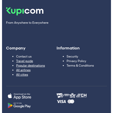
From Anywhere to Everywhere
Company
Information
Contact us
Security
Travel guide
Privacy Policy
Popular destinations
Terms & Conditions
All airlines
All cities