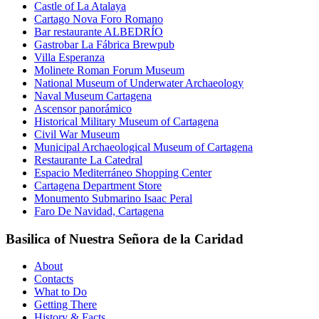
Castle of La Atalaya
Cartago Nova Foro Romano
Bar restaurante ALBEDRÍO
Gastrobar La Fábrica Brewpub
Villa Esperanza
Molinete Roman Forum Museum
National Museum of Underwater Archaeology
Naval Museum Cartagena
Ascensor panorámico
Historical Military Museum of Cartagena
Civil War Museum
Municipal Archaeological Museum of Cartagena
Restaurante La Catedral
Espacio Mediterráneo Shopping Center
Cartagena Department Store
Monumento Submarino Isaac Peral
Faro De Navidad, Cartagena
Basilica of Nuestra Señora de la Caridad
About
Contacts
What to Do
Getting There
History & Facts