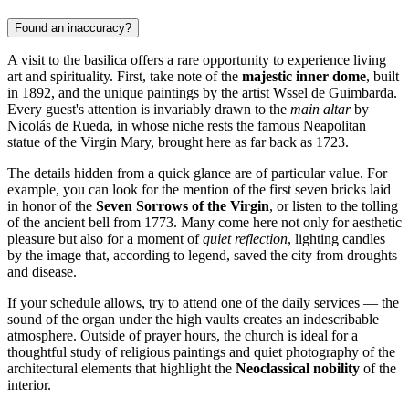
Found an inaccuracy?
A visit to the basilica offers a rare opportunity to experience living
art and spirituality. First, take note of the
majestic inner dome
, built
in 1892, and the unique paintings by the artist Wssel de Guimbarda.
Every guest's attention is invariably drawn to the
main altar
by
Nicolás de Rueda, in whose niche rests the famous Neapolitan
statue of the Virgin Mary, brought here as far back as 1723.
The details hidden from a quick glance are of particular value. For
example, you can look for the mention of the first seven bricks laid
in honor of the
Seven Sorrows of the Virgin
, or listen to the tolling
of the ancient bell from 1773. Many come here not only for aesthetic
pleasure but also for a moment of
quiet reflection
, lighting candles
by the image that, according to legend, saved the city from droughts
and disease.
If your schedule allows, try to attend one of the daily services — the
sound of the organ under the high vaults creates an indescribable
atmosphere. Outside of prayer hours, the church is ideal for a
thoughtful study of religious paintings and quiet photography of the
architectural elements that highlight the
Neoclassical nobility
of the
interior.