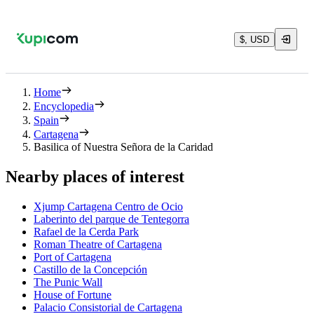
$, USD
Home
Encyclopedia
Spain
Cartagena
Basilica of Nuestra Señora de la Caridad
Nearby places of interest
Xjump Cartagena Centro de Ocio
Laberinto del parque de Tentegorra
Rafael de la Cerda Park
Roman Theatre of Cartagena
Port of Cartagena
Castillo de la Concepción
The Punic Wall
House of Fortune
Palacio Consistorial de Cartagena