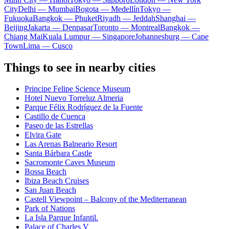
City
Delhi — Mumbai
Bogota — Medellín
Tokyo —
Fukuoka
Bangkok — Phuket
Riyadh — Jeddah
Shanghai —
Beijing
Jakarta — Denpasar
Toronto — Montreal
Bangkok —
Chiang Mai
Kuala Lumpur — Singapore
Johannesburg — Cape
Town
Lima — Cusco
Things to see in nearby cities
Principe Felipe Science Museum
Hotel Nuevo Torreluz Almeria
Parque Félix Rodríguez de la Fuente
Castillo de Cuenca
Paseo de las Estrellas
Elvira Gate
Las Arenas Balneario Resort
Santa Bárbara Castle
Sacromonte Caves Museum
Bossa Beach
Ibiza Beach Cruises
San Juan Beach
Castell Viewpoint – Balcony of the Mediterranean
Park of Nations
La Isla Parque Infantil.
Palace of Charles V