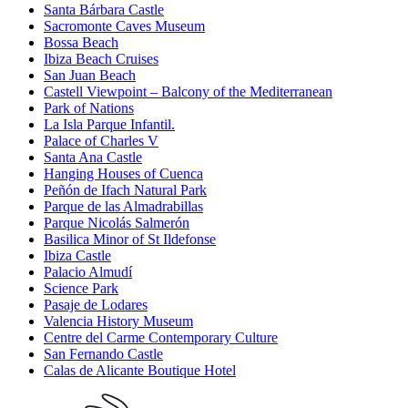
Santa Bárbara Castle
Sacromonte Caves Museum
Bossa Beach
Ibiza Beach Cruises
San Juan Beach
Castell Viewpoint – Balcony of the Mediterranean
Park of Nations
La Isla Parque Infantil.
Palace of Charles V
Santa Ana Castle
Hanging Houses of Cuenca
Peñón de Ifach Natural Park
Parque de las Almadrabillas
Parque Nicolás Salmerón
Basilica Minor of St Ildefonse
Ibiza Castle
Palacio Almudí
Science Park
Pasaje de Lodares
Valencia History Museum
Centre del Carme Contemporary Culture
San Fernando Castle
Calas de Alicante Boutique Hotel