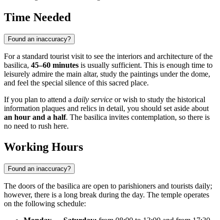
Time Needed
Found an inaccuracy?
For a standard tourist visit to see the interiors and architecture of the
basilica,
45–60 minutes
is usually sufficient. This is enough time to
leisurely admire the main altar, study the paintings under the dome,
and feel the special silence of this sacred place.
If you plan to attend a
daily service
or wish to study the historical
information plaques and relics in detail, you should set aside about
an hour and a half
. The basilica invites contemplation, so there is
no need to rush here.
Working Hours
Found an inaccuracy?
The doors of the basilica are open to parishioners and tourists daily;
however, there is a long break during the day. The temple operates
on the following schedule: