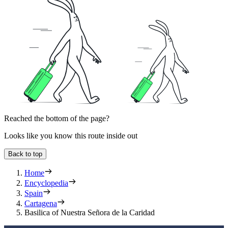
Reached the bottom of the page?
Looks like you know this route inside out
Back to top
Home
Encyclopedia
Spain
Cartagena
Basilica of Nuestra Señora de la Caridad