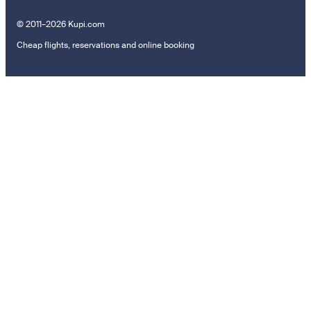
© 2011–2026 Kupi.com
Cheap flights, reservations and online booking