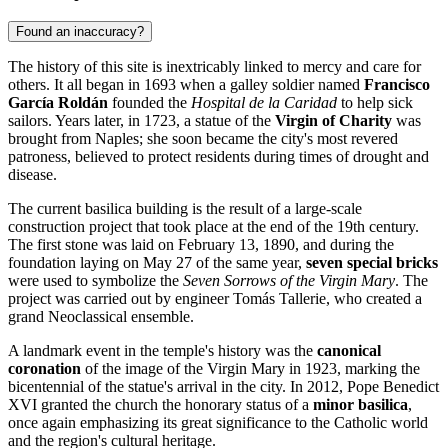
Found an inaccuracy?
The history of this site is inextricably linked to mercy and care for
others. It all began in 1693 when a galley soldier named
Francisco
García Roldán
founded the
Hospital de la Caridad
to help sick
sailors. Years later, in 1723, a statue of the
Virgin of Charity
was
brought from Naples; she soon became the city's most revered
patroness, believed to protect residents during times of drought and
disease.
The current basilica building is the result of a large-scale
construction project that took place at the end of the 19th century.
The first stone was laid on February 13, 1890, and during the
foundation laying on May 27 of the same year,
seven special bricks
were used to symbolize the
Seven Sorrows of the Virgin Mary
. The
project was carried out by engineer Tomás Tallerie, who created a
grand Neoclassical ensemble.
A landmark event in the temple's history was the
canonical
coronation
of the image of the Virgin Mary in 1923, marking the
bicentennial of the statue's arrival in the city. In 2012, Pope Benedict
XVI granted the church the honorary status of a
minor basilica
,
once again emphasizing its great significance to the Catholic world
and the region's cultural heritage.