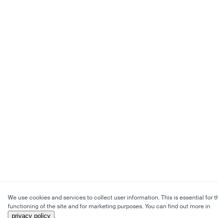
We use cookies and services to collect user information. This is essential for t
functioning of the site and for marketing purposes. You can find out more in
privacy policy
.