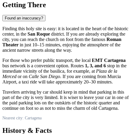
Getting There
Found an inaccuracy?
Finding this holy site is easy: it is located in the heart of the historic
center, in the
San Roque
district. If you are already exploring the
city, you can reach the church on foot from the famous
Roman
Theater
in just 10–15 minutes, enjoying the atmosphere of the
ancient narrow streets along the way.
For those who prefer public transport, the local
EMT Cartagena
bus network is a convenient option. Routes
1, 3, and 6
stop in the
immediate vicinity of the basilica, for example, at
Plaza de la
Merced
or on
Calle San Diego
. If you are coming from Murcia
Airport, a taxi ride will take approximately 20–30 minutes.
Travelers arriving by car should keep in mind that parking in this
part of the city is very limited. It is wiser to leave your car in one of
the paid parking lots on the outskirts of the historic quarter and
continue on foot so as not to miss the charm of old Cartagena.
Nearest city: Cartagena
History & Facts