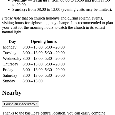
Monday — Saturday:
from 08:00 to 13:00 and from 17:30
to 20:00.
Sunday:
from 08:00 to 13:00 (evening visits may be limited).
Please note
that on church holidays and during solemn events,
visiting hours for sightseeing may change. It is recommended to plan
your visit for the morning hours to catch the church in its softest
natural light.
Day
Opening hours
Monday
8:00 – 13:00, 5:30 – 20:00
Tuesday
8:00 – 13:00, 5:30 – 20:00
Wednesday
8:00 – 13:00, 5:30 – 20:00
Thursday
8:00 – 13:00, 5:30 – 20:00
Friday
8:00 – 13:00, 5:30 – 20:00
Saturday
8:00 – 13:00, 5:30 – 20:00
Sunday
8:00 – 13:00
Nearby
Found an inaccuracy?
Thanks to the basilica's central location, you can easily combine