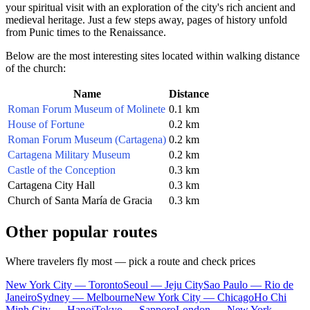
your spiritual visit with an exploration of the city's rich ancient and
medieval heritage. Just a few steps away, pages of history unfold
from Punic times to the Renaissance.
Below are the most interesting sites located within walking distance
of the church:
Name
Distance
Roman Forum Museum of Molinete
0.1 km
House of Fortune
0.2 km
Roman Forum Museum (Cartagena)
0.2 km
Cartagena Military Museum
0.2 km
Castle of the Conception
0.3 km
Cartagena City Hall
0.3 km
Church of Santa María de Gracia
0.3 km
Other popular routes
Where travelers fly most — pick a route and check prices
New York City — Toronto
Seoul — Jeju City
Sao Paulo — Rio de
Janeiro
Sydney — Melbourne
New York City — Chicago
Ho Chi
Minh City — Hanoi
Tokyo — Sapporo
London — New York