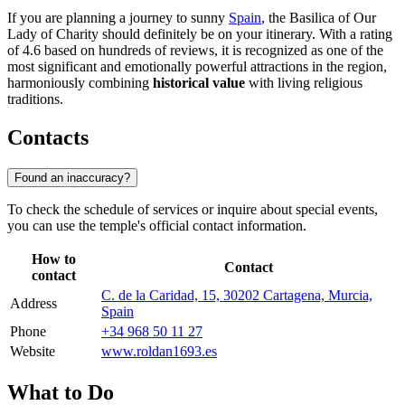
If you are planning a journey to sunny
Spain
, the Basilica of Our
Lady of Charity should definitely be on your itinerary. With a rating
of 4.6 based on hundreds of reviews, it is recognized as one of the
most significant and emotionally powerful attractions in the region,
harmoniously combining
historical value
with living religious
traditions.
Contacts
Found an inaccuracy?
To check the schedule of services or inquire about special events,
you can use the temple's official contact information.
How to
Contact
contact
C. de la Caridad, 15, 30202 Cartagena, Murcia,
Address
Spain
Phone
+34 968 50 11 27
Website
www.roldan1693.es
What to Do