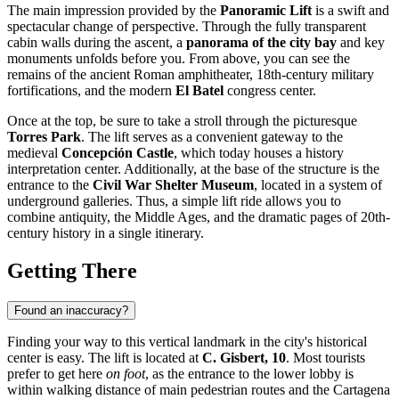
The main impression provided by the
Panoramic Lift
is a swift and
spectacular change of perspective. Through the fully transparent
cabin walls during the ascent, a
panorama of the city bay
and key
monuments unfolds before you. From above, you can see the
remains of the ancient Roman amphitheater, 18th-century military
fortifications, and the modern
El Batel
congress center.
Once at the top, be sure to take a stroll through the picturesque
Torres Park
. The lift serves as a convenient gateway to the
medieval
Concepción Castle
, which today houses a history
interpretation center. Additionally, at the base of the structure is the
entrance to the
Civil War Shelter Museum
, located in a system of
underground galleries. Thus, a simple lift ride allows you to
combine antiquity, the Middle Ages, and the dramatic pages of 20th-
century history in a single itinerary.
Getting There
Found an inaccuracy?
Finding your way to this vertical landmark in the city's historical
center is easy. The lift is located at
C. Gisbert, 10
. Most tourists
prefer to get here
on foot
, as the entrance to the lower lobby is
within walking distance of main pedestrian routes and the Cartagena