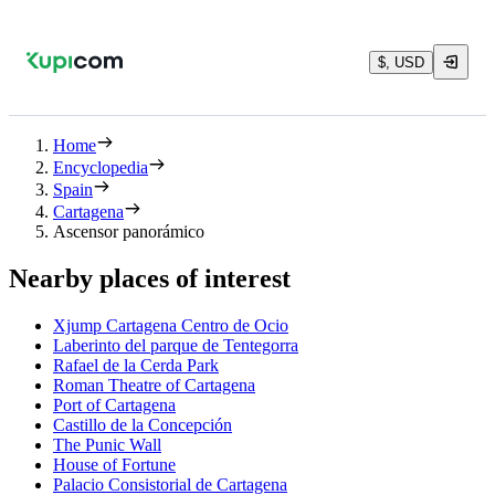
$, USD
Home
Encyclopedia
Spain
Cartagena
Ascensor panorámico
Nearby places of interest
Xjump Cartagena Centro de Ocio
Laberinto del parque de Tentegorra
Rafael de la Cerda Park
Roman Theatre of Cartagena
Port of Cartagena
Castillo de la Concepción
The Punic Wall
House of Fortune
Palacio Consistorial de Cartagena