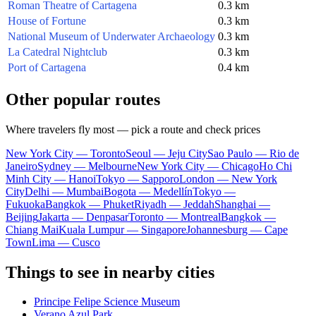
Roman Theatre of Cartagena
0.3 km
House of Fortune
0.3 km
National Museum of Underwater Archaeology
0.3 km
La Catedral Nightclub
0.3 km
Port of Cartagena
0.4 km
Other popular routes
Where travelers fly most — pick a route and check prices
New York City — Toronto
Seoul — Jeju City
Sao Paulo — Rio de
Janeiro
Sydney — Melbourne
New York City — Chicago
Ho Chi
Minh City — Hanoi
Tokyo — Sapporo
London — New York
City
Delhi — Mumbai
Bogota — Medellín
Tokyo —
Fukuoka
Bangkok — Phuket
Riyadh — Jeddah
Shanghai —
Beijing
Jakarta — Denpasar
Toronto — Montreal
Bangkok —
Chiang Mai
Kuala Lumpur — Singapore
Johannesburg — Cape
Town
Lima — Cusco
Things to see in nearby cities
Principe Felipe Science Museum
Verano Azul Park