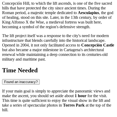
Concepción Hill, to which the lift ascends, is one of the five sacred
hills that have protected the city since ancient times. During the
Roman period, a majestic temple dedicated to
Aesculapius
, the god
of healing, stood on this site. Later, in the 13th century, by order of
King Alfonso X the Wise, a medieval fortress was built here,
becoming a symbol of the region's defensive strength.
The lift project itself was a response to the city's need for modern
infrastructure that blends carefully into the historical landscape.
Opened in 2004, it not only facilitated access to
Concepción Castle
but also became a major milestone in Cartagena's architectural
renewal while maintaining a deep connection to its centuries-old
military and maritime past.
Time Needed
Found an inaccuracy?
If your main goal is simply to appreciate the panoramic views and
make the ascent, you should set aside about
1 hour
for the visit.
This time is quite sufficient to enjoy the visual show in the lift and
take a series of spectacular photos in
Torres Park
at the top of the
hill.