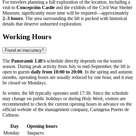
For travelers planning a full exploration of the location, including a
visit to
Concepción Castle
and the exhibits of the Civil War Shelter
Museum, significantly more time will be required—approximately
2–3 hours
. The area surrounding the lift is packed with historical
details that deserve unhurried exploration.
Working Hours
Found an inaccuracy?
The
Panoramic Lift's
schedule directly depends on the tourist
season. During peak activity from July to mid-September, the lift is
open to guests
daily from 10:00 to 20:00
. In the spring and autumn
months, operating hours are usually reduced by one hour, and it may
be closed on Mondays.
In winter, the lift typically operates until 17:30. Since the schedule
may change on public holidays or during
Holy Week
, visitors are
recommended to check the current opening hours in advance on the
official website of the management company, Cartagena Puerto de
Culturas.
Day
Opening hours
Monday
Закрыто