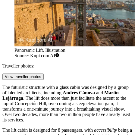
Panoramic Lift. Illustration.
Source: Kupi.com AI
Traveller photos:
View traveller photos
The futuristic structure with a glass cabin was designed by a group
of talented architects, including
Andrés Cánova
and
Martín
Lejárraga
. The lift does more than just facilitate the ascent to the
top of Concepción Hill, overcoming a steep elevation gain; it
transforms a one-minute journey into a breathtaking visual show.
Over two decades, more than two million people have already used
its services.
The lift cabin is designed for 8 passengers, with
accessibility
being a