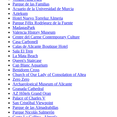
Parque de las Familias
Acuario de la Universidad de Murcia
Aztekum
Hotel Nuevo Torreluz Almeria
Parque Félix Rodríguez de la Fuente
MadagasPark
Valencia History Museum
Centre del Carme Contemporary Culture
Casa Carbonell
Calas de Alicante Boutique Hotel
Sala El Tren
La Mata Beach
Queen's Staircase
Cap Blanc Aquarium
Benidorm Cross
Church of Our Lady of Consolation of Altea
Zero Zero
Archaeological Museum of Alicante
Granada Cathedral
AZ Hôtels Grand Oran
Palace of Charles V
San Cristóbal Viewpoint
Parque de las Almadrabillas
Parque Nicolás Salmerón
Canta La Gallina - Almería