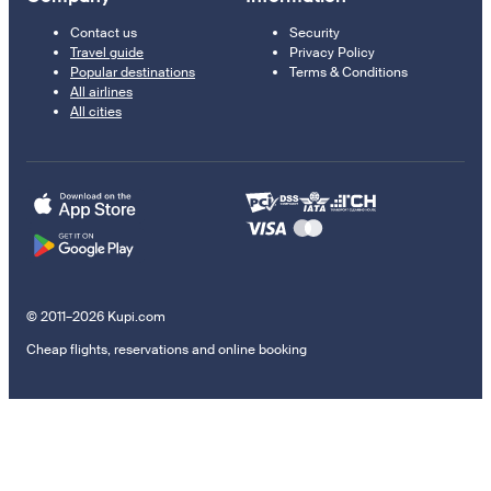
Contact us
Security
Travel guide
Privacy Policy
Popular destinations
Terms & Conditions
All airlines
All cities
© 2011–2026 Kupi.com
Cheap flights, reservations and online booking