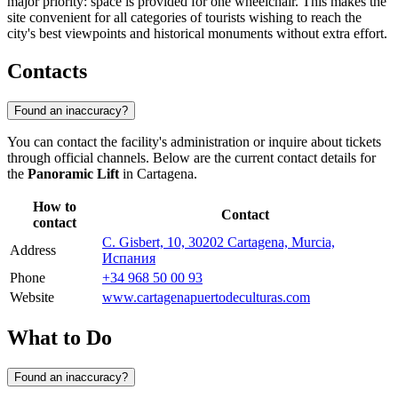
major priority: space is provided for one wheelchair. This makes the
site convenient for all categories of tourists wishing to reach the
city's best viewpoints and historical monuments without extra effort.
Contacts
Found an inaccuracy?
You can contact the facility's administration or inquire about tickets
through official channels. Below are the current contact details for
the
Panoramic Lift
in Cartagena.
How to
Contact
contact
C. Gisbert, 10, 30202 Cartagena, Murcia,
Address
Испания
Phone
+34 968 50 00 93
Website
www.cartagenapuertodeculturas.com
What to Do
Found an inaccuracy?