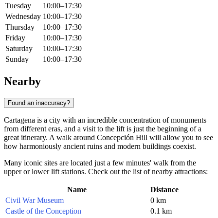
Tuesday
10:00–17:30
Wednesday
10:00–17:30
Thursday
10:00–17:30
Friday
10:00–17:30
Saturday
10:00–17:30
Sunday
10:00–17:30
Nearby
Found an inaccuracy?
Cartagena is a city with an incredible concentration of monuments
from different eras, and a visit to the lift is just the beginning of a
great itinerary. A walk around Concepción Hill will allow you to see
how harmoniously ancient ruins and modern buildings coexist.
Many iconic sites are located just a few minutes' walk from the
upper or lower lift stations. Check out the list of nearby attractions:
Name
Distance
Civil War Museum
0 km
Castle of the Conception
0.1 km