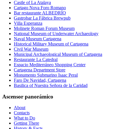
Castle of La Atalaya
Cartago Nova Foro Romano
Bar restaurante ALBEDRÍO
Gastrobar La Fábrica Brewpub
Villa Esperanza
Molinete Roman Forum Museum
National Museum of Underwater Archaeology
Naval Museum Cartagena
Historical Military Museum of Cartagena
Civil War Museum
Municipal Archaeological Museum of Cartagena
Restaurante La Catedral
Espacio Mediterráneo Shopping Center
Cartagena Department Store
Monumento Submarino Isaac Peral
Faro De Navidad, Cartagena
Basilica of Nuestra Señora de la Caridad
Ascensor panorámico
About
Contacts
What to Do
Getting There
History & Facts