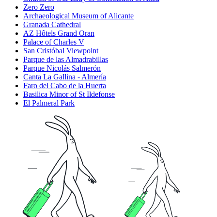
Zero Zero
Archaeological Museum of Alicante
Granada Cathedral
AZ Hôtels Grand Oran
Palace of Charles V
San Cristóbal Viewpoint
Parque de las Almadrabillas
Parque Nicolás Salmerón
Canta La Gallina - Almería
Faro del Cabo de la Huerta
Basilica Minor of St Ildefonse
El Palmeral Park