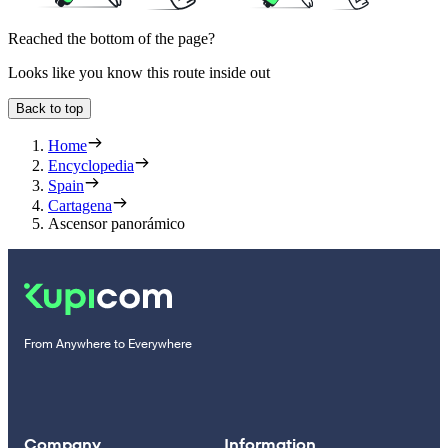
Reached the bottom of the page?
Looks like you know this route inside out
Back to top
Home
Encyclopedia
Spain
Cartagena
Ascensor panorámico
From Anywhere to Everywhere
Company
Information