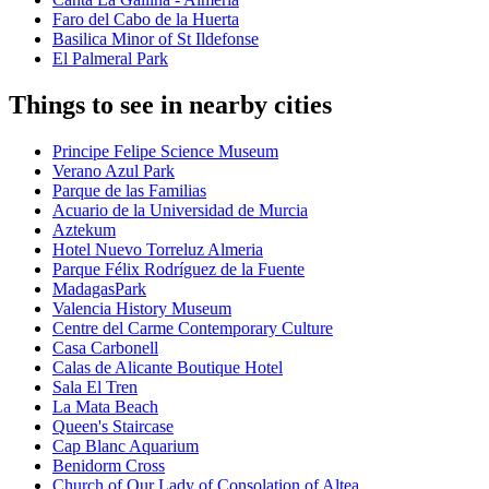
Faro del Cabo de la Huerta
Basilica Minor of St Ildefonse
El Palmeral Park
Things to see in nearby cities
Principe Felipe Science Museum
Verano Azul Park
Parque de las Familias
Acuario de la Universidad de Murcia
Aztekum
Hotel Nuevo Torreluz Almeria
Parque Félix Rodríguez de la Fuente
MadagasPark
Valencia History Museum
Centre del Carme Contemporary Culture
Casa Carbonell
Calas de Alicante Boutique Hotel
Sala El Tren
La Mata Beach
Queen's Staircase
Cap Blanc Aquarium
Benidorm Cross
Church of Our Lady of Consolation of Altea