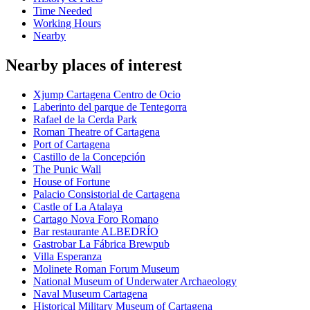
Time Needed
Working Hours
Nearby
Nearby places of interest
Xjump Cartagena Centro de Ocio
Laberinto del parque de Tentegorra
Rafael de la Cerda Park
Roman Theatre of Cartagena
Port of Cartagena
Castillo de la Concepción
The Punic Wall
House of Fortune
Palacio Consistorial de Cartagena
Castle of La Atalaya
Cartago Nova Foro Romano
Bar restaurante ALBEDRÍO
Gastrobar La Fábrica Brewpub
Villa Esperanza
Molinete Roman Forum Museum
National Museum of Underwater Archaeology
Naval Museum Cartagena
Historical Military Museum of Cartagena