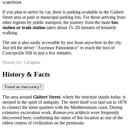
waterfront.
If you plan to arrive by car, there is parking available in the Gisbert
Street area at paid or municipal parking lots. For those arriving from
other regions by public transport, the journey from the main
bus
station or train station
takes about 15–20 minutes of leisurely
walking.
The site is also easily accessible by taxi from anywhere in the city.
Just tell the driver "Ascensor Panorámico" to reach the foot of
Concepción Hill in just a few minutes.
Nearest city: Cartagena
History & Facts
Found an inaccuracy?
The area around
Gisbert Street
, where the structure stands today, is
steeped in the spirit of antiquity. The street itself was laid out in 1878
to connect the inner quarters with the Mediterranean coast. During
extensive excavation work,
Roman-era artifacts
were frequently
discovered here, confirming the status of this location as one of the
oldest centers of civilization on the peninsula.