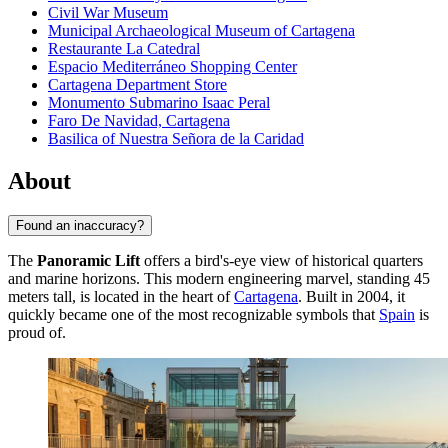
Civil War Museum
Municipal Archaeological Museum of Cartagena
Restaurante La Catedral
Espacio Mediterráneo Shopping Center
Cartagena Department Store
Monumento Submarino Isaac Peral
Faro De Navidad, Cartagena
Basilica of Nuestra Señora de la Caridad
About
Found an inaccuracy?
The
Panoramic Lift
offers a bird's-eye view of historical quarters
and marine horizons. This modern engineering marvel, standing 45
meters tall, is located in the heart of
Cartagena
. Built in 2004, it
quickly became one of the most recognizable symbols that
Spain
is
proud of.