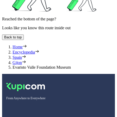
Reached the bottom of the page?
Looks like you know this route inside out
Back to top
Home
Encyclopedia
Spain
Gijon
Evaristo Valle Foundation Museum
From Anywhere to Everywhere