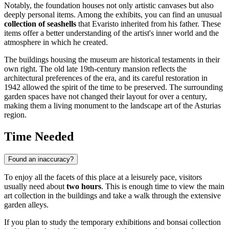
Notably, the foundation houses not only artistic canvases but also
deeply personal items. Among the exhibits, you can find an unusual
collection of seashells
that Evaristo inherited from his father. These
items offer a better understanding of the artist's inner world and the
atmosphere in which he created.
The buildings housing the museum are historical testaments in their
own right. The old late 19th-century mansion reflects the
architectural preferences of the era, and its careful restoration in
1942 allowed the spirit of the time to be preserved. The surrounding
garden spaces have not changed their layout for over a century,
making them a living monument to the landscape art of the Asturias
region.
Time Needed
Found an inaccuracy?
To enjoy all the facets of this place at a leisurely pace, visitors
usually need about
two hours
. This is enough time to view the main
art collection in the buildings and take a walk through the extensive
garden alleys.
If you plan to study the temporary exhibitions and bonsai collection