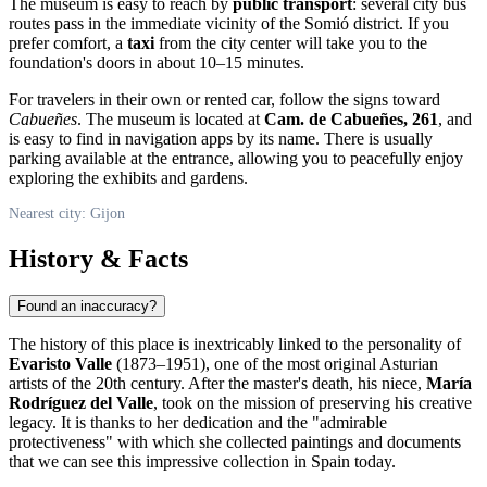
The museum is easy to reach by
public transport
: several city bus
routes pass in the immediate vicinity of the Somió district. If you
prefer comfort, a
taxi
from the city center will take you to the
foundation's doors in about 10–15 minutes.
For travelers in their own or rented car, follow the signs toward
Cabueñes
. The museum is located at
Cam. de Cabueñes, 261
, and
is easy to find in navigation apps by its name. There is usually
parking available at the entrance, allowing you to peacefully enjoy
exploring the exhibits and gardens.
Nearest city: Gijon
History & Facts
Found an inaccuracy?
The history of this place is inextricably linked to the personality of
Evaristo Valle
(1873–1951), one of the most original Asturian
artists of the 20th century. After the master's death, his niece,
María
Rodríguez del Valle
, took on the mission of preserving his creative
legacy. It is thanks to her dedication and the "admirable
protectiveness" with which she collected paintings and documents
that we can see this impressive collection in
Spain
today.