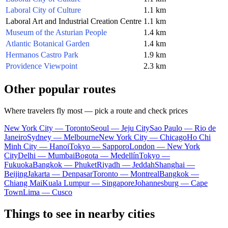
Laboral City of Culture
1.1 km
Laboral Art and Industrial Creation Centre
1.1 km
Museum of the Asturian People
1.4 km
Atlantic Botanical Garden
1.4 km
Hermanos Castro Park
1.9 km
Providence Viewpoint
2.3 km
Other popular routes
Where travelers fly most — pick a route and check prices
New York City — Toronto
Seoul — Jeju City
Sao Paulo — Rio de
Janeiro
Sydney — Melbourne
New York City — Chicago
Ho Chi
Minh City — Hanoi
Tokyo — Sapporo
London — New York
City
Delhi — Mumbai
Bogota — Medellín
Tokyo —
Fukuoka
Bangkok — Phuket
Riyadh — Jeddah
Shanghai —
Beijing
Jakarta — Denpasar
Toronto — Montreal
Bangkok —
Chiang Mai
Kuala Lumpur — Singapore
Johannesburg — Cape
Town
Lima — Cusco
Things to see in nearby cities