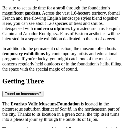
Be sure to set aside time for a stroll through the foundation's
magnificent
gardens
. Across the vast 1.6-hectare territory, formal
French and free-flowing English landscape styles blend together.
Here, you can see about 120 species of trees and shrubs,
interspersed with
modern sculptures
by masters such as Joaquín
Camín and Amador Rodríguez. Fans of Eastern aesthetics will be
interested in a separate exhibition dedicated to the art of
bonsai
.
In addition to the permanent collection, the museum often hosts
temporary exhibitions
by contemporary artists and educational
programs. If you're lucky, you might catch one of the musical
concerts regularly held outdoors or in the foundation's halls, filling
the space with the special magic of sound.
Getting There
Found an inaccuracy?
The
Evaristo Valle Museum-Foundation
is located in the
picturesque suburban district of
Somió
, in the northeastern part of
the city. Thanks to its location in a green zone, the trip itself turns
into a pleasant journey through the outskirts of
Gijón
.