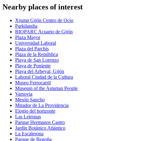
Nearby places of interest
Xjump Gijón Centro de Ocio
Parkilandia
BIOPARC Acuario de Gijón
Plaza Mayor
Universidad Laboral
Plaza del Parchís
Plaza de la República
Playa de San Lorenzo
Playa de Poniente
Playa del Arbeyal, Gijón
Laboral Ciudad de la Cultura
Museo Ferrocarril
Museum of the Asturian People
Varsovia
Mesón Sancho
Mirador de La Providencia
Elogio del horizonte
Las Letronas
Parque Hermanos Castro
Jardín Botánico Atlántico
La Escalerona
Parque de Begoña