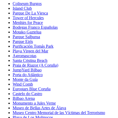
Coliseum Burgos
Island Club
Parque De La Viesca
Tower of Hercules
Menhirs for Peace
Bodegas Franco Españolas
Motako Gaztelua
Parque Salburua
Parque Eirís
Purificación Tomás Park
Playa Virgen del Mar
Agromascotas
Santa Cristina Beach
Praia de Riazor (A Coruña)
JumpYard Bilbao
Porta do Atlántico
Monte da Guía
Wind Comb
Eurostars Blue Coruña
Castelo do Castro
Bilbao Arena
Monumento a Jules Verne
Museo de Bellas Artes de Álava
Museo Centro Memorial de las Víctimas del Terrorismo
Playa de Los Molinucos