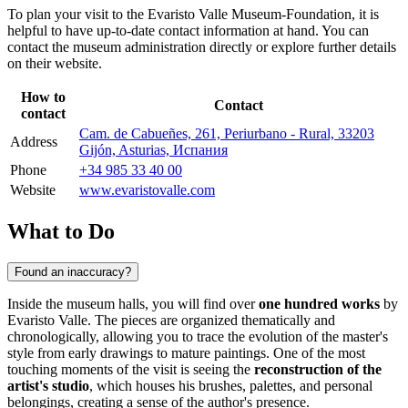
To plan your visit to the Evaristo Valle Museum-Foundation, it is
helpful to have up-to-date contact information at hand. You can
contact the museum administration directly or explore further details
on their website.
How to
Contact
contact
Cam. de Cabueñes, 261, Periurbano - Rural, 33203
Address
Gijón, Asturias, Испания
Phone
+34 985 33 40 00
Website
www.evaristovalle.com
What to Do
Found an inaccuracy?
Inside the museum halls, you will find over
one hundred works
by
Evaristo Valle. The pieces are organized thematically and
chronologically, allowing you to trace the evolution of the master's
style from early drawings to mature paintings. One of the most
touching moments of the visit is seeing the
reconstruction of the
artist's studio
, which houses his brushes, palettes, and personal
belongings, creating a sense of the author's presence.