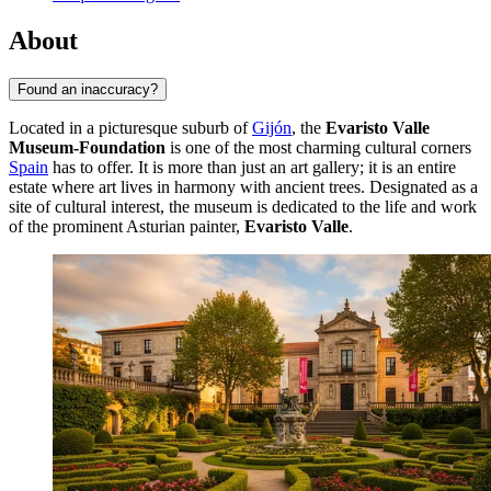
About
Found an inaccuracy?
Located in a picturesque suburb of
Gijón
, the
Evaristo Valle
Museum-Foundation
is one of the most charming cultural corners
Spain
has to offer. It is more than just an art gallery; it is an entire
estate where art lives in harmony with ancient trees. Designated as a
site of cultural interest, the museum is dedicated to the life and work
of the prominent Asturian painter,
Evaristo Valle
.