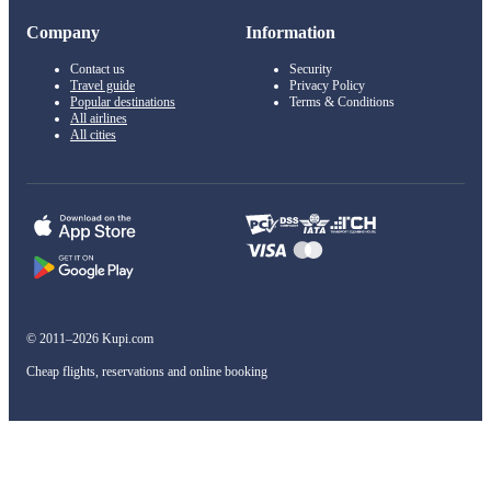
Company
Information
Contact us
Security
Travel guide
Privacy Policy
Popular destinations
Terms & Conditions
All airlines
All cities
© 2011–2026 Kupi.com
Cheap flights, reservations and online booking