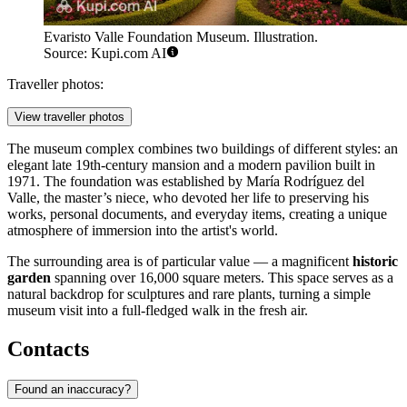
Evaristo Valle Foundation Museum. Illustration.
Source: Kupi.com AI
Traveller photos:
View traveller photos
The museum complex combines two buildings of different styles: an
elegant late 19th-century mansion and a modern pavilion built in
1971. The foundation was established by María Rodríguez del
Valle, the master’s niece, who devoted her life to preserving his
works, personal documents, and everyday items, creating a unique
atmosphere of immersion into the artist's world.
The surrounding area is of particular value — a magnificent
historic
garden
spanning over 16,000 square meters. This space serves as a
natural backdrop for sculptures and rare plants, turning a simple
museum visit into a full-fledged walk in the fresh air.
Contacts
Found an inaccuracy?