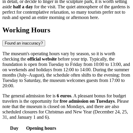
in detail, or decide to linger in the sculpture park, it is worth setting
aside
half a day
for the visit. The quiet atmosphere of the gardens is
perfect for contemplative relaxation, so many tourists prefer not to
rush and spend an entire morning or afternoon here.
Working Hours
Found an inaccuracy?
The museum's operating hours vary by season, so it is worth
checking the
official website
before your trip. Typically, the
foundation is open from Tuesday to Friday from 10:00 to 13:00, and
on weekends and holidays from 12:00 to 14:00. During the summer
months (July–August), the schedule often shifts to the evening: from
Tuesday to Saturday, the museum welcomes guests from 17:00 to
20:00.
The general admission fee is
6 euros
. A pleasant bonus for budget
travelers is the opportunity for
free admission on Tuesdays
. Please
note that the museum is closed on Mondays, and there are also
scheduled closures for Christmas and New Year (December 24, 25,
31, and January 1 and 6).
Day
Opening hours