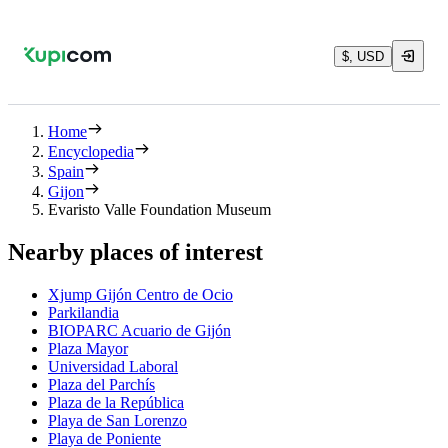
$, USD
Home
Encyclopedia
Spain
Gijon
Evaristo Valle Foundation Museum
Nearby places of interest
Xjump Gijón Centro de Ocio
Parkilandia
BIOPARC Acuario de Gijón
Plaza Mayor
Universidad Laboral
Plaza del Parchís
Plaza de la República
Playa de San Lorenzo
Playa de Poniente