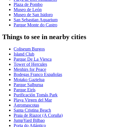
Plaza de Pombo
Museo de León
Museo de San Isidoro
San Sebastian Aquarium
Parque Monte do Castro
Things to see in nearby cities
Coliseum Burgos
Island Club
Parque De La Viesca
Tower of Hercules
Menhirs for Peace
Bodegas Franco Españolas
Motako Gaztelua
Parque Salburua
Parque Eirís
Purificación Tomás Park
Playa Virgen del Mar
Agromascotas
Santa Cristina Beach
Praia de Riazor (A Coruña)
JumpYard Bilbao
Porta do Atlántico