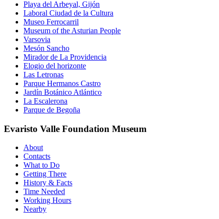
Playa del Arbeyal, Gijón
Laboral Ciudad de la Cultura
Museo Ferrocarril
Museum of the Asturian People
Varsovia
Mesón Sancho
Mirador de La Providencia
Elogio del horizonte
Las Letronas
Parque Hermanos Castro
Jardín Botánico Atlántico
La Escalerona
Parque de Begoña
Evaristo Valle Foundation Museum
About
Contacts
What to Do
Getting There
History & Facts
Time Needed
Working Hours
Nearby