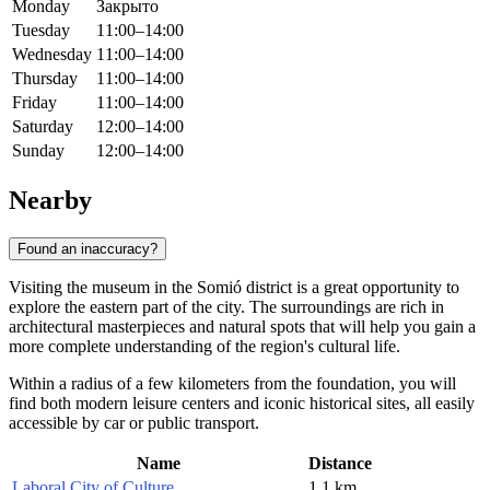
Monday
Закрыто
Tuesday
11:00–14:00
Wednesday
11:00–14:00
Thursday
11:00–14:00
Friday
11:00–14:00
Saturday
12:00–14:00
Sunday
12:00–14:00
Nearby
Found an inaccuracy?
Visiting the museum in the Somió district is a great opportunity to
explore the eastern part of the city. The surroundings are rich in
architectural masterpieces and natural spots that will help you gain a
more complete understanding of the region's cultural life.
Within a radius of a few kilometers from the foundation, you will
find both modern leisure centers and iconic historical sites, all easily
accessible by car or public transport.
Name
Distance
Laboral City of Culture
1.1 km