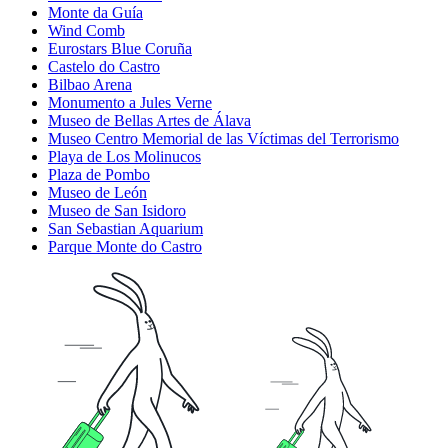
Monte da Guía
Wind Comb
Eurostars Blue Coruña
Castelo do Castro
Bilbao Arena
Monumento a Jules Verne
Museo de Bellas Artes de Álava
Museo Centro Memorial de las Víctimas del Terrorismo
Playa de Los Molinucos
Plaza de Pombo
Museo de León
Museo de San Isidoro
San Sebastian Aquarium
Parque Monte do Castro