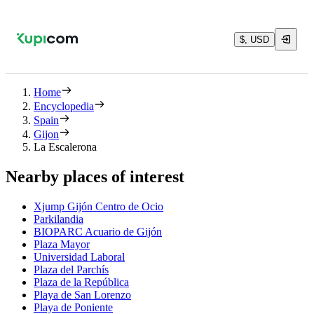
$, USD
Home
Encyclopedia
Spain
Gijon
La Escalerona
Nearby places of interest
Xjump Gijón Centro de Ocio
Parkilandia
BIOPARC Acuario de Gijón
Plaza Mayor
Universidad Laboral
Plaza del Parchís
Plaza de la República
Playa de San Lorenzo
Playa de Poniente