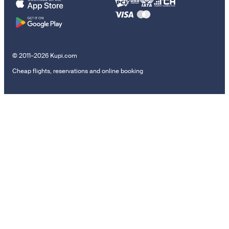
© 2011–2026 Kupi.com
Cheap flights, reservations and online booking