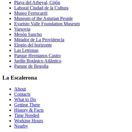
Playa del Arbeyal, Gijón
Laboral Ciudad de la Cultura
Museo Ferrocarril
Museum of the Asturian People
Evaristo Valle Foundation Museum
Varsovia
Mesón Sancho
Mirador de La Providencia
Elogio del horizonte
Las Letronas
Parque Hermanos Castro
Jardín Botánico Atlántico
Parque de Begoña
La Escalerona
About
Contacts
What to Do
Getting There
History & Facts
Time Needed
Working Hours
Nearby