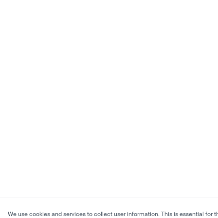
We use cookies and services to collect user information. This is essential for t