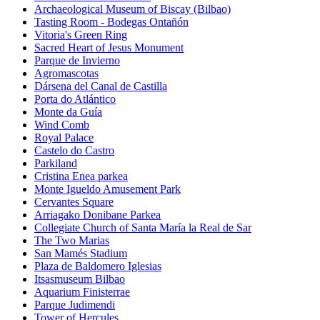
Archaeological Museum of Biscay (Bilbao)
Tasting Room - Bodegas Ontañón
Vitoria's Green Ring
Sacred Heart of Jesus Monument
Parque de Invierno
Agromascotas
Dársena del Canal de Castilla
Porta do Atlántico
Monte da Guía
Wind Comb
Royal Palace
Castelo do Castro
Parkiland
Cristina Enea parkea
Monte Igueldo Amusement Park
Cervantes Square
Arriagako Donibane Parkea
Collegiate Church of Santa María la Real de Sar
The Two Marias
San Mamés Stadium
Plaza de Baldomero Iglesias
Itsasmuseum Bilbao
Aquarium Finisterrae
Parque Judimendi
Tower of Hercules