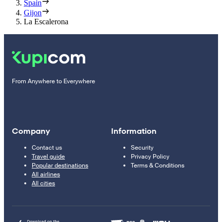
Spain
Gijon
La Escalerona
From Anywhere to Everywhere
Company
Information
Contact us
Security
Travel guide
Privacy Policy
Popular destinations
Terms & Conditions
All airlines
All cities