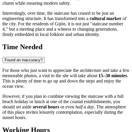
charm while ensuring modern safety.
Interestingly, over time, the staircase has ceased to be just an
engineering structure. It has transformed into a
cultural marker
of
the city. For the residents of Gijón, it is not just "staircase number
4," but a meeting place and a witness to changing generations,
firmly embedded in local folklore and urban identity.
Time Needed
Found an inaccuracy?
For those who just want to appreciate the architecture and take a few
memorable photos, a visit to the site will take about
15–30 minutes
.
This is plenty of time to go up and down the steps and enjoy the
ocean view.
However, if you plan to combine viewing the staircase with a full
beach holiday or lunch at one of the coastal establishments, you
should set aside
several hours
or even
half a day
. The atmosphere
of this place invites leisurely contemplation, especially during the
sunset hours.
Working Hours