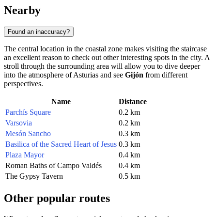
Nearby
Found an inaccuracy?
The central location in the coastal zone makes visiting the staircase
an excellent reason to check out other interesting spots in the city. A
stroll through the surrounding area will allow you to dive deeper
into the atmosphere of Asturias and see
Gijón
from different
perspectives.
Name
Distance
Parchís Square
0.2 km
Varsovia
0.2 km
Mesón Sancho
0.3 km
Basilica of the Sacred Heart of Jesus
0.3 km
Plaza Mayor
0.4 km
Roman Baths of Campo Valdés
0.4 km
The Gypsy Tavern
0.5 km
Other popular routes