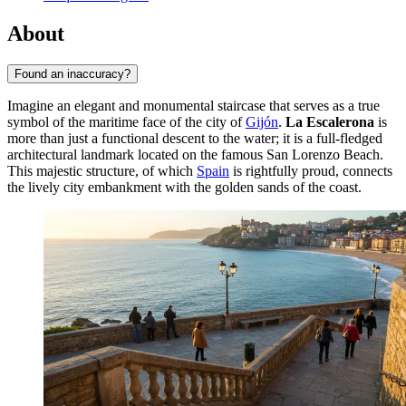
About
Found an inaccuracy?
Imagine an elegant and monumental staircase that serves as a true
symbol of the maritime face of the city of
Gijón
.
La Escalerona
is
more than just a functional descent to the water; it is a full-fledged
architectural landmark located on the famous San Lorenzo Beach.
This majestic structure, of which
Spain
is rightfully proud, connects
the lively city embankment with the golden sands of the coast.