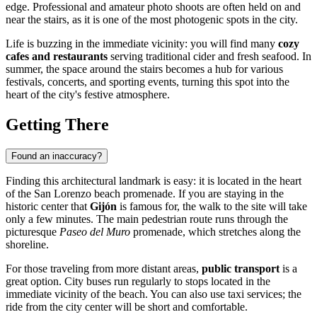
edge. Professional and amateur photo shoots are often held on and
near the stairs, as it is one of the most photogenic spots in the city.
Life is buzzing in the immediate vicinity: you will find many
cozy
cafes and restaurants
serving traditional cider and fresh seafood. In
summer, the space around the stairs becomes a hub for various
festivals, concerts, and sporting events, turning this spot into the
heart of the city's festive atmosphere.
Getting There
Found an inaccuracy?
Finding this architectural landmark is easy: it is located in the heart
of the San Lorenzo beach promenade. If you are staying in the
historic center that
Gijón
is famous for, the walk to the site will take
only a few minutes. The main pedestrian route runs through the
picturesque
Paseo del Muro
promenade, which stretches along the
shoreline.
For those traveling from more distant areas,
public transport
is a
great option. City buses run regularly to stops located in the
immediate vicinity of the beach. You can also use taxi services; the
ride from the city center will be short and comfortable.