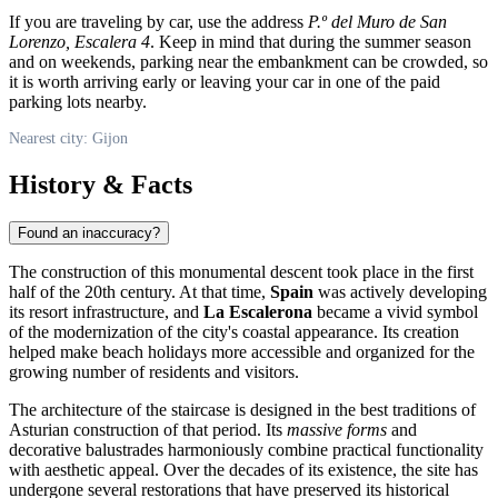
If you are traveling by car, use the address
P.º del Muro de San
Lorenzo, Escalera 4
. Keep in mind that during the summer season
and on weekends, parking near the embankment can be crowded, so
it is worth arriving early or leaving your car in one of the paid
parking lots nearby.
Nearest city: Gijon
History & Facts
Found an inaccuracy?
The construction of this monumental descent took place in the first
half of the 20th century. At that time,
Spain
was actively developing
its resort infrastructure, and
La Escalerona
became a vivid symbol
of the modernization of the city's coastal appearance. Its creation
helped make beach holidays more accessible and organized for the
growing number of residents and visitors.
The architecture of the staircase is designed in the best traditions of
Asturian construction of that period. Its
massive forms
and
decorative balustrades harmoniously combine practical functionality
with aesthetic appeal. Over the decades of its existence, the site has
undergone several restorations that have preserved its historical