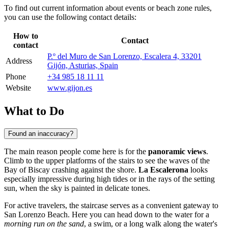
To find out current information about events or beach zone rules,
you can use the following contact details:
How to
Contact
contact
P.º del Muro de San Lorenzo, Escalera 4, 33201
Address
Gijón, Asturias, Spain
Phone
+34 985 18 11 11
Website
www.gijon.es
What to Do
Found an inaccuracy?
The main reason people come here is for the
panoramic views
.
Climb to the upper platforms of the stairs to see the waves of the
Bay of Biscay crashing against the shore.
La Escalerona
looks
especially impressive during high tides or in the rays of the setting
sun, when the sky is painted in delicate tones.
For active travelers, the staircase serves as a convenient gateway to
San Lorenzo Beach. Here you can head down to the water for a
morning run on the sand
, a swim, or a long walk along the water's