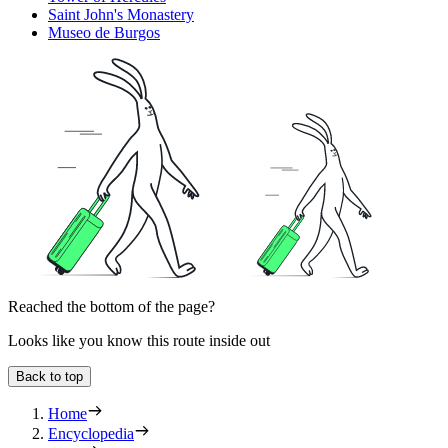
Saint John's Monastery
Museo de Burgos
Reached the bottom of the page?
Looks like you know this route inside out
Back to top
Home
Encyclopedia