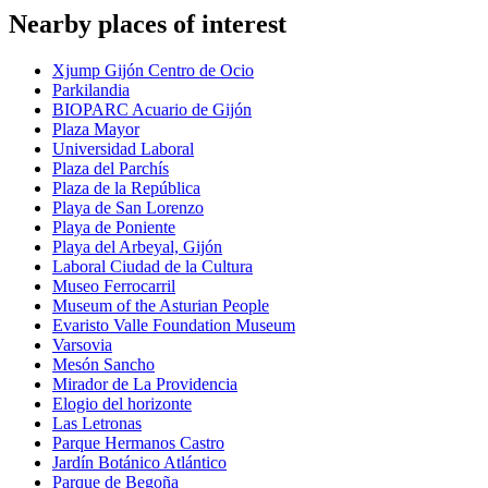
Nearby places of interest
Xjump Gijón Centro de Ocio
Parkilandia
BIOPARC Acuario de Gijón
Plaza Mayor
Universidad Laboral
Plaza del Parchís
Plaza de la República
Playa de San Lorenzo
Playa de Poniente
Playa del Arbeyal, Gijón
Laboral Ciudad de la Cultura
Museo Ferrocarril
Museum of the Asturian People
Evaristo Valle Foundation Museum
Varsovia
Mesón Sancho
Mirador de La Providencia
Elogio del horizonte
Las Letronas
Parque Hermanos Castro
Jardín Botánico Atlántico
Parque de Begoña