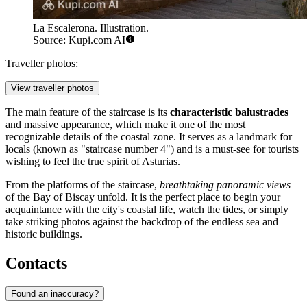
La Escalerona. Illustration.
Source: Kupi.com AI
Traveller photos:
View traveller photos
The main feature of the staircase is its
characteristic balustrades
and massive appearance, which make it one of the most
recognizable details of the coastal zone. It serves as a landmark for
locals (known as "staircase number 4") and is a must-see for tourists
wishing to feel the true spirit of Asturias.
From the platforms of the staircase,
breathtaking panoramic views
of the Bay of Biscay unfold. It is the perfect place to begin your
acquaintance with the city's coastal life, watch the tides, or simply
take striking photos against the backdrop of the endless sea and
historic buildings.
Contacts
Found an inaccuracy?