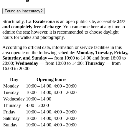
Found an inaccuracy?
Structurally,
La Escalerona
is an open public site, accessible
24/7
and completely free of charge
. You can come here at any time to
admire the sea; however, it is recommended to choose daylight
hours for walks and photography.
According to official data, information or service facilities in this
area operate on the following schedule:
Monday, Tuesday, Friday,
Saturday, and Sunday
— from 10:00 to 14:00 and from 16:00 to
20:00;
Wednesday
— from 10:00 to 14:00;
Thursday
— from
16:00 to 20:00.
Day
Opening hours
Monday
10:00 – 14:00, 4:00 – 20:00
Tuesday
10:00 – 14:00, 4:00 – 20:00
Wednesday
10:00 – 14:00
Thursday
4:00 – 20:00
Friday
10:00 – 14:00, 4:00 – 20:00
Saturday
10:00 – 14:00, 4:00 – 20:00
Sunday
10:00 – 14:00, 4:00 – 20:00