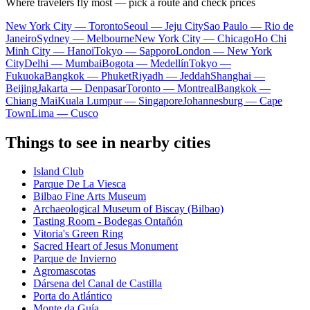
Where travelers fly most — pick a route and check prices
New York City — Toronto
Seoul — Jeju City
Sao Paulo — Rio de
Janeiro
Sydney — Melbourne
New York City — Chicago
Ho Chi
Minh City — Hanoi
Tokyo — Sapporo
London — New York
City
Delhi — Mumbai
Bogota — Medellín
Tokyo —
Fukuoka
Bangkok — Phuket
Riyadh — Jeddah
Shanghai —
Beijing
Jakarta — Denpasar
Toronto — Montreal
Bangkok —
Chiang Mai
Kuala Lumpur — Singapore
Johannesburg — Cape
Town
Lima — Cusco
Things to see in nearby cities
Island Club
Parque De La Viesca
Bilbao Fine Arts Museum
Archaeological Museum of Biscay (Bilbao)
Tasting Room - Bodegas Ontañón
Vitoria's Green Ring
Sacred Heart of Jesus Monument
Parque de Invierno
Agromascotas
Dársena del Canal de Castilla
Porta do Atlántico
Monte da Guía