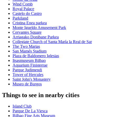
Wind Comb
Royal Palace
Castelo do Castro
Parkiland
Cristina Enea parkea
Monte Igueldo Amusement Park
Cervantes Square
Arriagako Donibane Parkea
Collegiate Church of Santa María la Real de Sar
The Two Marias
San Mamés Stadium
Plaza de Baldomero Iglesias
Itsasmuseum Bilbao
Aquarium Finisterrae
Parque Judimendi
Tower of Hercules
Saint John's Monastery
Museo de Burgos
Things to see in nearby cities
Island Club
Parque De La Viesca
Bilbao Fine Arts Museum