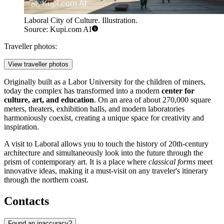
Laboral City of Culture. Illustration.
Source: Kupi.com AI
Traveller photos:
View traveller photos
Originally built as a Labor University for the children of miners,
today the complex has transformed into a modern
center for
culture, art, and education
. On an area of about 270,000 square
meters, theaters, exhibition halls, and modern laboratories
harmoniously coexist, creating a unique space for creativity and
inspiration.
A visit to Laboral allows you to touch the history of 20th-century
architecture and simultaneously look into the future through the
prism of contemporary art. It is a place where
classical forms
meet
innovative ideas, making it a must-visit on any traveler's itinerary
through the northern coast.
Contacts
Found an inaccuracy?