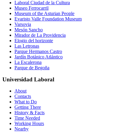
Laboral Ciudad de la Cultura
Museo Ferrocarril
Museum of the Asturian People
Evaristo Valle Foundation Museum
Varsovia
Mesón Sancho
Mirador de La Providencia
Elogio del horizonte
Las Letronas
Parque Hermanos Castro
Jardín Botánico Atlántico
La Escalerona
Parque de Begoña
Universidad Laboral
About
Contacts
What to Do
Getting There
History & Facts
Time Needed
Working Hours
Nearby