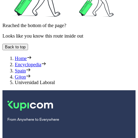
Reached the bottom of the page?
Looks like you know this route inside out
Back to top
Home
Encyclopedia
Spain
Gijon
Universidad Laboral
From Anywhere to Everywhere