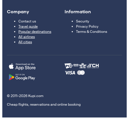
Company
Information
Contact us
Security
Travel guide
Privacy Policy
Popular destinations
Terms & Conditions
All airlines
All cities
© 2011–2026 Kupi.com
Cheap flights, reservations and online booking