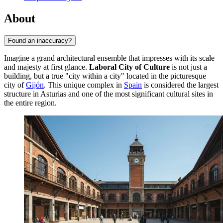
About
Found an inaccuracy?
Imagine a grand architectural ensemble that impresses with its scale
and majesty at first glance.
Laboral City of Culture
is not just a
building, but a true "city within a city" located in the picturesque
city of
Gijón
. This unique complex in
Spain
is considered the largest
structure in Asturias and one of the most significant cultural sites in
the entire region.