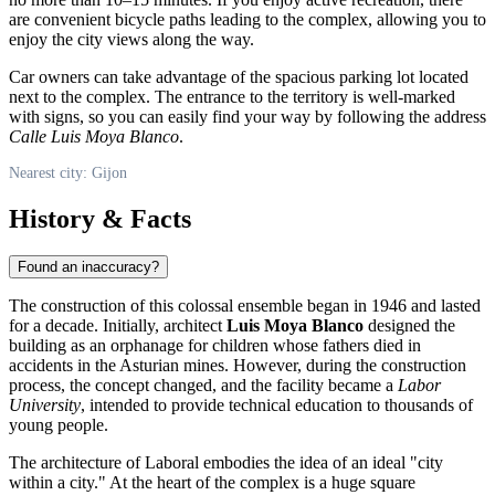
are convenient bicycle paths leading to the complex, allowing you to
enjoy the city views along the way.
Car owners can take advantage of the spacious parking lot located
next to the complex. The entrance to the territory is well-marked
with signs, so you can easily find your way by following the address
Calle Luis Moya Blanco
.
Nearest city: Gijon
History & Facts
Found an inaccuracy?
The construction of this colossal ensemble began in 1946 and lasted
for a decade. Initially, architect
Luis Moya Blanco
designed the
building as an orphanage for children whose fathers died in
accidents in the Asturian mines. However, during the construction
process, the concept changed, and the facility became a
Labor
University
, intended to provide technical education to thousands of
young people.
The architecture of Laboral embodies the idea of an ideal "city
within a city." At the heart of the complex is a huge square