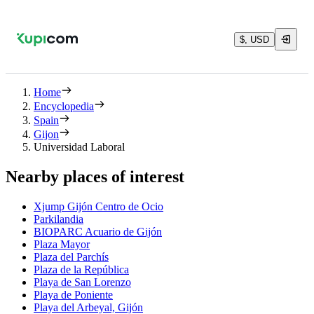
$, USD
Home
Encyclopedia
Spain
Gijon
Universidad Laboral
Nearby places of interest
Xjump Gijón Centro de Ocio
Parkilandia
BIOPARC Acuario de Gijón
Plaza Mayor
Plaza del Parchís
Plaza de la República
Playa de San Lorenzo
Playa de Poniente
Playa del Arbeyal, Gijón