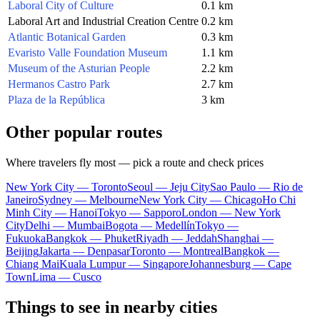
Laboral City of Culture
0.1 km
Laboral Art and Industrial Creation Centre
0.2 km
Atlantic Botanical Garden
0.3 km
Evaristo Valle Foundation Museum
1.1 km
Museum of the Asturian People
2.2 km
Hermanos Castro Park
2.7 km
Plaza de la República
3 km
Other popular routes
Where travelers fly most — pick a route and check prices
New York City — Toronto
Seoul — Jeju City
Sao Paulo — Rio de
Janeiro
Sydney — Melbourne
New York City — Chicago
Ho Chi
Minh City — Hanoi
Tokyo — Sapporo
London — New York
City
Delhi — Mumbai
Bogota — Medellín
Tokyo —
Fukuoka
Bangkok — Phuket
Riyadh — Jeddah
Shanghai —
Beijing
Jakarta — Denpasar
Toronto — Montreal
Bangkok —
Chiang Mai
Kuala Lumpur — Singapore
Johannesburg — Cape
Town
Lima — Cusco
Things to see in nearby cities