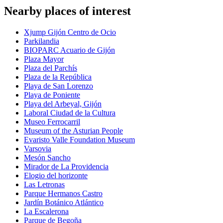
Nearby places of interest
Xjump Gijón Centro de Ocio
Parkilandia
BIOPARC Acuario de Gijón
Plaza Mayor
Plaza del Parchís
Plaza de la República
Playa de San Lorenzo
Playa de Poniente
Playa del Arbeyal, Gijón
Laboral Ciudad de la Cultura
Museo Ferrocarril
Museum of the Asturian People
Evaristo Valle Foundation Museum
Varsovia
Mesón Sancho
Mirador de La Providencia
Elogio del horizonte
Las Letronas
Parque Hermanos Castro
Jardín Botánico Atlántico
La Escalerona
Parque de Begoña