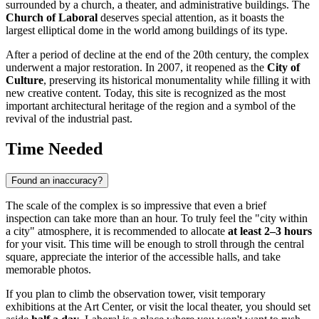
surrounded by a church, a theater, and administrative buildings. The
Church of Laboral
deserves special attention, as it boasts the
largest elliptical dome in the world among buildings of its type.
After a period of decline at the end of the 20th century, the complex
underwent a major restoration. In 2007, it reopened as the
City of
Culture
, preserving its historical monumentality while filling it with
new creative content. Today, this site is recognized as the most
important architectural heritage of the region and a symbol of the
revival of the industrial past.
Time Needed
Found an inaccuracy?
The scale of the complex is so impressive that even a brief
inspection can take more than an hour. To truly feel the "city within
a city" atmosphere, it is recommended to allocate
at least 2–3 hours
for your visit. This time will be enough to stroll through the central
square, appreciate the interior of the accessible halls, and take
memorable photos.
If you plan to climb the observation tower, visit temporary
exhibitions at the Art Center, or visit the local theater, you should set