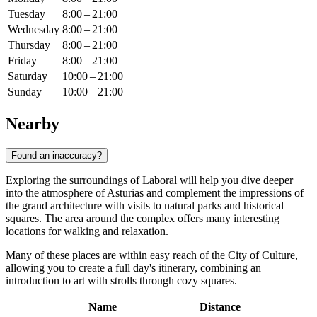
Tuesday
8:00 – 21:00
Wednesday
8:00 – 21:00
Thursday
8:00 – 21:00
Friday
8:00 – 21:00
Saturday
10:00 – 21:00
Sunday
10:00 – 21:00
Nearby
Found an inaccuracy?
Exploring the surroundings of Laboral will help you dive deeper
into the atmosphere of Asturias and complement the impressions of
the grand architecture with visits to natural parks and historical
squares. The area around the complex offers many interesting
locations for walking and relaxation.
Many of these places are within easy reach of the City of Culture,
allowing you to create a full day's itinerary, combining an
introduction to art with strolls through cozy squares.
Name
Distance