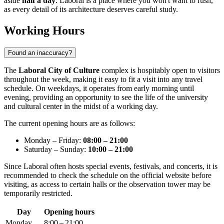
aside
half a day
. Laboral is a place where you won't want to rush,
as every detail of its architecture deserves careful study.
Working Hours
Found an inaccuracy?
The
Laboral City of Culture
complex is hospitably open to visitors
throughout the week, making it easy to fit a visit into any travel
schedule. On weekdays, it operates from early morning until
evening, providing an opportunity to see the life of the university
and cultural center in the midst of a working day.
The current opening hours are as follows:
Monday – Friday:
08:00 – 21:00
Saturday – Sunday:
10:00 – 21:00
Since Laboral often hosts special events, festivals, and concerts, it is
recommended to check the schedule on the official website before
visiting, as access to certain halls or the observation tower may be
temporarily restricted.
Day
Opening hours
Monday
8:00 – 21:00