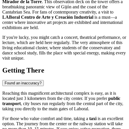
Mirador de la Torre
. This observation deck on the tower offers a
breathtaking panoramic view of Gijón and the coast of the
Cantabrian Sea. For fans of contemporary creativity, a visit to
LABoral Centro de Arte y Creación Industrial
is a must—a
center where innovative art projects are exhibited and international
exhibitions are held.
If you're lucky, you might catch a concert, theatrical performance, or
lecture, which are held here regularly. The very atmosphere of this
living educational cluster, where students of the conservatory and
dance school study, fills the place with special energy, making every
visit unique.
Getting There
Found an inaccuracy?
Reaching this magnificent architectural complex is easy, as it is
located just 3 kilometers from the city center. If you prefer
public
transport
, city buses run regularly from the central part of the city,
taking you directly to the main gates of Laboral.
For those who value comfort and time, taking a
taxi
is an excellent
option. The journey from the center or the railway station will take
no more than 10–15 minutes. If you enjoy active recreation, there