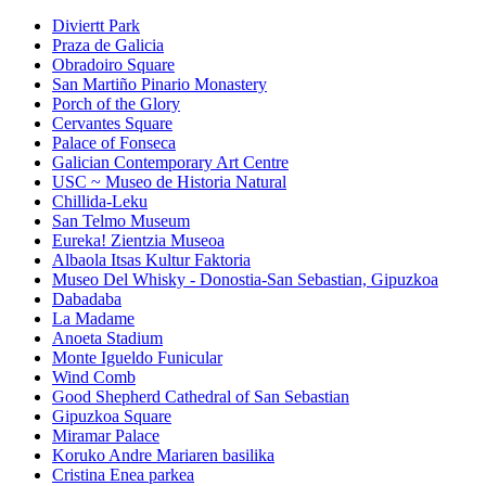
Diviertt Park
Praza de Galicia
Obradoiro Square
San Martiño Pinario Monastery
Porch of the Glory
Cervantes Square
Palace of Fonseca
Galician Contemporary Art Centre
USC ~ Museo de Historia Natural
Chillida-Leku
San Telmo Museum
Eureka! Zientzia Museoa
Albaola Itsas Kultur Faktoria
Museo Del Whisky - Donostia-San Sebastian, Gipuzkoa
Dabadaba
La Madame
Anoeta Stadium
Monte Igueldo Funicular
Wind Comb
Good Shepherd Cathedral of San Sebastian
Gipuzkoa Square
Miramar Palace
Koruko Andre Mariaren basilika
Cristina Enea parkea