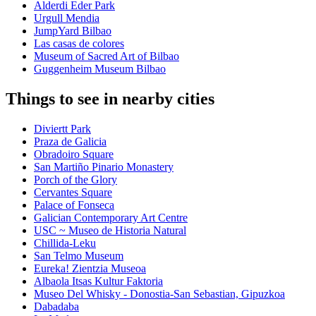
Alderdi Eder Park
Urgull Mendia
JumpYard Bilbao
Las casas de colores
Museum of Sacred Art of Bilbao
Guggenheim Museum Bilbao
Things to see in nearby cities
Diviertt Park
Praza de Galicia
Obradoiro Square
San Martiño Pinario Monastery
Porch of the Glory
Cervantes Square
Palace of Fonseca
Galician Contemporary Art Centre
USC ~ Museo de Historia Natural
Chillida-Leku
San Telmo Museum
Eureka! Zientzia Museoa
Albaola Itsas Kultur Faktoria
Museo Del Whisky - Donostia-San Sebastian, Gipuzkoa
Dabadaba