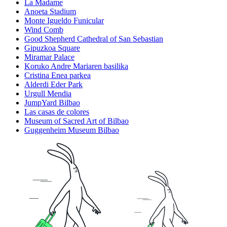
La Madame
Anoeta Stadium
Monte Igueldo Funicular
Wind Comb
Good Shepherd Cathedral of San Sebastian
Gipuzkoa Square
Miramar Palace
Koruko Andre Mariaren basilika
Cristina Enea parkea
Alderdi Eder Park
Urgull Mendia
JumpYard Bilbao
Las casas de colores
Museum of Sacred Art of Bilbao
Guggenheim Museum Bilbao