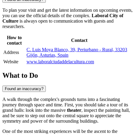
To plan your visit and get the latest information on upcoming events,
you can use the official details of the complex.
Laboral City of
Culture
is always open to communication with guests and
researchers.
How to
Contact
contact
C. Luis Moya Blanco, 39, Periurbano - Rural, 33203
Address
Gijón, Asturias, Spain
Website
www.laboralciudaddelacultura.com
What to Do
Found an inaccuracy?
A walk through the complex's grounds turns into a fascinating
journey through space and time. First, you should take a tour of its
grand halls: look into the massive
theater
, inspect the painting hall,
and be sure to step out onto the central square to appreciate the
symmetry and power of the surrounding buildings.
One of the most striking experiences will be the ascent to the