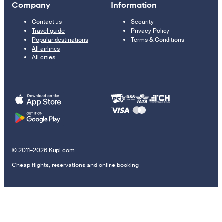
Company
Information
Contact us
Security
Travel guide
Privacy Policy
Popular destinations
Terms & Conditions
All airlines
All cities
© 2011–2026 Kupi.com
Cheap flights, reservations and online booking