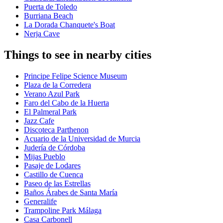
Puerta de Toledo
Burriana Beach
La Dorada Chanquete's Boat
Nerja Cave
Things to see in nearby cities
Principe Felipe Science Museum
Plaza de la Corredera
Verano Azul Park
Faro del Cabo de la Huerta
El Palmeral Park
Jazz Cafe
Discoteca Parthenon
Acuario de la Universidad de Murcia
Judería de Córdoba
Mijas Pueblo
Pasaje de Lodares
Castillo de Cuenca
Paseo de las Estrellas
Baños Árabes de Santa María
Generalife
Trampoline Park Málaga
Casa Carbonell