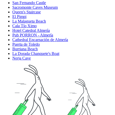
San Fernando Castle
Sacromonte Caves Museum
Queen's Staircase
El Pimpi
La Malagueta Beach
Cala Tío Ximo
Hotel Catedral Almería
Pub PORRON - Almería
Cathedral Encarnación de Almería
Puerta de Toledo
Burriana Beach
La Dorada Chanquete's Boat
Nerja Cave