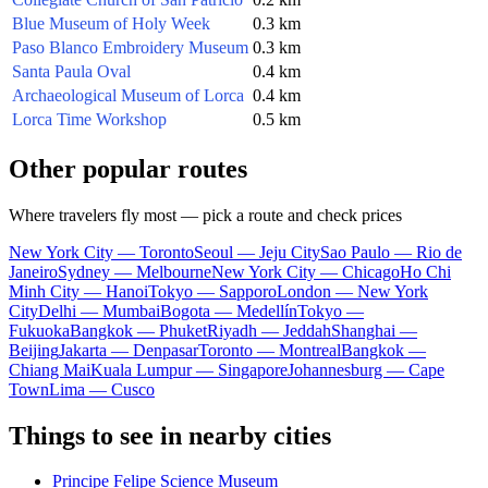
Blue Museum of Holy Week
0.3 km
Paso Blanco Embroidery Museum
0.3 km
Santa Paula Oval
0.4 km
Archaeological Museum of Lorca
0.4 km
Lorca Time Workshop
0.5 km
Other popular routes
Where travelers fly most — pick a route and check prices
New York City — Toronto
Seoul — Jeju City
Sao Paulo — Rio de
Janeiro
Sydney — Melbourne
New York City — Chicago
Ho Chi
Minh City — Hanoi
Tokyo — Sapporo
London — New York
City
Delhi — Mumbai
Bogota — Medellín
Tokyo —
Fukuoka
Bangkok — Phuket
Riyadh — Jeddah
Shanghai —
Beijing
Jakarta — Denpasar
Toronto — Montreal
Bangkok —
Chiang Mai
Kuala Lumpur — Singapore
Johannesburg — Cape
Town
Lima — Cusco
Things to see in nearby cities
Principe Felipe Science Museum