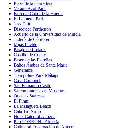
Plaza de la Corredera
Verano Azul Park
Faro del Cabo de la Huerta
El Palmeral Park
Jazz Cafe
Discoteca Parthenon
Acuario de la Universidad de Murcia
Judería de Córdoba
Mijas Pueblo
Pasaje de Lodares
Castillo de Cuenca
Paseo de las Estrellas
Baños Árabes de Santa María
Generalife
Trampoline Park Málaga
Casa Carbonell
San Fernando Castle
Sacromonte Caves Museum
Queen's Staircase
El Pimpi
La Malagueta Beach
Cala Tío Ximo
Hotel Catedral Almería
Pub PORRON - Almería
Cathedral Encarnación de Almería