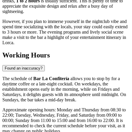
drinks,
1 to 2 hours
is usually sufficient. This is plenty of time to
appreciate the exquisite design and relax after a busy day of
sightseeing.
However, if you plan to immerse yourself in the nightclub vibe and
spend time socializing with the locals, your stay could easily extend
to 3 hours or more. The evening programs and lively social scene
make a visit to the bar a highlight of your entertainment itinerary in
Lorca
.
Working Hours
Found an inaccuracy?
The schedule of
Bar La Confitería
allows you to stop by for a
daytime coffee or a late-night cocktail. On weekdays, the
establishment opens early in the morning, while on Fridays and
Saturdays, it delights guests with its atmosphere until midnight. On
Sundays, the bar takes a mid-day break.
Approximate opening hours: Monday and Thursday from 08:30 to
22:00; Tuesday, Wednesday, Friday, and Saturday from 09:00 to
00:00; Sunday from 11:00 to 15:00 and from 16:00 to 22:00. It is
recommended to check the current schedule before your visit, as it
may change on public holidays.