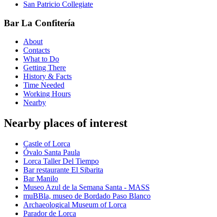
San Patricio Collegiate
Bar La Confitería
About
Contacts
What to Do
Getting There
History & Facts
Time Needed
Working Hours
Nearby
Nearby places of interest
Castle of Lorca
Óvalo Santa Paula
Lorca Taller Del Tiempo
Bar restaurante El Sibarita
Bar Manilo
Museo Azul de la Semana Santa - MASS
muBBla, museo de Bordado Paso Blanco
Archaeological Museum of Lorca
Parador de Lorca