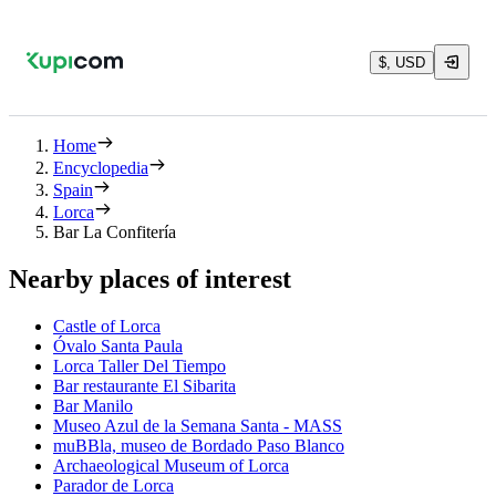
$, USD
Home
Encyclopedia
Spain
Lorca
Bar La Confitería
Nearby places of interest
Castle of Lorca
Óvalo Santa Paula
Lorca Taller Del Tiempo
Bar restaurante El Sibarita
Bar Manilo
Museo Azul de la Semana Santa - MASS
muBBla, museo de Bordado Paso Blanco
Archaeological Museum of Lorca
Parador de Lorca