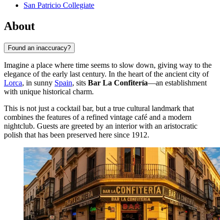
San Patricio Collegiate
About
Found an inaccuracy?
Imagine a place where time seems to slow down, giving way to the
elegance of the early last century. In the heart of the ancient city of
Lorca
, in sunny
Spain
, sits
Bar La Confitería
—an establishment
with unique historical charm.
This is not just a cocktail bar, but a true cultural landmark that
combines the features of a refined vintage café and a modern
nightclub. Guests are greeted by an interior with an aristocratic
polish that has been preserved here since 1912.