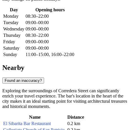
Day
Opening hours
Monday
08:30–22:00
Tuesday
09:00–00:00
Wednesday
09:00–00:00
Thursday
08:30–22:00
Friday
09:00–00:00
Saturday
09:00–00:00
Sunday
11:00–15:00, 16:00–22:00
Nearby
Found an inaccuracy?
Exploring the surroundings of Corredera Street can significantly
enrich your travel experience. The bar's location in the heart of the
city makes it an ideal starting point for visiting architectural treasures
and historical monuments.
Name
Distance
El Sibarita Bar Restaurant
0.2 km
Collegiate Church of San Patricio
0.2 km