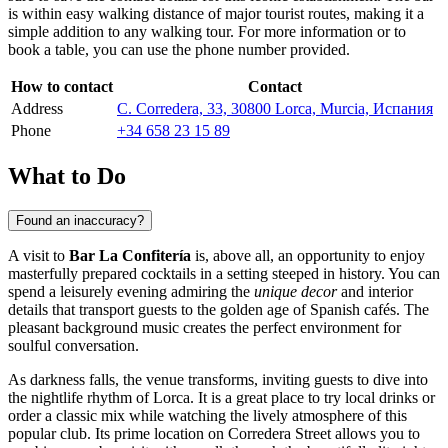
is within easy walking distance of major tourist routes, making it a
simple addition to any walking tour. For more information or to
book a table, you can use the phone number provided.
How to contact
Contact
Address
C. Corredera, 33, 30800 Lorca, Murcia, Испания
Phone
+34 658 23 15 89
What to Do
Found an inaccuracy?
A visit to
Bar La Confitería
is, above all, an opportunity to enjoy
masterfully prepared cocktails in a setting steeped in history. You can
spend a leisurely evening admiring the
unique decor
and interior
details that transport guests to the golden age of Spanish cafés. The
pleasant background music creates the perfect environment for
soulful conversation.
As darkness falls, the venue transforms, inviting guests to dive into
the nightlife rhythm of
Lorca
. It is a great place to try local drinks or
order a classic mix while watching the lively atmosphere of this
popular club. Its prime location on Corredera Street allows you to