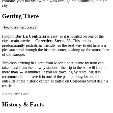
combine your bar visit with a walk through the beautifully lit night
city.
Getting There
Found an inaccuracy?
Finding
Bar La Confitería
is easy, as it is located on one of the
city's main arteries—
Corredera Street, 33
. This area is
predominantly pedestrian-friendly, so the best way to get here is a
pleasant stroll through the historic center, soaking up the atmosphere
of old Europe.
Travelers arriving in
Lorca
from Madrid or Alicante by train can
take a taxi from the railway station—the trip to the bar will take no
more than 5–10 minutes. If you are traveling by rental car, it is
recommended to leave it in one of the paid parking lots on the
outskirts of the historic center, as traffic on Corredera Street itself is
restricted.
Nearest city: Lorca
History & Facts