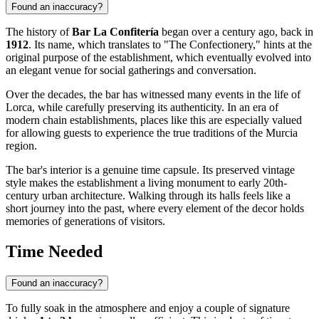
Found an inaccuracy?
The history of
Bar La Confitería
began over a century ago, back in
1912
. Its name, which translates to "The Confectionery," hints at the
original purpose of the establishment, which eventually evolved into
an elegant venue for social gatherings and conversation.
Over the decades, the bar has witnessed many events in the life of
Lorca
, while carefully preserving its authenticity. In an era of
modern chain establishments, places like this are especially valued
for allowing guests to experience the true traditions of the Murcia
region.
The bar's interior is a genuine time capsule. Its preserved vintage
style makes the establishment a living monument to early 20th-
century urban architecture. Walking through its halls feels like a
short journey into the past, where every element of the decor holds
memories of generations of visitors.
Time Needed
Found an inaccuracy?
To fully soak in the atmosphere and enjoy a couple of signature