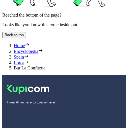
Reached the bottom of the page?
Looks like you know this route inside out
Back to top
Home
Encyclopedia
Spain
Lorca
Bar La Confitería
From Anywhere to Everywhere