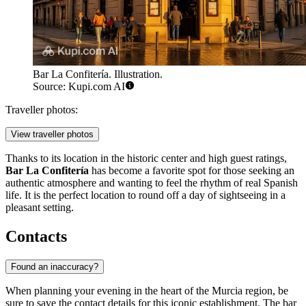
Bar La Confitería. Illustration.
Source: Kupi.com AI
Traveller photos:
View traveller photos
Thanks to its location in the historic center and high guest ratings,
Bar La Confitería
has become a favorite spot for those seeking an
authentic atmosphere and wanting to feel the rhythm of real Spanish
life. It is the perfect location to round off a day of sightseeing in a
pleasant setting.
Contacts
Found an inaccuracy?
When planning your evening in the heart of the Murcia region, be
sure to save the contact details for this iconic establishment. The bar