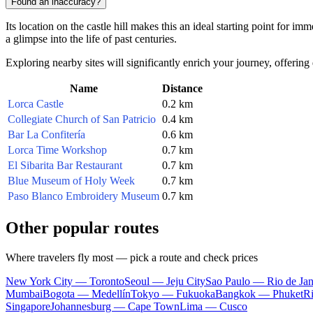
Found an inaccuracy?
Its location on the castle hill makes this an ideal starting point for i
a glimpse into the life of past centuries.
Exploring nearby sites will significantly enrich your journey, offering
Name
Distance
Lorca Castle
0.2 km
Collegiate Church of San Patricio
0.4 km
Bar La Confitería
0.6 km
Lorca Time Workshop
0.7 km
El Sibarita Bar Restaurant
0.7 km
Blue Museum of Holy Week
0.7 km
Paso Blanco Embroidery Museum
0.7 km
Other popular routes
Where travelers fly most — pick a route and check prices
New York City — Toronto
Seoul — Jeju City
Sao Paulo — Rio de Jan
Mumbai
Bogota — Medellín
Tokyo — Fukuoka
Bangkok — Phuket
R
Singapore
Johannesburg — Cape Town
Lima — Cusco