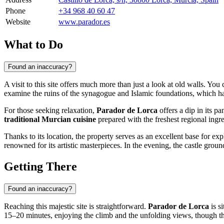
Phone
+34 968 40 60 47
Website
www.parador.es
What to Do
Found an inaccuracy?
A visit to this site offers much more than just a look at old walls. You
examine the ruins of the synagogue and Islamic foundations, which have
For those seeking relaxation,
Parador de Lorca
offers a dip in its p
traditional Murcian cuisine
prepared with the freshest regional ingred
Thanks to its location, the property serves as an excellent base for exp
renowned for its artistic masterpieces. In the evening, the castle ground
Getting There
Found an inaccuracy?
Reaching this majestic site is straightforward.
Parador de Lorca
is si
15–20 minutes, enjoying the climb and the unfolding views, though the