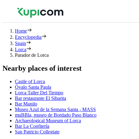
Home
Encyclopedia
Spain
Lorca
Parador de Lorca
Nearby places of interest
Castle of Lorca
Óvalo Santa Paula
Lorca Taller Del Tiempo
Bar restaurante El Sibarita
Bar Manilo
Museo Azul de la Semana Santa - MASS
muBBla, museo de Bordado Paso Blanco
Archaeological Museum of Lorca
Bar La Confitería
San Patricio Collegiate