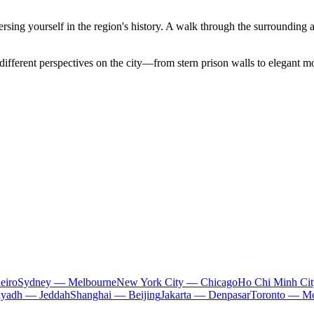
mmersing yourself in the region's history. A walk through the surrounding a
 different perspectives on the city—from stern prison walls to elegant m
eiro
Sydney — Melbourne
New York City — Chicago
Ho Chi Minh Ci
iyadh — Jeddah
Shanghai — Beijing
Jakarta — Denpasar
Toronto — Mo