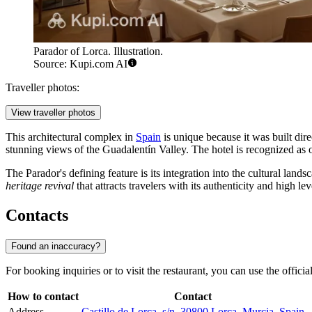
Parador of Lorca. Illustration.
Source: Kupi.com AI
Traveller photos:
View traveller photos
This architectural complex in
Spain
is unique because it was built dir
stunning views of the Guadalentín Valley. The hotel is recognized as on
The Parador's defining feature is its integration into the cultural land
heritage revival
that attracts travelers with its authenticity and high lev
Contacts
Found an inaccuracy?
For booking inquiries or to visit the restaurant, you can use the official 
How to contact
Contact
Address
Castillo de Lorca, s/n, 30800 Lorca, Murcia, Spain