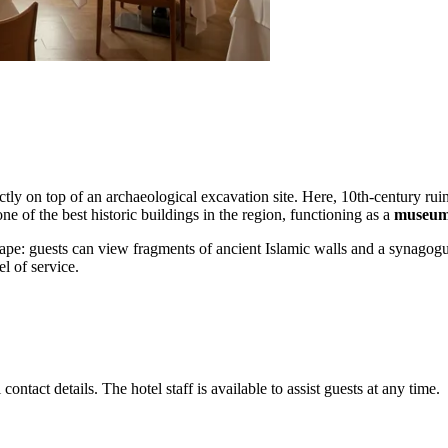
ectly on top of an archaeological excavation site. Here, 10th-century ru
e of the best historic buildings in the region, functioning as a
museum,
scape: guests can view fragments of ancient Islamic walls and a synagogue r
el of service.
contact details. The hotel staff is available to assist guests at any time.