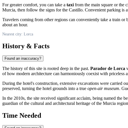
For greater comfort, you can take a
taxi
from the main square or the ci
Murcia, then follow the signs for the Castillo. Convenient parking is av
Travelers coming from other regions can conveniently take a train or 
about an hour.
Nearest city: Lorca
History & Facts
Found an inaccuracy?
The history of this site is rooted deep in the past.
Parador de Lorca
w
of how modern architecture can harmoniously coexist with priceless a
During the hotel's construction, extensive excavations were carried ou
preserved, turning the hotel grounds into a true
open-air museum
. Gue
In the 2010s, the site received significant acclaim, being named the be
guardian of the cultural and architectural heritage of the Murcia region
Time Needed