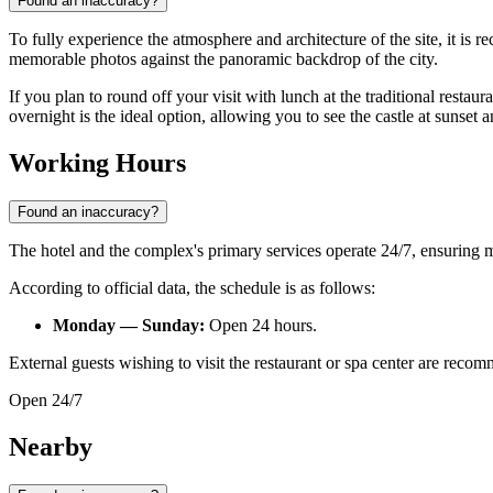
Found an inaccuracy?
To fully experience the atmosphere and architecture of the site, it is
memorable photos against the panoramic backdrop of the city.
If you plan to round off your visit with lunch at the traditional restaura
overnight is the ideal option, allowing you to see the castle at sunset a
Working Hours
Found an inaccuracy?
The hotel and the complex's primary services operate 24/7, ensuring 
According to official data, the schedule is as follows:
Monday — Sunday:
Open 24 hours.
External guests wishing to visit the restaurant or spa center are rec
Open 24/7
Nearby