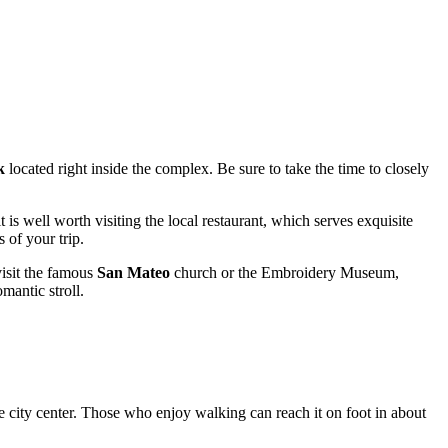
k
located right inside the complex. Be sure to take the time to closely
it is well worth visiting the local restaurant, which serves exquisite
 of your trip.
visit the famous
San Mateo
church or the Embroidery Museum,
mantic stroll.
he city center. Those who enjoy walking can reach it on foot in about