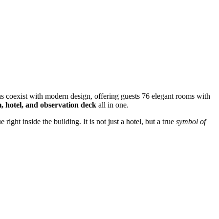
ins coexist with modern design, offering guests 76 elegant rooms with
 hotel, and observation deck
all in one.
ight inside the building. It is not just a hotel, but a true
symbol of