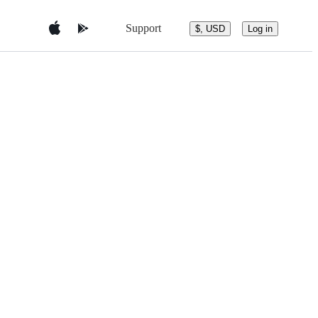
Support
$, USD
Log in