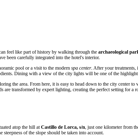
 can feel like part of history by walking through the
archaeological par
 been carefully integrated into the hotel's interior.
anoramic pool or a visit to the modern
spa center
. After your treatments, 
ients. Dining with a view of the city lights will be one of the highlights
loring the area. From here, it is easy to head down to the city center to 
s are transformed by expert lighting, creating the perfect setting for a ro
tuated atop the hill at
Castillo de Lorca, s/n
, just one kilometer from t
 steepness of the slope should be taken into account.