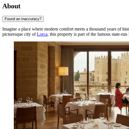
About
Found an inaccuracy?
Imagine a place where modern comfort meets a thousand years of his
picturesque city of
Lorca
, this property is part of the famous state-r