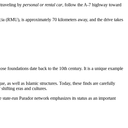
 traveling by
personal or rental car
, follow the A-7 highway toward
rcia (RMU), is approximately 70 kilometers away, and the drive takes
ose foundations date back to the 10th century. It is a unique example
, as well as Islamic structures. Today, these finds are carefully
 shifting eras and cultures.
e state-run Parador network emphasizes its status as an important