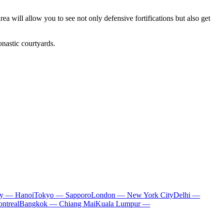
rea will allow you to see not only defensive fortifications but also get
onastic courtyards.
ty — Hanoi
Tokyo — Sapporo
London — New York City
Delhi —
ntreal
Bangkok — Chiang Mai
Kuala Lumpur —