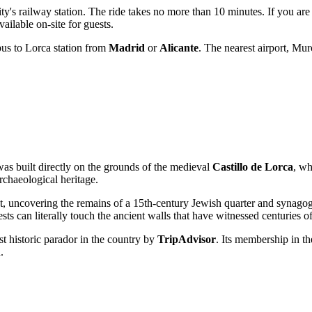
ty's railway station. The ride takes no more than 10 minutes. If you are
ailable on-site for guests.
bus to Lorca station from
Madrid
or
Alicante
. The nearest airport, Mu
as built directly on the grounds of the medieval
Castillo de Lorca
, wh
rchaeological heritage.
t, uncovering the remains of a 15th-century Jewish quarter and synagogue
sts can literally touch the ancient walls that have witnessed centuries of
st historic parador in the country by
TripAdvisor
. Its membership in th
.