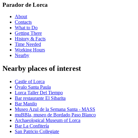
Parador de Lorca
About
Contacts
What to Do
Getting There
History & Facts
Time Needed
Working Hours
Nearby
Nearby places of interest
Castle of Lorca
Óvalo Santa Paula
Lorca Taller Del Tiempo
Bar restaurante El Sibarita
Bar Manilo
Museo Azul de la Semana Santa - MASS
muBBla, museo de Bordado Paso Blanco
Archaeological Museum of Lorca
Bar La Confitería
San Patricio Collegiate