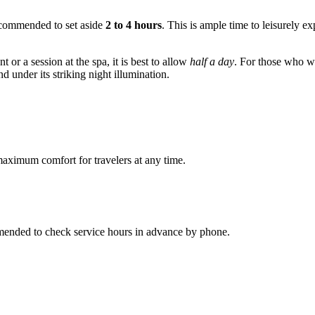
 recommended to set aside
2 to 4 hours
. This is ample time to leisurely ex
nt or a session at the spa, it is best to allow
half a day
. For those who w
nd under its striking night illumination.
maximum comfort for travelers at any time.
ommended to check service hours in advance by phone.