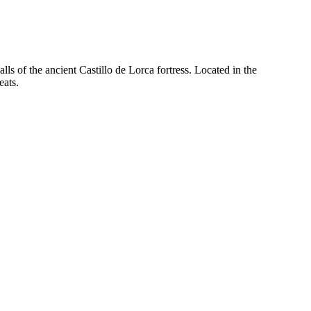
alls of the ancient Castillo de Lorca fortress. Located in the
eats.