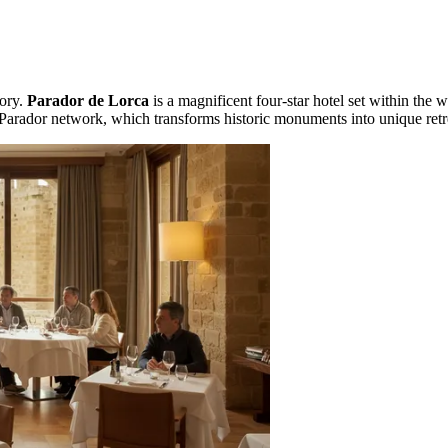
tory.
Parador de Lorca
is a magnificent four-star hotel set within the w
un Parador network, which transforms historic monuments into unique retr