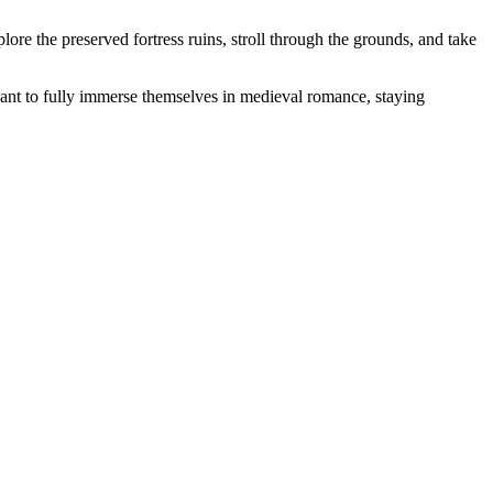
plore the preserved fortress ruins, stroll through the grounds, and take
ant to fully immerse themselves in medieval romance, staying