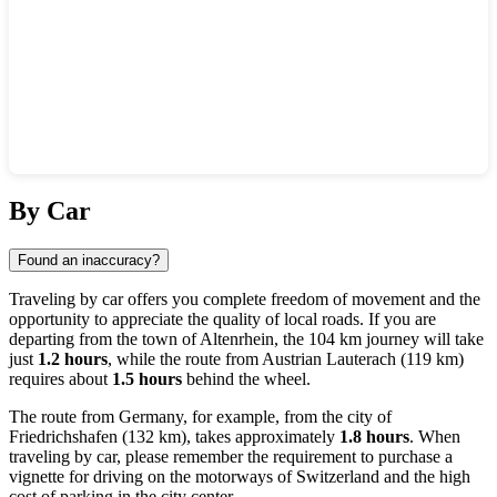
Show interactive map
By Car
Found an inaccuracy?
Traveling by car offers you complete freedom of movement and the
opportunity to appreciate the quality of local roads. If you are
departing from the town of
Altenrhein
, the 104 km journey will take
just
1.2 hours
, while the route from Austrian
Lauterach
(119 km)
requires about
1.5 hours
behind the wheel.
The route from Germany, for example, from the city of
Friedrichshafen
(132 km), takes approximately
1.8 hours
. When
traveling by car, please remember the requirement to purchase a
vignette for driving on the motorways of
Switzerland
and the high
cost of parking in the city center.