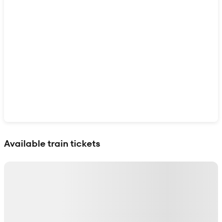
Show interactive map
Available train tickets