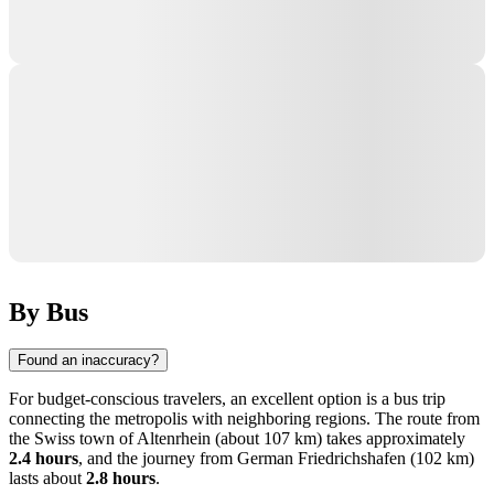
By Bus
Found an inaccuracy?
For budget-conscious travelers, an excellent option is a bus trip
connecting the metropolis with neighboring regions. The route from
the Swiss town of
Altenrhein
(about 107 km) takes approximately
2.4 hours
, and the journey from German
Friedrichshafen
(102 km)
lasts about
2.8 hours
.