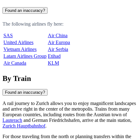
Found an inaccuracy?
The following airlines fly here:
SAS
Air China
United Airlines
Air Europa
Vietnam Airlines
Air Serbia
Latam Airlines Group
Etihad
Air Canada
KLM
By Train
Found an inaccuracy?
A rail journey to
Zurich
allows you to enjoy magnificent landscapes
and arrive right in the center of the metropolis. Trains from many
European countries, including routes from the Austrian town of
Lauterach
and German
Friedrichshafen
, arrive at the main station,
Zurich Hauptbahnhof
.
For those traveling from the north or planning transfers within the