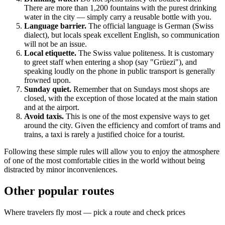
There are more than 1,200 fountains with the purest drinking
water in the city — simply carry a reusable bottle with you.
Language barrier.
The official language is German (Swiss
dialect), but locals speak excellent English, so communication
will not be an issue.
Local etiquette.
The Swiss value politeness. It is customary
to greet staff when entering a shop (say "Grüezi"), and
speaking loudly on the phone in public transport is generally
frowned upon.
Sunday quiet.
Remember that on Sundays most shops are
closed, with the exception of those located at the main station
and at the airport.
Avoid taxis.
This is one of the most expensive ways to get
around the city. Given the efficiency and comfort of trams and
trains, a taxi is rarely a justified choice for a tourist.
Following these simple rules will allow you to enjoy the atmosphere
of one of the most comfortable cities in the world without being
distracted by minor inconveniences.
Other popular routes
Where travelers fly most — pick a route and check prices