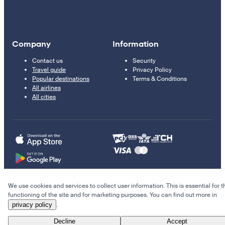
Company
Information
Contact us
Security
Travel guide
Privacy Policy
Popular destinations
Terms & Conditions
All airlines
All cities
We use cookies and services to collect user information. This is essential for t
© 2011–2026 Kupi.com
functioning of the site and for marketing purposes. You can find out more in
privacy policy
.
Cheap flights, reservations and online booking
Decline
Accept