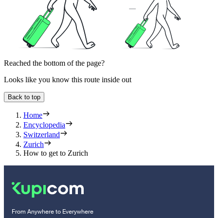
Reached the bottom of the page?
Looks like you know this route inside out
Back to top
Home
Encyclopedia
Switzerland
Zurich
How to get to Zurich
From Anywhere to Everywhere