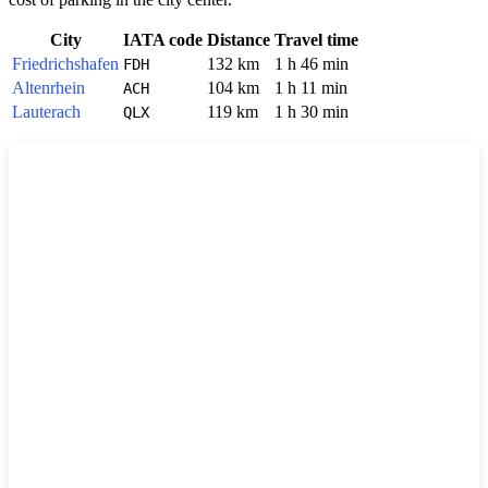
City
IATA code
Distance
Travel time
Friedrichshafen
132 km
1 h 46 min
FDH
Altenrhein
104 km
1 h 11 min
ACH
Lauterach
119 km
1 h 30 min
QLX