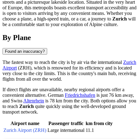
streets and a picturesque lakeside location. Situated in the very heart
of Europe, this metropolis boasts excellent transport accessibility and
is open to visitors arriving by any convenient means. Whether you
choose a plane, a high-speed train, or a car, a journey to
Zurich
will
be a comfortable start to your exploration of Alpine culture.
By Plane
Found an inaccuracy?
The fastest way to reach the city is by air via the international
Zurich
Airport
(ZRH), which is renowned for its efficiency and is located
very close to the city limits. This is the country's main hub, receiving
flights from all over the world.
If direct flights are unavailable, nearby regional airports offer a
convenient alternative. German
Friedrichshafen
is just 76 km away,
and Swiss
Altenrhein
is 78 km from the city. Both options allow you
to reach
Zurich
quite quickly using the well-developed ground
transport network.
Airport name
Passenger traffic
km from city
Zurich Airport (ZRH)
Large international
11.1