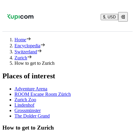
$, USD
Home
Encyclopedia
Switzerland
Zurich
How to get to Zurich
Places of interest
Adventure Arena
ROOM Escape Room Zürich
Zurich Zoo
Lindenhof
Grossmünster
The Dolder Grand
How to get to Zurich