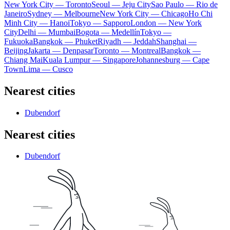
New York City — Toronto
Seoul — Jeju City
Sao Paulo — Rio de
Janeiro
Sydney — Melbourne
New York City — Chicago
Ho Chi
Minh City — Hanoi
Tokyo — Sapporo
London — New York
City
Delhi — Mumbai
Bogota — Medellín
Tokyo —
Fukuoka
Bangkok — Phuket
Riyadh — Jeddah
Shanghai —
Beijing
Jakarta — Denpasar
Toronto — Montreal
Bangkok —
Chiang Mai
Kuala Lumpur — Singapore
Johannesburg — Cape
Town
Lima — Cusco
Nearest cities
Dubendorf
Nearest cities
Dubendorf