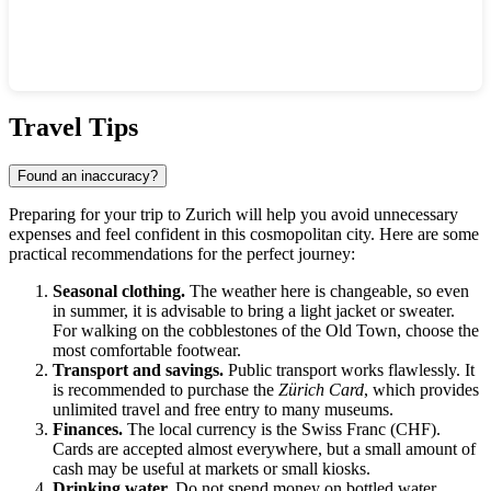
Show interactive map
Travel Tips
Found an inaccuracy?
Preparing for your trip to
Zurich
will help you avoid unnecessary
expenses and feel confident in this cosmopolitan city. Here are some
practical recommendations for the perfect journey:
Seasonal clothing.
The weather here is changeable, so even
in summer, it is advisable to bring a light jacket or sweater.
For walking on the cobblestones of the Old Town, choose the
most comfortable footwear.
Transport and savings.
Public transport works flawlessly. It
is recommended to purchase the
Zürich Card
, which provides
unlimited travel and free entry to many museums.
Finances.
The local currency is the Swiss Franc (CHF).
Cards are accepted almost everywhere, but a small amount of
cash may be useful at markets or small kiosks.
Drinking water.
Do not spend money on bottled water.