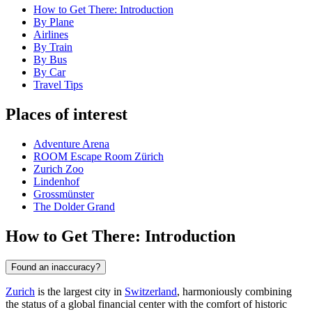
How to Get There: Introduction
By Plane
Airlines
By Train
By Bus
By Car
Travel Tips
Places of interest
Adventure Arena
ROOM Escape Room Zürich
Zurich Zoo
Lindenhof
Grossmünster
The Dolder Grand
How to Get There: Introduction
Found an inaccuracy?
Zurich
is the largest city in
Switzerland
, harmoniously combining
the status of a global financial center with the comfort of historic