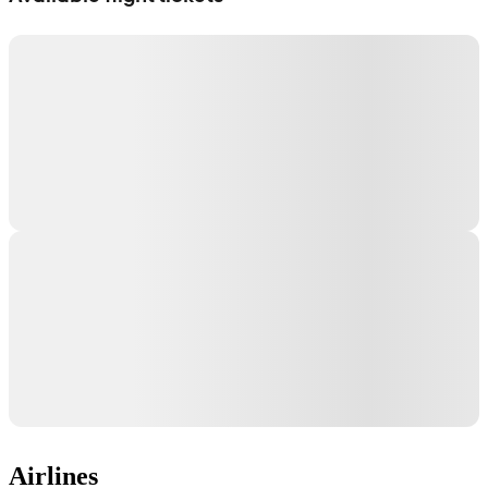
Airlines