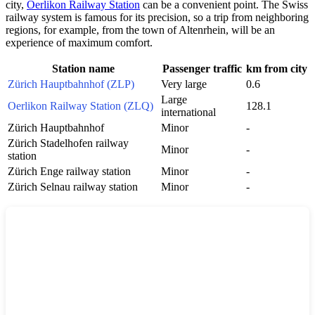
city,
Oerlikon Railway Station
can be a convenient point. The Swiss
railway system is famous for its precision, so a trip from neighboring
regions, for example, from the town of
Altenrhein
, will be an
experience of maximum comfort.
Station name
Passenger traffic
km from city
Zürich Hauptbahnhof (ZLP)
Very large
0.6
Large
Oerlikon Railway Station (ZLQ)
128.1
international
Zürich Hauptbahnhof
Minor
-
Zürich Stadelhofen railway
Minor
-
station
Zürich Enge railway station
Minor
-
Zürich Selnau railway station
Minor
-