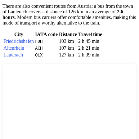
There are also convenient routes from Austria: a bus from the town
of
Lauterach
covers a distance of 126 km in an average of
2.6
hours
. Modern bus carriers offer comfortable amenities, making this
mode of transport a worthy alternative to the train.
City
IATA code
Distance
Travel time
Friedrichshafen
103 km
2 h 45 min
FDH
Altenrhein
107 km
2 h 21 min
ACH
Lauterach
127 km
2 h 39 min
QLX