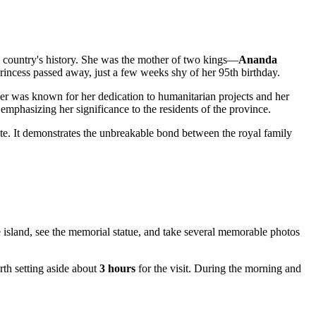
 country's history. She was the mother of two kings—
Ananda
ncess passed away, just a few weeks shy of her 95th birthday.
er was known for her dedication to humanitarian projects and her
, emphasizing her significance to the residents of the province.
site. It demonstrates the unbreakable bond between the royal family
e island, see the memorial statue, and take several memorable photos
orth setting aside about
3 hours
for the visit. During the morning and