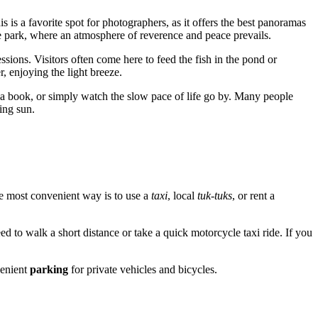
s is a favorite spot for photographers, as it offers the best panoramas
he park, where an atmosphere of reverence and peace prevails.
sions. Visitors often come here to feed the fish in the pond or
r, enjoying the light breeze.
d a book, or simply watch the slow pace of life go by. Many people
ting sun.
The most convenient way is to use a
taxi
, local
tuk-tuks
, or rent a
 to walk a short distance or take a quick motorcycle taxi ride. If you
venient
parking
for private vehicles and bicycles.