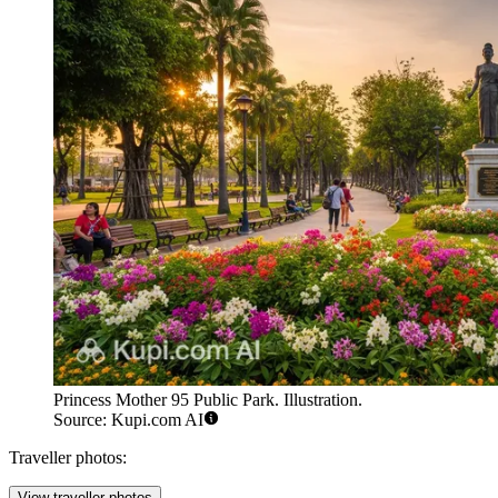
Princess Mother 95 Public Park. Illustration.
Source: Kupi.com AI
Traveller photos:
View traveller photos