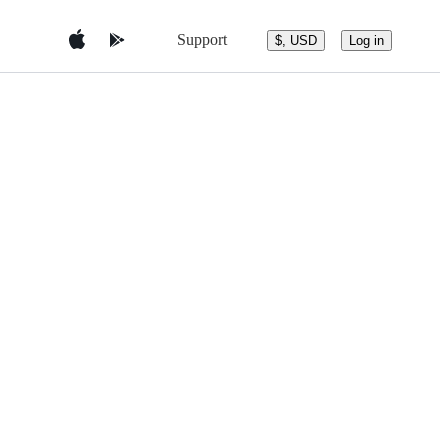
Support
$, USD
Log in