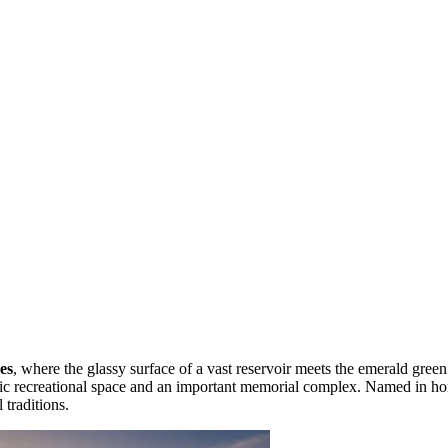
es
, where the glassy surface of a vast reservoir meets the emerald green 
lic recreational space and an important memorial complex. Named in h
 traditions.