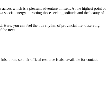
 across which is a pleasant adventure in itself. At the highest point of
 special energy, attracting those seeking solitude and the beauty of
st. Here, you can feel the true rhythm of provincial life, observing
 the trees.
stration, so their official resource is also available for contact.