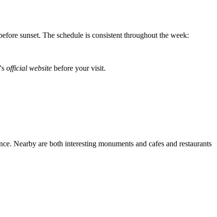
l before sunset. The schedule is consistent throughout the week:
n's
official website
before your visit.
vince. Nearby are both interesting monuments and cafes and restaurants