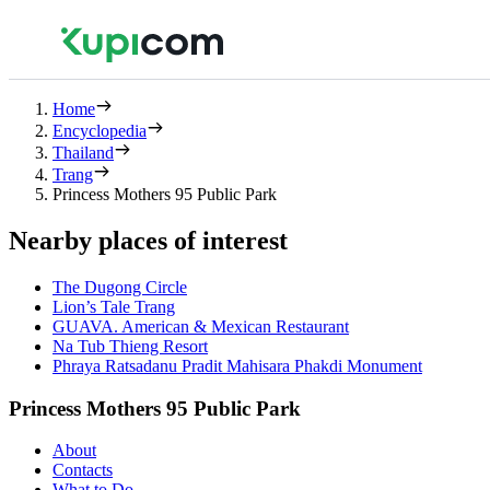
Home
Encyclopedia
Thailand
Trang
Princess Mothers 95 Public Park
Nearby places of interest
The Dugong Circle
Lion’s Tale Trang
GUAVA. American & Mexican Restaurant
Na Tub Thieng Resort
Phraya Ratsadanu Pradit Mahisara Phakdi Monument
Princess Mothers 95 Public Park
About
Contacts
What to Do