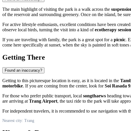
The main highlight of visiting the park is a walk across the
suspensio
of the reservoir and surrounding greenery. Once on the island, be sure
For active lifestyle enthusiasts, excellent conditions have been created
observe local birds, turning the visit into a kind of
ecotherapy sessio
If you are traveling with family, the park is a great spot for a
picnic
. E
come here specifically at sunset, when the sky is painted in soft tones a
Getting There
Found an inaccuracy?
Getting to this picturesque location is easy, as it is located in the
Tamb
motorbike
. If you are coming from the center, look for
Soi Rasada 9
For those who prefer public transport, local
songthaews
heading towar
are arriving at
Trang Airport
, the taxi ride to the park will take ap
For independent travelers, it is recommended to use navigation with t
Nearest city: Trang