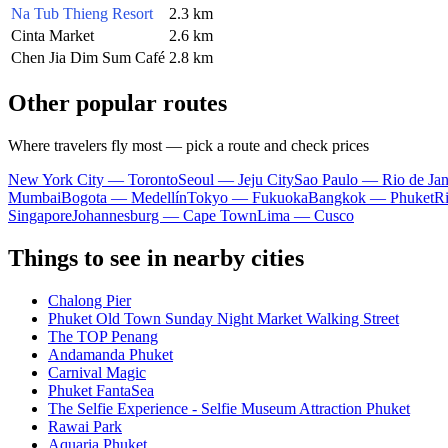
Na Tub Thieng Resort
2.3 km
Cinta Market
2.6 km
Chen Jia Dim Sum Café
2.8 km
Other popular routes
Where travelers fly most — pick a route and check prices
New York City — Toronto
Seoul — Jeju City
Sao Paulo — Rio de Jan
Mumbai
Bogota — Medellín
Tokyo — Fukuoka
Bangkok — Phuket
R
Singapore
Johannesburg — Cape Town
Lima — Cusco
Things to see in nearby cities
Chalong Pier
Phuket Old Town Sunday Night Market Walking Street
The TOP Penang
Andamanda Phuket
Carnival Magic
Phuket FantaSea
The Selfie Experience - Selfie Museum Attraction Phuket
Rawai Park
Aquaria Phuket