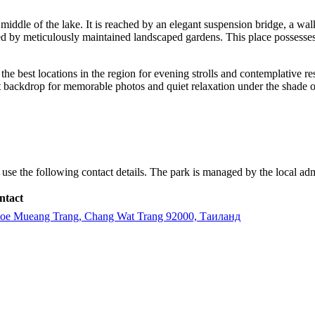
 middle of the lake. It is reached by an elegant suspension bridge, a walk
d by meticulously maintained landscaped gardens. This place possesses a
the best locations in the region for evening strolls and contemplative re
t backdrop for memorable photos and quiet relaxation under the shade of
se the following contact details. The park is managed by the local admini
ntact
oe Mueang Trang, Chang Wat Trang 92000, Таиланд