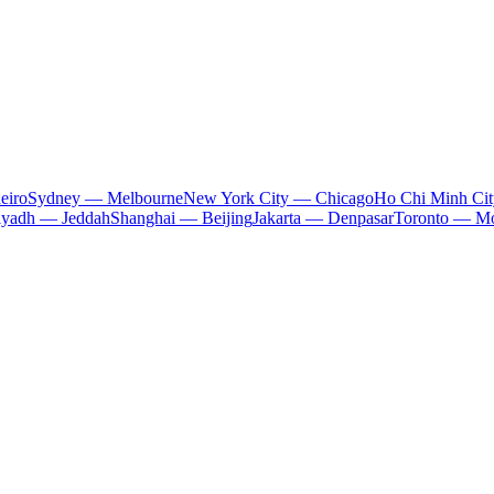
eiro
Sydney — Melbourne
New York City — Chicago
Ho Chi Minh Ci
iyadh — Jeddah
Shanghai — Beijing
Jakarta — Denpasar
Toronto — Mo