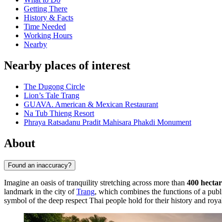
Getting There
History & Facts
Time Needed
Working Hours
Nearby
Nearby places of interest
The Dugong Circle
Lion’s Tale Trang
GUAVA. American & Mexican Restaurant
Na Tub Thieng Resort
Phraya Ratsadanu Pradit Mahisara Phakdi Monument
About
Found an inaccuracy?
Imagine an oasis of tranquility stretching across more than
400 hectar
landmark in the city of
Trang
, which combines the functions of a pub
symbol of the deep respect Thai people hold for their history and royal