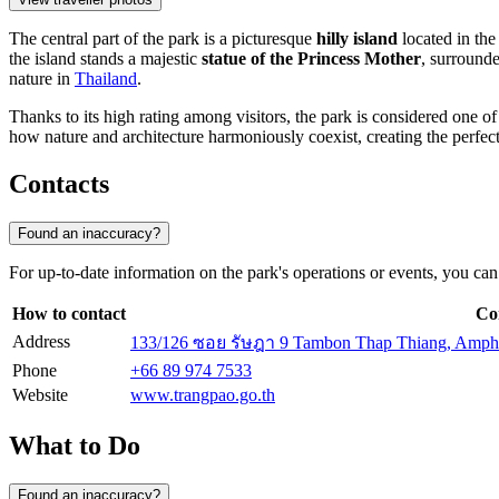
The central part of the park is a picturesque
hilly island
located in the
the island stands a majestic
statue of the Princess Mother
, surrounde
nature in
Thailand
.
Thanks to its high rating among visitors, the park is considered one of 
how nature and architecture harmoniously coexist, creating the perfec
Contacts
Found an inaccuracy?
For up-to-date information on the park's operations or events, you can u
How to contact
Co
Address
133/126 ซอย รัษฎา 9 Tambon Thap Thiang, Amph
Phone
+66 89 974 7533
Website
www.trangpao.go.th
What to Do
Found an inaccuracy?