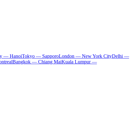
ty — Hanoi
Tokyo — Sapporo
London — New York City
Delhi —
ntreal
Bangkok — Chiang Mai
Kuala Lumpur —