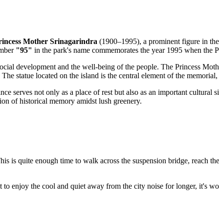
rincess Mother Srinagarindra
(1900–1995), a prominent figure in the
umber
"95"
in the park's name commemorates the year 1995 when the Pri
ocial development and the well-being of the people. The Princess Moth
. The statue located on the island is the central element of the memorial
nce serves not only as a place of rest but also as an important cultural 
tion of historical memory amidst lush greenery.
This is quite enough time to walk across the suspension bridge, reach th
t to enjoy the cool and quiet away from the city noise for longer, it's w