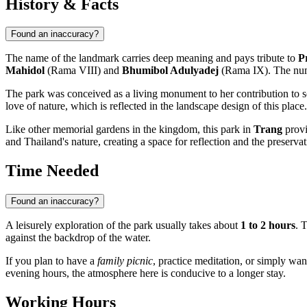
History & Facts
Found an inaccuracy?
The name of the landmark carries deep meaning and pays tribute to
P
Mahidol
(Rama VIII) and
Bhumibol Adulyadej
(Rama IX). The n
The park was conceived as a living monument to her contribution to s
love of nature, which is reflected in the landscape design of this place
Like other memorial gardens in the kingdom, this park in
Trang
provi
and Thailand's nature, creating a space for reflection and the preserva
Time Needed
Found an inaccuracy?
A leisurely exploration of the park usually takes about
1 to 2 hours
. 
against the backdrop of the water.
If you plan to have a
family picnic
, practice meditation, or simply wan
evening hours, the atmosphere here is conducive to a longer stay.
Working Hours