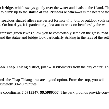
n bridge
, which sways gently over the water and leads to the island. Thi
 to climb up to the
statue of the Princess Mother
—it is the heart of t
: spacious shaded alleys are perfect for
morning jogs
or outdoor yoga ses
n
. On hot days, it is particularly pleasant to relax on benches by the wate
xtensive green lawns allow you to comfortably settle on the grass, rea
nd the statue and bridge look particularly striking in the rays of the set
on Thap Thiang
district, just 5–10 kilometers from the city center. 
.
ds the Thap Thiang area are a good option. From the stop, you will need
proximately 30–40 minutes.
he coordinates
7.5713347, 99.5980557
. The park grounds provide con