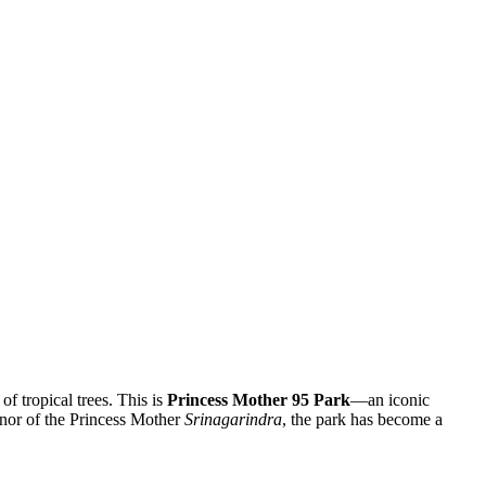
of tropical trees. This is
Princess Mother 95 Park
—an iconic
onor of the Princess Mother
Srinagarindra
, the park has become a