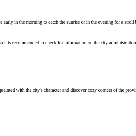
e early in the morning to catch the sunrise or in the evening for a strol
so it is recommended to check for information on the city administratio
quainted with the city's character and discover cozy corners of the pro