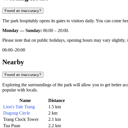
Found an inaccuracy?
The park hospitably opens its gates to visitors daily. You can come her
Monday — Sunday:
06:00 – 20:00.
Please note that on public holidays, opening hours may vary slightly, 
06:00–20:00
Nearby
Found an inaccuracy?
Exploring the surroundings of the park will allow you to get better ac
popular with locals.
Name
Distance
Lion's Tale Trang
1.5 km
Dugong Circle
2 km
Trang Clock Tower
2.1 km
Tua Puan
2.2 km