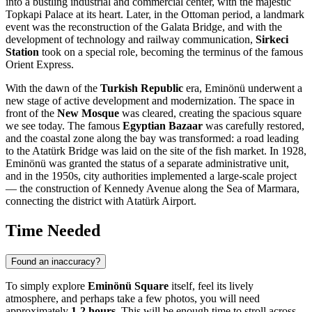
into a bustling industrial and commercial center, with the majestic
Topkapi Palace at its heart. Later, in the Ottoman period, a landmark
event was the reconstruction of the Galata Bridge, and with the
development of technology and railway communication,
Sirkeci
Station
took on a special role, becoming the terminus of the famous
Orient Express.
With the dawn of the
Turkish Republic
era, Eminönü underwent a
new stage of active development and modernization. The space in
front of the
New Mosque
was cleared, creating the spacious square
we see today. The famous
Egyptian Bazaar
was carefully restored,
and the coastal zone along the bay was transformed: a road leading
to the Atatürk Bridge was laid on the site of the fish market. In 1928,
Eminönü was granted the status of a separate administrative unit,
and in the 1950s, city authorities implemented a large-scale project
— the construction of Kennedy Avenue along the Sea of Marmara,
connecting the district with Atatürk Airport.
Time Needed
Found an inaccuracy?
To simply explore
Eminönü Square
itself, feel its lively
atmosphere, and perhaps take a few photos, you will need
approximately
1-2 hours
. This will be enough time to stroll across