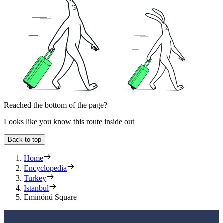
Reached the bottom of the page?
Looks like you know this route inside out
Back to top
Home
Encyclopedia
Turkey
Istanbul
Eminönü Square