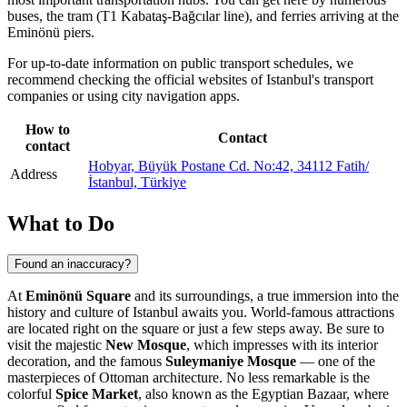
buses, the tram (T1 Kabataş-Bağcılar line), and ferries arriving at the
Eminönü piers.
For up-to-date information on public transport schedules, we
recommend checking the official websites of
Istanbul's
transport
companies or using city navigation apps.
How to
Contact
contact
Hobyar, Büyük Postane Cd. No:42, 34112 Fatih/
Address
İstanbul, Türkiye
What to Do
Found an inaccuracy?
At
Eminönü Square
and its surroundings, a true immersion into the
history and culture of
Istanbul
awaits you. World-famous attractions
are located right on the square or just a few steps away. Be sure to
visit the majestic
New Mosque
, which impresses with its interior
decoration, and the famous
Suleymaniye Mosque
— one of the
masterpieces of Ottoman architecture. No less remarkable is the
colorful
Spice Market
, also known as the Egyptian Bazaar, where