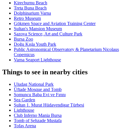
Kireçburnu Beach
Treta Buna Beach
Dolphinarium Varna
Retro Museum
Gökmen Space and Aviation Training Center
Sultan's Mansion Museum
Sazova Science, Art and Culture Park
Bursa Zoo
Doğu Kışla Youth Park
Public Astronomical Observatory & Planetarium Nicolaus
Copernicus
Varna Seaport Lighthouse
Things to see in nearby cities
Uludag National Park
Üftade Mosque and Tomb
Somuncu Baba Evi ve Fırını
Sea Garden
Sultan 1. Murat Hüdavendigar Türbesi
Lighthouse
Club Inferno Mania Bursa
Tomb of Şehzade Mustafa
Tofaş Arena