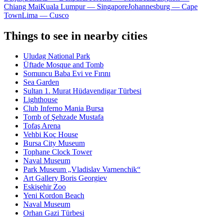
Chiang Mai
Kuala Lumpur — Singapore
Johannesburg — Cape
Town
Lima — Cusco
Things to see in nearby cities
Uludag National Park
Üftade Mosque and Tomb
Somuncu Baba Evi ve Fırını
Sea Garden
Sultan 1. Murat Hüdavendigar Türbesi
Lighthouse
Club Inferno Mania Bursa
Tomb of Şehzade Mustafa
Tofaş Arena
Vehbi Koç House
Bursa City Museum
Tophane Clock Tower
Naval Museum
Park Museum „Vladislav Varnenchik“
Art Gallery Boris Georgiev
Eskişehir Zoo
Yeni Kordon Beach
Naval Museum
Orhan Gazi Türbesi