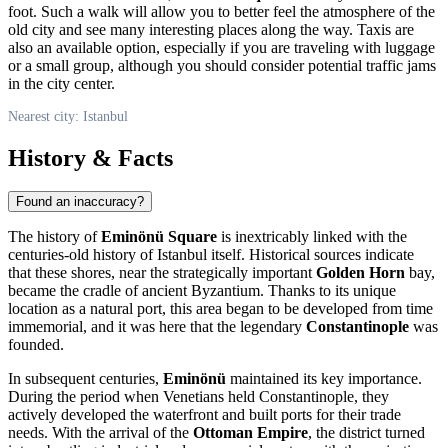
foot. Such a walk will allow you to better feel the atmosphere of the
old city and see many interesting places along the way. Taxis are
also an available option, especially if you are traveling with luggage
or a small group, although you should consider potential traffic jams
in the city center.
Nearest city: Istanbul
History & Facts
Found an inaccuracy?
The history of
Eminönü Square
is inextricably linked with the
centuries-old history of
Istanbul
itself. Historical sources indicate
that these shores, near the strategically important
Golden Horn
bay,
became the cradle of ancient Byzantium. Thanks to its unique
location as a natural port, this area began to be developed from time
immemorial, and it was here that the legendary
Constantinople
was
founded.
In subsequent centuries,
Eminönü
maintained its key importance.
During the period when Venetians held Constantinople, they
actively developed the waterfront and built ports for their trade
needs. With the arrival of the
Ottoman Empire
, the district turned