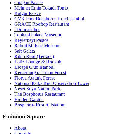
Ciragan Palace
Mehmet Emin Tokadi Tomb
Bulgur Palace
CVK Park Bosphorus Hotel Istanbul
GRACE Rooftop Restaurant
"Dolmabahçe
Topkapi Palace Museum
Beylerbeyi Palace
Rahmi M. Koç Museum
Salt Galata
Ritim Roof (Terrace)
Lotiz Lounge & Hookah
Escape Club Istanbul
Kemerburgaz Urban Forest
Florya Atatürk Forest
National Parks Bird Observation Tower
Neşet Suyu Nature Park
The Bosphorus Restaurant
Hidden Garden
Bosphorus Resort, Istanbul
Eminönü Square
About
Contacts