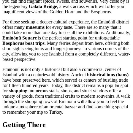
you can find fragrant spices, sweets, and souvenirs. Very close by is
the legendary
Galata Bridge
, a walk across which will offer you
magnificent views of the Golden Horn and the Bosphorus.
For those seeking a deeper cultural experience, the Eminönü district
offers many
museums
for every taste. There are so many that it
could take more than one day to see all the exhibitions. Additionally,
Eminönü Square
is the perfect starting point for unforgettable
Bosphorus boat trips
. Many ferries depart from here, offering both
short sightseeing tours and longer journeys to various corners of the
city, allowing you to see
Istanbul
from a completely different, water-
based perspective.
Eminönü is not only a historical but also a commercial center of
Istanbul
with a centuries-old history. Ancient
historical inns (hans)
have been preserved here, which served as centers of bustling trade
for fifteen hundred years. Today, this district remains a popular spot
for
shopping
: numerous stalls, shops, and street vendors offer a
variety of goods, from traditional crafts to modern souvenirs. A walk
through the shopping rows of Eminönü will allow you to feel the
unique atmosphere of an oriental bazaar and find something special
to remember your trip to
Turkey
.
Getting There