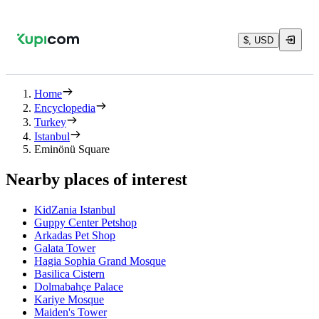
$, USD
Home
Encyclopedia
Turkey
Istanbul
Eminönü Square
Nearby places of interest
KidZania Istanbul
Guppy Center Petshop
Arkadas Pet Shop
Galata Tower
Hagia Sophia Grand Mosque
Basilica Cistern
Dolmabahçe Palace
Kariye Mosque
Maiden's Tower