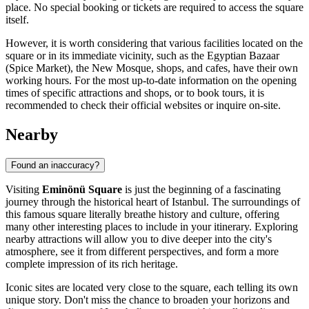
place. No special booking or tickets are required to access the square
itself.
However, it is worth considering that various facilities located on the
square or in its immediate vicinity, such as the Egyptian Bazaar
(Spice Market), the New Mosque, shops, and cafes, have their own
working hours. For the most up-to-date information on the opening
times of specific attractions and shops, or to book tours, it is
recommended to check their official websites or inquire on-site.
Nearby
Found an inaccuracy?
Visiting
Eminönü Square
is just the beginning of a fascinating
journey through the historical heart of
Istanbul
. The surroundings of
this famous square literally breathe history and culture, offering
many other interesting places to include in your itinerary. Exploring
nearby attractions will allow you to dive deeper into the city's
atmosphere, see it from different perspectives, and form a more
complete impression of its rich heritage.
Iconic sites are located very close to the square, each telling its own
unique story. Don't miss the chance to broaden your horizons and