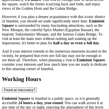
the square, watch the ferries scurrying back and forth, and enjoy
views of the Golden Horn and the Galata Bridge.
However, if you plan a deeper acquaintance with this iconic district
of
Istanbul
, you should set aside significantly more time.
Eminönü
Square
is surrounded by many fascinating attractions, such as the
New Mosque, the colorful Spice Market (Egyptian Bazaar), the
majestic Suleymaniye Mosque, and the famous Galata Bridge. To
visit at least the main ones without rushing and soaking up the
impressions, it's better to plan for
half a day or even a full day
.
And if your interest extends to the numerous museums located in the
vicinity, be prepared that even one full day may not be enough to
see them all. Therefore, when planning a visit to
Eminönü Square
,
consider your interests and how much time you are ready to dedicate
to this amazing corner of
Istanbul
.
Working Hours
Found an inaccuracy?
Eminönü Square
in
Istanbul
is a public space, so it is generally
accessible
24 hours a day, year-round
. You can walk across it at
any time of the day or night, enjoying the atmosphere of this lively