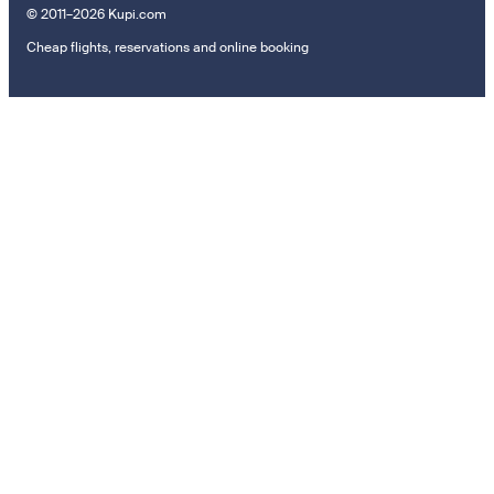
© 2011–2026 Kupi.com
Cheap flights, reservations and online booking