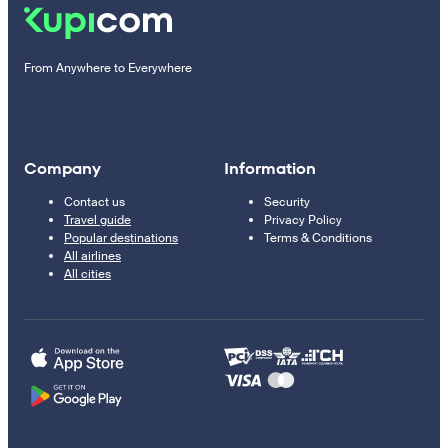
From Anywhere to Everywhere
Company
Information
Contact us
Security
Travel guide
Privacy Policy
Popular destinations
Terms & Conditions
All airlines
All cities