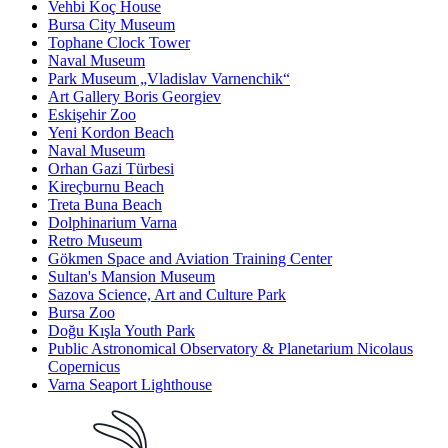
Vehbi Koç House
Bursa City Museum
Tophane Clock Tower
Naval Museum
Park Museum „Vladislav Varnenchik“
Art Gallery Boris Georgiev
Eskişehir Zoo
Yeni Kordon Beach
Naval Museum
Orhan Gazi Türbesi
Kireçburnu Beach
Treta Buna Beach
Dolphinarium Varna
Retro Museum
Gökmen Space and Aviation Training Center
Sultan's Mansion Museum
Sazova Science, Art and Culture Park
Bursa Zoo
Doğu Kışla Youth Park
Public Astronomical Observatory & Planetarium Nicolaus
Copernicus
Varna Seaport Lighthouse