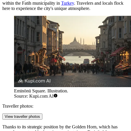
within the Fatih municipality in
Turkey
. Travelers and locals flock
here to experience the city's unique atmosphere.
Eminönü Square. Illustration.
Source: Kupi.com AI
Traveller photos:
View traveller photos
Thanks to its strategic position by the Golden Horn, which has