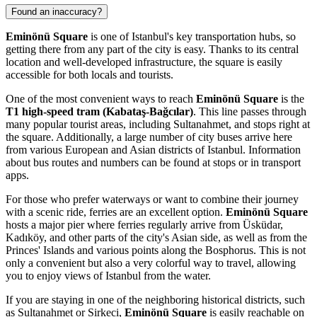
Found an inaccuracy?
Eminönü Square
is one of
Istanbul's
key transportation hubs, so
getting there from any part of the city is easy. Thanks to its central
location and well-developed infrastructure, the square is easily
accessible for both locals and tourists.
One of the most convenient ways to reach
Eminönü Square
is the
T1 high-speed tram (Kabataş-Bağcılar)
. This line passes through
many popular tourist areas, including Sultanahmet, and stops right at
the square. Additionally, a large number of city buses arrive here
from various European and Asian districts of
Istanbul
. Information
about bus routes and numbers can be found at stops or in transport
apps.
For those who prefer waterways or want to combine their journey
with a scenic ride, ferries are an excellent option.
Eminönü Square
hosts a major pier where ferries regularly arrive from Üsküdar,
Kadıköy, and other parts of the city's Asian side, as well as from the
Princes' Islands and various points along the Bosphorus. This is not
only a convenient but also a very colorful way to travel, allowing
you to enjoy views of
Istanbul
from the water.
If you are staying in one of the neighboring historical districts, such
as Sultanahmet or Sirkeci,
Eminönü Square
is easily reachable on