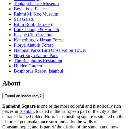
Topkapi Palace Museum
Beylerbeyi Palace
Rahmi M. Koç Museum
Salt Galata
Ritim Roof (Terrace)
Lotiz Lounge & Hookah
Escape Club Istanbul
Kemerburgaz Urban Forest
Florya Atatürk Forest
National Parks Bird Observation Tower
Neşet Suyu Nature Park
The Bosphorus Restaurant
Hidden Garden
Bosphorus Resort, Istanbul
About
Found an inaccuracy?
Eminönü Square
is one of the most colorful and historically rich
places in
Istanbul
, located in the European part of the city at the
entrance to the Golden Horn. This bustling square is situated on the
historical peninsula, once surrounded by the walls of
Constantinople, and is part of the district of the same name, now