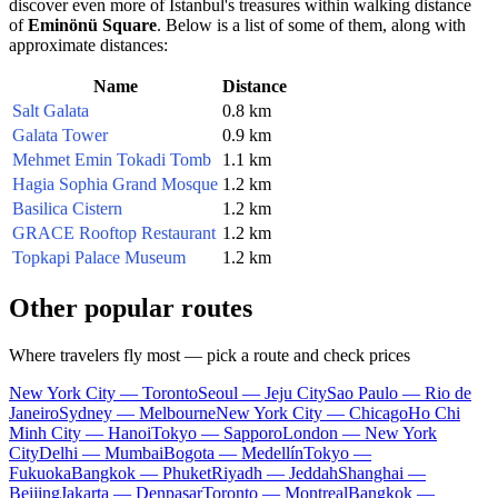
discover even more of
Istanbul's
treasures within walking distance
of
Eminönü Square
. Below is a list of some of them, along with
approximate distances:
Name
Distance
Salt Galata
0.8 km
Galata Tower
0.9 km
Mehmet Emin Tokadi Tomb
1.1 km
Hagia Sophia Grand Mosque
1.2 km
Basilica Cistern
1.2 km
GRACE Rooftop Restaurant
1.2 km
Topkapi Palace Museum
1.2 km
Other popular routes
Where travelers fly most — pick a route and check prices
New York City — Toronto
Seoul — Jeju City
Sao Paulo — Rio de
Janeiro
Sydney — Melbourne
New York City — Chicago
Ho Chi
Minh City — Hanoi
Tokyo — Sapporo
London — New York
City
Delhi — Mumbai
Bogota — Medellín
Tokyo —
Fukuoka
Bangkok — Phuket
Riyadh — Jeddah
Shanghai —
Beijing
Jakarta — Denpasar
Toronto — Montreal
Bangkok —