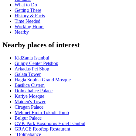
What to Do
Getting There
History & Facts
Time Needed
Working Hours
Nearby
Nearby places of interest
KidZania Istanbul
Guppy Center Petshop
Arkadas Pet Shop
Galata Tower
Hagia Sophia Grand Mosque
Basilica Cistern
Dolmabahçe Palace
Kariye Mosque
Maiden's Tower
Ciragan Palace
Mehmet Emin Tokadi Tomb
Bulgur Palace
CVK Park Bosphorus Hotel Istanbul
GRACE Rooftop Restaurant
"Dolmabahçe