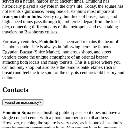
served as a natural harbor since ancient times, Eminönü has
historically played a key role in the city's life. Today, the square has
not lost its significance, being one of Istanbul's most important
transportation hubs
. Every day, hundreds of buses, trains, and
high-speed trams pass through it, and ferries depart from the local
pier, connecting different parts of the metropolis and even taking
travelers on Bosphorus cruises.
For many centuries,
Eminönü
has been and remains the heart of
Istanbul's trade. Life is always in full swing here: the famous
Egyptian Bazaar (Spice Market), numerous shops, and street
vendors create the unique atmosphere of an oriental bazaar,
attracting both locals and many tourists. This is a place where you
can not only shop but also taste the famous balik-ekmek (fish in
bread) and feel the true spirit of the city, its centuries-old history and
culture.
Contacts
Found an inaccuracy?
Eminönü Square
is a bustling public space, so it does not have a
single contact center with a phone number or email address.
However, reaching the square is very easy, as it is one of
Istanbul's
most important transportation hubs. You can get here by numerous