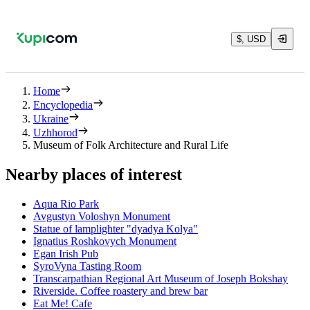
$, USD
Home
Encyclopedia
Ukraine
Uzhhorod
Museum of Folk Architecture and Rural Life
Nearby places of interest
Aqua Rio Park
Avgustyn Voloshyn Monument
Statue of lamplighter "dyadya Kolya"
Ignatius Roshkovych Monument
Egan Irish Pub
SyroVyna Tasting Room
Transcarpathian Regional Art Museum of Joseph Bokshay
Riverside. Coffee roastery and brew bar
Eat Me! Cafe