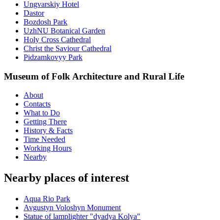
Ungvarskiy Hotel
Dastor
Bozdosh Park
UzhNU Botanical Garden
Holy Cross Cathedral
Christ the Saviour Cathedral
Pidzamkovyy Park
Museum of Folk Architecture and Rural Life
About
Contacts
What to Do
Getting There
History & Facts
Time Needed
Working Hours
Nearby
Nearby places of interest
Aqua Rio Park
Avgustyn Voloshyn Monument
Statue of lamplighter "dyadya Kolya"