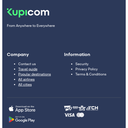
From Anywhere to Everywhere
Company
Information
Contact us
Security
Travel guide
Privacy Policy
Popular destinations
Terms & Conditions
All airlines
All cities