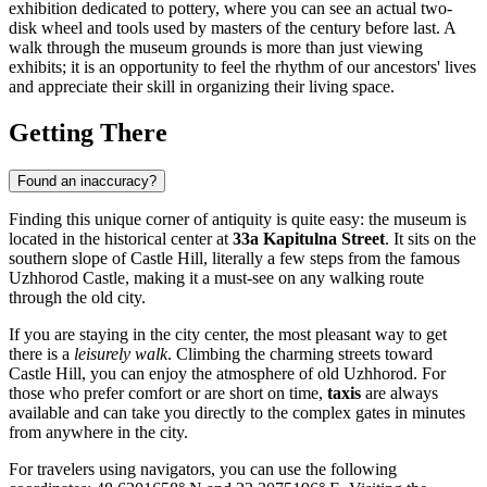
exhibition dedicated to pottery, where you can see an actual two-
disk wheel and tools used by masters of the century before last. A
walk through the museum grounds is more than just viewing
exhibits; it is an opportunity to feel the rhythm of our ancestors' lives
and appreciate their skill in organizing their living space.
Getting There
Found an inaccuracy?
Finding this unique corner of antiquity is quite easy: the museum is
located in the historical center at
33a Kapitulna Street
. It sits on the
southern slope of Castle Hill, literally a few steps from the famous
Uzhhorod Castle, making it a must-see on any walking route
through the old city.
If you are staying in the city center, the most pleasant way to get
there is a
leisurely walk
. Climbing the charming streets toward
Castle Hill, you can enjoy the atmosphere of old Uzhhorod. For
those who prefer comfort or are short on time,
taxis
are always
available and can take you directly to the complex gates in minutes
from anywhere in the city.
For travelers using navigators, you can use the following