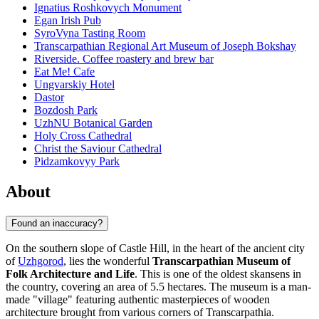
Ignatius Roshkovych Monument
Egan Irish Pub
SyroVyna Tasting Room
Transcarpathian Regional Art Museum of Joseph Bokshay
Riverside. Coffee roastery and brew bar
Eat Me! Cafe
Ungvarskiy Hotel
Dastor
Bozdosh Park
UzhNU Botanical Garden
Holy Cross Cathedral
Christ the Saviour Cathedral
Pidzamkovyy Park
About
Found an inaccuracy?
On the southern slope of Castle Hill, in the heart of the ancient city
of
Uzhgorod
, lies the wonderful
Transcarpathian Museum of
Folk Architecture and Life
. This is one of the oldest skansens in
the country, covering an area of 5.5 hectares. The museum is a man-
made "village" featuring authentic masterpieces of wooden
architecture brought from various corners of Transcarpathia.