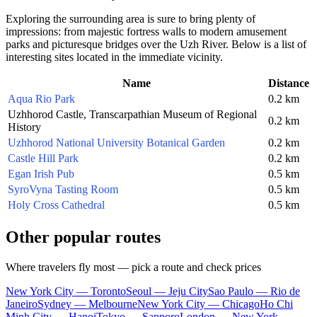
Exploring the surrounding area is sure to bring plenty of
impressions: from majestic fortress walls to modern amusement
parks and picturesque bridges over the Uzh River. Below is a list of
interesting sites located in the immediate vicinity.
Name
Distance
Aqua Rio Park
0.2 km
Uzhhorod Castle, Transcarpathian Museum of Regional
0.2 km
History
Uzhhorod National University Botanical Garden
0.2 km
Castle Hill Park
0.2 km
Egan Irish Pub
0.5 km
SyroVyna Tasting Room
0.5 km
Holy Cross Cathedral
0.5 km
Other popular routes
Where travelers fly most — pick a route and check prices
New York City — Toronto
Seoul — Jeju City
Sao Paulo — Rio de
Janeiro
Sydney — Melbourne
New York City — Chicago
Ho Chi
Minh City — Hanoi
Tokyo — Sapporo
London — New York