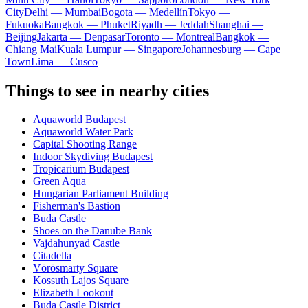
City
Delhi — Mumbai
Bogota — Medellín
Tokyo —
Fukuoka
Bangkok — Phuket
Riyadh — Jeddah
Shanghai —
Beijing
Jakarta — Denpasar
Toronto — Montreal
Bangkok —
Chiang Mai
Kuala Lumpur — Singapore
Johannesburg — Cape
Town
Lima — Cusco
Things to see in nearby cities
Aquaworld Budapest
Aquaworld Water Park
Capital Shooting Range
Indoor Skydiving Budapest
Tropicarium Budapest
Green Aqua
Hungarian Parliament Building
Fisherman's Bastion
Buda Castle
Shoes on the Danube Bank
Vajdahunyad Castle
Citadella
Vörösmarty Square
Kossuth Lajos Square
Elizabeth Lookout
Buda Castle District