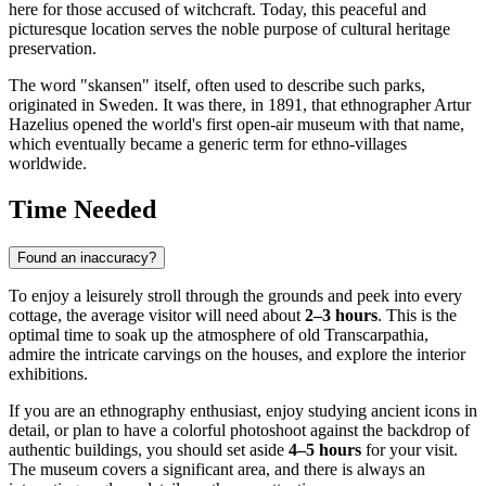
here for those accused of witchcraft. Today, this peaceful and
picturesque location serves the noble purpose of cultural heritage
preservation.
The word "skansen" itself, often used to describe such parks,
originated in Sweden. It was there, in 1891, that ethnographer Artur
Hazelius opened the world's first open-air museum with that name,
which eventually became a generic term for ethno-villages
worldwide.
Time Needed
Found an inaccuracy?
To enjoy a leisurely stroll through the grounds and peek into every
cottage, the average visitor will need about
2–3 hours
. This is the
optimal time to soak up the atmosphere of old Transcarpathia,
admire the intricate carvings on the houses, and explore the interior
exhibitions.
If you are an ethnography enthusiast, enjoy studying ancient icons in
detail, or plan to have a colorful photoshoot against the backdrop of
authentic buildings, you should set aside
4–5 hours
for your visit.
The museum covers a significant area, and there is always an