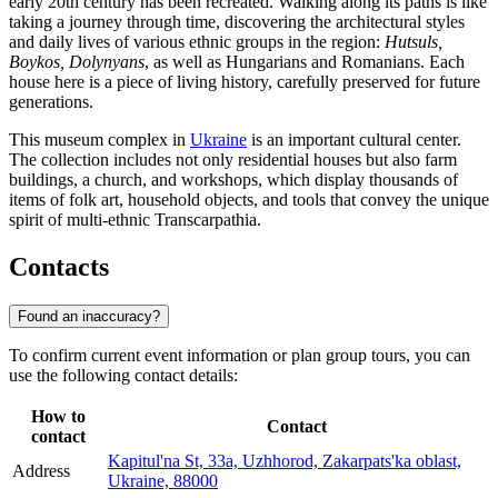
early 20th century has been recreated. Walking along its paths is like
taking a journey through time, discovering the architectural styles
and daily lives of various ethnic groups in the region:
Hutsuls,
Boykos, Dolynyans
, as well as Hungarians and Romanians. Each
house here is a piece of living history, carefully preserved for future
generations.
This museum complex in
Ukraine
is an important cultural center.
The collection includes not only residential houses but also farm
buildings, a church, and workshops, which display thousands of
items of folk art, household objects, and tools that convey the unique
spirit of multi-ethnic Transcarpathia.
Contacts
Found an inaccuracy?
To confirm current event information or plan group tours, you can
use the following contact details:
How to
Contact
contact
Kapitul'na St, 33а, Uzhhorod, Zakarpats'ka oblast,
Address
Ukraine, 88000