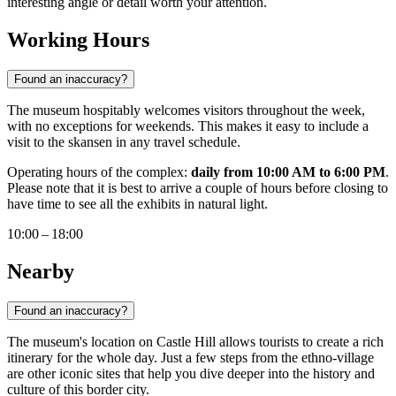
interesting angle or detail worth your attention.
Working Hours
Found an inaccuracy?
The museum hospitably welcomes visitors throughout the week,
with no exceptions for weekends. This makes it easy to include a
visit to the skansen in any travel schedule.
Operating hours of the complex:
daily from 10:00 AM to 6:00 PM
.
Please note that it is best to arrive a couple of hours before closing to
have time to see all the exhibits in natural light.
10:00 – 18:00
Nearby
Found an inaccuracy?
The museum's location on Castle Hill allows tourists to create a rich
itinerary for the whole day. Just a few steps from the ethno-village
are other iconic sites that help you dive deeper into the history and
culture of this border city.