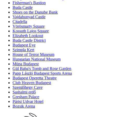
Fisherman's Bastion
Buda Castle
Shoes on the Danube Bank
Vajdahunyad Castle
Citadella
Vörösmarty Square
Kossuth Lajos Square
Elizabeth Lookout
Buda Castle District
Budapest Eye
Szimpla Kert
House of Terror Museum
Hungarian National Museum
Müpa Budapest
Gül Baba's Tomb and Rose Garden
Papp László Budapest Sports Arena
Budapest Operetta Theatre
Club Heaven Budapest
Szemlőhegy Cave
Sashalmi erdő
Gresham Palace
Párisi Udvar Hotel
Bozsik Arena