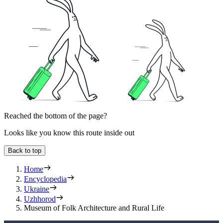
Reached the bottom of the page?
Looks like you know this route inside out
Back to top
Home
Encyclopedia
Ukraine
Uzhhorod
Museum of Folk Architecture and Rural Life