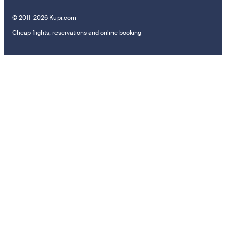
© 2011–2026 Kupi.com
Cheap flights, reservations and online booking