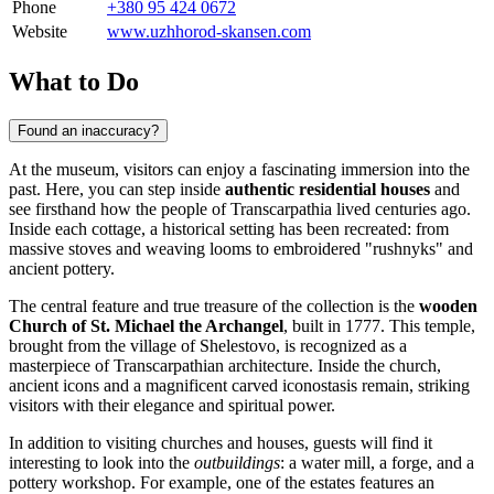
Phone
+380 95 424 0672
Website
www.uzhhorod-skansen.com
What to Do
Found an inaccuracy?
At the museum, visitors can enjoy a fascinating immersion into the
past. Here, you can step inside
authentic residential houses
and
see firsthand how the people of Transcarpathia lived centuries ago.
Inside each cottage, a historical setting has been recreated: from
massive stoves and weaving looms to embroidered "rushnyks" and
ancient pottery.
The central feature and true treasure of the collection is the
wooden
Church of St. Michael the Archangel
, built in 1777. This temple,
brought from the village of Shelestovo, is recognized as a
masterpiece of Transcarpathian architecture. Inside the church,
ancient icons and a magnificent carved iconostasis remain, striking
visitors with their elegance and spiritual power.
In addition to visiting churches and houses, guests will find it
interesting to look into the
outbuildings
: a water mill, a forge, and a
pottery workshop. For example, one of the estates features an