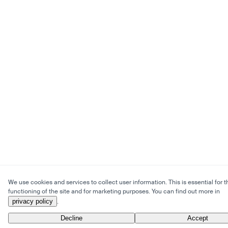
We use cookies and services to collect user information. This is essential for t
functioning of the site and for marketing purposes. You can find out more in
privacy policy
.
Decline
Accept