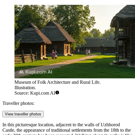
Museum of Folk Architecture and Rural Life.
Illustration.
Source: Kupi.com AI
Traveller photos:
View traveller photos
In this picturesque location, adjacent to the walls of Uzhhorod
Castle, the appearance of traditional settlements from the 18th to the