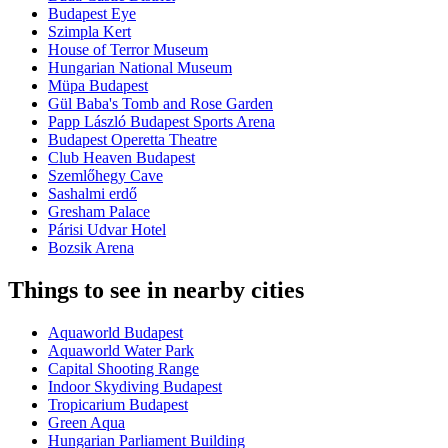
Budapest Eye
Szimpla Kert
House of Terror Museum
Hungarian National Museum
Müpa Budapest
Gül Baba's Tomb and Rose Garden
Papp László Budapest Sports Arena
Budapest Operetta Theatre
Club Heaven Budapest
Szemlőhegy Cave
Sashalmi erdő
Gresham Palace
Párisi Udvar Hotel
Bozsik Arena
Things to see in nearby cities
Aquaworld Budapest
Aquaworld Water Park
Capital Shooting Range
Indoor Skydiving Budapest
Tropicarium Budapest
Green Aqua
Hungarian Parliament Building