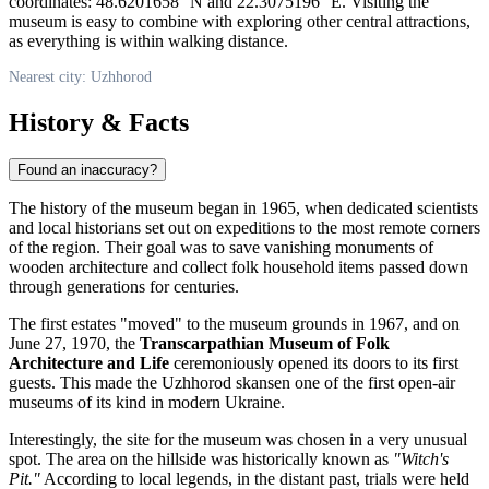
coordinates: 48.6201658° N and 22.3075196° E. Visiting the
museum is easy to combine with exploring other central attractions,
as everything is within walking distance.
Nearest city: Uzhhorod
History & Facts
Found an inaccuracy?
The history of the museum began in 1965, when dedicated scientists
and local historians set out on expeditions to the most remote corners
of the region. Their goal was to save vanishing monuments of
wooden architecture and collect folk household items passed down
through generations for centuries.
The first estates "moved" to the museum grounds in 1967, and on
June 27, 1970, the
Transcarpathian Museum of Folk
Architecture and Life
ceremoniously opened its doors to its first
guests. This made the Uzhhorod skansen one of the first open-air
museums of its kind in modern
Ukraine
.
Interestingly, the site for the museum was chosen in a very unusual
spot. The area on the hillside was historically known as
"Witch's
Pit."
According to local legends, in the distant past, trials were held