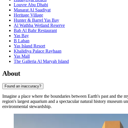
Louvre Abu Dhabi
Manarat Al Saadiyat
Heritage Village
Hunter & Barrel Yas Bay
Al Wathba Wetland Reserve
Bab Al Bahr Restaurant
Yas Bay
B Laban
Yas Island Resort
Khalidiya Palace Rayhaan
Yas Mall
The Galleria Al Maryah Island
About
Found an inaccuracy?
Imagine a place where the boundaries between Earth's past and the my
region's largest aquarium and a spectacular natural history museum u
environmental stewardship.