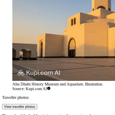
Abu Dhabi History Museum and Aquarium. Illustration.
Source: Kupi.com AI
Traveller photos:
View traveller photos