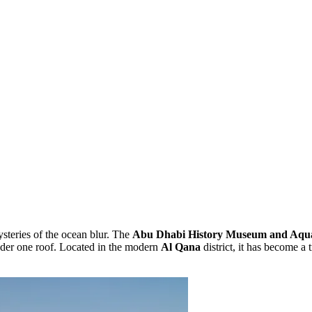
steries of the ocean blur. The
Abu Dhabi History Museum and Aqu
nder one roof. Located in the modern
Al Qana
district, it has become a