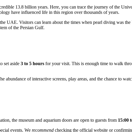
credible 13.8 billion years. Here, you can trace the journey of the Uni
ology have influenced life in this region over thousands of years.
 the
UAE
. Visitors can learn about the times when pearl diving was 
stem of the Persian Gulf.
to set aside
3 to 5 hours
for your visit. This is enough time to walk thr
The abundance of interactive screens, play areas, and the chance to wat
rmation, the museum and aquarium doors are open to guests from
15:00 t
pecial events. We
recommend
checking the official website or confirmin