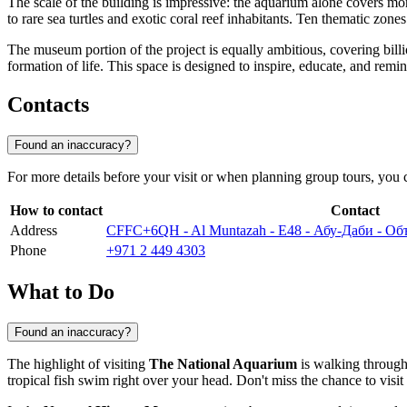
The scale of the building is impressive: the aquarium alone covers m
to rare sea turtles and exotic coral reef inhabitants. Ten thematic zon
The museum portion of the project is equally ambitious, covering billion
formation of life. This space is designed to inspire, educate, and rem
Contacts
Found an inaccuracy?
For more details before your visit or when planning group tours, you 
How to contact
Contact
Address
CFFC+6QH - Al Muntazah - E48 - Абу-Даби - 
Phone
+971 2 449 4303
What to Do
Found an inaccuracy?
The highlight of visiting
The National Aquarium
is walking through
tropical fish swim right over your head. Don't miss the chance to visi