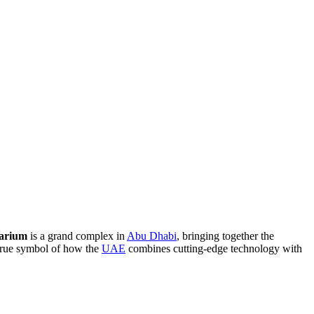
arium
is a grand complex in
Abu Dhabi
, bringing together the
 true symbol of how the
UAE
combines cutting-edge technology with