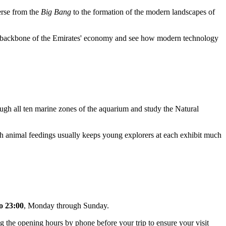
verse from the
Big Bang
to the formation of the modern landscapes of
the backbone of the Emirates' economy and see how modern technology
ough all ten marine zones of the aquarium and study the Natural
ch animal feedings usually keeps young explorers at each exhibit much
o 23:00
, Monday through Sunday.
g the opening hours by phone before your trip to ensure your visit