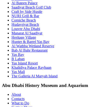
Al Bateen Palace
Saadiyat Beach Golf Club
Craft by Side Hustle
NURI Grill & Bar
Corniche Beach
Hudayriyat Beach
Louvre Abu Dhabi
Manarat Al Saadiyat
Heritage Village
Hunter & Barrel Yas Bay
Al Wathba Wetland Reserve
Bab Al Bahr Restaurant
Yas Bay
B Laban
Yas Island Resort
Khalidiya Palace Rayhaan
Yas Mall
The Galleria Al Maryah Island
Abu Dhabi History Museum and Aquarium
About
Contacts
What to Do