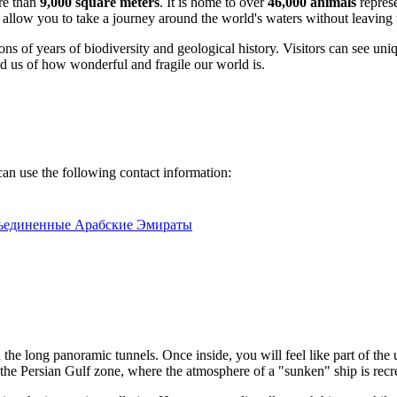
ore than
9,000 square meters
. It is home to over
46,000 animals
represe
es allow you to take a journey around the world's waters without leaving t
s of years of biodiversity and geological history. Visitors can see unique
ind us of how wonderful and fragile our world is.
can use the following contact information:
Объединенные Арабские Эмираты
 the long panoramic tunnels. Once inside, you will feel like part of th
t the Persian Gulf zone, where the atmosphere of a "sunken" ship is recr