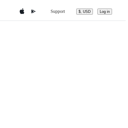
Support
$, USD
Log in