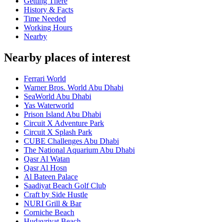
Getting There
History & Facts
Time Needed
Working Hours
Nearby
Nearby places of interest
Ferrari World
Warner Bros. World Abu Dhabi
SeaWorld Abu Dhabi
Yas Waterworld
Prison Island Abu Dhabi
Circuit X Adventure Park
Circuit X Splash Park
CUBE Challenges Abu Dhabi
The National Aquarium Abu Dhabi
Qasr Al Watan
Qasr Al Hosn
Al Bateen Palace
Saadiyat Beach Golf Club
Craft by Side Hustle
NURI Grill & Bar
Corniche Beach
Hudayriyat Beach