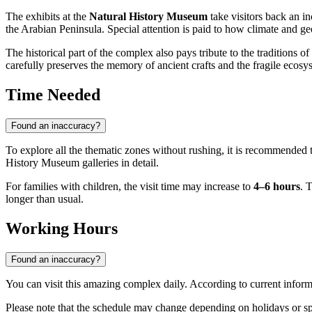
The exhibits at the
Natural History Museum
take visitors back an in
the Arabian Peninsula. Special attention is paid to how climate and ge
The historical part of the complex also pays tribute to the traditions of
carefully preserves the memory of ancient crafts and the fragile ecosy
Time Needed
Found an inaccuracy?
To explore all the thematic zones without rushing, it is recommended 
History Museum galleries in detail.
For families with children, the visit time may increase to
4–6 hours
. 
longer than usual.
Working Hours
Found an inaccuracy?
You can visit this amazing complex daily. According to current info
Please note that the schedule may change depending on holidays or s