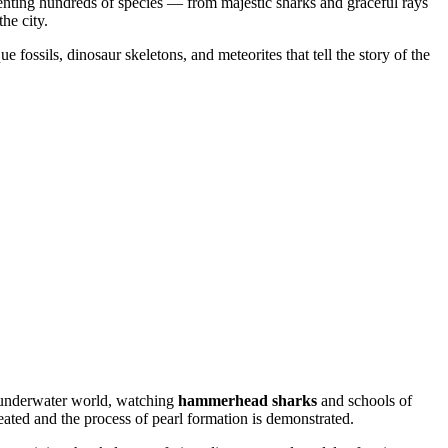
nting hundreds of species — from majestic sharks and graceful rays
he city.
 fossils, dinosaur skeletons, and meteorites that tell the story of the
e underwater world, watching
hammerhead sharks
and schools of
eated and the process of pearl formation is demonstrated.