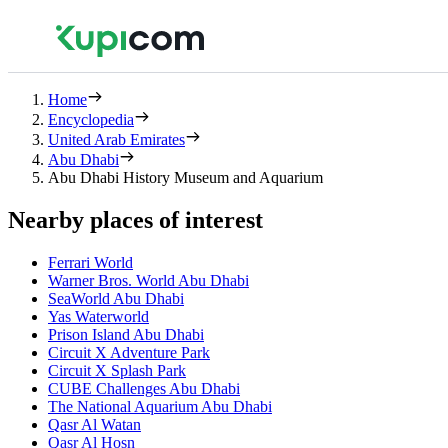
Home
Encyclopedia
United Arab Emirates
Abu Dhabi
Abu Dhabi History Museum and Aquarium
Nearby places of interest
Ferrari World
Warner Bros. World Abu Dhabi
SeaWorld Abu Dhabi
Yas Waterworld
Prison Island Abu Dhabi
Circuit X Adventure Park
Circuit X Splash Park
CUBE Challenges Abu Dhabi
The National Aquarium Abu Dhabi
Qasr Al Watan
Qasr Al Hosn