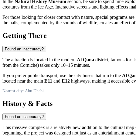
In the
Natural History Museum
section, be sure to spend time explo
creatures from the Ice Age. Interactive screens and lighting effects ma
For those looking for closer contact with nature, special programs are 
the halls, complemented by the sounds of wildlife, creates an effect 
Getting There
Found an inaccuracy?
The attraction is located in the modern
Al Qana
district, famous for i
from the Corniche) takes only 10–15 minutes.
If you prefer public transport, use the city buses that run to the
Al Qa
located near the main
E11
and
E12
highways, making it accessible ev
Nearest city: Abu Dhabi
History & Facts
Found an inaccuracy?
This massive complex is a relatively new addition to the cultural map
beginning, the project was designed not just as an entertainment center