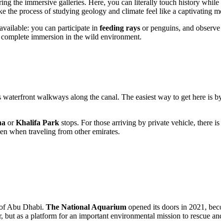
ring the immersive galleries. Here, you can literally touch history whil
ke the process of studying geology and climate feel like a captivating m
available: you can participate in
feeding rays
or penguins, and observe t
of complete immersion in the wild environment.
ts waterfront walkways along the canal. The easiest way to get here is 
na
or
Khalifa Park
stops. For those arriving by private vehicle, there is
en when traveling from other emirates.
 of
Abu Dhabi
.
The National Aquarium
opened its doors in 2021, bec
, but as a platform for an important environmental mission to rescue and 