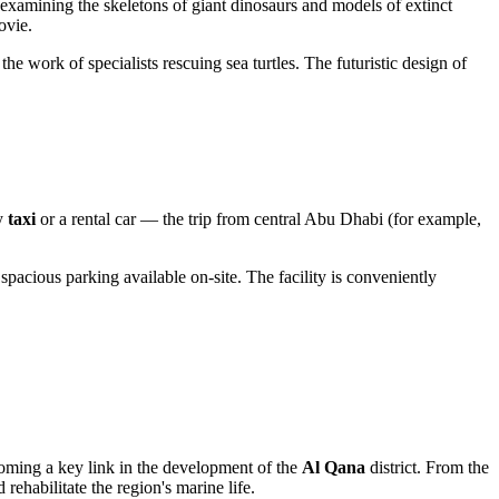
e examining the skeletons of giant dinosaurs and models of extinct
ovie.
he work of specialists rescuing sea turtles. The futuristic design of
by
taxi
or a rental car — the trip from central
Abu Dhabi
(for example,
 spacious parking available on-site. The facility is conveniently
oming a key link in the development of the
Al Qana
district. From the
rehabilitate the region's marine life.