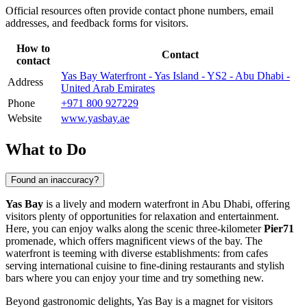
Official resources often provide contact phone numbers, email
addresses, and feedback forms for visitors.
How to
Contact
contact
Yas Bay Waterfront - Yas Island - YS2 - Abu Dhabi -
Address
United Arab Emirates
Phone
+971 800 927229
Website
www.yasbay.ae
What to Do
Found an inaccuracy?
Yas Bay
is a lively and modern waterfront in
Abu Dhabi
, offering
visitors plenty of opportunities for relaxation and entertainment.
Here, you can enjoy walks along the scenic three-kilometer
Pier71
promenade, which offers magnificent views of the bay. The
waterfront is teeming with diverse establishments: from cafes
serving international cuisine to fine-dining restaurants and stylish
bars where you can enjoy your time and try something new.
Beyond gastronomic delights, Yas Bay is a magnet for visitors