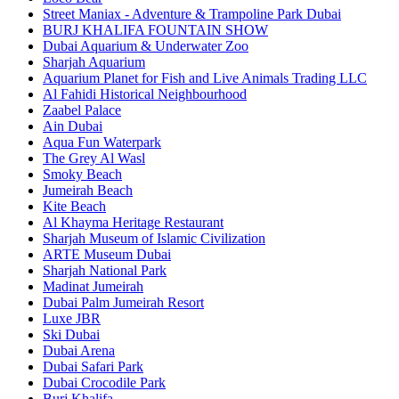
Street Maniax - Adventure & Trampoline Park Dubai
BURJ KHALIFA FOUNTAIN SHOW
Dubai Aquarium & Underwater Zoo
Sharjah Aquarium
Aquarium Planet for Fish and Live Animals Trading LLC
Al Fahidi Historical Neighbourhood
Zaabel Palace
Ain Dubai
Aqua Fun Waterpark
The Grey Al Wasl
Smoky Beach
Jumeirah Beach
Kite Beach
Al Khayma Heritage Restaurant
Sharjah Museum of Islamic Civilization
ARTE Museum Dubai
Sharjah National Park
Madinat Jumeirah
Dubai Palm Jumeirah Resort
Luxe JBR
Ski Dubai
Dubai Arena
Dubai Safari Park
Dubai Crocodile Park
Burj Khalifa