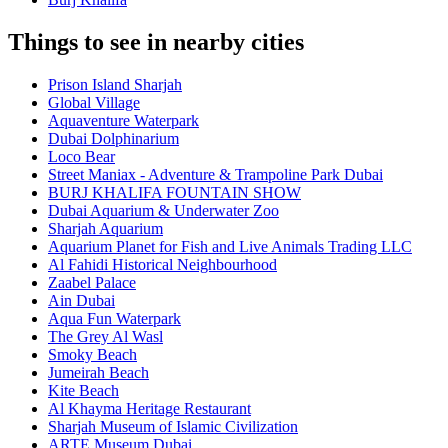
Things to see in nearby cities
Prison Island Sharjah
Global Village
Aquaventure Waterpark
Dubai Dolphinarium
Loco Bear
Street Maniax - Adventure & Trampoline Park Dubai
BURJ KHALIFA FOUNTAIN SHOW
Dubai Aquarium & Underwater Zoo
Sharjah Aquarium
Aquarium Planet for Fish and Live Animals Trading LLC
Al Fahidi Historical Neighbourhood
Zaabel Palace
Ain Dubai
Aqua Fun Waterpark
The Grey Al Wasl
Smoky Beach
Jumeirah Beach
Kite Beach
Al Khayma Heritage Restaurant
Sharjah Museum of Islamic Civilization
ARTE Museum Dubai