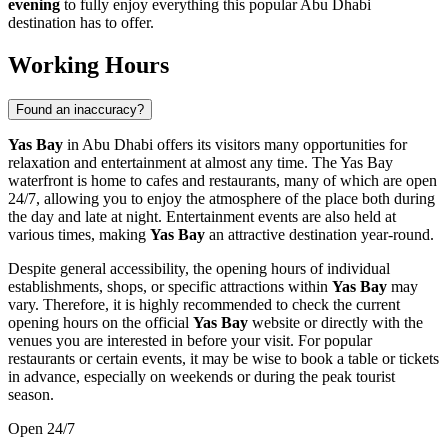
evening
to fully enjoy everything this popular
Abu Dhabi
destination has to offer.
Working Hours
Found an inaccuracy?
Yas Bay
in
Abu Dhabi
offers its visitors many opportunities for
relaxation and entertainment at almost any time. The Yas Bay
waterfront is home to cafes and restaurants, many of which are open
24/7, allowing you to enjoy the atmosphere of the place both during
the day and late at night. Entertainment events are also held at
various times, making
Yas Bay
an attractive destination year-round.
Despite general accessibility, the opening hours of individual
establishments, shops, or specific attractions within
Yas Bay
may
vary. Therefore, it is highly recommended to check the current
opening hours on the official
Yas Bay
website or directly with the
venues you are interested in before your visit. For popular
restaurants or certain events, it may be wise to book a table or tickets
in advance, especially on weekends or during the peak tourist
season.
Open 24/7