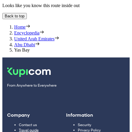
Looks like you know this route inside out
Back to top
Home
Encyclopedia
United Arab Emirates
Abu Dhabi
Yas Bay
From Anywhere to Everywhere
Company
Information
Contact us
Security
Travel guide
Privacy Policy