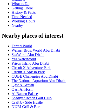
What to Do
Getting There
History & Facts
Time Needed
Working Hours
Nearby
Nearby places of interest
Ferrari World
Warner Bros. World Abu Dhabi
SeaWorld Abu Dhabi
Yas Waterworld
Prison Island Abu Dhabi
Circuit X Adventure Park
Circuit X Splash Park
CUBE Challenges Abu Dhabi
The National Aquarium Abu Dhabi
Qasr Al Watan
Qasr Al Hosn
Al Bateen Palace
Saadiyat Beach Golf Club
Craft by Side Hustle
NURI Grill & Bar