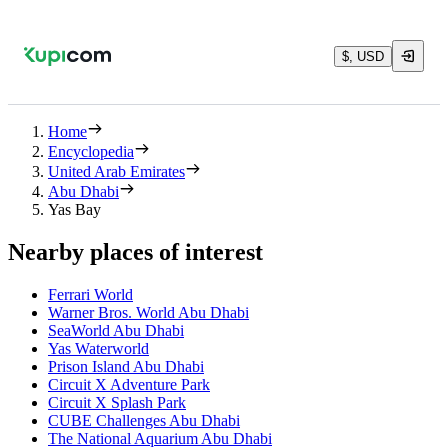
$, USD
Home
Encyclopedia
United Arab Emirates
Abu Dhabi
Yas Bay
Nearby places of interest
Ferrari World
Warner Bros. World Abu Dhabi
SeaWorld Abu Dhabi
Yas Waterworld
Prison Island Abu Dhabi
Circuit X Adventure Park
Circuit X Splash Park
CUBE Challenges Abu Dhabi
The National Aquarium Abu Dhabi