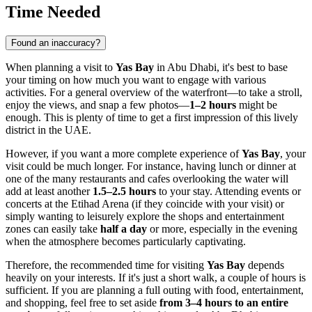
Time Needed
Found an inaccuracy?
When planning a visit to
Yas Bay
in
Abu Dhabi
, it's best to base
your timing on how much you want to engage with various
activities. For a general overview of the waterfront—to take a stroll,
enjoy the views, and snap a few photos—
1–2 hours
might be
enough. This is plenty of time to get a first impression of this lively
district in the
UAE
.
However, if you want a more complete experience of
Yas Bay
, your
visit could be much longer. For instance, having lunch or dinner at
one of the many restaurants and cafes overlooking the water will
add at least another
1.5–2.5 hours
to your stay. Attending events or
concerts at the Etihad Arena (if they coincide with your visit) or
simply wanting to leisurely explore the shops and entertainment
zones can easily take
half a day
or more, especially in the evening
when the atmosphere becomes particularly captivating.
Therefore, the recommended time for visiting
Yas Bay
depends
heavily on your interests. If it's just a short walk, a couple of hours is
sufficient. If you are planning a full outing with food, entertainment,
and shopping, feel free to set aside
from 3–4 hours to an entire