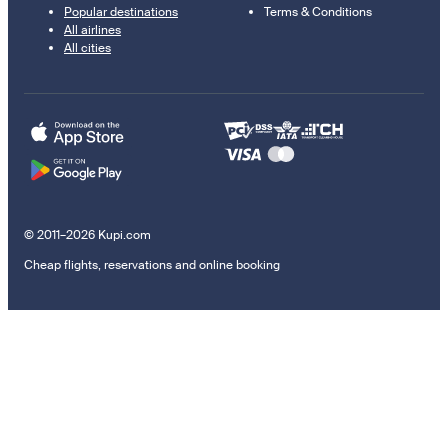
Popular destinations
Terms & Conditions
All airlines
All cities
© 2011–2026 Kupi.com
Cheap flights, reservations and online booking