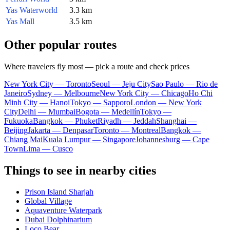
Yas Waterworld
3.3 km
Yas Mall
3.5 km
Other popular routes
Where travelers fly most — pick a route and check prices
New York City — Toronto
Seoul — Jeju City
Sao Paulo — Rio de
Janeiro
Sydney — Melbourne
New York City — Chicago
Ho Chi
Minh City — Hanoi
Tokyo — Sapporo
London — New York
City
Delhi — Mumbai
Bogota — Medellín
Tokyo —
Fukuoka
Bangkok — Phuket
Riyadh — Jeddah
Shanghai —
Beijing
Jakarta — Denpasar
Toronto — Montreal
Bangkok —
Chiang Mai
Kuala Lumpur — Singapore
Johannesburg — Cape
Town
Lima — Cusco
Things to see in nearby cities
Prison Island Sharjah
Global Village
Aquaventure Waterpark
Dubai Dolphinarium
Loco Bear