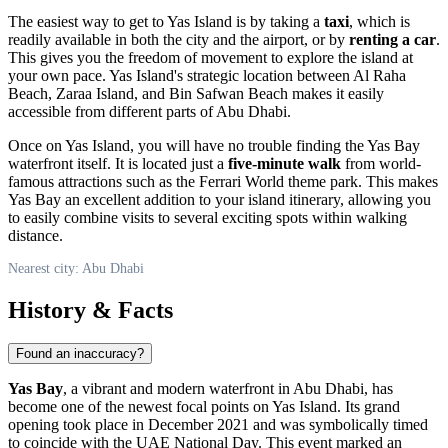
The easiest way to get to Yas Island is by taking a
taxi
, which is
readily available in both the city and the airport, or by
renting a car
.
This gives you the freedom of movement to explore the island at
your own pace. Yas Island's strategic location between Al Raha
Beach, Zaraa Island, and Bin Safwan Beach makes it easily
accessible from different parts of
Abu Dhabi
.
Once on Yas Island, you will have no trouble finding the Yas Bay
waterfront itself. It is located just a
five-minute walk
from world-
famous attractions such as the Ferrari World theme park. This makes
Yas Bay an excellent addition to your island itinerary, allowing you
to easily combine visits to several exciting spots within walking
distance.
Nearest city: Abu Dhabi
History & Facts
Found an inaccuracy?
Yas Bay
, a vibrant and modern waterfront in
Abu Dhabi
, has
become one of the newest focal points on Yas Island. Its grand
opening took place in December 2021 and was symbolically timed
to coincide with the
UAE
National Day. This event marked an