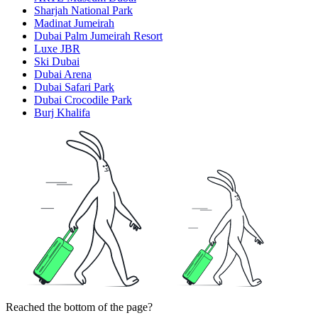
Sharjah National Park
Madinat Jumeirah
Dubai Palm Jumeirah Resort
Luxe JBR
Ski Dubai
Dubai Arena
Dubai Safari Park
Dubai Crocodile Park
Burj Khalifa
Reached the bottom of the page?