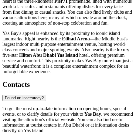
heart is the three-kilometer
Pier71
promenade, lined with numerous
world-class cafes and restaurants offering dishes for every taste—
from fine dining to casual snacks. You can also find lively clubs and
various attractions here, many of which operate around the clock,
creating an atmosphere of non-stop celebration and fun.
Yas Bay's appeal is enhanced by its proximity to iconic island
landmarks. Right nearby is the
Etihad Arena
—the Middle East's
largest indoor multi-purpose entertainment venue, hosting world-
class concerts and major sporting events. Also nearby is the luxury
five-star
Hilton Abu Dhabi Yas Island
hotel, offering premium
service and comfort. This proximity makes Yas Bay more than just a
beautiful waterfront; it is a complete entertainment complex for an
unforgettable experience.
Contacts
Found an inaccuracy?
To get the most up-to-date information on opening hours, special
events, or to clarify details for your visit to
Yas Bay
, we recommend
visiting the attraction's official website. You can also find useful
information at tourist centers in
Abu Dhabi
or at information desks
directly on Yas Island.