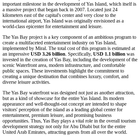
important milestone in the development of Yas Island, which itself is
a massive project that began back in 2007. Located just 24
kilometers east of the capital's center and very close to the
international airport, Yas Island was originally envisioned as a
world-class epicenter for entertainment and leisure.
The Yas Bay project is a key component of an ambitious program to
create a multifaceted entertainment industry on Yas Island,
implemented by Miral. The total cost of this program is estimated at
an impressive
USD 3.26 billion
. Specifically,
USD 1.1 billion
was
invested in the creation of Yas Bay, including the development of the
scenic Waterfront area, modern infrastructure, and comfortable
public spaces. These investments highlight the commitment to
creating a unique destination that combines luxury, comfort, and
diverse leisure activities.
The Yas Bay waterfront was designed not just as another attraction,
but as a kind of
showcase
for the entire Yas Island. Its modern
appearance and well-thought-out concept are intended to shape
visitors' perception of the island as a leading global center for
entertainment, premium leisure, and promising business
opportunities. Thus, Yas Bay plays a vital role in the overall tourism
development strategy not only for
Abu Dhabi
but for the entire
United Arab Emirates
, attracting guests from all over the world.