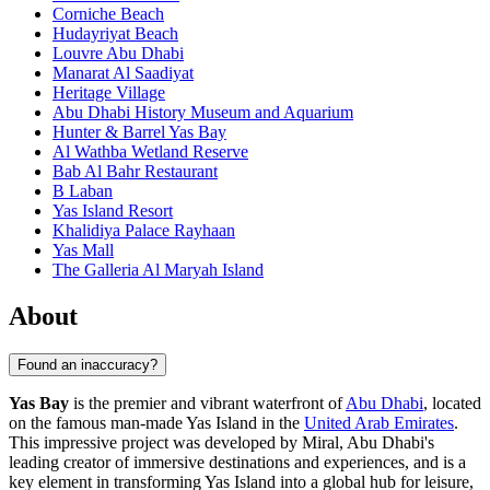
Corniche Beach
Hudayriyat Beach
Louvre Abu Dhabi
Manarat Al Saadiyat
Heritage Village
Abu Dhabi History Museum and Aquarium
Hunter & Barrel Yas Bay
Al Wathba Wetland Reserve
Bab Al Bahr Restaurant
B Laban
Yas Island Resort
Khalidiya Palace Rayhaan
Yas Mall
The Galleria Al Maryah Island
About
Found an inaccuracy?
Yas Bay
is the premier and vibrant waterfront of
Abu Dhabi
, located
on the famous man-made Yas Island in the
United Arab Emirates
.
This impressive project was developed by Miral, Abu Dhabi's
leading creator of immersive destinations and experiences, and is a
key element in transforming Yas Island into a global hub for leisure,