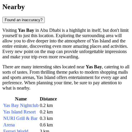
Nearby
Found an inaccuracy?
Visiting
Yas Bay
in
Abu Dhabi
is a highlight in itself, but don't limit
yourself to just this location. Exploring the surrounding area will
allow you to dive deeper into the atmosphere of Yas Island and the
entire emirate, discovering even more amazing places and activities.
Every new point on the map can provide unforgettable impressions
and make your trip even more rewarding.
There are many interesting sites located near
Yas Bay
, catering to all
sorts of tastes. From thrilling theme parks to modern shopping malls
and sports arenas, Yas Island offers entertainment for every age and
preference. When planning your time, be sure to pay attention to
what is nearby.
Name
Distance
Yas Bay Nightclub
0.2 km
Yas Island Resort
0.2 km
NURI Grill & Bar
0.3 km
Arena
0.6 km
Ferrari World
3 km