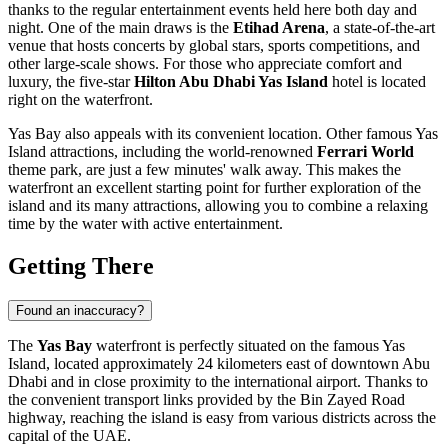
thanks to the regular entertainment events held here both day and
night. One of the main draws is the
Etihad Arena
, a state-of-the-art
venue that hosts concerts by global stars, sports competitions, and
other large-scale shows. For those who appreciate comfort and
luxury, the five-star
Hilton Abu Dhabi Yas Island
hotel is located
right on the waterfront.
Yas Bay also appeals with its convenient location. Other famous Yas
Island attractions, including the world-renowned
Ferrari World
theme park, are just a few minutes' walk away. This makes the
waterfront an excellent starting point for further exploration of the
island and its many attractions, allowing you to combine a relaxing
time by the water with active entertainment.
Getting There
Found an inaccuracy?
The
Yas Bay
waterfront is perfectly situated on the famous Yas
Island, located approximately 24 kilometers east of downtown
Abu
Dhabi
and in close proximity to the international airport. Thanks to
the convenient transport links provided by the Bin Zayed Road
highway, reaching the island is easy from various districts across the
capital of the
UAE
.