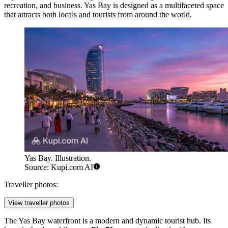
recreation, and business. Yas Bay is designed as a multifaceted space
that attracts both locals and tourists from around the world.
Yas Bay. Illustration.
Source: Kupi.com AI
Traveller photos:
View traveller photos
The Yas Bay waterfront is a modern and dynamic tourist hub. Its