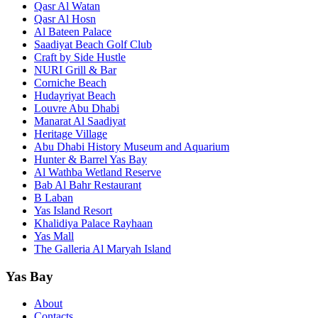
Qasr Al Watan
Qasr Al Hosn
Al Bateen Palace
Saadiyat Beach Golf Club
Craft by Side Hustle
NURI Grill & Bar
Corniche Beach
Hudayriyat Beach
Louvre Abu Dhabi
Manarat Al Saadiyat
Heritage Village
Abu Dhabi History Museum and Aquarium
Hunter & Barrel Yas Bay
Al Wathba Wetland Reserve
Bab Al Bahr Restaurant
B Laban
Yas Island Resort
Khalidiya Palace Rayhaan
Yas Mall
The Galleria Al Maryah Island
Yas Bay
About
Contacts