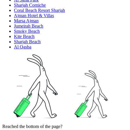
Sharjah Corniche
Coral Beach Resort Sharjah
Ajman Hotel & Villas
Marsa Ajman
Jumeirah Beach
Smoky Beach
Kite Beach
Sharjah Beach
Al Qasba
Reached the bottom of the page?