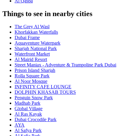
Al Qasba
Things to see in nearby cities
The Grey Al Wasl
Khorfakkan Waterfalls
Dubai Frame
Aquaventure Waterpark
Sharjah National Park
Waterfront Market
Al Mairid Resort
Street Maniax - Adventure & Trampoline Park Dubai
Prison Island Sharjah
Rolla Square Park
Al Noor Mosque
INFINITY CAFE LOUNGE
DOLPHIN KHASAB TOURS
Penguin Snow Park
Madhab Park
Global Village
Al Ras Kayak
Dubai Crocodile Park
AYA
Al Safya Park
Al Safia Park