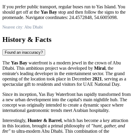
If you prefer public transport, regular buses run to Yas Island. You
should get off at the
Yas Bay
stop and then follow the signs to the
promenade. Navigator coordinates: 24.4572848, 54.6005098.
Nearest city: Abu Dhabi
History & Facts
Found an inaccuracy?
The
Yas Bay
waterfront is a modern jewel in the crown of
Abu
Dhabi
. This ambitious project was developed by
Miral
, the
emirate's leading developer in the entertainment sector. The grand
opening of the location took place in December
2021
, serving as a
spectacular gift to residents and visitors for
UAE
National Day.
Since its inception, Yas Bay Waterfront has rapidly transformed from
a new urban development into the capital's main nightlife hub. The
concept was originally intended to create a dynamic space where
international gastronomic trends meet Arabian hospitality.
Interestingly,
Hunter & Barrel
, which has become a key attraction
in this location, brought a primal philosophy of
"hunt, gather, and
fire"
to ultra-modern Abu Dhabi. This combination of the