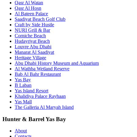
Qasr Al Watan
Qasr Al Hosn
Al Bateen Palace
Saadiyat Beach Golf Club
Craft by Side Hustle
NURI Grill & Bar
Corniche Beach
Hudayriyat Beach
Louvre Abu Dhabi
Manarat Al Saadiyat
Heritage Village
Abu Dhabi History Museum and Aquarium
Al Wathba Wetland Reserve
Bab Al Bahr Restaurant
Yas Bay
B Laban
Yas Island Resort
Khalidiya Palace Rayhaan
Yas Mall
The Galleria Al Maryah Island
Hunter & Barrel Yas Bay
About
Contacts