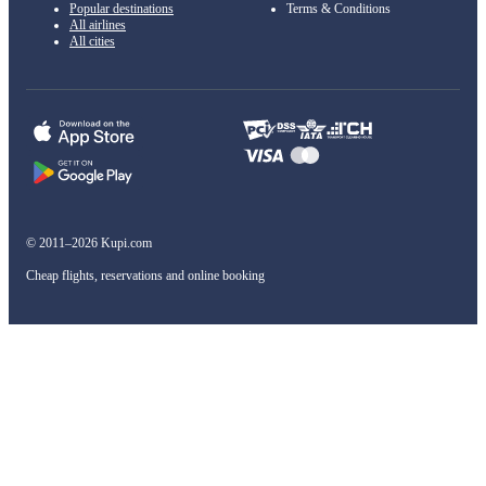
Popular destinations
Terms & Conditions
All airlines
All cities
© 2011–2026 Kupi.com
Cheap flights, reservations and online booking