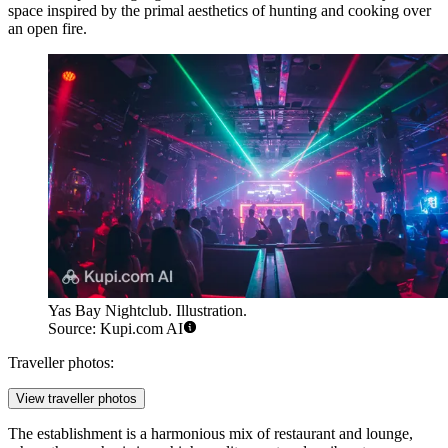
space inspired by the primal aesthetics of hunting and cooking over
an open fire.
Yas Bay Nightclub. Illustration.
Source: Kupi.com AI
Traveller photos:
View traveller photos
The establishment is a harmonious mix of restaurant and lounge,