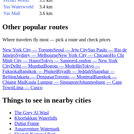
Ferrari World
3.1 km
Yas Waterworld
3.4 km
Yas Mall
3.6 km
Other popular routes
Where travelers fly most — pick a route and check prices
New York City — Toronto
Seoul — Jeju City
Sao Paulo — Rio de
Janeiro
Sydney — Melbourne
New York City — Chicago
Ho Chi
Minh City — Hanoi
Tokyo — Sapporo
London — New York
City
Delhi — Mumbai
Bogota — Medellín
Tokyo —
Fukuoka
Bangkok — Phuket
Riyadh — Jeddah
Shanghai —
Beijing
Jakarta — Denpasar
Toronto — Montreal
Bangkok —
Chiang Mai
Kuala Lumpur — Singapore
Johannesburg — Cape
Town
Lima — Cusco
Things to see in nearby cities
The Grey Al Wasl
Khorfakkan Waterfalls
Dubai Frame
Aquaventure Waterpark