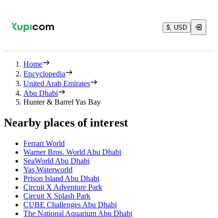
$, USD
Home
Encyclopedia
United Arab Emirates
Abu Dhabi
Hunter & Barrel Yas Bay
Nearby places of interest
Ferrari World
Warner Bros. World Abu Dhabi
SeaWorld Abu Dhabi
Yas Waterworld
Prison Island Abu Dhabi
Circuit X Adventure Park
Circuit X Splash Park
CUBE Challenges Abu Dhabi
The National Aquarium Abu Dhabi