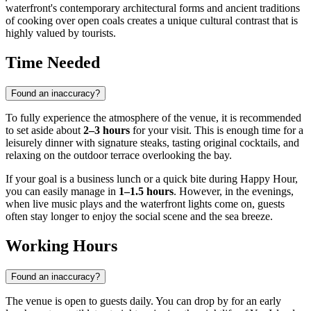
waterfront's contemporary architectural forms and ancient traditions
of cooking over open coals creates a unique cultural contrast that is
highly valued by tourists.
Time Needed
Found an inaccuracy?
To fully experience the atmosphere of the venue, it is recommended
to set aside about
2–3 hours
for your visit. This is enough time for a
leisurely dinner with signature steaks, tasting original cocktails, and
relaxing on the outdoor terrace overlooking the bay.
If your goal is a business lunch or a quick bite during Happy Hour,
you can easily manage in
1–1.5 hours
. However, in the evenings,
when live music plays and the waterfront lights come on, guests
often stay longer to enjoy the social scene and the sea breeze.
Working Hours
Found an inaccuracy?
The venue is open to guests daily. You can drop by for an early