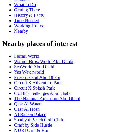
What to Do
Getting There
History & Facts
Time Needed
Working Hours
Nearby
Nearby places of interest
Ferrari World
Warner Bros. World Abu Dhabi
SeaWorld Abu Dhabi
Yas Waterworld
Prison Island Abu Dhabi
Circuit X Adventure Park
Circuit X Splash Park
CUBE Challenges Abu Dhabi
The National Aquarium Abu Dhabi
Qasr Al Watan
Qasr Al Hosn
Al Bateen Palace
Saadiyat Beach Golf Club
Craft by Side Hustle
NURI Grill & Bar