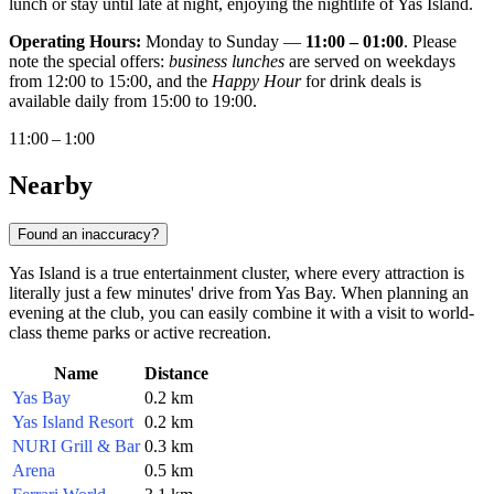
lunch or stay until late at night, enjoying the nightlife of Yas Island.
Operating Hours:
Monday to Sunday —
11:00 – 01:00
. Please
note the special offers:
business lunches
are served on weekdays
from 12:00 to 15:00, and the
Happy Hour
for drink deals is
available daily from 15:00 to 19:00.
11:00 – 1:00
Nearby
Found an inaccuracy?
Yas Island is a true entertainment cluster, where every attraction is
literally just a few minutes' drive from Yas Bay. When planning an
evening at the club, you can easily combine it with a visit to world-
class theme parks or active recreation.
Name
Distance
Yas Bay
0.2 km
Yas Island Resort
0.2 km
NURI Grill & Bar
0.3 km
Arena
0.5 km