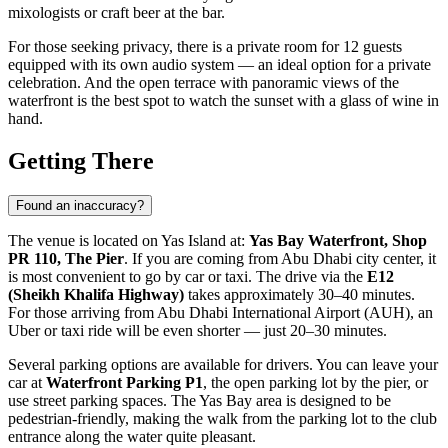
mixologists or craft beer at the bar.
For those seeking privacy, there is a private room for 12 guests
equipped with its own audio system — an ideal option for a private
celebration. And the open terrace with panoramic views of the
waterfront is the best spot to watch the sunset with a glass of wine in
hand.
Getting There
Found an inaccuracy?
The venue is located on Yas Island at:
Yas Bay Waterfront, Shop
PR 110, The Pier
. If you are coming from
Abu Dhabi
city center, it
is most convenient to go by car or taxi. The drive via the
E12
(Sheikh Khalifa Highway)
takes approximately 30–40 minutes.
For those arriving from Abu Dhabi International Airport (AUH), an
Uber or taxi ride will be even shorter — just 20–30 minutes.
Several parking options are available for drivers. You can leave your
car at
Waterfront Parking P1
, the open parking lot by the pier, or
use street parking spaces. The Yas Bay area is designed to be
pedestrian-friendly, making the walk from the parking lot to the club
entrance along the water quite pleasant.