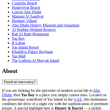
Corniche Beach
Hudayriyat Beach
Louvre Abu Dhabi
Manarat Al Saadiyat
Heritage Village
Abu Dhabi History Museum and Aquarium
Al Wathba Wetland Reserve
Bab Al Bahr Restaurant
Yas Bay
B Laban
Yas Island Resort
Khalidiya Palace Rayhaan
Yas Mall
The Galleria Al Maryah Island
About
Found an inaccuracy?
If you are looking for the epicenter of modern social life in
Abu
Dhabi
, then
Yas Bay
is a place you simply cannot miss. Located on
the picturesque waterfront of Yas Island in the
UAE
, this destination
combines the drive of a night city with the sophistication of premium
leisure. A special highlight here is
Hunter & Barrel
— a stylish