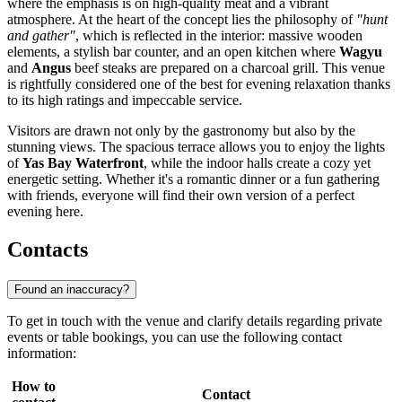
where the emphasis is on high-quality meat and a vibrant
atmosphere. At the heart of the concept lies the philosophy of
"hunt
and gather"
, which is reflected in the interior: massive wooden
elements, a stylish bar counter, and an open kitchen where
Wagyu
and
Angus
beef steaks are prepared on a charcoal grill. This venue
is rightfully considered one of the best for evening relaxation thanks
to its high ratings and impeccable service.
Visitors are drawn not only by the gastronomy but also by the
stunning views. The spacious terrace allows you to enjoy the lights
of
Yas Bay Waterfront
, while the indoor halls create a cozy yet
energetic setting. Whether it's a romantic dinner or a fun gathering
with friends, everyone will find their own version of a perfect
evening here.
Contacts
Found an inaccuracy?
To get in touch with the venue and clarify details regarding private
events or table bookings, you can use the following contact
information:
How to
Contact