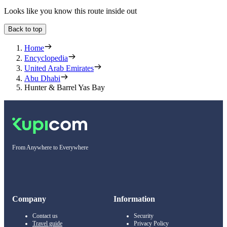
Looks like you know this route inside out
Back to top
Home
Encyclopedia
United Arab Emirates
Abu Dhabi
Hunter & Barrel Yas Bay
From Anywhere to Everywhere
Company
Information
Contact us
Security
Travel guide
Privacy Policy