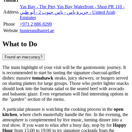
contact
Yas Bay - The Pier, Yas Bay Waterfront - Shop PR 110 -
Address
جزيرة ياس - ياس جنوب 2 - أبو ظبي - United Arab
Emirates
Phone
+971 2 886 8299
Website
hunterandbarrel.ae
What to Do
Found an inaccuracy?
The main highlight of your visit will be the gastronomic journey. It
is recommended to start by tasting the signature charcoal-grilled
dishes: massive
tomahawk
steaks, juicy skewers, or burgers served
on sharing platters for large groups. Those who prefer lighter snacks
should look into the burrata salad or the seared beef with avocado
and balsamic glaze. Even vegetarians will find interesting options in
the
"garden"
section of the menu.
A particular pleasure is watching the cooking process in the
open
kitchen
, where chefs masterfully handle the fire. In the evening, the
atmosphere is complemented by live music, turning dinner into a
real show. If you want to relax after a busy day, stop by for
Happy
Hour
from 15:00 to 19:00 to try signature cocktails from the