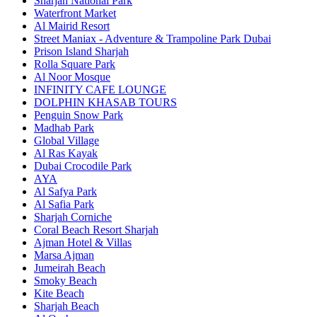
Sharjah National Park
Waterfront Market
Al Mairid Resort
Street Maniax - Adventure & Trampoline Park Dubai
Prison Island Sharjah
Rolla Square Park
Al Noor Mosque
INFINITY CAFE LOUNGE
DOLPHIN KHASAB TOURS
Penguin Snow Park
Madhab Park
Global Village
Al Ras Kayak
Dubai Crocodile Park
AYA
Al Safya Park
Al Safia Park
Sharjah Corniche
Coral Beach Resort Sharjah
Ajman Hotel & Villas
Marsa Ajman
Jumeirah Beach
Smoky Beach
Kite Beach
Sharjah Beach