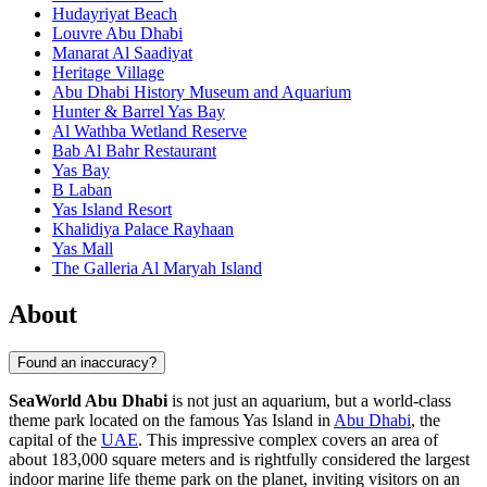
Hudayriyat Beach
Louvre Abu Dhabi
Manarat Al Saadiyat
Heritage Village
Abu Dhabi History Museum and Aquarium
Hunter & Barrel Yas Bay
Al Wathba Wetland Reserve
Bab Al Bahr Restaurant
Yas Bay
B Laban
Yas Island Resort
Khalidiya Palace Rayhaan
Yas Mall
The Galleria Al Maryah Island
About
Found an inaccuracy?
SeaWorld Abu Dhabi
is not just an aquarium, but a world-class
theme park located on the famous Yas Island in
Abu Dhabi
, the
capital of the
UAE
. This impressive complex covers an area of
about 183,000 square meters and is rightfully considered the largest
indoor marine life theme park on the planet, inviting visitors on an