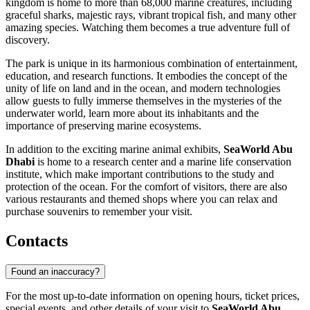
kingdom is home to more than 68,000 marine creatures, including
graceful sharks, majestic rays, vibrant tropical fish, and many other
amazing species. Watching them becomes a true adventure full of
discovery.
The park is unique in its harmonious combination of entertainment,
education, and research functions. It embodies the concept of the
unity of life on land and in the ocean, and modern technologies
allow guests to fully immerse themselves in the mysteries of the
underwater world, learn more about its inhabitants and the
importance of preserving marine ecosystems.
In addition to the exciting marine animal exhibits,
SeaWorld Abu
Dhabi
is home to a research center and a marine life conservation
institute, which make important contributions to the study and
protection of the ocean. For the comfort of visitors, there are also
various restaurants and themed shops where you can relax and
purchase souvenirs to remember your visit.
Contacts
Found an inaccuracy?
For the most up-to-date information on opening hours, ticket prices,
special events, and other details of your visit to
SeaWorld Abu