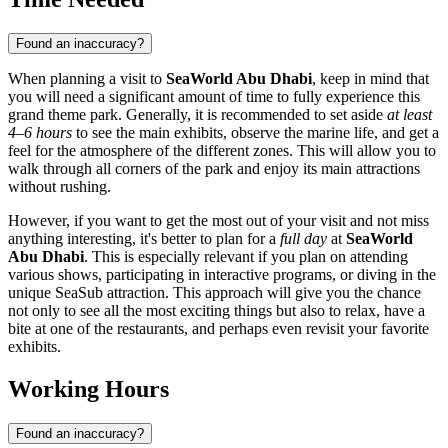
Found an inaccuracy?
When planning a visit to
SeaWorld Abu Dhabi
, keep in mind that
you will need a significant amount of time to fully experience this
grand theme park. Generally, it is recommended to set aside
at least
4–6 hours
to see the main exhibits, observe the marine life, and get a
feel for the atmosphere of the different zones. This will allow you to
walk through all corners of the park and enjoy its main attractions
without rushing.
However, if you want to get the most out of your visit and not miss
anything interesting, it's better to plan for a
full day
at
SeaWorld
Abu Dhabi
. This is especially relevant if you plan on attending
various shows, participating in interactive programs, or diving in the
unique SeaSub attraction. This approach will give you the chance
not only to see all the most exciting things but also to relax, have a
bite at one of the restaurants, and perhaps even revisit your favorite
exhibits.
Working Hours
Found an inaccuracy?