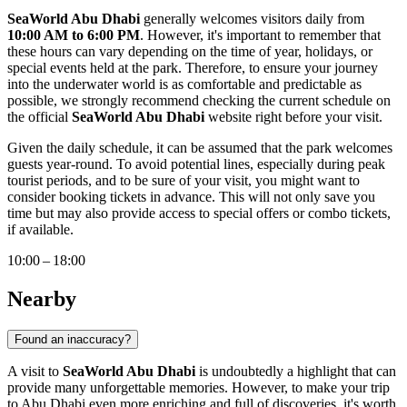
SeaWorld Abu Dhabi
generally welcomes visitors daily from
10:00 AM to 6:00 PM
. However, it's important to remember that
these hours can vary depending on the time of year, holidays, or
special events held at the park. Therefore, to ensure your journey
into the underwater world is as comfortable and predictable as
possible, we strongly recommend checking the current schedule on
the official
SeaWorld Abu Dhabi
website right before your visit.
Given the daily schedule, it can be assumed that the park welcomes
guests year-round. To avoid potential lines, especially during peak
tourist periods, and to be sure of your visit, you might want to
consider booking tickets in advance. This will not only save you
time but may also provide access to special offers or combo tickets,
if available.
10:00 – 18:00
Nearby
Found an inaccuracy?
A visit to
SeaWorld Abu Dhabi
is undoubtedly a highlight that can
provide many unforgettable memories. However, to make your trip
to
Abu Dhabi
even more enriching and full of discoveries, it's worth