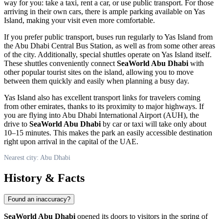
way for you: take a taxi, rent a car, or use public transport. For those
arriving in their own cars, there is ample parking available on Yas
Island, making your visit even more comfortable.
If you prefer public transport, buses run regularly to Yas Island from
the
Abu Dhabi
Central Bus Station, as well as from some other areas
of the city. Additionally, special shuttles operate on Yas Island itself.
These shuttles conveniently connect
SeaWorld Abu Dhabi
with
other popular tourist sites on the island, allowing you to move
between them quickly and easily when planning a busy day.
Yas Island also has excellent transport links for travelers coming
from other emirates, thanks to its proximity to major highways. If
you are flying into Abu Dhabi International Airport (AUH), the
drive to
SeaWorld Abu Dhabi
by car or taxi will take only about
10–15 minutes. This makes the park an easily accessible destination
right upon arrival in the capital of the
UAE
.
Nearest city: Abu Dhabi
History & Facts
Found an inaccuracy?
SeaWorld Abu Dhabi
opened its doors to visitors in the spring of