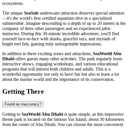
ecosystems.
The unique
SeaSub
underwater attraction deserves special attention
—it's the world's first certified aquarium dive in a specialized
submersible. Imagine descending to a depth of up to 20 meters in the
company of three other passengers and an experienced pilot-
instructor. During this 30-minute incredible adventure, you'll find
yourself face-to-face with sharks, graceful rays, and myriads of
bright reef fish, gaining truly unforgettable impressions.
In addition to these exciting zones and attractions,
SeaWorld Abu
Dhabi
offers guests many other activities. The park regularly hosts
interactive shows, engaging workshops, and various educational
programs that will interest both children and adults. This is a
wonderful opportunity not only to have fun but also to learn a lot
about the marine world and the importance of its conservation.
Getting There
Found an inaccuracy?
Getting to
SeaWorld Abu Dhabi
is quite simple, as this impressive
theme park is located on the famous Yas Island, about 30 kilometers
from the center of
Abu Dhabi
. You can choose the most convenient