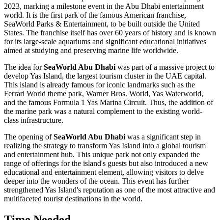
2023, marking a milestone event in the
Abu Dhabi
entertainment
world. It is the first park of the famous American franchise,
SeaWorld Parks & Entertainment, to be built outside the United
States. The franchise itself has over 60 years of history and is known
for its large-scale aquariums and significant educational initiatives
aimed at studying and preserving marine life worldwide.
The idea for
SeaWorld Abu Dhabi
was part of a massive project to
develop Yas Island, the largest tourism cluster in the
UAE
capital.
This island is already famous for iconic landmarks such as the
Ferrari World theme park, Warner Bros. World, Yas Waterworld,
and the famous Formula 1 Yas Marina Circuit. Thus, the addition of
the marine park was a natural complement to the existing world-
class infrastructure.
The opening of
SeaWorld Abu Dhabi
was a significant step in
realizing the strategy to transform Yas Island into a global tourism
and entertainment hub. This unique park not only expanded the
range of offerings for the island's guests but also introduced a new
educational and entertainment element, allowing visitors to delve
deeper into the wonders of the ocean. This event has further
strengthened Yas Island's reputation as one of the most attractive and
multifaceted tourist destinations in the world.
Time Needed