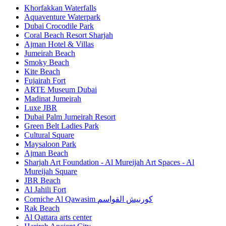
Khorfakkan Waterfalls
Aquaventure Waterpark
Dubai Crocodile Park
Coral Beach Resort Sharjah
Ajman Hotel & Villas
Jumeirah Beach
Smoky Beach
Kite Beach
Fujairah Fort
ARTE Museum Dubai
Madinat Jumeirah
Luxe JBR
Dubai Palm Jumeirah Resort
Green Belt Ladies Park
Cultural Square
Maysaloon Park
Ajman Beach
Sharjah Art Foundation - Al Mureijah Art Spaces - Al
Mureijah Square
JBR Beach
Al Jahili Fort
Corniche Al Qawasim كورنيش القواسم
Rak Beach
Al Qattara arts center