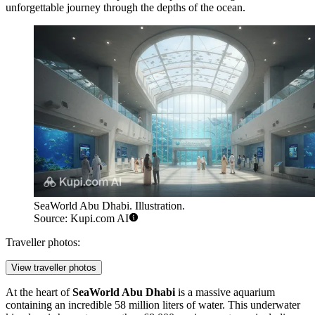
unforgettable journey through the depths of the ocean.
SeaWorld Abu Dhabi. Illustration.
Source: Kupi.com AI
Traveller photos:
View traveller photos
At the heart of
SeaWorld Abu Dhabi
is a massive aquarium
containing an incredible 58 million liters of water. This underwater