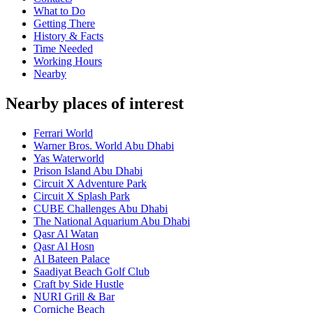
What to Do
Getting There
History & Facts
Time Needed
Working Hours
Nearby
Nearby places of interest
Ferrari World
Warner Bros. World Abu Dhabi
Yas Waterworld
Prison Island Abu Dhabi
Circuit X Adventure Park
Circuit X Splash Park
CUBE Challenges Abu Dhabi
The National Aquarium Abu Dhabi
Qasr Al Watan
Qasr Al Hosn
Al Bateen Palace
Saadiyat Beach Golf Club
Craft by Side Hustle
NURI Grill & Bar
Corniche Beach