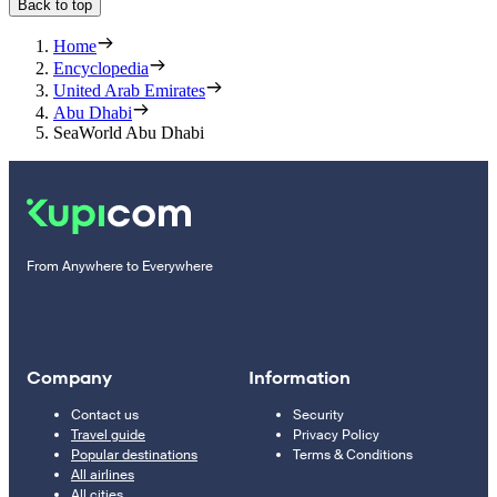
Back to top
Home
Encyclopedia
United Arab Emirates
Abu Dhabi
SeaWorld Abu Dhabi
From Anywhere to Everywhere
Company
Information
Contact us
Security
Travel guide
Privacy Policy
Popular destinations
Terms & Conditions
All airlines
All cities