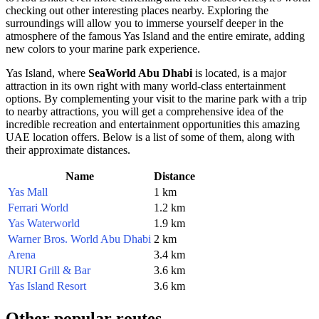
checking out other interesting places nearby. Exploring the
surroundings will allow you to immerse yourself deeper in the
atmosphere of the famous Yas Island and the entire emirate, adding
new colors to your marine park experience.
Yas Island, where
SeaWorld Abu Dhabi
is located, is a major
attraction in its own right with many world-class entertainment
options. By complementing your visit to the marine park with a trip
to nearby attractions, you will get a comprehensive idea of the
incredible recreation and entertainment opportunities this amazing
UAE
location offers. Below is a list of some of them, along with
their approximate distances.
Name
Distance
Yas Mall
1 km
Ferrari World
1.2 km
Yas Waterworld
1.9 km
Warner Bros. World Abu Dhabi
2 km
Arena
3.4 km
NURI Grill & Bar
3.6 km
Yas Island Resort
3.6 km
Other popular routes