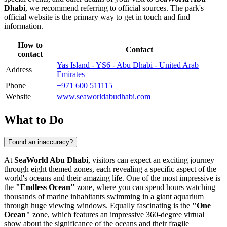
Dhabi
, we recommend referring to official sources. The park's
official website is the primary way to get in touch and find
information.
How to
Contact
contact
Yas Island - YS6 - Abu Dhabi - United Arab
Address
Emirates
Phone
+971 600 511115
Website
www.seaworldabudhabi.com
What to Do
Found an inaccuracy?
At
SeaWorld Abu Dhabi
, visitors can expect an exciting journey
through eight themed zones, each revealing a specific aspect of the
world's oceans and their amazing life. One of the most impressive is
the
"Endless Ocean"
zone, where you can spend hours watching
thousands of marine inhabitants swimming in a giant aquarium
through huge viewing windows. Equally fascinating is the
"One
Ocean"
zone, which features an impressive 360-degree virtual
show about the significance of the oceans and their fragile