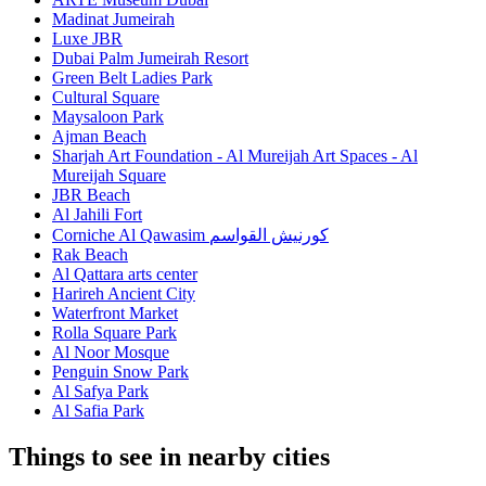
Madinat Jumeirah
Luxe JBR
Dubai Palm Jumeirah Resort
Green Belt Ladies Park
Cultural Square
Maysaloon Park
Ajman Beach
Sharjah Art Foundation - Al Mureijah Art Spaces - Al
Mureijah Square
JBR Beach
Al Jahili Fort
Corniche Al Qawasim كورنيش القواسم
Rak Beach
Al Qattara arts center
Harireh Ancient City
Waterfront Market
Rolla Square Park
Al Noor Mosque
Penguin Snow Park
Al Safya Park
Al Safia Park
Things to see in nearby cities