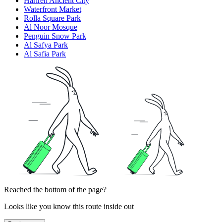
Harireh Ancient City
Waterfront Market
Rolla Square Park
Al Noor Mosque
Penguin Snow Park
Al Safya Park
Al Safia Park
Reached the bottom of the page?
Looks like you know this route inside out