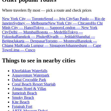
Where travelers fly most — pick a route and check prices
New York City — Toronto
Seoul — Jeju City
Sao Paulo — Rio de
Janeiro
Sydney — Melbourne
New York City — Chicago
Ho Chi
Minh City — Hanoi
Tokyo — Sapporo
London — New York
City
Delhi — Mumbai
Bogota — Medellín
Tokyo —
Fukuoka
Bangkok — Phuket
Riyadh — Jeddah
Shanghai —
Beijing
Jakarta — Denpasar
Toronto — Montreal
Bangkok —
Chiang Mai
Kuala Lumpur — Singapore
Johannesburg — Cape
Town
Lima — Cusco
Things to see in nearby cities
Khorfakkan Waterfalls
Aquaventure Waterpark
Dubai Crocodile Park
Coral Beach Resort Sharjah
Ajman Hotel & Villas
Jumeirah Beach
Smoky Beach
Kite Beach
Fujairah Fort
ARTE Museum Dubai