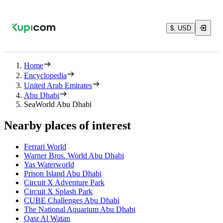
$, USD
Home
Encyclopedia
United Arab Emirates
Abu Dhabi
SeaWorld Abu Dhabi
Nearby places of interest
Ferrari World
Warner Bros. World Abu Dhabi
Yas Waterworld
Prison Island Abu Dhabi
Circuit X Adventure Park
Circuit X Splash Park
CUBE Challenges Abu Dhabi
The National Aquarium Abu Dhabi
Qasr Al Watan