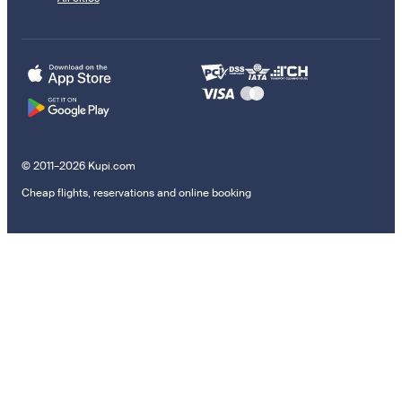
© 2011–2026 Kupi.com
Cheap flights, reservations and online booking