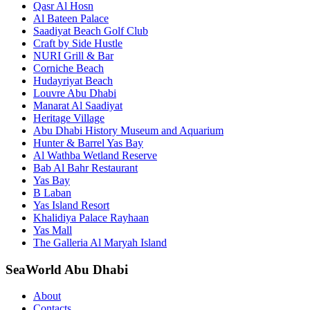
Qasr Al Hosn
Al Bateen Palace
Saadiyat Beach Golf Club
Craft by Side Hustle
NURI Grill & Bar
Corniche Beach
Hudayriyat Beach
Louvre Abu Dhabi
Manarat Al Saadiyat
Heritage Village
Abu Dhabi History Museum and Aquarium
Hunter & Barrel Yas Bay
Al Wathba Wetland Reserve
Bab Al Bahr Restaurant
Yas Bay
B Laban
Yas Island Resort
Khalidiya Palace Rayhaan
Yas Mall
The Galleria Al Maryah Island
SeaWorld Abu Dhabi
About
Contacts