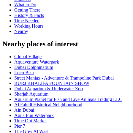
What to Do
Getting There
History & Facts
Time Needed
Working Hours
Nearby
Nearby places of interest
Global Village
Aquaventure Waterpark
Dubai Dolphinarium
Loco Bear
Street Maniax - Adventure & Trampoline Park Dubai
BURJ KHALIFA FOUNTAIN SHOW
Dubai Aquarium & Underwater Zoo
Sharjah Aquarium
Aquarium Planet for Fish and Live Animals Trading LLC
Al Fahidi Historical Neighbourhood
Ain Dubai
Aqua Fun Waterpark
Time Out Market
Pier 7
The Grey Al Wasl