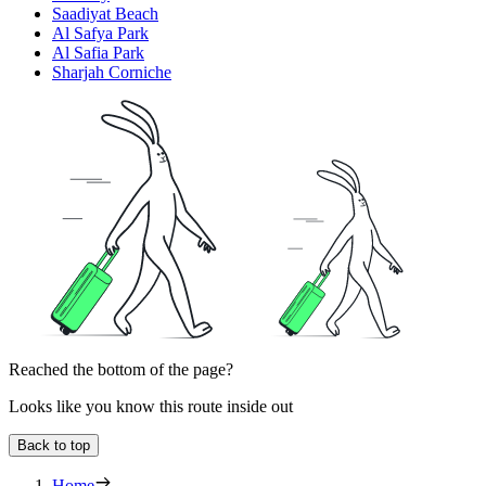
Saadiyat Beach
Al Safya Park
Al Safia Park
Sharjah Corniche
Reached the bottom of the page?
Looks like you know this route inside out
Back to top
Home