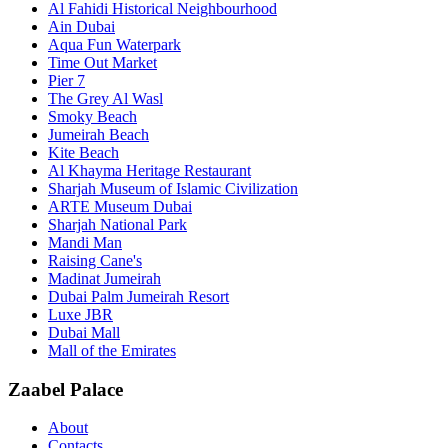
Al Fahidi Historical Neighbourhood
Ain Dubai
Aqua Fun Waterpark
Time Out Market
Pier 7
The Grey Al Wasl
Smoky Beach
Jumeirah Beach
Kite Beach
Al Khayma Heritage Restaurant
Sharjah Museum of Islamic Civilization
ARTE Museum Dubai
Sharjah National Park
Mandi Man
Raising Cane's
Madinat Jumeirah
Dubai Palm Jumeirah Resort
Luxe JBR
Dubai Mall
Mall of the Emirates
Zaabel Palace
About
Contacts