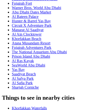
Fujairah Fort
Warner Bros. World Abu Dhabi
Abu Dhabi Dates Market
Al Bateen Palace
Hunter & Barrel Yas Bay
Circuit X Adventure Park
Manarat Al Saadiyat
Al Ain Clocktower
Khorfakkan Beach
Atana Musandam Resort
Fujairah Adventures Park
The National Aquarium Abu Dhabi
Prison Island Abu Dhabi
Al Ras Kayak
SeaWorld Abu Dhabi
Yas Bay
Saadiyat Beach
Al Safya Park
Al Safia Park
Sharjah Corniche
Things to see in nearby cities
Khorfakkan Waterfalls