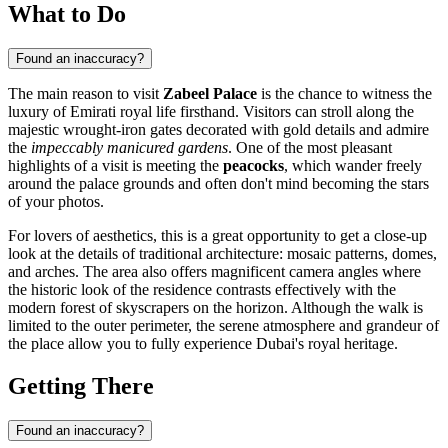
What to Do
Found an inaccuracy?
The main reason to visit
Zabeel Palace
is the chance to witness the
luxury of Emirati royal life firsthand. Visitors can stroll along the
majestic wrought-iron gates decorated with gold details and admire
the
impeccably manicured gardens
. One of the most pleasant
highlights of a visit is meeting the
peacocks
, which wander freely
around the palace grounds and often don't mind becoming the stars
of your photos.
For lovers of aesthetics, this is a great opportunity to get a close-up
look at the details of traditional architecture: mosaic patterns, domes,
and arches. The area also offers magnificent camera angles where
the historic look of the residence contrasts effectively with the
modern forest of skyscrapers on the horizon. Although the walk is
limited to the outer perimeter, the serene atmosphere and grandeur of
the place allow you to fully experience Dubai's royal heritage.
Getting There
Found an inaccuracy?