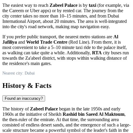
The easiest way to reach
Zabeel Palace
is by
taxi
(for example, via
the Careem or Uber apps) or by rented car. The journey from the
city center takes no more than 10–15 minutes, and from Dubai
International Airport, about 20 minutes. The area is well-integrated
into the city's road network, making map navigation easy.
If you prefer public transport, the nearest metro stations are
Al
Jafiliya
and
World Trade Centre
(Red Line). From there, it is
most convenient to take a 5–10 minute taxi ride to the palace itself,
as walking can take quite a while. Additionally,
RTA
city buses run
towards the Za'abeel district, with stops within walking distance of
the residence's main gates.
Nearest city: Dubai
History & Facts
Found an inaccuracy?
The history of
Zabeel Palace
began in the late 1950s and early
1960s at the initiative of Sheikh
Rashid bin Saeed Al Maktoum
,
the then-ruler of the emirate. At that time, the surrounding area
consisted of endless desert sands, and the emergence of such a large-
scale structure became a powerful symbol of the leader's faith in the