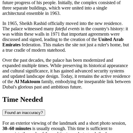
future progress of his people. Initially, the complex consisted of
three separate buildings, which were united into a single
architectural ensemble in 1963.
In 1965, Sheikh Rashid officially moved into the new residence.
The palace witnessed many
fateful events
in the country's history: it
was within these walls in 1971 that important agreements were
discussed and signed, leading to the creation of the
United Arab
Emirates
federation. This makes the site not just a ruler's home, but
a true cradle of modern statehood.
Over the past decades, the palace has been modernized and
expanded multiple times. While preserving its historical appearance
and cultural significance, it has gained advanced security systems
and updated landscape design. Today, it remains the active residence
of the
Al Maktoum
family, embodying the inseparable link between
Dubai's glorious past and ambitious future.
Time Needed
Found an inaccuracy?
For an exterior viewing of the landmark and a short photo session,
30–60 minutes
is usually enough. This time is sufficient to