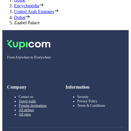
Encyclopedia
United Arab Emirates
Dubai
Zaabel Palace
From Anywhere to Everywhere
Company
Information
Contact us
Security
Travel guide
Privacy Policy
Popular destinations
Terms & Conditions
All airlines
All cities