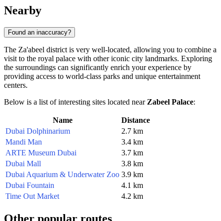
Nearby
Found an inaccuracy?
The Za'abeel district is very well-located, allowing you to combine a
visit to the royal palace with other iconic city landmarks. Exploring
the surroundings can significantly enrich your experience by
providing access to world-class parks and unique entertainment
centers.
Below is a list of interesting sites located near
Zabeel Palace
:
Name
Distance
Dubai Dolphinarium
2.7 km
Mandi Man
3.4 km
ARTE Museum Dubai
3.7 km
Dubai Mall
3.8 km
Dubai Aquarium & Underwater Zoo
3.9 km
Dubai Fountain
4.1 km
Time Out Market
4.2 km
Other popular routes