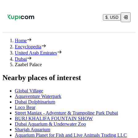
$, USD
Home
Encyclopedia
United Arab Emirates
Dubai
Zaabel Palace
Nearby places of interest
Global Village
Aquaventure Waterpark
Dubai Dolphinarium
Loco Bear
Street Maniax - Adventure & Trampoline Park Dubai
BURJ KHALIFA FOUNTAIN SHOW
Dubai Aquarium & Underwater Zoo
Sharjah Aquarium
Aquarium Planet for Fish and Live Animals Trading LLC