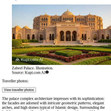
Zabeel Palace. Illustration.
Source: Kupi.com AI
Traveller photos:
View traveller photos
The palace complex architecture impresses with its sophistication:
the facades are adorned with
intricate geometric patterns
, elegant
arches, and high domes typical of Islamic design. Surrounding the