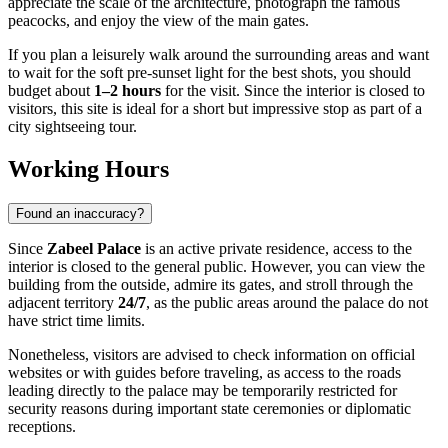
appreciate the scale of the architecture, photograph the famous
peacocks, and enjoy the view of the main gates.
If you plan a leisurely walk around the surrounding areas and want
to wait for the soft pre-sunset light for the best shots, you should
budget about
1–2 hours
for the visit. Since the interior is closed to
visitors, this site is ideal for a short but impressive stop as part of a
city sightseeing tour.
Working Hours
Found an inaccuracy?
Since
Zabeel Palace
is an active private residence, access to the
interior is closed to the general public. However, you can view the
building from the outside, admire its gates, and stroll through the
adjacent territory
24/7
, as the public areas around the palace do not
have strict time limits.
Nonetheless, visitors are advised to check information on official
websites or with guides before traveling, as access to the roads
leading directly to the palace may be temporarily restricted for
security reasons during important state ceremonies or diplomatic
receptions.