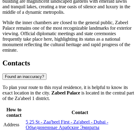
building are magnificent landscaped gardens with emerald lawns
and tranquil lakes, creating a true oasis of silence and luxury in the
middle of a dynamic metropolis.
While the inner chambers are closed to the general public, Zabeel
Palace remains one of the most recognizable landmarks for exterior
viewing. Official diplomatic meetings and state ceremonies
frequently take place here, highlighting its status as a national
monument reflecting the cultural heritage and rapid progress of the
emirate.
Contacts
Found an inaccuracy?
To plan your route to this royal residence, it is helpful to know its
exact location in the city.
Zabeel Palace
is located in the central part
of the Za'abeel 1 district.
How to
Contact
contact
5 25 St - Zaa'beel First - Za'abeel - Dubai -
Address
Объединенные Арабские Эмираты