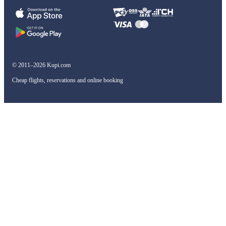
© 2011–2026 Kupi.com
Cheap flights, reservations and online booking