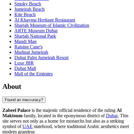
Smoky Beach
Jumeirah Beach
Kite Beach
Al Khayma Heritage Restaurant
Sharjah Museum of Islamic Civilization
ARTE Museum Dubai
Sharjah National Park
Mandi Man
Raising Cane's
Madinat Jumeirah
Dubai Palm Jumeirah Resort
Luxe JBR
Dubai Mall
Mall of the Emirates
About
Found an inaccuracy?
Zabeel Palace
is the majestic official residence of the ruling
Al
Maktoum
family, located in the eponymous district of
Dubai
. This
site serves not only as a home for monarchs but also as a striking
symbol of
UAE
statehood, where traditional Arabic aesthetics meet
modern grandeur.