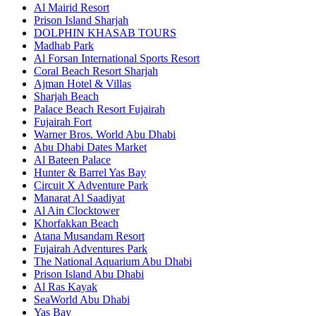
Al Mairid Resort
Prison Island Sharjah
DOLPHIN KHASAB TOURS
Madhab Park
Al Forsan International Sports Resort
Coral Beach Resort Sharjah
Ajman Hotel & Villas
Sharjah Beach
Palace Beach Resort Fujairah
Fujairah Fort
Warner Bros. World Abu Dhabi
Abu Dhabi Dates Market
Al Bateen Palace
Hunter & Barrel Yas Bay
Circuit X Adventure Park
Manarat Al Saadiyat
Al Ain Clocktower
Khorfakkan Beach
Atana Musandam Resort
Fujairah Adventures Park
The National Aquarium Abu Dhabi
Prison Island Abu Dhabi
Al Ras Kayak
SeaWorld Abu Dhabi
Yas Bay