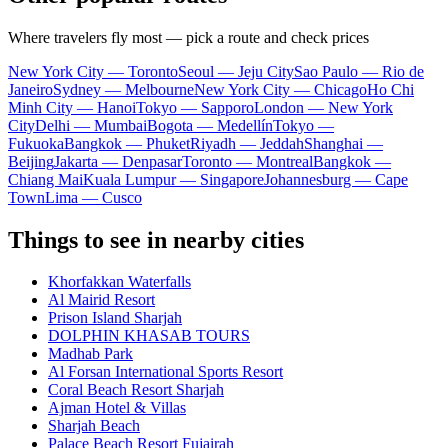
Where travelers fly most — pick a route and check prices
New York City — Toronto
Seoul — Jeju City
Sao Paulo — Rio de
Janeiro
Sydney — Melbourne
New York City — Chicago
Ho Chi
Minh City — Hanoi
Tokyo — Sapporo
London — New York
City
Delhi — Mumbai
Bogota — Medellín
Tokyo —
Fukuoka
Bangkok — Phuket
Riyadh — Jeddah
Shanghai —
Beijing
Jakarta — Denpasar
Toronto — Montreal
Bangkok —
Chiang Mai
Kuala Lumpur — Singapore
Johannesburg — Cape
Town
Lima — Cusco
Things to see in nearby cities
Khorfakkan Waterfalls
Al Mairid Resort
Prison Island Sharjah
DOLPHIN KHASAB TOURS
Madhab Park
Al Forsan International Sports Resort
Coral Beach Resort Sharjah
Ajman Hotel & Villas
Sharjah Beach
Palace Beach Resort Fujairah