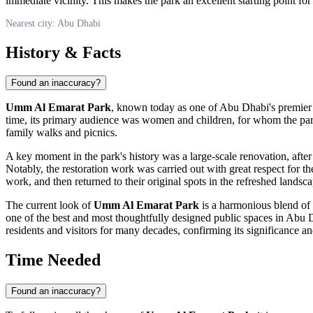
immediate vicinity. This makes the park an excellent starting point for 
Nearest city: Abu Dhabi
History & Facts
Found an inaccuracy?
Umm Al Emarat Park
, known today as one of
Abu Dhabi
's premier
time, its primary audience was women and children, for whom the park s
family walks and picnics.
A key moment in the park's history was a large-scale renovation, afte
Notably, the restoration work was carried out with great respect for t
work, and then returned to their original spots in the refreshed landsc
The current look of
Umm Al Emarat Park
is a harmonious blend of 
one of the best and most thoughtfully designed public spaces in
Abu 
residents and visitors for many decades, confirming its significance a
Time Needed
Found an inaccuracy?