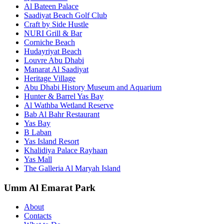
Al Bateen Palace
Saadiyat Beach Golf Club
Craft by Side Hustle
NURI Grill & Bar
Corniche Beach
Hudayriyat Beach
Louvre Abu Dhabi
Manarat Al Saadiyat
Heritage Village
Abu Dhabi History Museum and Aquarium
Hunter & Barrel Yas Bay
Al Wathba Wetland Reserve
Bab Al Bahr Restaurant
Yas Bay
B Laban
Yas Island Resort
Khalidiya Palace Rayhaan
Yas Mall
The Galleria Al Maryah Island
Umm Al Emarat Park
About
Contacts