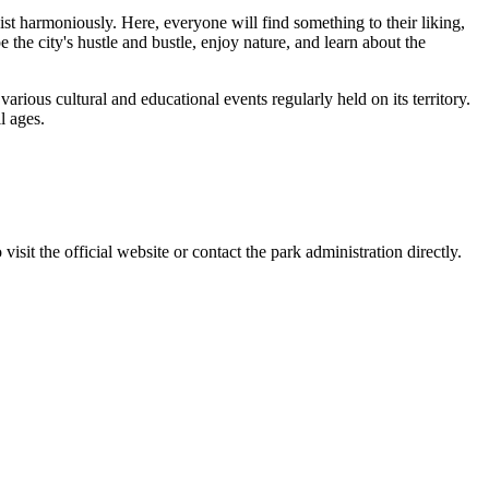
ist harmoniously. Here, everyone will find something to their liking,
 the city's hustle and bustle, enjoy nature, and learn about the
 various cultural and educational events regularly held on its territory.
l ages.
 visit the official website or contact the park administration directly.