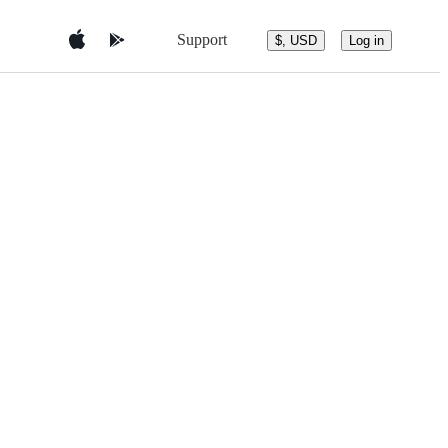
Support
$, USD
Log in