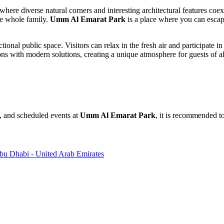
here diverse natural corners and interesting architectural features coex
he whole family.
Umm Al Emarat Park
is a place where you can escape
tional public space. Visitors can relax in the fresh air and participate in
ions with modern solutions, creating a unique atmosphere for guests of al
s, and scheduled events at
Umm Al Emarat Park
, it is recommended to
Abu Dhabi - United Arab Emirates