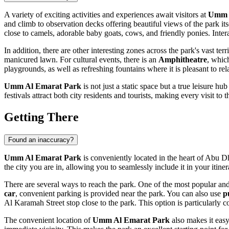
A variety of exciting activities and experiences await visitors at
Umm 
and climb to observation decks offering beautiful views of the park its
close to camels, adorable baby goats, cows, and friendly ponies. Inte
In addition, there are other interesting zones across the park's vast ter
manicured lawn. For cultural events, there is an
Amphitheatre
, which
playgrounds, as well as refreshing fountains where it is pleasant to rel
Umm Al Emarat Park
is not just a static space but a true leisure h
festivals attract both city residents and tourists, making every visit 
Getting There
Found an inaccuracy?
Umm Al Emarat Park
is conveniently located in the heart of
Abu D
the city you are in, allowing you to seamlessly include it in your itiner
There are several ways to reach the park. One of the most popular an
car
, convenient parking is provided near the park. You can also use
p
Al Karamah Street stop close to the park. This option is particularly c
The convenient location of
Umm Al Emarat Park
also makes it easy