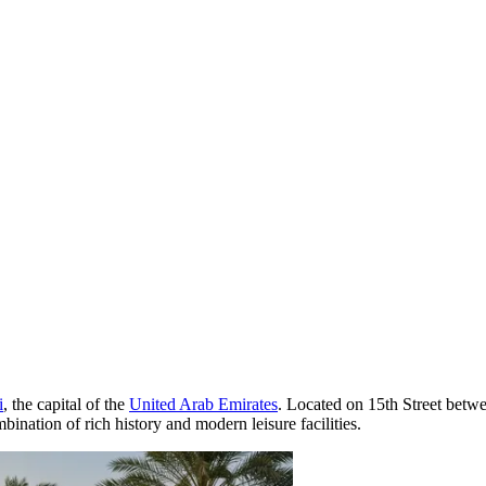
i
, the capital of the
United Arab Emirates
. Located on 15th Street betwe
mbination of rich history and modern leisure facilities.