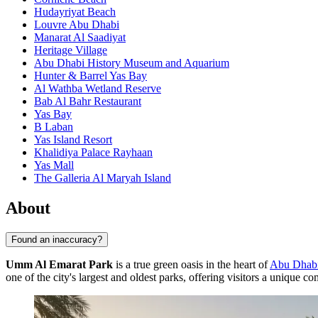
Hudayriyat Beach
Louvre Abu Dhabi
Manarat Al Saadiyat
Heritage Village
Abu Dhabi History Museum and Aquarium
Hunter & Barrel Yas Bay
Al Wathba Wetland Reserve
Bab Al Bahr Restaurant
Yas Bay
B Laban
Yas Island Resort
Khalidiya Palace Rayhaan
Yas Mall
The Galleria Al Maryah Island
About
Found an inaccuracy?
Umm Al Emarat Park
is a true green oasis in the heart of
Abu Dhab
one of the city's largest and oldest parks, offering visitors a unique co