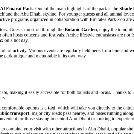
Al Emarat Park
. One of the main highlights of the park is the
Shade 
elf and the
Abu Dhabi
skyline. For younger guests and all animal lover
ractive programs organized in collaboration with Emirates Park Zoo are 
ritory. Guests can stroll through the
Botanic Garden
, enjoy the tranquil
 often hosts concerts and festivals. Active lifestyle enthusiasts are not 
ax on a hot day.
ub full of activity. Various events are regularly held here, from fairs an
to the park unique and memorable in its own way.
habi
, making it easily accessible for both tourists and locals. Thanks to 
ary.
d comfortable options is a
taxi
, which will take you directly to the entra
ublic transport
: major city roads pass nearby, and buses running alo
onvenient for those staying in central
Abu Dhabi
or looking to experienc
 to combine your visit with other attractions in
Abu Dhabi
, popular sho