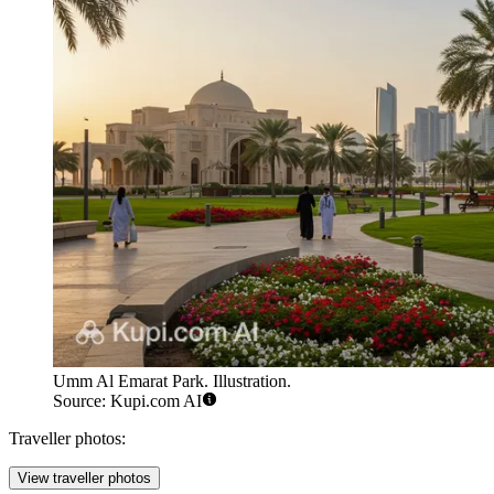
Umm Al Emarat Park. Illustration.
Source: Kupi.com AI
Traveller photos:
View traveller photos