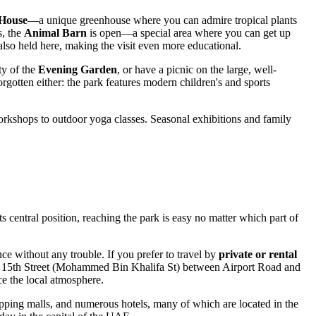
House
—a unique greenhouse where you can admire tropical plants
s, the
Animal Barn
is open—a special area where you can get up
also held here, making the visit even more educational.
ity of the
Evening Garden
, or have a picnic on the large, well-
forgotten either: the park features modern children's and sports
d workshops to outdoor yoga classes. Seasonal exhibitions and family
its central position, reaching the park is easy no matter which part of
nce without any trouble. If you prefer to travel by
private or rental
ng 15th Street (Mohammed Bin Khalifa St) between Airport Road and
e the local atmosphere.
pping malls, and numerous hotels, many of which are located in the