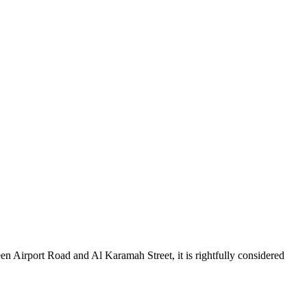
en Airport Road and Al Karamah Street, it is rightfully considered