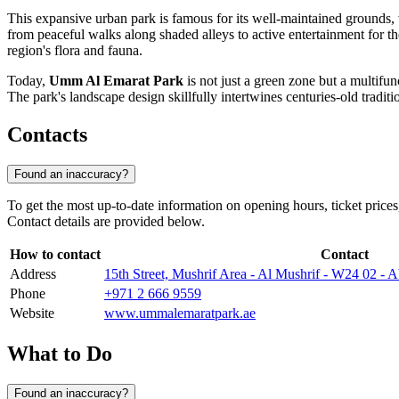
This expansive urban park is famous for its well-maintained grounds, w
from peaceful walks along shaded alleys to active entertainment for t
region's flora and fauna.
Today,
Umm Al Emarat Park
is not just a green zone but a multifunc
The park's landscape design skillfully intertwines centuries-old tradit
Contacts
Found an inaccuracy?
To get the most up-to-date information on opening hours, ticket price
Contact details are provided below.
How to contact
Contact
Address
15th Street, Mushrif Area - Al Mushrif - W24 02 - 
Phone
+971 2 666 9559
Website
www.ummalemaratpark.ae
What to Do
Found an inaccuracy?