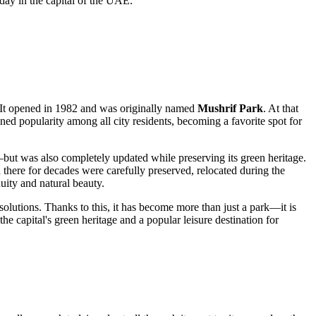
day in the capital of the
UAE
.
s. It opened in 1982 and was originally named
Mushrif Park
. At that
ned popularity among all city residents, becoming a favorite spot for
but was also completely updated while preserving its green heritage.
n there for decades were carefully preserved, relocated during the
uity and natural beauty.
olutions. Thanks to this, it has become more than just a park—it is
e capital's green heritage and a popular leisure destination for