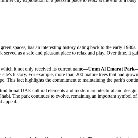
further city exploration or a pleasant place to relax at the end of a busy 
 green spaces, has an interesting history dating back to the early 1980
erved as a safe and pleasant place to relax and play. Over time, it gai
r which it not only received its current name—
Umm Al Emarat Park
—
he site's history. For example, more than 200 mature trees that had grow
ape. This fact highlights the commitment to maintaining the park's contin
traditional
UAE
cultural elements and modern architectural and design s
Dhabi
. The park continues to evolve, remaining an important symbol of th
nd appeal.