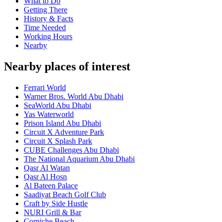
What to Do
Getting There
History & Facts
Time Needed
Working Hours
Nearby
Nearby places of interest
Ferrari World
Warner Bros. World Abu Dhabi
SeaWorld Abu Dhabi
Yas Waterworld
Prison Island Abu Dhabi
Circuit X Adventure Park
Circuit X Splash Park
CUBE Challenges Abu Dhabi
The National Aquarium Abu Dhabi
Qasr Al Watan
Qasr Al Hosn
Al Bateen Palace
Saadiyat Beach Golf Club
Craft by Side Hustle
NURI Grill & Bar
Corniche Beach