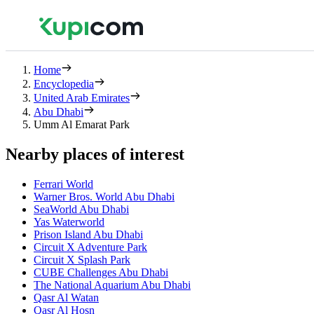
Home
Encyclopedia
United Arab Emirates
Abu Dhabi
Umm Al Emarat Park
Nearby places of interest
Ferrari World
Warner Bros. World Abu Dhabi
SeaWorld Abu Dhabi
Yas Waterworld
Prison Island Abu Dhabi
Circuit X Adventure Park
Circuit X Splash Park
CUBE Challenges Abu Dhabi
The National Aquarium Abu Dhabi
Qasr Al Watan
Qasr Al Hosn