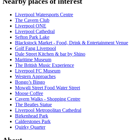
Nearby places of interest
Liverpool Watersports Centre
The Cavern Club
Liverpool ONE
Liverpool Cathedral
Sefton Park Lake
Blackstock Market - Food, Drink & Entertainment Venue
Golf Fang Liverpool
Dale Street Kitchen & bar by Shino
Maritime Museum
The British Music Experience
Liverpool FC Museum
Western Approaches
Bongo’s Bingo
Mowgli Street Food Water Street
Moose Coffee
Cavern Walks - Shopping Centre
The Beatles Statue
Liverpool Metropolitan Cathedral
Birkenhead Park
Calderstones Park
Quirky Quarter