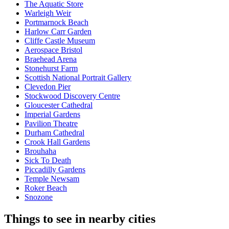
The Aquatic Store
Warleigh Weir
Portmarnock Beach
Harlow Carr Garden
Cliffe Castle Museum
Aerospace Bristol
Braehead Arena
Stonehurst Farm
Scottish National Portrait Gallery
Clevedon Pier
Stockwood Discovery Centre
Gloucester Cathedral
Imperial Gardens
Pavilion Theatre
Durham Cathedral
Crook Hall Gardens
Brouhaha
Sick To Death
Piccadilly Gardens
Temple Newsam
Roker Beach
Snozone
Things to see in nearby cities