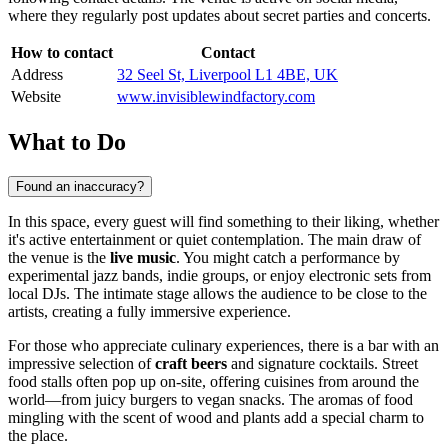
where they regularly post updates about secret parties and concerts.
How to contact
Contact
Address
32 Seel St, Liverpool L1 4BE, UK
Website
www.invisiblewindfactory.com
What to Do
Found an inaccuracy?
In this space, every guest will find something to their liking, whether
it's active entertainment or quiet contemplation. The main draw of
the venue is the
live music
. You might catch a performance by
experimental jazz bands, indie groups, or enjoy electronic sets from
local DJs. The intimate stage allows the audience to be close to the
artists, creating a fully immersive experience.
For those who appreciate culinary experiences, there is a bar with an
impressive selection of
craft beers
and signature cocktails. Street
food stalls often pop up on-site, offering cuisines from around the
world—from juicy burgers to vegan snacks. The aromas of food
mingling with the scent of wood and plants add a special charm to
the place.