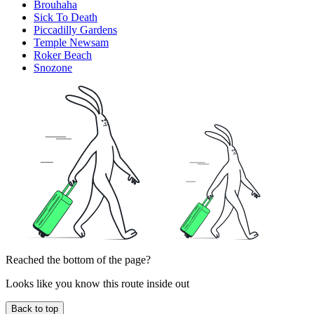
Brouhaha
Sick To Death
Piccadilly Gardens
Temple Newsam
Roker Beach
Snozone
Reached the bottom of the page?
Looks like you know this route inside out
Back to top