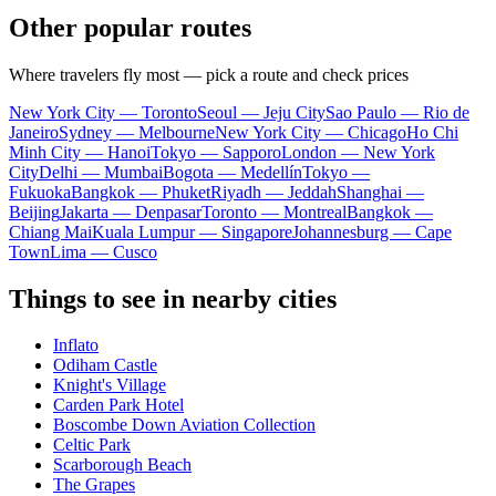
Other popular routes
Where travelers fly most — pick a route and check prices
New York City — Toronto
Seoul — Jeju City
Sao Paulo — Rio de
Janeiro
Sydney — Melbourne
New York City — Chicago
Ho Chi
Minh City — Hanoi
Tokyo — Sapporo
London — New York
City
Delhi — Mumbai
Bogota — Medellín
Tokyo —
Fukuoka
Bangkok — Phuket
Riyadh — Jeddah
Shanghai —
Beijing
Jakarta — Denpasar
Toronto — Montreal
Bangkok —
Chiang Mai
Kuala Lumpur — Singapore
Johannesburg — Cape
Town
Lima — Cusco
Things to see in nearby cities
Inflato
Odiham Castle
Knight's Village
Carden Park Hotel
Boscombe Down Aviation Collection
Celtic Park
Scarborough Beach
The Grapes