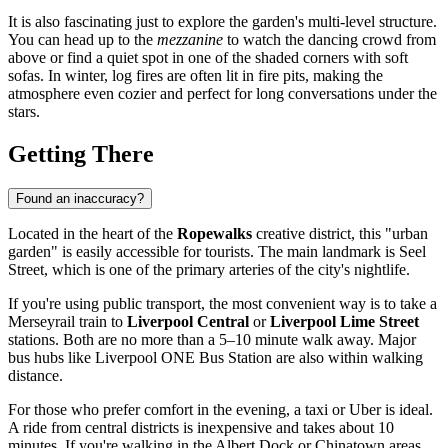
It is also fascinating just to explore the garden's multi-level structure.
You can head up to the
mezzanine
to watch the dancing crowd from
above or find a quiet spot in one of the shaded corners with soft
sofas. In winter, log fires are often lit in fire pits, making the
atmosphere even cozier and perfect for long conversations under the
stars.
Getting There
Found an inaccuracy?
Located in the heart of the
Ropewalks
creative district, this "urban
garden" is easily accessible for tourists. The main landmark is Seel
Street, which is one of the primary arteries of the city's nightlife.
If you're using public transport, the most convenient way is to take a
Merseyrail train to
Liverpool Central
or
Liverpool Lime Street
stations. Both are no more than a 5–10 minute walk away. Major
bus hubs like Liverpool ONE Bus Station are also within walking
distance.
For those who prefer comfort in the evening, a taxi or Uber is ideal.
A ride from central districts is inexpensive and takes about 10
minutes. If you're walking in the Albert Dock or Chinatown areas,