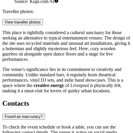
Source: Kupi.com AI
Traveller photos:
View traveller photos
This place is rightfully considered a
cultural sanctuary
for those
seeking an alternative to typical entertainment venues. The design of
the site uses recycled materials and unusual art installations, giving it
a bohemian and slightly mysterious feel. Here, cozy wooden
gazebos sit alongside open dance floors and a stage for live
performances.
The venue's significance lies in its commitment to creativity and
community. Unlike standard bars, it regularly hosts theatrical
performances, vinyl DJ sets, and indie band showcases. This is a
space where the
creative energy
of Liverpool is physically felt,
making it a must-visit for lovers of quirky urban locations.
Contacts
Found an inaccuracy?
To check the event schedule or book a table, you can use the
following contact details. The venue is active on social media,