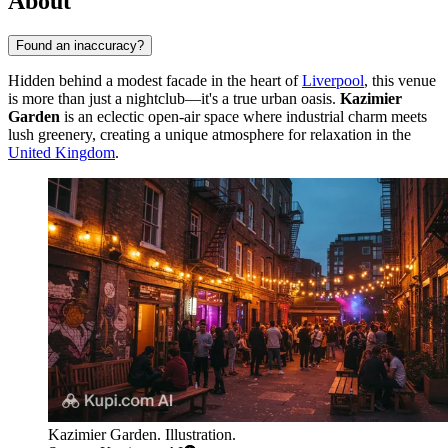
About
Found an inaccuracy?
Hidden behind a modest facade in the heart of
Liverpool
, this venue
is more than just a nightclub—it's a true urban oasis.
Kazimier
Garden
is an eclectic open-air space where industrial charm meets
lush greenery, creating a unique atmosphere for relaxation in the
United Kingdom
.
Kazimier Garden. Illustration.