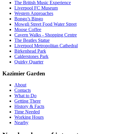
The British Music Experience
Liverpool FC Museum
Western Approaches
Bongo’s Bingo
Mowgli Street Food Water Street
Moose Coffee
Cavern Walks - Shopping Centre
The Beatles Statue
Liverpool Metropolitan Cathedral
Birkenhead Park
Calderstones Park
Quirky Quarter
Kazimier Garden
About
Contacts
What to Do
Getting There
History & Facts
Time Needed
Working Hours
Nearby