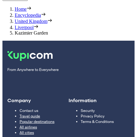
Home
Encyclopedia
United Kingdom
Liverpool
Kazimier Garden
From Anywhere to Everywhere
Company
Information
Contact us
Security
Travel guide
Privacy Policy
Popular destinations
Terms & Conditions
All airlines
All cities