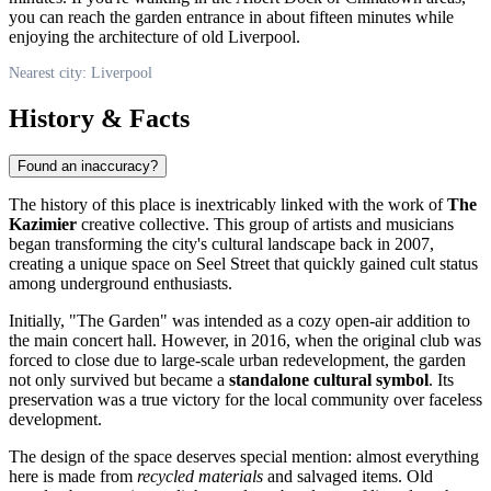
you can reach the garden entrance in about fifteen minutes while
enjoying the architecture of old Liverpool.
Nearest city: Liverpool
History & Facts
Found an inaccuracy?
The history of this place is inextricably linked with the work of
The
Kazimier
creative collective. This group of artists and musicians
began transforming the city's cultural landscape back in 2007,
creating a unique space on Seel Street that quickly gained cult status
among underground enthusiasts.
Initially, "The Garden" was intended as a cozy open-air addition to
the main concert hall. However, in 2016, when the original club was
forced to close due to large-scale urban redevelopment, the garden
not only survived but became a
standalone cultural symbol
. Its
preservation was a true victory for the local community over faceless
development.
The design of the space deserves special mention: almost everything
here is made from
recycled materials
and salvaged items. Old