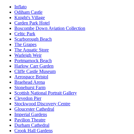
Inflato
Odiham Castle
Knight's Village
Carden Park Hotel
Boscombe Down Aviation Collection
Celtic Park
Scarborough Beach
The Grapes
The Aquatic Store
Warleigh Weir
Portmarnock Beach
Harlow Carr Garden
Cliffe Castle Museum
Aerospace Bristol
Braehead Arena
Stonehurst Farm
Scottish National Portrait Gallery
Clevedon Pier
Stockwood Discovery Centre
Gloucester Cathedral
Imperial Gardens
Pavilion Theatre
Durham Cathedral
Crook Hall Gardens