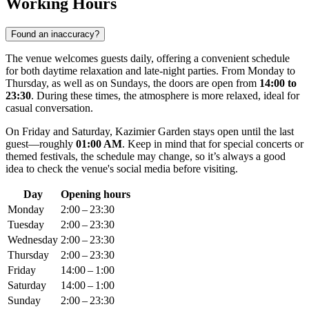
Working Hours
Found an inaccuracy?
The venue welcomes guests daily, offering a convenient schedule
for both daytime relaxation and late-night parties. From Monday to
Thursday, as well as on Sundays, the doors are open from
14:00 to
23:30
. During these times, the atmosphere is more relaxed, ideal for
casual conversation.
On Friday and Saturday, Kazimier Garden stays open until the last
guest—roughly
01:00 AM
. Keep in mind that for special concerts or
themed festivals, the schedule may change, so it’s always a good
idea to check the venue's social media before visiting.
Day
Opening hours
Monday
2:00 – 23:30
Tuesday
2:00 – 23:30
Wednesday
2:00 – 23:30
Thursday
2:00 – 23:30
Friday
14:00 – 1:00
Saturday
14:00 – 1:00
Sunday
2:00 – 23:30