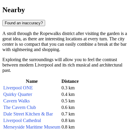
Nearby
Found an inaccuracy?
A stroll through the Ropewalks district after visiting the garden is a
great idea, as there are interesting locations at every turn. The city
center is so compact that you can easily combine a break at the bar
with sightseeing and shopping.
Exploring the surroundings will allow you to feel the contrast
between modern Liverpool and its rich musical and architectural
past.
Name
Distance
Liverpool ONE
0.3 km
Quirky Quarter
0.4 km
Cavern Walks
0.5 km
The Cavern Club
0.6 km
Dale Street Kitchen & Bar
0.7 km
Liverpool Cathedral
0.8 km
Merseyside Maritime Museum
0.8 km