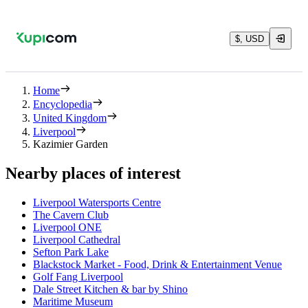
$, USD
Home
Encyclopedia
United Kingdom
Liverpool
Kazimier Garden
Nearby places of interest
Liverpool Watersports Centre
The Cavern Club
Liverpool ONE
Liverpool Cathedral
Sefton Park Lake
Blackstock Market - Food, Drink & Entertainment Venue
Golf Fang Liverpool
Dale Street Kitchen & bar by Shino
Maritime Museum