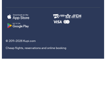
© 2011–2026 Kupi.com
Cheap flights, reservations and online booking