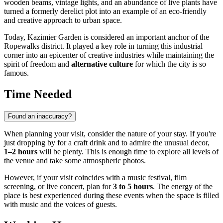
wooden beams, vintage lights, and an abundance of live plants have
turned a formerly derelict plot into an example of an eco-friendly
and creative approach to urban space.
Today, Kazimier Garden is considered an important anchor of the
Ropewalks district. It played a key role in turning this industrial
corner into an epicenter of creative industries while maintaining the
spirit of freedom and
alternative culture
for which the city is so
famous.
Time Needed
Found an inaccuracy?
When planning your visit, consider the nature of your stay. If you're
just dropping by for a craft drink and to admire the unusual decor,
1–2 hours
will be plenty. This is enough time to explore all levels of
the venue and take some atmospheric photos.
However, if your visit coincides with a music festival, film
screening, or live concert, plan for
3 to 5 hours
. The energy of the
place is best experienced during these events when the space is filled
with music and the voices of guests.