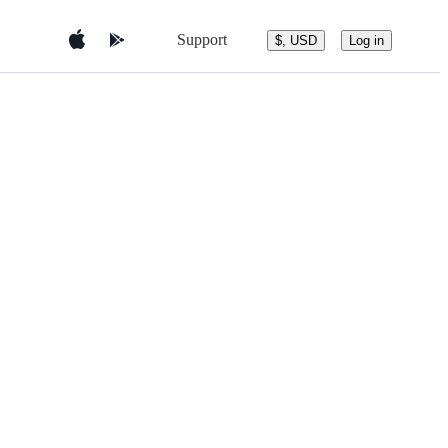
Support
$, USD
Log in