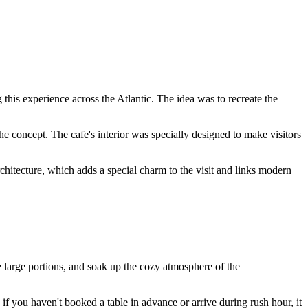
this experience across the Atlantic. The idea was to recreate the
he concept. The cafe's interior was specially designed to make visitors
c architecture, which adds a special charm to the visit and links modern
e large portions, and soak up the cozy atmosphere of the
f you haven't booked a table in advance or arrive during rush hour, it