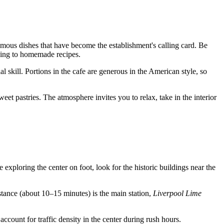
 famous dishes that have become the establishment's calling card. Be
rding to homemade recipes.
 skill. Portions in the cafe are generous in the American style, so
eet pastries. The atmosphere invites you to relax, take in the interior
re exploring the center on foot, look for the historic buildings near the
stance (about 10–15 minutes) is the main station,
Liverpool Lime
 account for traffic density in the center during rush hours.