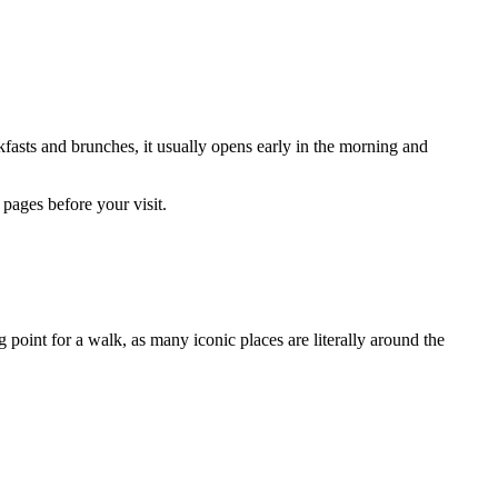
fasts and brunches, it usually opens early in the morning and
pages before your visit.
ng point for a walk, as many iconic places are literally around the