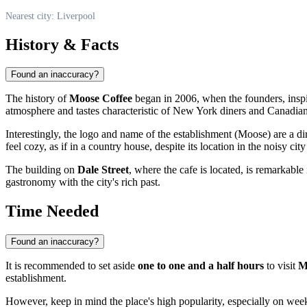
Nearest city: Liverpool
History & Facts
Found an inaccuracy?
The history of
Moose Coffee
began in 2006, when the founders, inspir
atmosphere and tastes characteristic of New York diners and Canadian
Interestingly, the logo and name of the establishment (Moose) are a di
feel cozy, as if in a country house, despite its location in the noisy city
The building on
Dale Street
, where the cafe is located, is remarkable 
gastronomy with the city's rich past.
Time Needed
Found an inaccuracy?
It is recommended to set aside
one to one and a half hours
to visit
M
establishment.
However, keep in mind the place's high popularity, especially on week