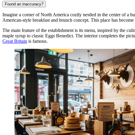
Found an inaccuracy?
Imagine a corner of North America cozily nestled in the center of a b
American-style breakfast and brunch concept. This place has become i
The main feature of the establishment is its menu, inspired by the cu
maple syrup to classic Eggs Benedict. The interior completes the pict
Great Britain
is famous.