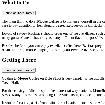
What to Do
Found an inaccuracy?
The main thing to do at
Moose Coffee
is to immerse yourself in the c
sure to pay attention to their signature
pancakes
, served in tall stack
Lovers of savory breakfasts should order one of the egg dishes, such a
many guests share dishes to try as many different flavors as possible.
Besides the food, you can enjoy excellent coffee here. Baristas prepare
details featuring moose images, and simply observe the lively city life
Getting There
Found an inaccuracy?
Getting to
Moose Coffee
on Dale Street is very simple, as the establish
Town Hall.
For those using public transport, the nearest railway station is
Moorfie
Street
. Many bus routes pass along Dale Street itself, connecting the ce
If you prefer a taxi, a trip from main tourist locations, such as the Alb