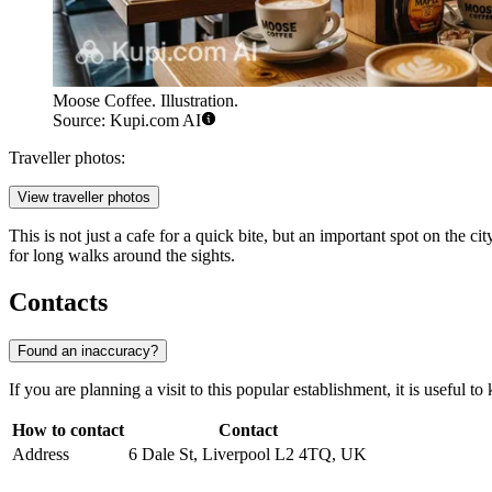
Moose Coffee. Illustration.
Source: Kupi.com AI
Traveller photos:
View traveller photos
This is not just a cafe for a quick bite, but an important spot on the c
for long walks around the sights.
Contacts
Found an inaccuracy?
If you are planning a visit to this popular establishment, it is useful to 
How to contact
Contact
Address
6 Dale St, Liverpool L2 4TQ, UK