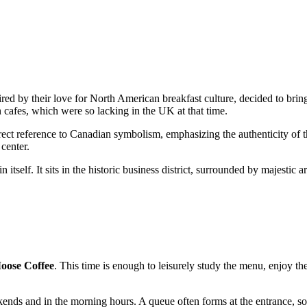
ed by their love for North American breakfast culture, decided to bring 
 cafes, which were so lacking in the UK at that time.
rect reference to Canadian symbolism, emphasizing the authenticity of t
 center.
in itself. It sits in the historic business district, surrounded by majesti
oose Coffee
. This time is enough to leisurely study the menu, enjoy th
ends and in the morning hours. A queue often forms at the entrance, so i