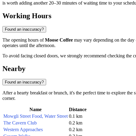
is worth adding another 20–30 minutes of waiting time to your schedu
Working Hours
Found an inaccuracy?
The opening hours of
Moose Coffee
may vary depending on the day of
operates until the afternoon.
To avoid facing closed doors, we strongly recommend checking the curre
Nearby
Found an inaccuracy?
After a hearty breakfast or brunch, it's the perfect time to explore the
corner.
Name
Distance
Mowgli Street Food, Water Street
0.1 km
The Cavern Club
0.2 km
Western Approaches
0.2 km