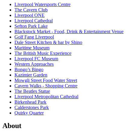
Liverpool Watersports Centre
The Cavern Club
Liverpool ONE
Liverpool Cathedral
Sefton Park Lake
Blackstock Market - Food, Drink & Entertainment Venue
Golf Fang Liverpool
Dale Street Kitchen & bar by Shino
Maritime Museum
The British Music Experience
Liverpool FC Museum
Western Approaches
Bongo’s Bingo
Kazimier Garden
Mowgli Street Food Water Street
Cavern Walks - Shopping Centre
The Beatles Statue
Liverpool Metropolitan Cathedral
Birkenhead Park
Calderstones Park
Quirky Quarter
About