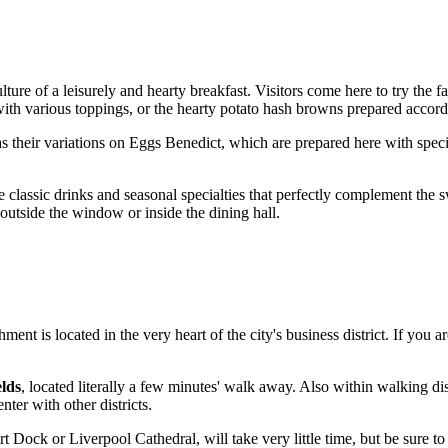
ulture of a leisurely and hearty breakfast. Visitors come here to try the
s with various toppings, or the hearty potato hash browns prepared acco
s their variations on Eggs Benedict, which are prepared here with special
 classic drinks and seasonal specialties that perfectly complement the sw
 outside the window or inside the dining hall.
ment is located in the very heart of the city's business district. If you a
lds
, located literally a few minutes' walk away. Also within walking di
nter with other districts.
ert Dock or Liverpool Cathedral, will take very little time, but be sure to