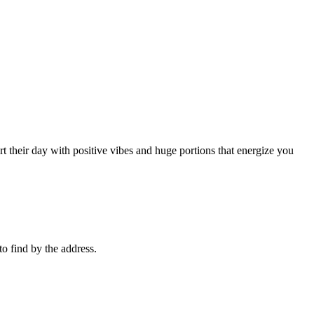
rt their day with positive vibes and huge portions that energize you
 to find by the address.