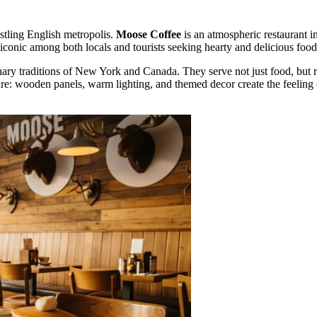
ustling English metropolis.
Moose Coffee
is an atmospheric restaurant in
conic among both locals and tourists seeking hearty and delicious food
linary traditions of New York and Canada. They serve not just food, but
ure: wooden panels, warm lighting, and themed decor create the feeling