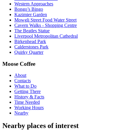
Western Approaches
Bongo’s Bingo
Kazimier Garden
Mowgli Street Food Water Street
Cavern Walks - Shopping Centre
The Beatles Statue
Liverpool Metropolitan Cathedral
Birkenhead Park
Calderstones Park
Quirky Quarter
Moose Coffee
About
Contacts
What to Do
Getting There
History & Facts
Time Needed
Working Hours
Nearby
Nearby places of interest