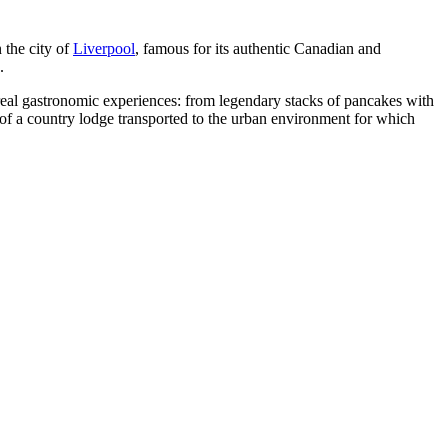
 the city of
Liverpool
, famous for its authentic Canadian and
.
 real gastronomic experiences: from legendary stacks of pancakes with
 of a country lodge transported to the urban environment for which