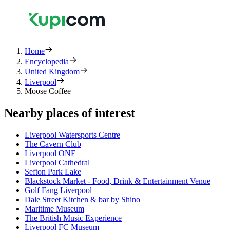
Home
Encyclopedia
United Kingdom
Liverpool
Moose Coffee
Nearby places of interest
Liverpool Watersports Centre
The Cavern Club
Liverpool ONE
Liverpool Cathedral
Sefton Park Lake
Blackstock Market - Food, Drink & Entertainment Venue
Golf Fang Liverpool
Dale Street Kitchen & bar by Shino
Maritime Museum
The British Music Experience
Liverpool FC Museum