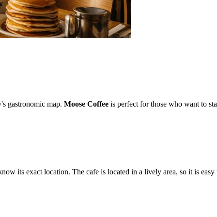
ity's gastronomic map.
Moose Coffee
is perfect for those who want to sta
know its exact location. The cafe is located in a lively area, so it is easy