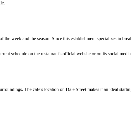
le.
 the week and the season. Since this establishment specializes in break
nt schedule on the restaurant's official website or on its social media 
 surroundings. The cafe's location on Dale Street makes it an ideal starti