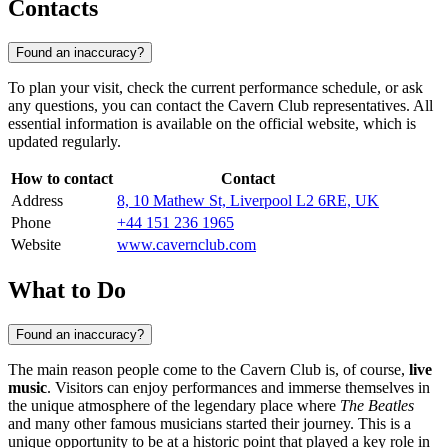
Contacts
Found an inaccuracy?
To plan your visit, check the current performance schedule, or ask
any questions, you can contact the Cavern Club representatives. All
essential information is available on the official website, which is
updated regularly.
How to contact
Contact
Address
8, 10 Mathew St, Liverpool L2 6RE, UK
Phone
+44 151 236 1965
Website
www.cavernclub.com
What to Do
Found an inaccuracy?
The main reason people come to the Cavern Club is, of course,
live
music
. Visitors can enjoy performances and immerse themselves in
the unique atmosphere of the legendary place where
The Beatles
and many other famous musicians started their journey. This is a
unique opportunity to be at a historic point that played a key role in