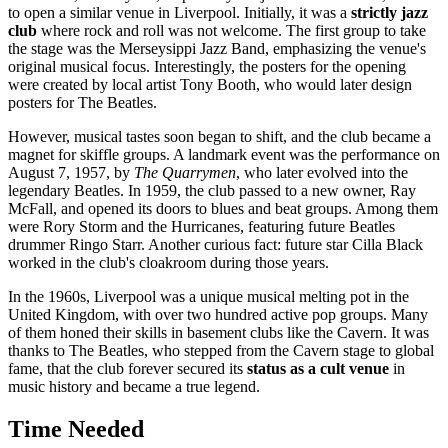
to open a similar venue in
Liverpool
. Initially, it was a
strictly jazz
club
where rock and roll was not welcome. The first group to take
the stage was the Merseysippi Jazz Band, emphasizing the venue's
original musical focus. Interestingly, the posters for the opening
were created by local artist Tony Booth, who would later design
posters for The Beatles.
However, musical tastes soon began to shift, and the club became a
magnet for skiffle groups. A landmark event was the performance on
August 7, 1957, by
The Quarrymen
, who later evolved into the
legendary Beatles. In 1959, the club passed to a new owner, Ray
McFall, and opened its doors to blues and beat groups. Among them
were Rory Storm and the Hurricanes, featuring future Beatles
drummer Ringo Starr. Another curious fact: future star Cilla Black
worked in the club's cloakroom during those years.
In the 1960s,
Liverpool
was a unique musical melting pot in the
United Kingdom
, with over two hundred active pop groups. Many
of them honed their skills in basement clubs like the Cavern. It was
thanks to The Beatles, who stepped from the Cavern stage to global
fame, that the club forever secured its
status as a cult venue
in
music history and became a true legend.
Time Needed