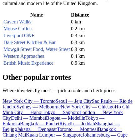
cultural and modern life of the
United Kingdom
.
Name
Distance
Cavern Walks
0 km
Moose Coffee
0.2 km
Liverpool ONE
0.3 km
Dale Street Kitchen & Bar
0.3 km
Mowgli Street Food, Water Street
0.3 km
Western Approaches
0.4 km
British Music Experience
0.5 km
Other popular routes
Where travelers fly most — pick a route and check prices
New York City — Toronto
Seoul — Jeju City
Sao Paulo — Rio de
Janeiro
Sydney — Melbourne
New York City — Chicago
Ho Chi
Minh City — Hanoi
Tokyo — Sapporo
London — New York
City
Delhi — Mumbai
Bogota — Medellín
Tokyo —
Fukuoka
Bangkok — Phuket
Riyadh — Jeddah
Shanghai —
Beijing
Jakarta — Denpasar
Toronto — Montreal
Bangkok —
Chiang Mai
Kuala Lumpur — Singapore
Johannesburg — Cape