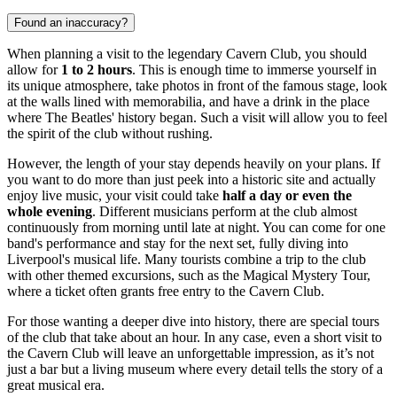
Found an inaccuracy?
When planning a visit to the legendary Cavern Club, you should
allow for
1 to 2 hours
. This is enough time to immerse yourself in
its unique atmosphere, take photos in front of the famous stage, look
at the walls lined with memorabilia, and have a drink in the place
where The Beatles' history began. Such a visit will allow you to feel
the spirit of the club without rushing.
However, the length of your stay depends heavily on your plans. If
you want to do more than just peek into a historic site and actually
enjoy live music, your visit could take
half a day or even the
whole evening
. Different musicians perform at the club almost
continuously from morning until late at night. You can come for one
band's performance and stay for the next set, fully diving into
Liverpool's musical life. Many tourists combine a trip to the club
with other themed excursions, such as the Magical Mystery Tour,
where a ticket often grants free entry to the Cavern Club.
For those wanting a deeper dive into history, there are special tours
of the club that take about an hour. In any case, even a short visit to
the Cavern Club will leave an unforgettable impression, as it’s not
just a bar but a living museum where every detail tells the story of a
great musical era.