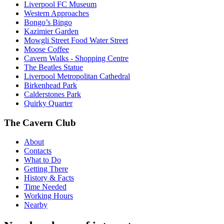
Liverpool FC Museum
Western Approaches
Bongo’s Bingo
Kazimier Garden
Mowgli Street Food Water Street
Moose Coffee
Cavern Walks - Shopping Centre
The Beatles Statue
Liverpool Metropolitan Cathedral
Birkenhead Park
Calderstones Park
Quirky Quarter
The Cavern Club
About
Contacts
What to Do
Getting There
History & Facts
Time Needed
Working Hours
Nearby