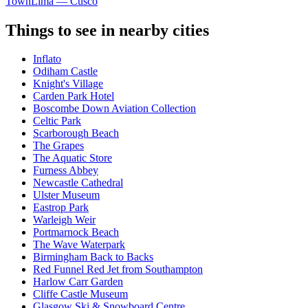
Town
Lima — Cusco
Things to see in nearby cities
Inflato
Odiham Castle
Knight's Village
Carden Park Hotel
Boscombe Down Aviation Collection
Celtic Park
Scarborough Beach
The Grapes
The Aquatic Store
Furness Abbey
Newcastle Cathedral
Ulster Museum
Eastrop Park
Warleigh Weir
Portmarnock Beach
The Wave Waterpark
Birmingham Back to Backs
Red Funnel Red Jet from Southampton
Harlow Carr Garden
Cliffe Castle Museum
Glasgow Ski & Snowboard Centre