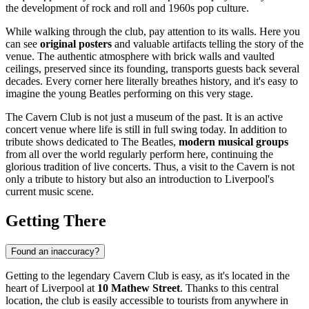
the development of rock and roll and 1960s pop culture.
While walking through the club, pay attention to its walls. Here you
can see
original posters
and valuable artifacts telling the story of the
venue. The authentic atmosphere with brick walls and vaulted
ceilings, preserved since its founding, transports guests back several
decades. Every corner here literally breathes history, and it's easy to
imagine the young Beatles performing on this very stage.
The Cavern Club is not just a museum of the past. It is an active
concert venue where life is still in full swing today. In addition to
tribute shows dedicated to The Beatles,
modern musical groups
from all over the world regularly perform here, continuing the
glorious tradition of live concerts. Thus, a visit to the Cavern is not
only a tribute to history but also an introduction to Liverpool's
current music scene.
Getting There
Found an inaccuracy?
Getting to the legendary Cavern Club is easy, as it's located in the
heart of Liverpool at
10 Mathew Street
. Thanks to this central
location, the club is easily accessible to tourists from anywhere in