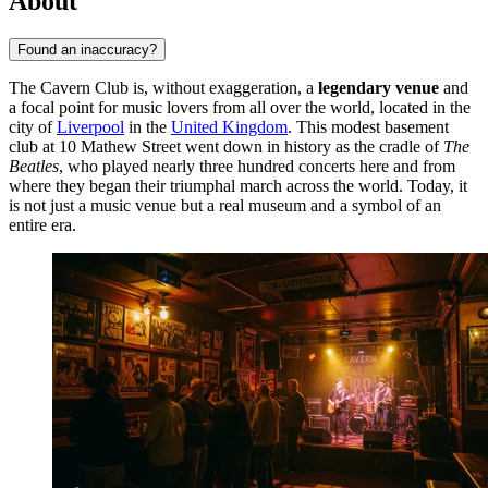
About
Found an inaccuracy?
The Cavern Club is, without exaggeration, a
legendary venue
and
a focal point for music lovers from all over the world, located in the
city of
Liverpool
in the
United Kingdom
. This modest basement
club at 10 Mathew Street went down in history as the cradle of
The
Beatles
, who played nearly three hundred concerts here and from
where they began their triumphal march across the world. Today, it
is not just a music venue but a real museum and a symbol of an
entire era.