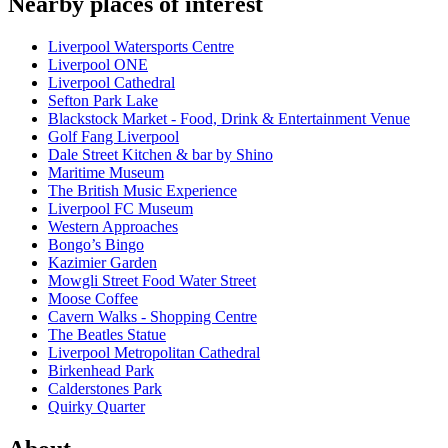
Nearby places of interest
Liverpool Watersports Centre
Liverpool ONE
Liverpool Cathedral
Sefton Park Lake
Blackstock Market - Food, Drink & Entertainment Venue
Golf Fang Liverpool
Dale Street Kitchen & bar by Shino
Maritime Museum
The British Music Experience
Liverpool FC Museum
Western Approaches
Bongo’s Bingo
Kazimier Garden
Mowgli Street Food Water Street
Moose Coffee
Cavern Walks - Shopping Centre
The Beatles Statue
Liverpool Metropolitan Cathedral
Birkenhead Park
Calderstones Park
Quirky Quarter