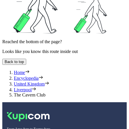
Reached the bottom of the page?
Looks like you know this route inside out
Back to top
Home
Encyclopedia
United Kingdom
Liverpool
The Cavern Club