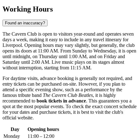
Working Hours
Found an inaccuracy?
The Cavern Club is open to visitors year-round and operates seven
days a week, making it easy to include in any travel itinerary for
Liverpool
. Opening hours may vary slightly, but generally, the club
opens its doors at 11:00 AM. From Sunday to Wednesday, it is open
until midnight, on Thursday until 1:00 AM, and on Friday and
Saturday until 2:00 AM. Live music plays on its stages almost
without interruption, starting from 11:15 AM.
For daytime visits, advance booking is generally not required, and
entry tickets can be purchased on-site. However, if you plan to
attend a specific evening show, such as a performance by the
famous tribute band
The Cavern Club Beatles
, it is highly
recommended to
book tickets in advance
. This guarantees you a
spot at the most popular events. To check the exact concert schedule
for your dates and purchase tickets, it is best to visit the club's
official website.
Day
Opening hours
Monday
11:00 – 12:00