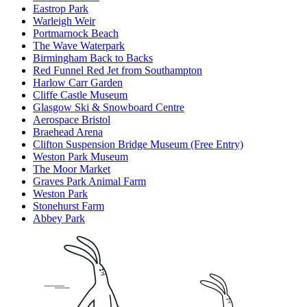
Eastrop Park
Warleigh Weir
Portmarnock Beach
The Wave Waterpark
Birmingham Back to Backs
Red Funnel Red Jet from Southampton
Harlow Carr Garden
Cliffe Castle Museum
Glasgow Ski & Snowboard Centre
Aerospace Bristol
Braehead Arena
Clifton Suspension Bridge Museum (Free Entry)
Weston Park Museum
The Moor Market
Graves Park Animal Farm
Weston Park
Stonehurst Farm
Abbey Park