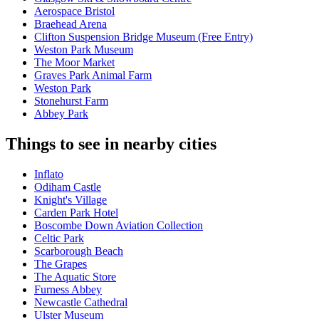
Aerospace Bristol
Braehead Arena
Clifton Suspension Bridge Museum (Free Entry)
Weston Park Museum
The Moor Market
Graves Park Animal Farm
Weston Park
Stonehurst Farm
Abbey Park
Things to see in nearby cities
Inflato
Odiham Castle
Knight's Village
Carden Park Hotel
Boscombe Down Aviation Collection
Celtic Park
Scarborough Beach
The Grapes
The Aquatic Store
Furness Abbey
Newcastle Cathedral
Ulster Museum