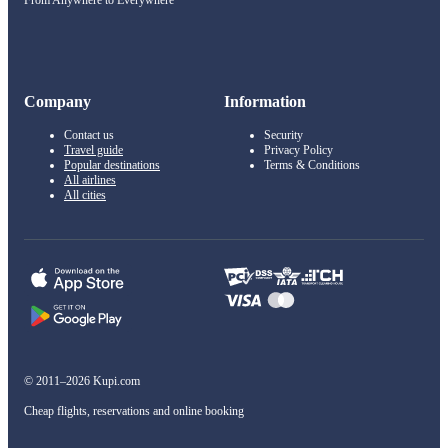
From Anywhere to Everywhere
Company
Information
Contact us
Security
Travel guide
Privacy Policy
Popular destinations
Terms & Conditions
All airlines
All cities
© 2011–2026 Kupi.com
Cheap flights, reservations and online booking