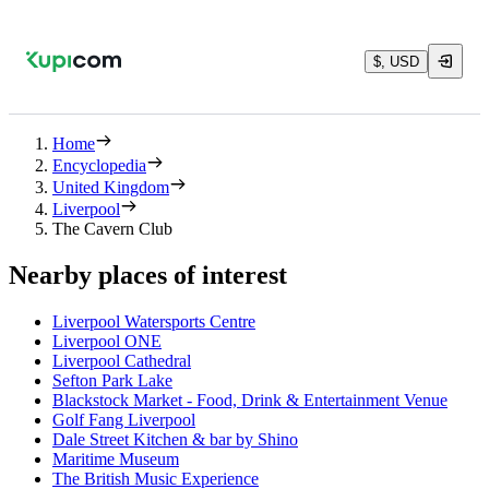
$, USD
Home
Encyclopedia
United Kingdom
Liverpool
The Cavern Club
Nearby places of interest
Liverpool Watersports Centre
Liverpool ONE
Liverpool Cathedral
Sefton Park Lake
Blackstock Market - Food, Drink & Entertainment Venue
Golf Fang Liverpool
Dale Street Kitchen & bar by Shino
Maritime Museum
The British Music Experience