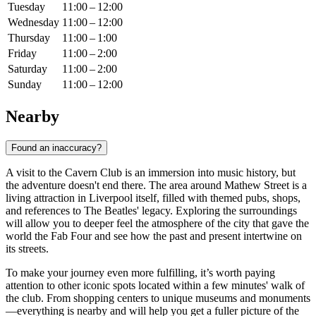
Tuesday
11:00 – 12:00
Wednesday
11:00 – 12:00
Thursday
11:00 – 1:00
Friday
11:00 – 2:00
Saturday
11:00 – 2:00
Sunday
11:00 – 12:00
Nearby
Found an inaccuracy?
A visit to the Cavern Club is an immersion into music history, but
the adventure doesn't end there. The area around Mathew Street is a
living attraction in
Liverpool
itself, filled with themed pubs, shops,
and references to The Beatles' legacy. Exploring the surroundings
will allow you to deeper feel the atmosphere of the city that gave the
world the Fab Four and see how the past and present intertwine on
its streets.
To make your journey even more fulfilling, it’s worth paying
attention to other iconic spots located within a few minutes' walk of
the club. From shopping centers to unique museums and monuments
—everything is nearby and will help you get a fuller picture of the