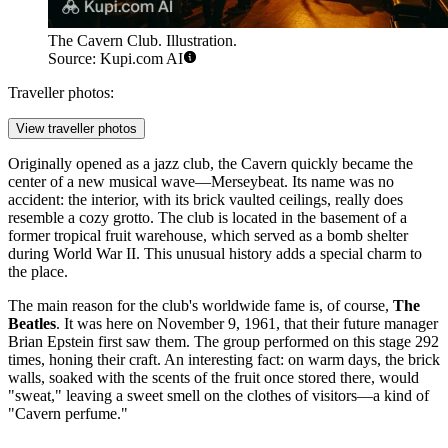
The Cavern Club. Illustration.
Source: Kupi.com AI
Traveller photos:
View traveller photos
Originally opened as a jazz club, the Cavern quickly became the
center of a new musical wave—Merseybeat. Its name was no
accident: the interior, with its brick vaulted ceilings, really does
resemble a cozy grotto. The club is located in the basement of a
former tropical fruit warehouse, which served as a bomb shelter
during World War II. This unusual history adds a special charm to
the place.
The main reason for the club's worldwide fame is, of course,
The
Beatles
. It was here on November 9, 1961, that their future manager
Brian Epstein first saw them. The group performed on this stage 292
times, honing their craft. An interesting fact: on warm days, the brick
walls, soaked with the scents of the fruit once stored there, would
"sweat," leaving a sweet smell on the clothes of visitors—a kind of
"Cavern perfume."