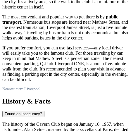
the city. It's a lively area, so the walk to the club is a mini-tour of the
historic center in itself.
The most convenient and popular way to get there is by
public
transport
. Numerous bus stops are located near Mathew Street, and
the nearest train station, Liverpool James Street, is just a five-minute
walk away. Traveling by bus or train is not only economical but also
helps avoid parking issues in the city center.
If you prefer comfort, you can use
taxi
services—any local driver
will easily take you to the famous club. For those traveling by car,
keep in mind that Mathew Street is a pedestrian zone. The nearest
convenient parking, Q-Park Liverpool ONE, is about a five-minute
walk from the club. It’s recommended to plan your visit in advance,
as finding a parking spot in the city center, especially in the evening,
can be difficult.
Nearest city: Liverpool
History & Facts
Found an inaccuracy?
The history of the Cavern Club began on January 16, 1957, when
its founder, Alan Sytner, inspired by the jazz cellars of Paris, decided