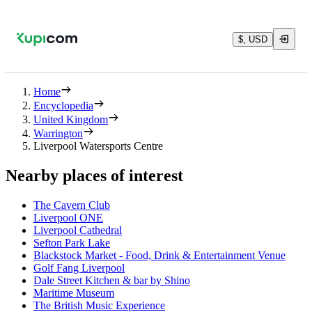
$, USD
Home
Encyclopedia
United Kingdom
Warrington
Liverpool Watersports Centre
Nearby places of interest
The Cavern Club
Liverpool ONE
Liverpool Cathedral
Sefton Park Lake
Blackstock Market - Food, Drink & Entertainment Venue
Golf Fang Liverpool
Dale Street Kitchen & bar by Shino
Maritime Museum
The British Music Experience