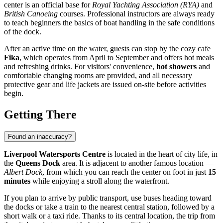
center is an official base for
Royal Yachting Association (RYA)
and
British Canoeing
courses. Professional instructors are always ready
to teach beginners the basics of boat handling in the safe conditions
of the dock.
After an active time on the water, guests can stop by the cozy cafe
Fika
, which operates from April to September and offers hot meals
and refreshing drinks. For visitors' convenience,
hot showers
and
comfortable changing rooms are provided, and all necessary
protective gear and life jackets are issued on-site before activities
begin.
Getting There
Found an inaccuracy?
Liverpool Watersports Centre
is located in the heart of city life, in
the
Queens Dock
area. It is adjacent to another famous location —
Albert Dock
, from which you can reach the center on foot in just
15
minutes
while enjoying a stroll along the waterfront.
If you plan to arrive by public transport, use buses heading toward
the docks or take a train to the nearest central station, followed by a
short walk or a taxi ride. Thanks to its central location, the trip from