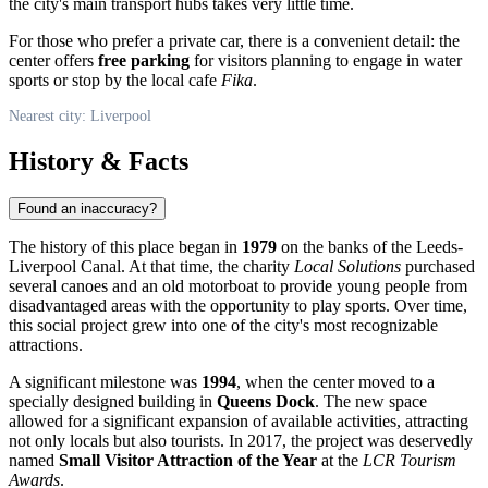
the city's main transport hubs takes very little time.
For those who prefer a private car, there is a convenient detail: the
center offers
free parking
for visitors planning to engage in water
sports or stop by the local cafe
Fika
.
Nearest city: Liverpool
History & Facts
Found an inaccuracy?
The history of this place began in
1979
on the banks of the Leeds-
Liverpool Canal. At that time, the charity
Local Solutions
purchased
several canoes and an old motorboat to provide young people from
disadvantaged areas with the opportunity to play sports. Over time,
this social project grew into one of the city's most recognizable
attractions.
A significant milestone was
1994
, when the center moved to a
specially designed building in
Queens Dock
. The new space
allowed for a significant expansion of available activities, attracting
not only locals but also tourists. In 2017, the project was deservedly
named
Small Visitor Attraction of the Year
at the
LCR Tourism
Awards
.