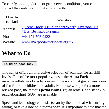
To clarify booking details or group event conditions, you can
contact the center's administration directly.
How to
Contact
contact
Queens Dock, 110 Mariners Wharf, Liverpool L3
Address
4DG, Великобритания
Phone
+44 151 708 9322
Website
www.liverpoolwatersports.org.uk
What to Do
Found an inaccuracy?
The center offers an impressive selection of activities for all skill
levels. One of the most popular zones is the
Aqua Park
— a
massive inflatable obstacle course on the water that guarantees a sea
of fun for both children and adults. For those who prefer a more
relaxed pace, the famous
pedal swans
, kayak rentals, and stand-up
paddleboarding (SUP) are available.
Speed and technology enthusiasts can try their hand at windsurfing,
sailing, or take a ride on a
motorboat
. It is important to note that the