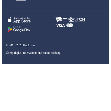
© 2011–2026 Kupi.com
Cheap flights, reservations and online booking