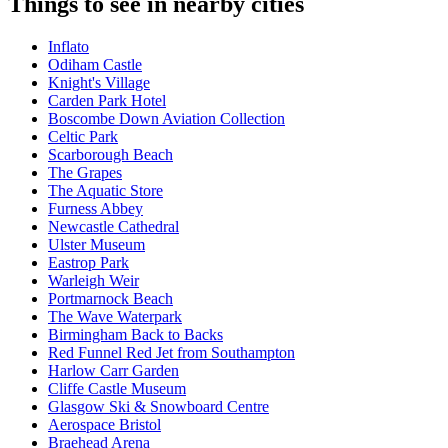
Things to see in nearby cities
Inflato
Odiham Castle
Knight's Village
Carden Park Hotel
Boscombe Down Aviation Collection
Celtic Park
Scarborough Beach
The Grapes
The Aquatic Store
Furness Abbey
Newcastle Cathedral
Ulster Museum
Eastrop Park
Warleigh Weir
Portmarnock Beach
The Wave Waterpark
Birmingham Back to Backs
Red Funnel Red Jet from Southampton
Harlow Carr Garden
Cliffe Castle Museum
Glasgow Ski & Snowboard Centre
Aerospace Bristol
Braehead Arena