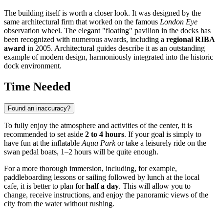
The building itself is worth a closer look. It was designed by the
same architectural firm that worked on the famous
London Eye
observation wheel. The elegant "floating" pavilion in the docks has
been recognized with numerous awards, including a
regional RIBA
award
in 2005. Architectural guides describe it as an outstanding
example of modern design, harmoniously integrated into the historic
dock environment.
Time Needed
Found an inaccuracy?
To fully enjoy the atmosphere and activities of the center, it is
recommended to set aside
2 to 4 hours
. If your goal is simply to
have fun at the inflatable
Aqua Park
or take a leisurely ride on the
swan pedal boats, 1–2 hours will be quite enough.
For a more thorough immersion, including, for example,
paddleboarding lessons or sailing followed by lunch at the local
cafe, it is better to plan for
half a day
. This will allow you to
change, receive instructions, and enjoy the panoramic views of the
city from the water without rushing.