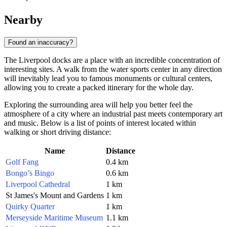
Nearby
Found an inaccuracy?
The Liverpool docks are a place with an incredible concentration of
interesting sites. A walk from the water sports center in any direction
will inevitably lead you to famous monuments or cultural centers,
allowing you to create a packed itinerary for the whole day.
Exploring the surrounding area will help you better feel the
atmosphere of a city where an industrial past meets contemporary art
and music. Below is a list of points of interest located within
walking or short driving distance:
Name
Distance
Golf Fang
0.4 km
Bongo’s Bingo
0.6 km
Liverpool Cathedral
1 km
St James's Mount and Gardens
1 km
Quirky Quarter
1 km
Merseyside Maritime Museum
1.1 km