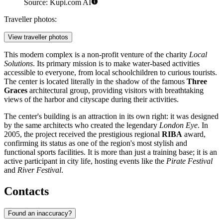
Source: Kupi.com AI
Traveller photos:
View traveller photos
This modern complex is a non-profit venture of the charity
Local
Solutions
. Its primary mission is to make water-based activities
accessible to everyone, from local schoolchildren to curious tourists.
The center is located literally in the shadow of the famous
Three
Graces
architectural group, providing visitors with breathtaking
views of the harbor and cityscape during their activities.
The center's building is an attraction in its own right: it was designed
by the same architects who created the legendary
London Eye
. In
2005, the project received the prestigious regional
RIBA
award,
confirming its status as one of the region's most stylish and
functional sports facilities. It is more than just a training base; it is an
active participant in city life, hosting events like the
Pirate Festival
and
River Festival
.
Contacts
Found an inaccuracy?