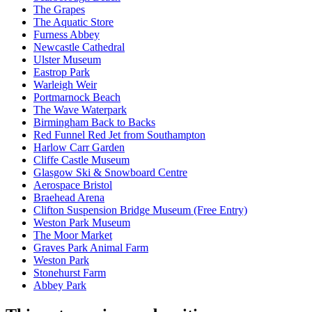
The Grapes
The Aquatic Store
Furness Abbey
Newcastle Cathedral
Ulster Museum
Eastrop Park
Warleigh Weir
Portmarnock Beach
The Wave Waterpark
Birmingham Back to Backs
Red Funnel Red Jet from Southampton
Harlow Carr Garden
Cliffe Castle Museum
Glasgow Ski & Snowboard Centre
Aerospace Bristol
Braehead Arena
Clifton Suspension Bridge Museum (Free Entry)
Weston Park Museum
The Moor Market
Graves Park Animal Farm
Weston Park
Stonehurst Farm
Abbey Park