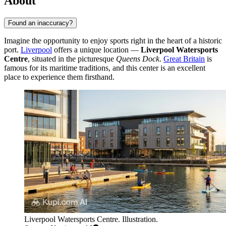
About
Found an inaccuracy?
Imagine the opportunity to enjoy sports right in the heart of a historic
port.
Liverpool
offers a unique location —
Liverpool Watersports
Centre
, situated in the picturesque
Queens Dock
.
Great Britain
is
famous for its maritime traditions, and this center is an excellent
place to experience them firsthand.
Liverpool Watersports Centre. Illustration.