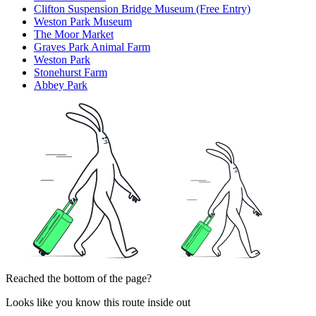
Clifton Suspension Bridge Museum (Free Entry)
Weston Park Museum
The Moor Market
Graves Park Animal Farm
Weston Park
Stonehurst Farm
Abbey Park
Reached the bottom of the page?
Looks like you know this route inside out