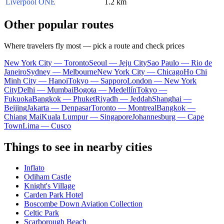
Liverpool ONE
1.2 km
Other popular routes
Where travelers fly most — pick a route and check prices
New York City — Toronto
Seoul — Jeju City
Sao Paulo — Rio de
Janeiro
Sydney — Melbourne
New York City — Chicago
Ho Chi
Minh City — Hanoi
Tokyo — Sapporo
London — New York
City
Delhi — Mumbai
Bogota — Medellín
Tokyo —
Fukuoka
Bangkok — Phuket
Riyadh — Jeddah
Shanghai —
Beijing
Jakarta — Denpasar
Toronto — Montreal
Bangkok —
Chiang Mai
Kuala Lumpur — Singapore
Johannesburg — Cape
Town
Lima — Cusco
Things to see in nearby cities
Inflato
Odiham Castle
Knight's Village
Carden Park Hotel
Boscombe Down Aviation Collection
Celtic Park
Scarborough Beach