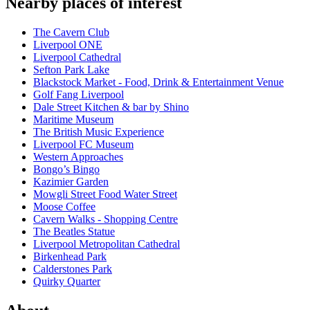
Nearby places of interest
The Cavern Club
Liverpool ONE
Liverpool Cathedral
Sefton Park Lake
Blackstock Market - Food, Drink & Entertainment Venue
Golf Fang Liverpool
Dale Street Kitchen & bar by Shino
Maritime Museum
The British Music Experience
Liverpool FC Museum
Western Approaches
Bongo’s Bingo
Kazimier Garden
Mowgli Street Food Water Street
Moose Coffee
Cavern Walks - Shopping Centre
The Beatles Statue
Liverpool Metropolitan Cathedral
Birkenhead Park
Calderstones Park
Quirky Quarter