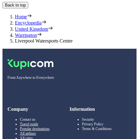
Back to top
Home
Encyclopedia
United Kingdom
Warrington
Liverpool Watersports Centre
From Anywhere to Everywhere
Company
Information
Contact us
Security
Travel guide
Privacy Policy
Popular destinations
Terms & Conditions
All airlines
All cities