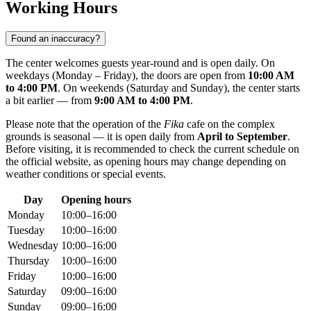
Working Hours
Found an inaccuracy?
The center welcomes guests year-round and is open daily. On
weekdays (Monday – Friday), the doors are open from
10:00 AM
to 4:00 PM
. On weekends (Saturday and Sunday), the center starts
a bit earlier — from
9:00 AM to 4:00 PM
.
Please note that the operation of the
Fika
cafe on the complex
grounds is seasonal — it is open daily from
April to September
.
Before visiting, it is recommended to check the current schedule on
the official website, as opening hours may change depending on
weather conditions or special events.
Day
Opening hours
Monday
10:00–16:00
Tuesday
10:00–16:00
Wednesday
10:00–16:00
Thursday
10:00–16:00
Friday
10:00–16:00
Saturday
09:00–16:00
Sunday
09:00–16:00