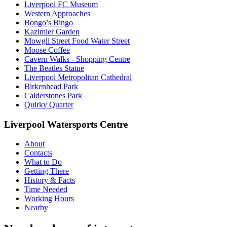
Liverpool FC Museum
Western Approaches
Bongo’s Bingo
Kazimier Garden
Mowgli Street Food Water Street
Moose Coffee
Cavern Walks - Shopping Centre
The Beatles Statue
Liverpool Metropolitan Cathedral
Birkenhead Park
Calderstones Park
Quirky Quarter
Liverpool Watersports Centre
About
Contacts
What to Do
Getting There
History & Facts
Time Needed
Working Hours
Nearby