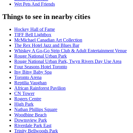
Wet Pets And Friends
Things to see in nearby cities
Hockey Hall of Fame
TIFF Bell Lightbox
McMichael Canadian Art Collection
The Rex Hotel Jazz and Blues Bar
Whiskey A Go-Go Strip Club & Adult Entertainment Venue
Rouge National Urban Park
Rouge National Urban Park, Twyn Rivers Day Use Area
Four Seasons Hotel Toronto
Itsy Bitsy Baby Spa
Toronto Arena
Reptilia Vaughan
African Rainforest Pavilion
CN Tower
Rogers Centre
High Park
Nathan Phillips Square
Woodbine Beach
Downsview Park
Riverdale Park East
Trinity Bellwoods Park