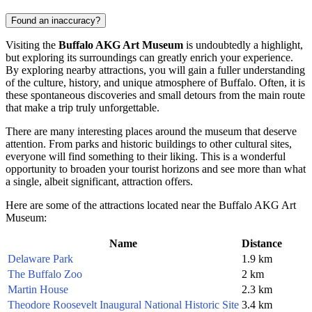
Found an inaccuracy?
Visiting the
Buffalo AKG Art Museum
is undoubtedly a highlight,
but exploring its surroundings can greatly enrich your experience.
By exploring nearby attractions, you will gain a fuller understanding
of the culture, history, and unique atmosphere of
Buffalo
. Often, it is
these spontaneous discoveries and small detours from the main route
that make a trip truly unforgettable.
There are many interesting places around the museum that deserve
attention. From parks and historic buildings to other cultural sites,
everyone will find something to their liking. This is a wonderful
opportunity to broaden your tourist horizons and see more than what
a single, albeit significant, attraction offers.
Here are some of the attractions located near the Buffalo AKG Art
Museum:
Name
Distance
Delaware Park
1.9 km
The Buffalo Zoo
2 km
Martin House
2.3 km
Theodore Roosevelt Inaugural National Historic Site
3.4 km