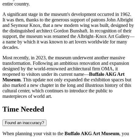
entire country.
A significant stage in the museum's development occurred in 1962.
It was then, thanks to the generous support of patrons John Albright
and Seymour Knox, that a new modern wing was built, designed by
the distinguished architect Gordon Bunshaft. In recognition of their
support, the museum was renamed the Albright–Knox Art Gallery—
a name by which it was known to art lovers worldwide for many
decades.
Most recently, in 2023, the museum underwent another massive
transformation. Following an ambitious renovation and expansion
designed by the world-renowned architectural firm OMA, it
reopened to visitors under its current name—
Buffalo AKG Art
Museum
. This update not only expanded the exhibition spaces but
also marked a new chapter in the long and illustrious history of this
cultural center, which continues to introduce the public to
masterpieces of world art.
Time Needed
Found an inaccuracy?
When planning your visit to the
Buffalo AKG Art Museum
, you