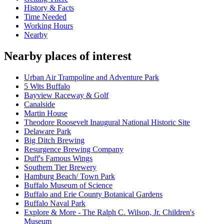
History & Facts
Time Needed
Working Hours
Nearby
Nearby places of interest
Urban Air Trampoline and Adventure Park
5 Wits Buffalo
Bayview Raceway & Golf
Canalside
Martin House
Theodore Roosevelt Inaugural National Historic Site
Delaware Park
Big Ditch Brewing
Resurgence Brewing Company
Duff's Famous Wings
Southern Tier Brewery
Hamburg Beach/ Town Park
Buffalo Museum of Science
Buffalo and Erie County Botanical Gardens
Buffalo Naval Park
Explore & More - The Ralph C. Wilson, Jr. Children's
Museum