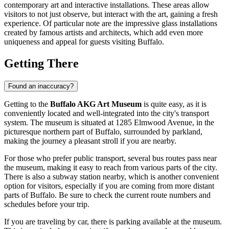
contemporary art and interactive installations. These areas allow
visitors to not just observe, but interact with the art, gaining a fresh
experience. Of particular note are the impressive glass installations
created by famous artists and architects, which add even more
uniqueness and appeal for guests visiting
Buffalo
.
Getting There
Found an inaccuracy?
Getting to the
Buffalo AKG Art Museum
is quite easy, as it is
conveniently located and well-integrated into the city's transport
system. The museum is situated at 1285 Elmwood Avenue, in the
picturesque northern part of
Buffalo
, surrounded by parkland,
making the journey a pleasant stroll if you are nearby.
For those who prefer public transport, several bus routes pass near
the museum, making it easy to reach from various parts of the city.
There is also a subway station nearby, which is another convenient
option for visitors, especially if you are coming from more distant
parts of
Buffalo
. Be sure to check the current route numbers and
schedules before your trip.
If you are traveling by car, there is parking available at the museum.