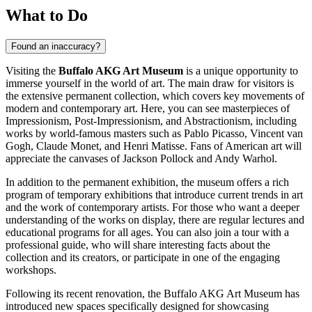
What to Do
Found an inaccuracy?
Visiting the
Buffalo AKG Art Museum
is a unique opportunity to
immerse yourself in the world of art. The main draw for visitors is
the extensive permanent collection, which covers key movements of
modern and contemporary art. Here, you can see masterpieces of
Impressionism, Post-Impressionism, and Abstractionism, including
works by world-famous masters such as Pablo Picasso, Vincent van
Gogh, Claude Monet, and Henri Matisse. Fans of American art will
appreciate the canvases of Jackson Pollock and Andy Warhol.
In addition to the permanent exhibition, the museum offers a rich
program of temporary exhibitions that introduce current trends in art
and the work of contemporary artists. For those who want a deeper
understanding of the works on display, there are regular lectures and
educational programs for all ages. You can also join a tour with a
professional guide, who will share interesting facts about the
collection and its creators, or participate in one of the engaging
workshops.
Following its recent renovation, the Buffalo AKG Art Museum has
introduced new spaces specifically designed for showcasing