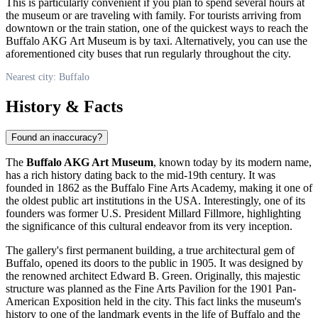
This is particularly convenient if you plan to spend several hours at
the museum or are traveling with family. For tourists arriving from
downtown or the train station, one of the quickest ways to reach the
Buffalo AKG Art Museum is by taxi. Alternatively, you can use the
aforementioned city buses that run regularly throughout the city.
Nearest city: Buffalo
History & Facts
Found an inaccuracy?
The
Buffalo AKG Art Museum
, known today by its modern name,
has a rich history dating back to the mid-19th century. It was
founded in 1862 as the Buffalo Fine Arts Academy, making it one of
the oldest public art institutions in the
USA
. Interestingly, one of its
founders was former U.S. President Millard Fillmore, highlighting
the significance of this cultural endeavor from its very inception.
The gallery's first permanent building, a true architectural gem of
Buffalo
, opened its doors to the public in 1905. It was designed by
the renowned architect Edward B. Green. Originally, this majestic
structure was planned as the Fine Arts Pavilion for the 1901 Pan-
American Exposition held in the city. This fact links the museum's
history to one of the landmark events in the life of Buffalo and the