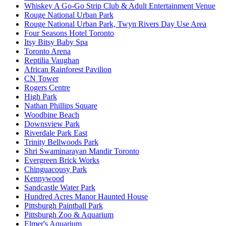
Whiskey A Go-Go Strip Club & Adult Entertainment Venue
Rouge National Urban Park
Rouge National Urban Park, Twyn Rivers Day Use Area
Four Seasons Hotel Toronto
Itsy Bitsy Baby Spa
Toronto Arena
Reptilia Vaughan
African Rainforest Pavilion
CN Tower
Rogers Centre
High Park
Nathan Phillips Square
Woodbine Beach
Downsview Park
Riverdale Park East
Trinity Bellwoods Park
Shri Swaminarayan Mandir Toronto
Evergreen Brick Works
Chinguacousy Park
Kennywood
Sandcastle Water Park
Hundred Acres Manor Haunted House
Pittsburgh Paintball Park
Pittsburgh Zoo & Aquarium
Elmer's Aquarium