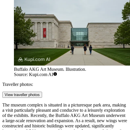
Buffalo AKG Art Museum. Illustration.
Source: Kupi.com AI
Traveller photos:
View traveller photos
The museum complex is situated in a picturesque park area, making
a visit particularly pleasant and conducive to a leisurely exploration
of the exhibits. Recently, the Buffalo AKG Art Museum underwent
a large-scale renovation and expansion. As a result, new wings were
constructed and historic buildings were updated, significantly