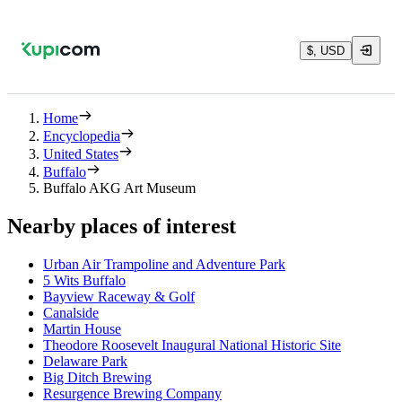
$, USD
Home
Encyclopedia
United States
Buffalo
Buffalo AKG Art Museum
Nearby places of interest
Urban Air Trampoline and Adventure Park
5 Wits Buffalo
Bayview Raceway & Golf
Canalside
Martin House
Theodore Roosevelt Inaugural National Historic Site
Delaware Park
Big Ditch Brewing
Resurgence Brewing Company