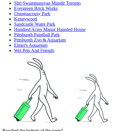
Shri Swaminarayan Mandir Toronto
Evergreen Brick Works
Chinguacousy Park
Kennywood
Sandcastle Water Park
Hundred Acres Manor Haunted House
Pittsburgh Paintball Park
Pittsburgh Zoo & Aquarium
Elmer's Aquarium
Wet Pets And Friends
Reached the bottom of the page?