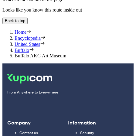
Looks like you know this route inside out
Back to top
Home
Encyclopedia
United States
Buffalo
Buffalo AKG Art Museum
From Anywhere to Everywhere
Company
Information
Contact us
Security