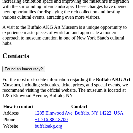
increasing exhibition space and improving the museum's integration
with the surrounding urban landscape. These changes have opened
new opportunities for displaying the rich collection and hosting
various cultural events, attracting even more visitors.
A visit to the Buffalo AKG Art Museum is a unique opportunity to
experience masterpieces of world art and appreciate a modern
approach to museum curation in one of New York State's cultural
hubs.
Contacts
Found an inaccuracy?
For the most up-to-date information regarding the
Buffalo AKG Art
Museum
, including schedules, ticket prices, and special events, we
recommend visiting the official website. The museum is located at
1285 Elmwood Avenue, Buffalo, NY.
How to contact
Contact
Address
1285 Elmwood Ave, Buffalo, NY 14222, USA
Phone
+1 716-882-8700
Website
buffaloakg.org