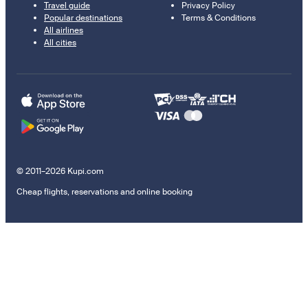
Travel guide
Privacy Policy
Popular destinations
Terms & Conditions
All airlines
All cities
© 2011–2026 Kupi.com
Cheap flights, reservations and online booking