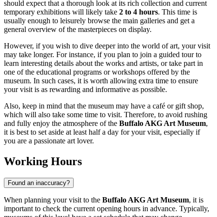
should expect that a thorough look at its rich collection and current
temporary exhibitions will likely take
2 to 4 hours
. This time is
usually enough to leisurely browse the main galleries and get a
general overview of the masterpieces on display.
However, if you wish to dive deeper into the world of art, your visit
may take longer. For instance, if you plan to join a guided tour to
learn interesting details about the works and artists, or take part in
one of the educational programs or workshops offered by the
museum. In such cases, it is worth allowing extra time to ensure
your visit is as rewarding and informative as possible.
Also, keep in mind that the museum may have a café or gift shop,
which will also take some time to visit. Therefore, to avoid rushing
and fully enjoy the atmosphere of the
Buffalo AKG Art Museum
,
it is best to set aside at least half a day for your visit, especially if
you are a passionate art lover.
Working Hours
Found an inaccuracy?
When planning your visit to the
Buffalo AKG Art Museum
, it is
important to check the current opening hours in advance. Typically,