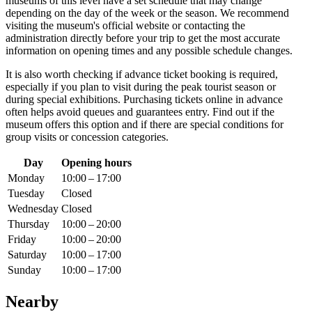
museums of this level have a set schedule that may change
depending on the day of the week or the season. We recommend
visiting the museum's official website or contacting the
administration directly before your trip to get the most accurate
information on opening times and any possible schedule changes.
It is also worth checking if advance ticket booking is required,
especially if you plan to visit during the peak tourist season or
during special exhibitions. Purchasing tickets online in advance
often helps avoid queues and guarantees entry. Find out if the
museum offers this option and if there are special conditions for
group visits or concession categories.
Day
Opening hours
Monday
10:00 – 17:00
Tuesday
Closed
Wednesday
Closed
Thursday
10:00 – 20:00
Friday
10:00 – 20:00
Saturday
10:00 – 17:00
Sunday
10:00 – 17:00
Nearby