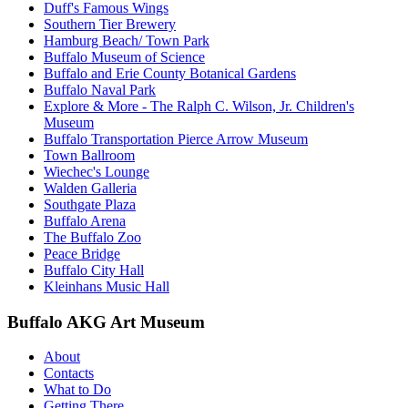
Duff's Famous Wings
Southern Tier Brewery
Hamburg Beach/ Town Park
Buffalo Museum of Science
Buffalo and Erie County Botanical Gardens
Buffalo Naval Park
Explore & More - The Ralph C. Wilson, Jr. Children's
Museum
Buffalo Transportation Pierce Arrow Museum
Town Ballroom
Wiechec's Lounge
Walden Galleria
Southgate Plaza
Buffalo Arena
The Buffalo Zoo
Peace Bridge
Buffalo City Hall
Kleinhans Music Hall
Buffalo AKG Art Museum
About
Contacts
What to Do
Getting There