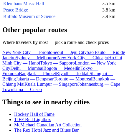
Kleinhans Music Hall
3.5 km
Peace Bridge
3.8 km
Buffalo Museum of Science
3.9 km
Other popular routes
Where travelers fly most — pick a route and check prices
New York City — Toronto
Seoul — Jeju City
Sao Paulo — Rio de
Janeiro
Sydney — Melbourne
New York City — Chicago
Ho Chi
Minh City — Hanoi
Tokyo — Sapporo
London — New York
City
Delhi — Mumbai
Bogota — Medellín
Tokyo —
Fukuoka
Bangkok — Phuket
Riyadh — Jeddah
Shanghai —
Beijing
Jakarta — Denpasar
Toronto — Montreal
Bangkok —
Chiang Mai
Kuala Lumpur — Singapore
Johannesburg — Cape
Town
Lima — Cusco
Things to see in nearby cities
Hockey Hall of Fame
TIFF Bell Lightbox
McMichael Canadian Art Collection
The Rex Hotel Jazz and Blues Bar