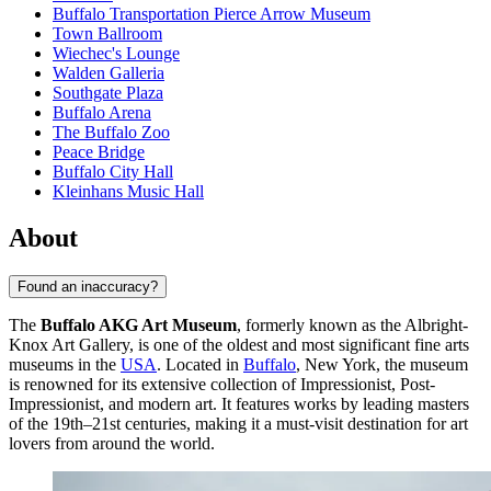
Buffalo Transportation Pierce Arrow Museum
Town Ballroom
Wiechec's Lounge
Walden Galleria
Southgate Plaza
Buffalo Arena
The Buffalo Zoo
Peace Bridge
Buffalo City Hall
Kleinhans Music Hall
About
Found an inaccuracy?
The
Buffalo AKG Art Museum
, formerly known as the Albright-
Knox Art Gallery, is one of the oldest and most significant fine arts
museums in the
USA
. Located in
Buffalo
, New York, the museum
is renowned for its extensive collection of Impressionist, Post-
Impressionist, and modern art. It features works by leading masters
of the 19th–21st centuries, making it a must-visit destination for art
lovers from around the world.