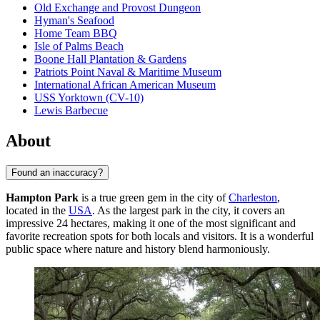
Old Exchange and Provost Dungeon
Hyman's Seafood
Home Team BBQ
Isle of Palms Beach
Boone Hall Plantation & Gardens
Patriots Point Naval & Maritime Museum
International African American Museum
USS Yorktown (CV-10)
Lewis Barbecue
About
Found an inaccuracy?
Hampton Park
is a true green gem in the city of
Charleston
,
located in the
USA
. As the largest park in the city, it covers an
impressive 24 hectares, making it one of the most significant and
favorite recreation spots for both locals and visitors. It is a wonderful
public space where nature and history blend harmoniously.