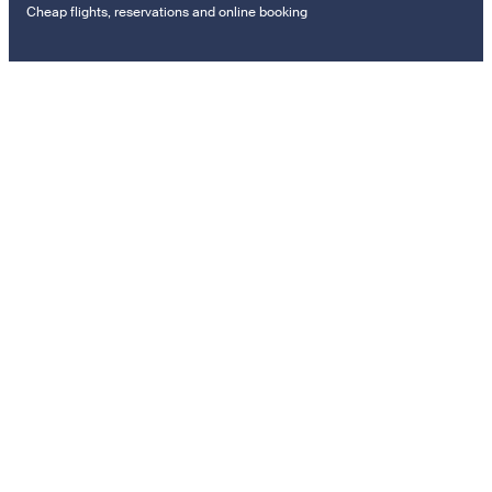
Cheap flights, reservations and online booking