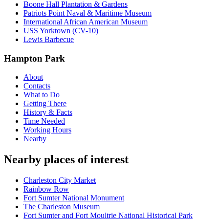
Boone Hall Plantation & Gardens
Patriots Point Naval & Maritime Museum
International African American Museum
USS Yorktown (CV-10)
Lewis Barbecue
Hampton Park
About
Contacts
What to Do
Getting There
History & Facts
Time Needed
Working Hours
Nearby
Nearby places of interest
Charleston City Market
Rainbow Row
Fort Sumter National Monument
The Charleston Museum
Fort Sumter and Fort Moultrie National Historical Park