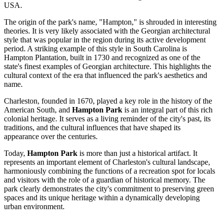
USA
.
The origin of the park's name, "Hampton," is shrouded in interesting
theories. It is very likely associated with the Georgian architectural
style that was popular in the region during its active development
period. A striking example of this style in South Carolina is
Hampton Plantation, built in 1730 and recognized as one of the
state's finest examples of Georgian architecture. This highlights the
cultural context of the era that influenced the park's aesthetics and
name.
Charleston
, founded in 1670, played a key role in the history of the
American South, and
Hampton Park
is an integral part of this rich
colonial heritage. It serves as a living reminder of the city's past, its
traditions, and the cultural influences that have shaped its
appearance over the centuries.
Today,
Hampton Park
is more than just a historical artifact. It
represents an important element of
Charleston
's cultural landscape,
harmoniously combining the functions of a recreation spot for locals
and visitors with the role of a guardian of historical memory. The
park clearly demonstrates the city's commitment to preserving green
spaces and its unique heritage within a dynamically developing
urban environment.