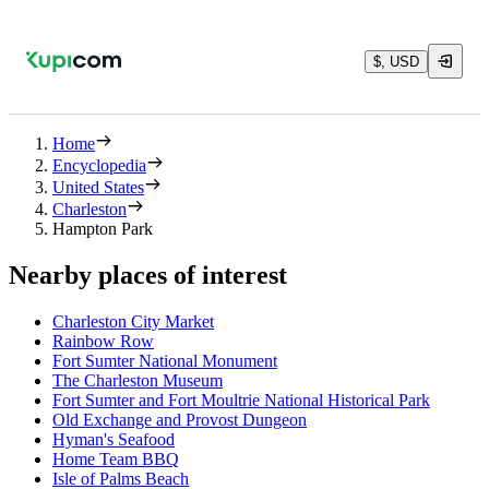
$, USD
Home
Encyclopedia
United States
Charleston
Hampton Park
Nearby places of interest
Charleston City Market
Rainbow Row
Fort Sumter National Monument
The Charleston Museum
Fort Sumter and Fort Moultrie National Historical Park
Old Exchange and Provost Dungeon
Hyman's Seafood
Home Team BBQ
Isle of Palms Beach