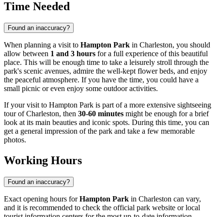
Time Needed
Found an inaccuracy?
When planning a visit to
Hampton Park
in
Charleston
, you should
allow between
1 and 3 hours
for a full experience of this beautiful
place. This will be enough time to take a leisurely stroll through the
park's scenic avenues, admire the well-kept flower beds, and enjoy
the peaceful atmosphere. If you have the time, you could have a
small picnic or even enjoy some outdoor activities.
If your visit to Hampton Park is part of a more extensive sightseeing
tour of
Charleston
, then
30-60 minutes
might be enough for a brief
look at its main beauties and iconic spots. During this time, you can
get a general impression of the park and take a few memorable
photos.
Working Hours
Found an inaccuracy?
Exact opening hours for
Hampton Park
in
Charleston
can vary,
and it is recommended to check the official park website or local
tourist information centers for the most up-to-date information.