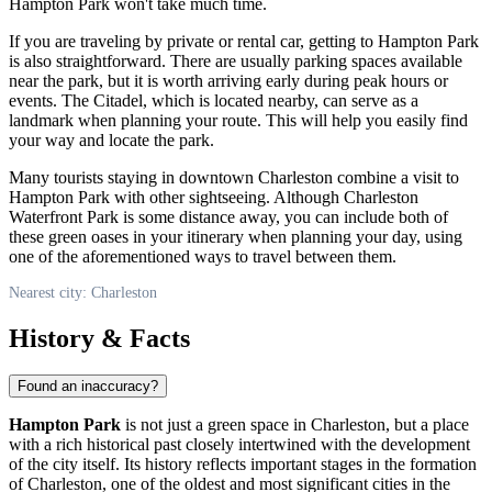
Hampton Park won't take much time.
If you are traveling by private or rental car, getting to Hampton Park
is also straightforward. There are usually parking spaces available
near the park, but it is worth arriving early during peak hours or
events. The Citadel, which is located nearby, can serve as a
landmark when planning your route. This will help you easily find
your way and locate the park.
Many tourists staying in downtown
Charleston
combine a visit to
Hampton Park with other sightseeing. Although Charleston
Waterfront Park is some distance away, you can include both of
these green oases in your itinerary when planning your day, using
one of the aforementioned ways to travel between them.
Nearest city: Charleston
History & Facts
Found an inaccuracy?
Hampton Park
is not just a green space in
Charleston
, but a place
with a rich historical past closely intertwined with the development
of the city itself. Its history reflects important stages in the formation
of
Charleston
, one of the oldest and most significant cities in the