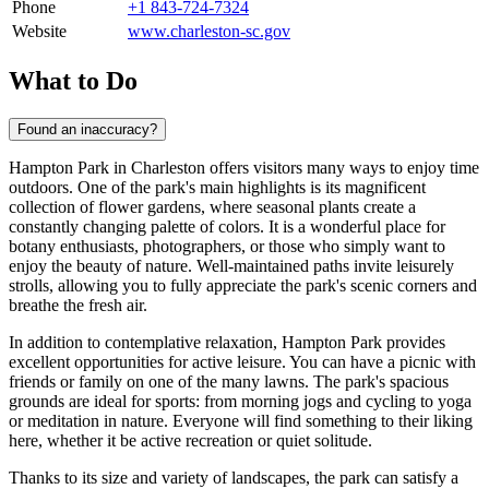
Phone
+1 843-724-7324
Website
www.charleston-sc.gov
What to Do
Found an inaccuracy?
Hampton Park in
Charleston
offers visitors many ways to enjoy time
outdoors. One of the park's main highlights is its magnificent
collection of flower gardens, where seasonal plants create a
constantly changing palette of colors. It is a wonderful place for
botany enthusiasts, photographers, or those who simply want to
enjoy the beauty of nature. Well-maintained paths invite leisurely
strolls, allowing you to fully appreciate the park's scenic corners and
breathe the fresh air.
In addition to contemplative relaxation, Hampton Park provides
excellent opportunities for active leisure. You can have a picnic with
friends or family on one of the many lawns. The park's spacious
grounds are ideal for sports: from morning jogs and cycling to yoga
or meditation in nature. Everyone will find something to their liking
here, whether it be active recreation or quiet solitude.
Thanks to its size and variety of landscapes, the park can satisfy a