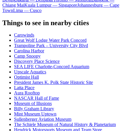
Chiang Mai
Kuala Lumpur — Singapore
Johannesburg — Cape
Town
Lima — Cusco
Things to see in nearby cities
Carowinds
Great Wolf Lodge Water Park Concord
Trampoline Park – University City Blvd
Carolina Harbor
Camp Snoopy
Discovery Place Science
SEA LIFE Charlotte-Concord Aquarium
Upscale Aquatics
Optimist Hall
President James K. Polk State Historic Site
Latta Place
Aura Rooftop
NASCAR Hall of Fame
Museum of Illusions
Billy Graham Library
Mint Museum Uptown
Sullenberger Aviation Museum
The Schiele Museum of Natural History & Planetarium
Hendrick Motorsports Museum and Team Store