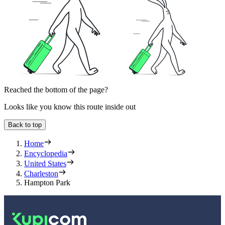
Reached the bottom of the page?
Looks like you know this route inside out
Back to top
Home
Encyclopedia
United States
Charleston
Hampton Park