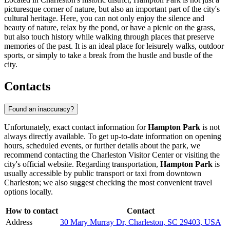
picturesque corner of nature, but also an important part of the city's
cultural heritage. Here, you can not only enjoy the silence and
beauty of nature, relax by the pond, or have a picnic on the grass,
but also touch history while walking through places that preserve
memories of the past. It is an ideal place for leisurely walks, outdoor
sports, or simply to take a break from the hustle and bustle of the
city.
Contacts
Found an inaccuracy?
Unfortunately, exact contact information for
Hampton Park
is not
always directly available. To get up-to-date information on opening
hours, scheduled events, or further details about the park, we
recommend contacting the
Charleston
Visitor Center or visiting the
city's official website. Regarding transportation,
Hampton Park
is
usually accessible by public transport or taxi from downtown
Charleston
; we also suggest checking the most convenient travel
options locally.
How to contact
Contact
Address
30 Mary Murray Dr, Charleston, SC 29403, USA