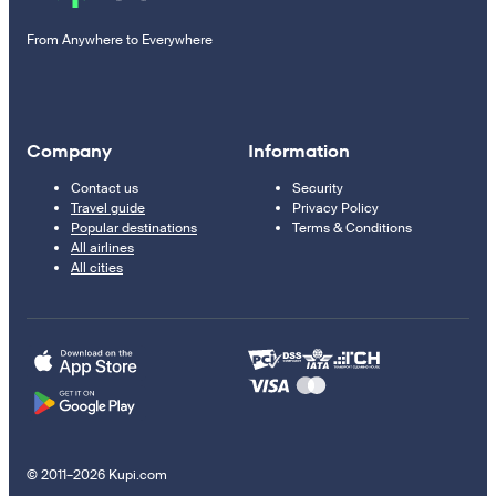
From Anywhere to Everywhere
Company
Information
Contact us
Security
Travel guide
Privacy Policy
Popular destinations
Terms & Conditions
All airlines
All cities
© 2011–2026 Kupi.com