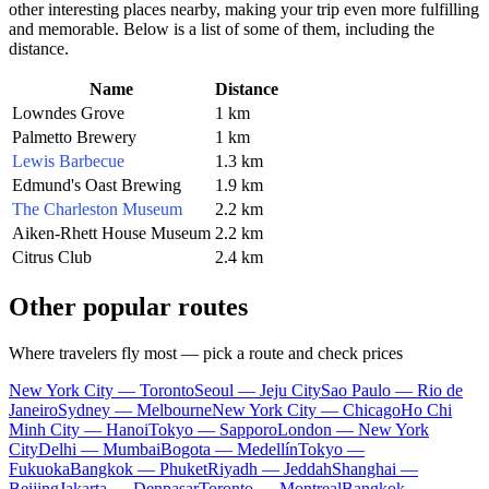
other interesting places nearby, making your trip even more fulfilling
and memorable. Below is a list of some of them, including the
distance.
Name
Distance
Lowndes Grove
1 km
Palmetto Brewery
1 km
Lewis Barbecue
1.3 km
Edmund's Oast Brewing
1.9 km
The Charleston Museum
2.2 km
Aiken-Rhett House Museum
2.2 km
Citrus Club
2.4 km
Other popular routes
Where travelers fly most — pick a route and check prices
New York City — Toronto
Seoul — Jeju City
Sao Paulo — Rio de
Janeiro
Sydney — Melbourne
New York City — Chicago
Ho Chi
Minh City — Hanoi
Tokyo — Sapporo
London — New York
City
Delhi — Mumbai
Bogota — Medellín
Tokyo —
Fukuoka
Bangkok — Phuket
Riyadh — Jeddah
Shanghai —
Beijing
Jakarta — Denpasar
Toronto — Montreal
Bangkok —