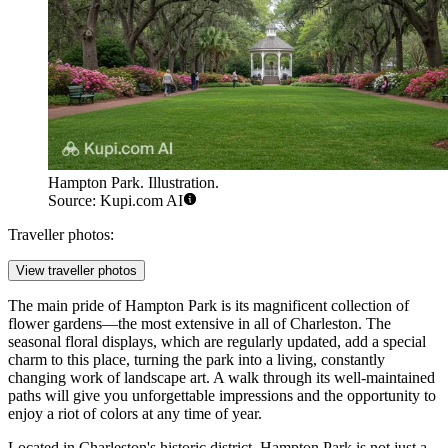
Hampton Park. Illustration.
Source: Kupi.com AI
Traveller photos:
View traveller photos
The main pride of Hampton Park is its magnificent collection of
flower gardens—the most extensive in all of Charleston. The
seasonal floral displays, which are regularly updated, add a special
charm to this place, turning the park into a living, constantly
changing work of landscape art. A walk through its well-maintained
paths will give you unforgettable impressions and the opportunity to
enjoy a riot of colors at any time of year.
Located in Charleston's historic district, Hampton Park is not just a