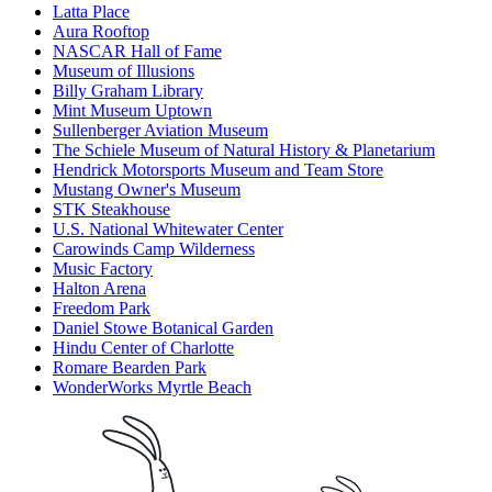
Latta Place
Aura Rooftop
NASCAR Hall of Fame
Museum of Illusions
Billy Graham Library
Mint Museum Uptown
Sullenberger Aviation Museum
The Schiele Museum of Natural History & Planetarium
Hendrick Motorsports Museum and Team Store
Mustang Owner's Museum
STK Steakhouse
U.S. National Whitewater Center
Carowinds Camp Wilderness
Music Factory
Halton Arena
Freedom Park
Daniel Stowe Botanical Garden
Hindu Center of Charlotte
Romare Bearden Park
WonderWorks Myrtle Beach