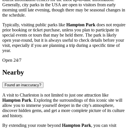
Generally, city parks in the
USA
are open to visitors from early
morning until late evening, though there may be seasonal changes in
the schedule.
Typically, visiting public parks like
Hampton Park
does not require
prior booking or ticket purchase, unless you plan to participate in
special events or tours that may be held there. The park is likely
open year-round, but it is always useful to check details before your
visit, especially if you are planning a trip during a specific time of
year.
Open 24/7
Nearby
Found an inaccuracy?
A visit to
Charleston
is not limited to just one attraction like
Hampton Park
. Exploring the surroundings of this iconic site will
allow you to immerse yourself deeper in the city's atmosphere,
discover hidden gems, and get a more complete picture of its culture
and history.
By extending your route beyond
Hampton Park
, you can visit