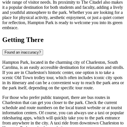
wide range of visitor needs. Its proximity to The Citadel also makes
it a popular destination for both students and faculty, adding a lively
and youthful atmosphere to the park. Whether you are looking for a
place for physical activity, aesthetic enjoyment, or just a quiet corner
for reflection, Hampton Park is ready to welcome you into its green
embrace.
Getting There
Found an inaccuracy?
Hampton Park, located in the charming city of
Charleston
, South
Carolina, is an easily accessible destination for relaxation and strolls.
If you are in
Charleston
's historic center, one option is to take a
scenic Old Town trolley tour, which often includes iconic city spots
in its itinerary and can be a convenient way to reach the park area or
the park itself, depending on the specific tour route.
For those who prefer public transport, there are bus routes in
Charleston
that can get you closer to the park. Check the current
schedule and route numbers on the local transit website or at tourist
information centers. Of course, you can always use a taxi or popular
ridesharing apps, which will quickly take you to the park entrance
from anywhere in the city. A taxi ride from downtown
Charleston
to