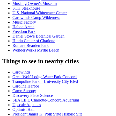
Mustang Owner's Museum
STK Steakhouse
U.S. National Whitewater Center
Carowinds Camp Wilderness
Music Factory
Halton Arena
Freedom Park
Daniel Stowe Botanical Garden
Hindu Center of Charlotte
Romare Bearden Park
WonderWorks Myrtle Beach
Things to see in nearby cities
Carowinds
Great Wolf Lodge Water Park Concord
Trampoline Park – University City Blvd
Carolina Harbor
Camp Snoopy
Discovery Place Science
SEA LIFE Charlotte-Concord Aquarium
Upscale Aquatics
Optimist Hall
President James K. Polk State Historic Site