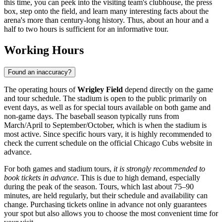
this time, you can peek into the visiting team's clubhouse, the press
box, step onto the field, and learn many interesting facts about the
arena's more than century-long history. Thus, about an hour and a
half to two hours is sufficient for an informative tour.
Working Hours
Found an inaccuracy?
The operating hours of
Wrigley Field
depend directly on the game
and tour schedule. The stadium is open to the public primarily on
event days, as well as for special tours available on both game and
non-game days. The baseball season typically runs from
March/April to September/October, which is when the stadium is
most active. Since specific hours vary, it is highly recommended to
check the current schedule on the official Chicago Cubs website in
advance.
For both games and stadium tours,
it is strongly recommended to
book tickets in advance
. This is due to high demand, especially
during the peak of the season. Tours, which last about 75–90
minutes, are held regularly, but their schedule and availability can
change. Purchasing tickets online in advance not only guarantees
your spot but also allows you to choose the most convenient time for