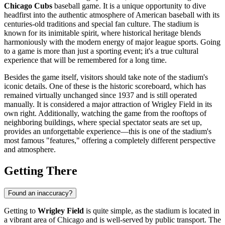
Chicago Cubs
baseball game. It is a unique opportunity to dive
headfirst into the authentic atmosphere of American baseball with its
centuries-old traditions and special fan culture. The stadium is
known for its inimitable spirit, where historical heritage blends
harmoniously with the modern energy of major league sports. Going
to a game is more than just a sporting event; it's a true cultural
experience that will be remembered for a long time.
Besides the game itself, visitors should take note of the stadium's
iconic details. One of these is the historic scoreboard, which has
remained virtually unchanged since 1937 and is still operated
manually. It is considered a major attraction of Wrigley Field in its
own right. Additionally, watching the game from the rooftops of
neighboring buildings, where special spectator seats are set up,
provides an unforgettable experience—this is one of the stadium's
most famous "features," offering a completely different perspective
and atmosphere.
Getting There
Found an inaccuracy?
Getting to
Wrigley Field
is quite simple, as the stadium is located in
a vibrant area of
Chicago
and is well-served by public transport. The