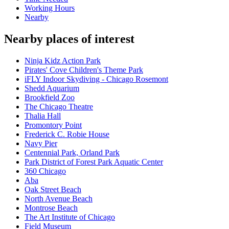
Working Hours
Nearby
Nearby places of interest
Ninja Kidz Action Park
Pirates' Cove Children's Theme Park
iFLY Indoor Skydiving - Chicago Rosemont
Shedd Aquarium
Brookfield Zoo
The Chicago Theatre
Thalia Hall
Promontory Point
Frederick C. Robie House
Navy Pier
Centennial Park, Orland Park
Park District of Forest Park Aquatic Center
360 Chicago
Aba
Oak Street Beach
North Avenue Beach
Montrose Beach
The Art Institute of Chicago
Field Museum