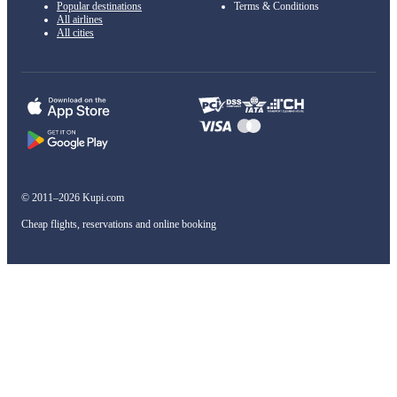
Popular destinations
Terms & Conditions
All airlines
All cities
© 2011–2026 Kupi.com
Cheap flights, reservations and online booking