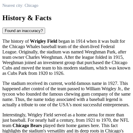
Nearest city: Chicago
History & Facts
Found an inaccuracy?
The history of
Wrigley Field
began in 1914 when it was built for
the Chicago Whales baseball team of the short-lived Federal
League. Originally, the stadium was named Weeghman Park, after
team owner Charles Weeghman. After the league folded in 1915,
Weeghman joined an investment group that purchased the Chicago
Cubs and moved the team to his modern stadium, which was known
as Cubs Park from 1920 to 1926.
The stadium received its current, world-famous name in 1927. This
happened after control of the team passed to William Wrigley Jr., the
tycoon who founded the famous chewing gum company of the same
name. Thus, the name today associated with a baseball legend is
actually a tribute to one of the
USA
's most successful entrepreneurs.
Interestingly, Wrigley Field served as a home arena for more than
just baseball. For nearly half a century, from 1921 to 1970, the NFL
team
Chicago Bears
played their home games here. This fact
highlights the stadium's versatility and its deep roots in
Chicago
's