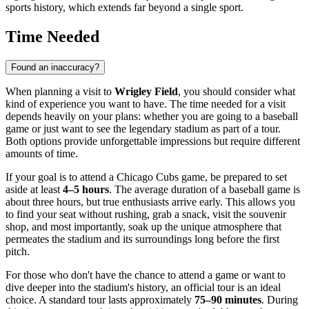
sports history, which extends far beyond a single sport.
Time Needed
Found an inaccuracy?
When planning a visit to
Wrigley Field
, you should consider what
kind of experience you want to have. The time needed for a visit
depends heavily on your plans: whether you are going to a baseball
game or just want to see the legendary stadium as part of a tour.
Both options provide unforgettable impressions but require different
amounts of time.
If your goal is to attend a Chicago Cubs game, be prepared to set
aside at least
4–5 hours
. The average duration of a baseball game is
about three hours, but true enthusiasts arrive early. This allows you
to find your seat without rushing, grab a snack, visit the souvenir
shop, and most importantly, soak up the unique atmosphere that
permeates the stadium and its surroundings long before the first
pitch.
For those who don't have the chance to attend a game or want to
dive deeper into the stadium's history, an official tour is an ideal
choice. A standard tour lasts approximately
75–90 minutes
. During