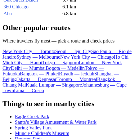
360 Chicago
6.1 km
Aba
6.8 km
Other popular routes
Where travelers fly most — pick a route and check prices
New York City — Toronto
Seoul — Jeju City
Sao Paulo — Rio de
Janeiro
Sydney — Melbourne
New York City — Chicago
Ho Chi
Minh City — Hanoi
Tokyo — Sapporo
London — New York
City
Delhi — Mumbai
Bogota — Medellín
Tokyo —
Fukuoka
Bangkok — Phuket
Riyadh — Jeddah
Shanghai —
Beijing
Jakarta — Denpasar
Toronto — Montreal
Bangkok —
Chiang Mai
Kuala Lumpur — Singapore
Johannesburg — Cape
Town
Lima — Cusco
Things to see in nearby cities
Eagle Creek Park
Santa’s Village Amusement & Water Park
Spring Valley Park
Muncie Children's Museum
Bronson Park