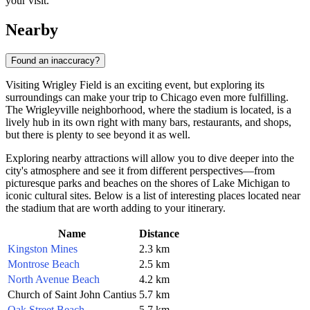
your visit.
Nearby
Found an inaccuracy?
Visiting Wrigley Field is an exciting event, but exploring its
surroundings can make your trip to
Chicago
even more fulfilling.
The Wrigleyville neighborhood, where the stadium is located, is a
lively hub in its own right with many bars, restaurants, and shops,
but there is plenty to see beyond it as well.
Exploring nearby attractions will allow you to dive deeper into the
city's atmosphere and see it from different perspectives—from
picturesque parks and beaches on the shores of Lake Michigan to
iconic cultural sites. Below is a list of interesting places located near
the stadium that are worth adding to your itinerary.
Name
Distance
Kingston Mines
2.3 km
Montrose Beach
2.5 km
North Avenue Beach
4.2 km
Church of Saint John Cantius
5.7 km
Oak Street Beach
5.7 km