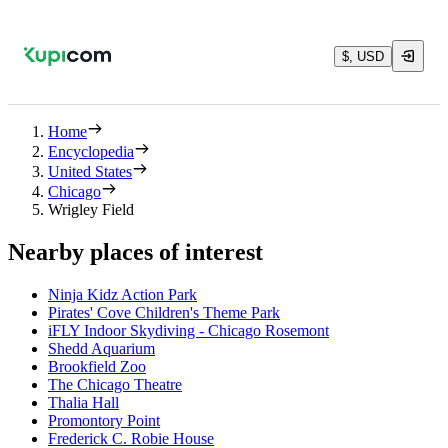
$, USD
Home
Encyclopedia
United States
Chicago
Wrigley Field
Nearby places of interest
Ninja Kidz Action Park
Pirates' Cove Children's Theme Park
iFLY Indoor Skydiving - Chicago Rosemont
Shedd Aquarium
Brookfield Zoo
The Chicago Theatre
Thalia Hall
Promontory Point
Frederick C. Robie House