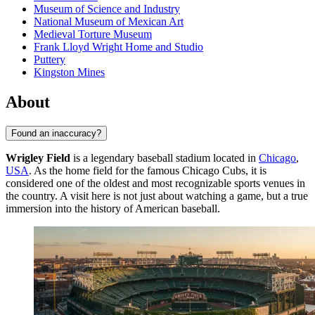
Museum of Science and Industry
National Museum of Mexican Art
Medieval Torture Museum
Frank Lloyd Wright Home and Studio
Puttery
Kingston Mines
About
Found an inaccuracy?
Wrigley Field
is a legendary baseball stadium located in
Chicago
,
USA
. As the home field for the famous Chicago Cubs, it is
considered one of the oldest and most recognizable sports venues in
the country. A visit here is not just about watching a game, but a true
immersion into the history of American baseball.