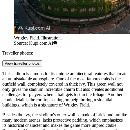
Wrigley Field. Illustration.
Source: Kupi.com AI
Traveller photos:
View traveller photos
The stadium is famous for its unique architectural features that create
an unmistakable atmosphere. One of the most famous traits is the
outfield wall, completely covered in thick ivy. This green wall not
only gives the stadium incredible charm but also creates additional
challenges for players when a ball gets lost in the foliage. Another
iconic detail is the rooftop seating on neighboring residential
buildings, which is a signature of Wrigley Field.
Besides the ivy, the stadium's outer wall is made of brick and, unlike
many modern arenas, lacks protective padding, which emphasizes
its historical character and makes the game more unpredictable.