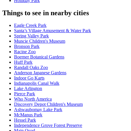
Holliday Park
Things to see in nearby cities
Eagle Creek Park
Santa’s Village Amusement & Water Park
Spring Valley Park
Muncie Children's Museum
Bronson Park
Racine Zoo
Boerner Botanical Gardens
Huff Park
Randall Oaks Zoo
Anderson Japanese Gardens
Indoor Go Karts
Indianapolis Canal Walk
Lake Arlington
Pierce Park
Who North America
Discovery Depot Children's Museum
Ashwaubomay Lake Park
McManus Park
Hessel Park
Independence Grove Forest Preserve
Main Quad