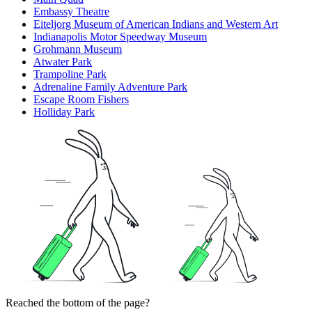
Embassy Theatre
Eiteljorg Museum of American Indians and Western Art
Indianapolis Motor Speedway Museum
Grohmann Museum
Atwater Park
Trampoline Park
Adrenaline Family Adventure Park
Escape Room Fishers
Holliday Park
Reached the bottom of the page?