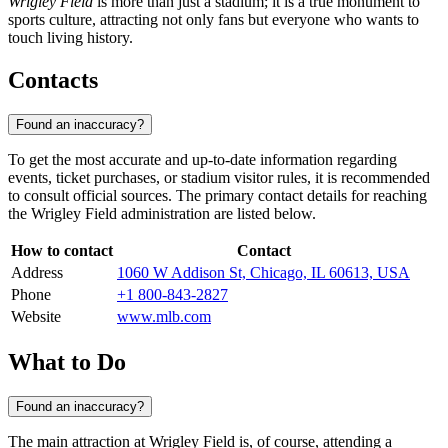
Wrigley Field
is more than just a stadium; it is a true monument to
sports culture, attracting not only fans but everyone who wants to
touch living history.
Contacts
Found an inaccuracy?
To get the most accurate and up-to-date information regarding
events, ticket purchases, or stadium visitor rules, it is recommended
to consult official sources. The primary contact details for reaching
the Wrigley Field administration are listed below.
How to contact
Contact
Address
1060 W Addison St, Chicago, IL 60613, USA
Phone
+1 800-843-2827
Website
www.mlb.com
What to Do
Found an inaccuracy?
The main attraction at Wrigley Field is, of course, attending a