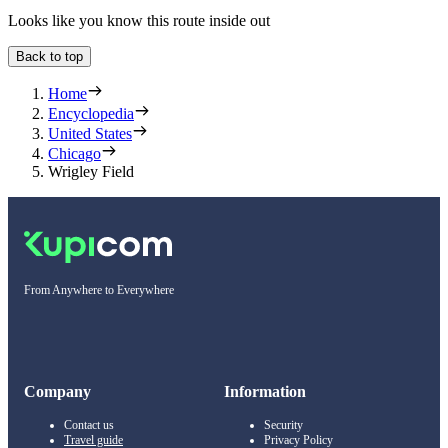
Looks like you know this route inside out
Back to top
Home
Encyclopedia
United States
Chicago
Wrigley Field
From Anywhere to Everywhere
Company
Information
Contact us
Security
Travel guide
Privacy Policy