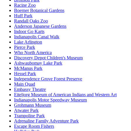
Racine Zoo
Boerner Botanical Gardens
Huff Park
Randall Oaks Zoo
Anderson Japanese Gardens
Indoor Go Karts
Indianapolis Canal Walk
Lake Arlington
Pierce Park
Who North America
Discovery Depot Children's Museum
Ashwaubomay Lake Park
McManus Park
Hessel Park
Independence Grove Forest Preserve
Main Quad
Embassy Theatre
Eiteljorg Museum of American Indians and Western Art
Indianapolis Motor Speedway Museum
Grohmann Museum
Atwater Park
Trampoline Park
Adrenaline Family Adventure Park
Escape Room Fishers