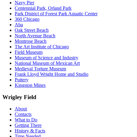
Navy Pier
Centennial Park, Orland Park
Park District of Forest Park Aquatic Center
360 Chicago
Aba
Oak Street Beach
North Avenue Beach
Montrose Beach
The Art Institute of Chicago
Field Museum
Museum of Science and Industry
National Museum of Mexican Art
Medieval Torture Museum
Frank Lloyd Wright Home and Studio
Puttery
Kingston Mines
Wrigley Field
About
Contacts
What to Do
Getting There
History & Facts
Time Needed