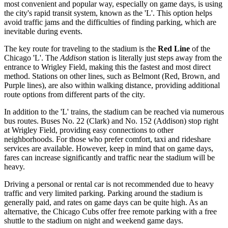
most convenient and popular way, especially on game days, is using
the city's rapid transit system, known as the 'L'. This option helps
avoid traffic jams and the difficulties of finding parking, which are
inevitable during events.
The key route for traveling to the stadium is the
Red Line
of the
Chicago 'L'. The
Addison
station is literally just steps away from the
entrance to Wrigley Field, making this the fastest and most direct
method. Stations on other lines, such as Belmont (Red, Brown, and
Purple lines), are also within walking distance, providing additional
route options from different parts of the city.
In addition to the 'L' trains, the stadium can be reached via numerous
bus routes. Buses No. 22 (Clark) and No. 152 (Addison) stop right
at Wrigley Field, providing easy connections to other
neighborhoods. For those who prefer comfort, taxi and rideshare
services are available. However, keep in mind that on game days,
fares can increase significantly and traffic near the stadium will be
heavy.
Driving a personal or rental car is not recommended due to heavy
traffic and very limited parking. Parking around the stadium is
generally paid, and rates on game days can be quite high. As an
alternative, the Chicago Cubs offer free remote parking with a free
shuttle to the stadium on night and weekend game days.