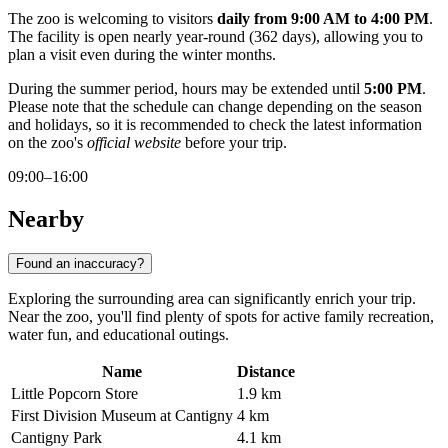
The zoo is welcoming to visitors
daily from 9:00 AM to 4:00 PM
.
The facility is open nearly year-round (362 days), allowing you to
plan a visit even during the winter months.
During the summer period, hours may be extended until
5:00 PM
.
Please note that the schedule can change depending on the season
and holidays, so it is recommended to check the latest information
on the zoo's
official website
before your trip.
09:00–16:00
Nearby
Found an inaccuracy?
Exploring the surrounding area can significantly enrich your trip.
Near the zoo, you'll find plenty of spots for active family recreation,
water fun, and educational outings.
Name
Distance
Little Popcorn Store
1.9 km
First Division Museum at Cantigny
4 km
Cantigny Park
4.1 km