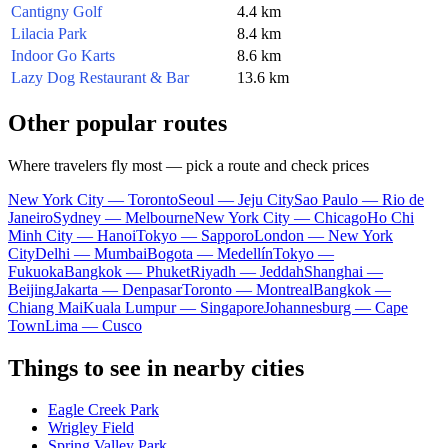
Cantigny Golf
4.4 km
Lilacia Park
8.4 km
Indoor Go Karts
8.6 km
Lazy Dog Restaurant & Bar
13.6 km
Other popular routes
Where travelers fly most — pick a route and check prices
New York City — Toronto
Seoul — Jeju City
Sao Paulo — Rio de
Janeiro
Sydney — Melbourne
New York City — Chicago
Ho Chi
Minh City — Hanoi
Tokyo — Sapporo
London — New York
City
Delhi — Mumbai
Bogota — Medellín
Tokyo —
Fukuoka
Bangkok — Phuket
Riyadh — Jeddah
Shanghai —
Beijing
Jakarta — Denpasar
Toronto — Montreal
Bangkok —
Chiang Mai
Kuala Lumpur — Singapore
Johannesburg — Cape
Town
Lima — Cusco
Things to see in nearby cities
Eagle Creek Park
Wrigley Field
Spring Valley Park