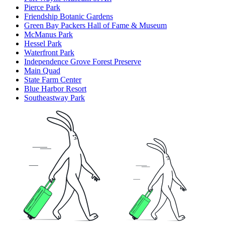
Pierce Park
Friendship Botanic Gardens
Green Bay Packers Hall of Fame & Museum
McManus Park
Hessel Park
Waterfront Park
Independence Grove Forest Preserve
Main Quad
State Farm Center
Blue Harbor Resort
Southeastway Park