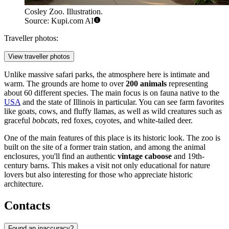
Cosley Zoo. Illustration.
Source: Kupi.com AI
Traveller photos:
View traveller photos
Unlike massive safari parks, the atmosphere here is intimate and
warm. The grounds are home to over
200 animals
representing
about 60 different species. The main focus is on fauna native to the
USA
and the state of Illinois in particular. You can see farm favorites
like goats, cows, and fluffy llamas, as well as wild creatures such as
graceful
bobcats
, red foxes, coyotes, and white-tailed deer.
One of the main features of this place is its historic look. The zoo is
built on the site of a former train station, and among the animal
enclosures, you'll find an authentic
vintage caboose
and 19th-
century barns. This makes a visit not only educational for nature
lovers but also interesting for those who appreciate historic
architecture.
Contacts
Found an inaccuracy?