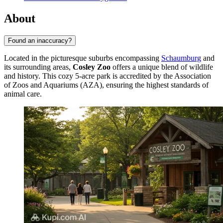
About
Found an inaccuracy?
Located in the picturesque suburbs encompassing
Schaumburg
and
its surrounding areas,
Cosley Zoo
offers a unique blend of wildlife
and history. This cozy 5-acre park is accredited by the Association
of Zoos and Aquariums (AZA), ensuring the highest standards of
animal care.