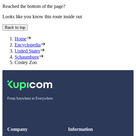
Reached the bottom of the page?
Looks like you know this route inside out
Back to top
Home
Encyclopedia
United States
Schaumburg
Cosley Zoo
From Anywhere to Everywhere
Company
Information