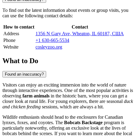
To find out the latest information about events or group visits, you
can use the following contact details:
How to contact
Contact
Address
1356 N Gary Ave, Wheaton, IL 60187, США
Phone
+1 630-665-5534
Website
cosleyzoo.org
What to Do
Found an inaccuracy?
Visitors can enjoy an exciting immersion into the world of nature
through interactive experiences. One of the most popular activities is
observing
farm animals
in the historic barn, where you can get a
closer look at rural life. For young explorers, there are seasonal
duck
and chicken feeding
sessions, which are always a hit.
Wildlife enthusiasts should head to the enclosures for Canadian
lynxes, foxes, and coyotes. The
Bobcats Backstage
program is
particularly noteworthy, offering an exclusive look at the lives of
bobcats behind the scenes. If you want to learn more about the local