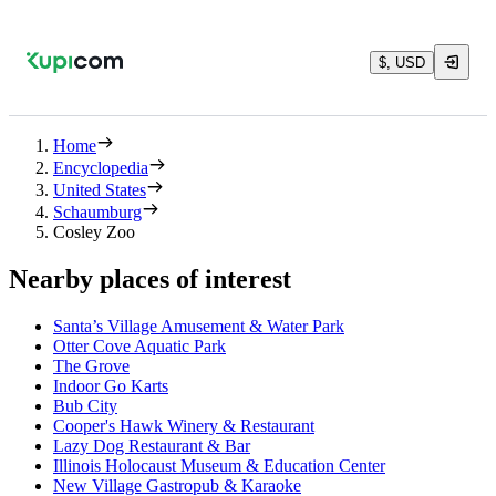
$, USD
Home
Encyclopedia
United States
Schaumburg
Cosley Zoo
Nearby places of interest
Santa’s Village Amusement & Water Park
Otter Cove Aquatic Park
The Grove
Indoor Go Karts
Bub City
Cooper's Hawk Winery & Restaurant
Lazy Dog Restaurant & Bar
Illinois Holocaust Museum & Education Center
New Village Gastropub & Karaoke