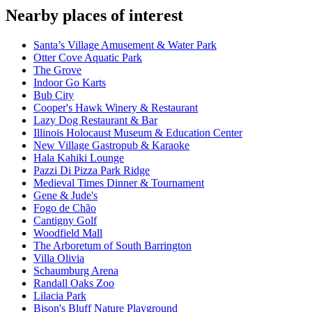
Nearby places of interest
Santa’s Village Amusement & Water Park
Otter Cove Aquatic Park
The Grove
Indoor Go Karts
Bub City
Cooper's Hawk Winery & Restaurant
Lazy Dog Restaurant & Bar
Illinois Holocaust Museum & Education Center
New Village Gastropub & Karaoke
Hala Kahiki Lounge
Pazzi Di Pizza Park Ridge
Medieval Times Dinner & Tournament
Gene & Jude's
Fogo de Chão
Cantigny Golf
Woodfield Mall
The Arboretum of South Barrington
Villa Olivia
Schaumburg Arena
Randall Oaks Zoo
Lilacia Park
Bison's Bluff Nature Playground