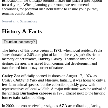
Its location in the Chicago suburbs makes this place a great option
for a day trip. When planning your route, we recommend
accounting for potential rush hour traffic to ensure your journey
remains comfortable.
Nearest city: Schaumburg
History & Facts
Found an inaccuracy?
The history of this place began in
1973
, when local resident Paula
Jones donated a 2.65-acre plot of land to the city's park district in
memory of her relative,
Harvey Cosley
. Thanks to this noble
gesture, the area was saved from commercial development and
transformed into a cozy corner of nature.
Cosley Zoo
officially opened its doors on August 17, 1974, as
Cosley Children’s Park and Museum
. Initially, it was home to only a
few farm animal species, but the collection quickly grew with
representatives of local wildlife. A major milestone was the arrival of
the
vintage Burlington caboose
in 1975, placed next to the historic
former train station building.
In 2000, the zoo received prestigious
AZA
accreditation, placing it