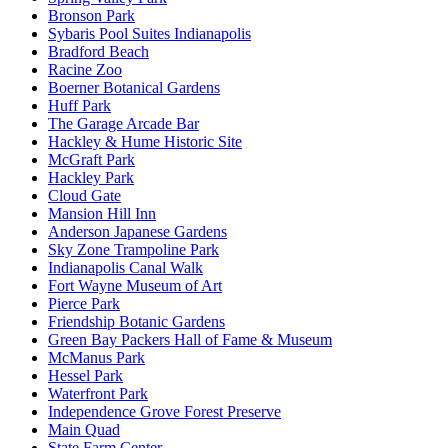
Bronson Park
Sybaris Pool Suites Indianapolis
Bradford Beach
Racine Zoo
Boerner Botanical Gardens
Huff Park
The Garage Arcade Bar
Hackley & Hume Historic Site
McGraft Park
Hackley Park
Cloud Gate
Mansion Hill Inn
Anderson Japanese Gardens
Sky Zone Trampoline Park
Indianapolis Canal Walk
Fort Wayne Museum of Art
Pierce Park
Friendship Botanic Gardens
Green Bay Packers Hall of Fame & Museum
McManus Park
Hessel Park
Waterfront Park
Independence Grove Forest Preserve
Main Quad
State Farm Center