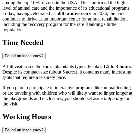
among the top 10% of zoos in the
USA
. This confirmed the high
level of animal care and the importance of its educational programs.
Today, having celebrated its
50th anniversary
in 2024, the park
continues to thrive as an important center for animal rehabilitation,
including the recovery program for the rare Blanding's turtle
population.
Time Needed
Found an inaccuracy?
A full visit to see the zoo's inhabitants typically takes
1.5 to 3 hours
.
Despite its compact size (about 5 acres), it contains many interesting
spots that require a leisurely pace.
If you plan to participate in interactive programs like animal feeding
or are traveling with children who will likely want to linger longer at
the playgrounds and enclosures, you should set aside
half a day
for
the visit.
Working Hours
Found an inaccuracy?