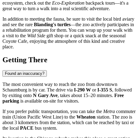
ecosystem, check out the
Eco-Exploration
backpack tours—it's a
great way to turn a walk into a real scientific adventure.
In addition to meeting the fauna, be sure to visit the local bird aviary
and see the rare
Blanding's turtles
—the zoo actively participates in
a rehabilitation program for them. You can wrap up your walk with
a visit to the
Wild Side
gift shop or a quick snack at the seasonal
Coyote Cafe, enjoying the atmosphere of this kind and creative
place.
Getting There
Found an inaccuracy?
The most convenient way to reach the zoo from downtown
Schaumburg
is by car. The drive via
I-290 W
or
I-355 S
, followed
by exiting onto
N Gary Ave
, takes about 15–20 minutes.
Free
parking
is available on-site for visitors.
If you prefer public transportation, you can take the
Metra
commuter
train (Union Pacific West Line) to the
Wheaton
station. The zoo is
about 3 kilometers from the station, which can be reached by taxi or
the local
PACE
bus system.