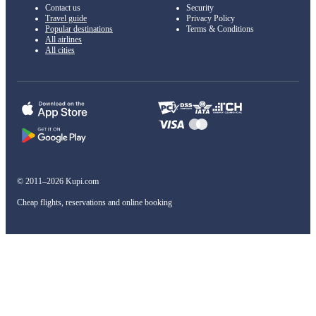
Contact us
Security
Travel guide
Privacy Policy
Popular destinations
Terms & Conditions
All airlines
All cities
© 2011–2026 Kupi.com
Cheap flights, reservations and online booking