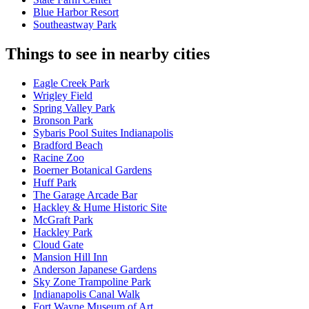
Blue Harbor Resort
Southeastway Park
Things to see in nearby cities
Eagle Creek Park
Wrigley Field
Spring Valley Park
Bronson Park
Sybaris Pool Suites Indianapolis
Bradford Beach
Racine Zoo
Boerner Botanical Gardens
Huff Park
The Garage Arcade Bar
Hackley & Hume Historic Site
McGraft Park
Hackley Park
Cloud Gate
Mansion Hill Inn
Anderson Japanese Gardens
Sky Zone Trampoline Park
Indianapolis Canal Walk
Fort Wayne Museum of Art