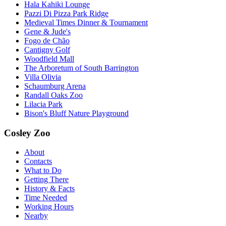
Hala Kahiki Lounge
Pazzi Di Pizza Park Ridge
Medieval Times Dinner & Tournament
Gene & Jude's
Fogo de Chão
Cantigny Golf
Woodfield Mall
The Arboretum of South Barrington
Villa Olivia
Schaumburg Arena
Randall Oaks Zoo
Lilacia Park
Bison's Bluff Nature Playground
Cosley Zoo
About
Contacts
What to Do
Getting There
History & Facts
Time Needed
Working Hours
Nearby