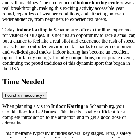
and safe machines. The emergence of
indoor karting centers
was a
real breakthrough, making this exciting activity accessible year-
round, regardless of weather conditions, and attracting an even
wider audience, from beginners to experienced racers.
Today,
indoor karting
in
Schaumburg
offers a thrilling experience
for visitors of all ages. It is not just an opportunity to race a small car,
but a chance to feel like a real pilot and experience the rush of speed
in a safe and controlled environment. Thanks to modern equipment
and well-designed tracks, indoor karting has become an excellent
option for family outings, friendly competitions, or corporate events,
continuing the proud traditions of this dynamic sport that began in
the
USA
.
Time Needed
Found an inaccuracy?
When planning a visit to
Indoor Karting
in
Schaumburg
, you
should allow for
1–2 hours
. This time is usually sufficient for a
complete introduction to the attraction and to get a good dose of
adrenaline.
This timeframe typically includes several key stages. First, a safety