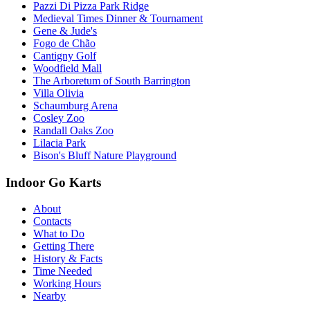
Pazzi Di Pizza Park Ridge
Medieval Times Dinner & Tournament
Gene & Jude's
Fogo de Chão
Cantigny Golf
Woodfield Mall
The Arboretum of South Barrington
Villa Olivia
Schaumburg Arena
Cosley Zoo
Randall Oaks Zoo
Lilacia Park
Bison's Bluff Nature Playground
Indoor Go Karts
About
Contacts
What to Do
Getting There
History & Facts
Time Needed
Working Hours
Nearby