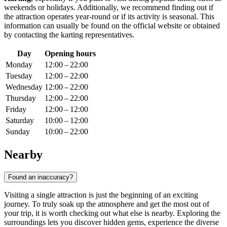
weekends or holidays. Additionally, we recommend finding out if
the attraction operates year-round or if its activity is seasonal. This
information can usually be found on the official website or obtained
by contacting the karting representatives.
Day
Opening hours
Monday
12:00 – 22:00
Tuesday
12:00 – 22:00
Wednesday
12:00 – 22:00
Thursday
12:00 – 22:00
Friday
12:00 – 12:00
Saturday
10:00 – 12:00
Sunday
10:00 – 22:00
Nearby
Found an inaccuracy?
Visiting a single attraction is just the beginning of an exciting
journey. To truly soak up the atmosphere and get the most out of
your trip, it is worth checking out what else is nearby. Exploring the
surroundings lets you discover hidden gems, experience the diverse