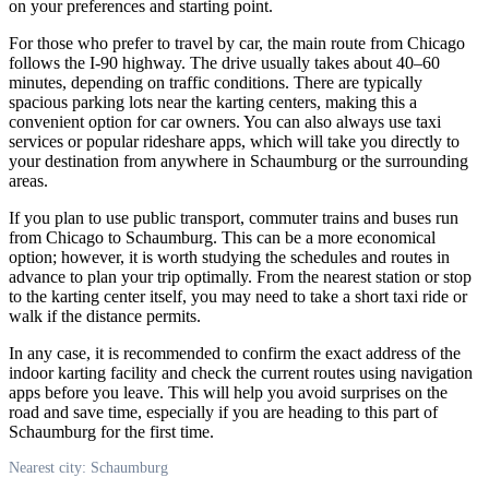
on your preferences and starting point.
For those who prefer to travel by car, the main route from Chicago
follows the I-90 highway. The drive usually takes about 40–60
minutes, depending on traffic conditions. There are typically
spacious parking lots near the karting centers, making this a
convenient option for car owners. You can also always use taxi
services or popular rideshare apps, which will take you directly to
your destination from anywhere in
Schaumburg
or the surrounding
areas.
If you plan to use public transport, commuter trains and buses run
from Chicago to
Schaumburg
. This can be a more economical
option; however, it is worth studying the schedules and routes in
advance to plan your trip optimally. From the nearest station or stop
to the karting center itself, you may need to take a short taxi ride or
walk if the distance permits.
In any case, it is recommended to confirm the exact address of the
indoor karting facility and check the current routes using navigation
apps before you leave. This will help you avoid surprises on the
road and save time, especially if you are heading to this part of
Schaumburg
for the first time.
Nearest city: Schaumburg