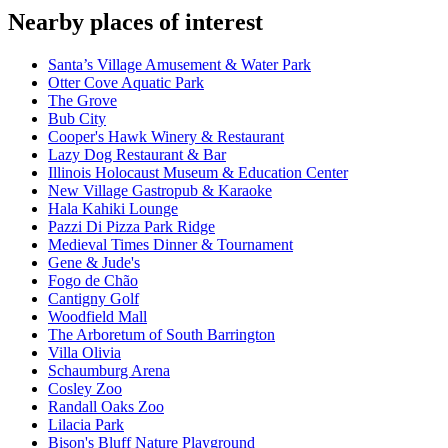
Nearby places of interest
Santa’s Village Amusement & Water Park
Otter Cove Aquatic Park
The Grove
Bub City
Cooper's Hawk Winery & Restaurant
Lazy Dog Restaurant & Bar
Illinois Holocaust Museum & Education Center
New Village Gastropub & Karaoke
Hala Kahiki Lounge
Pazzi Di Pizza Park Ridge
Medieval Times Dinner & Tournament
Gene & Jude's
Fogo de Chão
Cantigny Golf
Woodfield Mall
The Arboretum of South Barrington
Villa Olivia
Schaumburg Arena
Cosley Zoo
Randall Oaks Zoo
Lilacia Park
Bison's Bluff Nature Playground