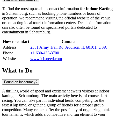
To find the most up-to-date contact information for
Indoor Karting
in
Schaumburg
, such as booking phone numbers or hours of
operation, we recommend visiting the official website of the venue
or contacting local tourist information centers. Detailed information
can also often be found on specialized portals dedicated to
entertainment in
Schaumburg
.
How to contact
Contact
Address
2381 Army Trail Rd, Addison, IL 60101, USA
Phone
+1 630-433-3700
Website
www.k1speed.com
What to Do
Found an inaccuracy?
A thrilling world of speed and excitement awaits visitors at indoor
karting in
Schaumburg
. The main activity here is, of course, kart
racing. You can take part in individual heats, competing for the
fastest lap time, or gather a group of friends for a proper group
competition. Many centers offer the possibility of organizing mini-
tournaments, which adds a competitive and fun element to your