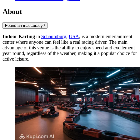
About
Found an inaccuracy?
Indoor Karting
in
Schaumburg
,
USA
, is a modern entertainment
center where anyone can feel like a real racing driver. The main
advantage of this venue is the ability to enjoy speed and excitement
year-round, regardless of the weather, making it a popular choice for
active leisure.