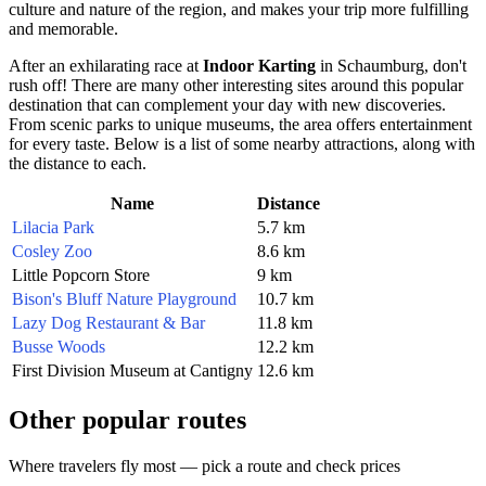
culture and nature of the region, and makes your trip more fulfilling
and memorable.
After an exhilarating race at
Indoor Karting
in
Schaumburg
, don't
rush off! There are many other interesting sites around this popular
destination that can complement your day with new discoveries.
From scenic parks to unique museums, the area offers entertainment
for every taste. Below is a list of some nearby attractions, along with
the distance to each.
Name
Distance
Lilacia Park
5.7 km
Cosley Zoo
8.6 km
Little Popcorn Store
9 km
Bison's Bluff Nature Playground
10.7 km
Lazy Dog Restaurant & Bar
11.8 km
Busse Woods
12.2 km
First Division Museum at Cantigny
12.6 km
Other popular routes
Where travelers fly most — pick a route and check prices