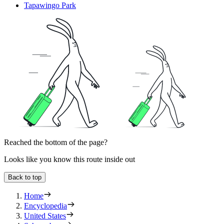
Tapawingo Park
Reached the bottom of the page?
Looks like you know this route inside out
Back to top
Home
Encyclopedia
United States