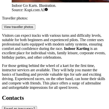
Indoor Go Karts. Illustration.
Source: Kupi.com AI
Traveller photos:
View traveller photos
Visitors can expect tracks with various turns and difficulty levels,
suitable for both beginners and experienced pilots. The center uses
professional karts equipped with modern safety systems, ensuring
comfort and confidence during the race.
Indoor Karting
is an
excellent place for individual visits, family leisure, corporate events,
birthday parties, and other celebrations.
For those getting behind the wheel of a kart for the first time,
instructor services are available. They will help you master the
basics of handling and provide valuable tips for safe and exciting
driving. Experienced racers, on the other hand, can hone their skills
and compete with friends. This place offers a surge of adrenaline
and unforgettable impressions for all speed lovers.
Contacts
Found an inaccuracy?