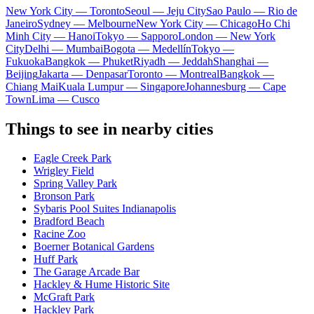
New York City — Toronto
Seoul — Jeju City
Sao Paulo — Rio de
Janeiro
Sydney — Melbourne
New York City — Chicago
Ho Chi
Minh City — Hanoi
Tokyo — Sapporo
London — New York
City
Delhi — Mumbai
Bogota — Medellín
Tokyo —
Fukuoka
Bangkok — Phuket
Riyadh — Jeddah
Shanghai —
Beijing
Jakarta — Denpasar
Toronto — Montreal
Bangkok —
Chiang Mai
Kuala Lumpur — Singapore
Johannesburg — Cape
Town
Lima — Cusco
Things to see in nearby cities
Eagle Creek Park
Wrigley Field
Spring Valley Park
Bronson Park
Sybaris Pool Suites Indianapolis
Bradford Beach
Racine Zoo
Boerner Botanical Gardens
Huff Park
The Garage Arcade Bar
Hackley & Hume Historic Site
McGraft Park
Hackley Park