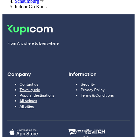
Schaumburg
Indoor Go Karts
From Anywhere to Everywhere
Company
Information
Contact us
Security
Travel guide
Privacy Policy
Popular destinations
Terms & Conditions
All airlines
All cities