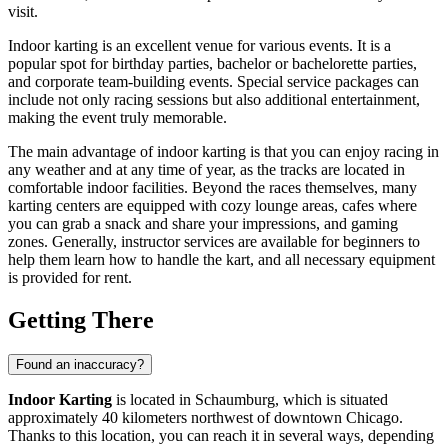
visit.
Indoor karting is an excellent venue for various events. It is a
popular spot for birthday parties, bachelor or bachelorette parties,
and corporate team-building events. Special service packages can
include not only racing sessions but also additional entertainment,
making the event truly memorable.
The main advantage of indoor karting is that you can enjoy racing in
any weather and at any time of year, as the tracks are located in
comfortable indoor facilities. Beyond the races themselves, many
karting centers are equipped with cozy lounge areas, cafes where
you can grab a snack and share your impressions, and gaming
zones. Generally, instructor services are available for beginners to
help them learn how to handle the kart, and all necessary equipment
is provided for rent.
Getting There
Found an inaccuracy?
Indoor Karting
is located in
Schaumburg
, which is situated
approximately 40 kilometers northwest of downtown Chicago.
Thanks to this location, you can reach it in several ways, depending