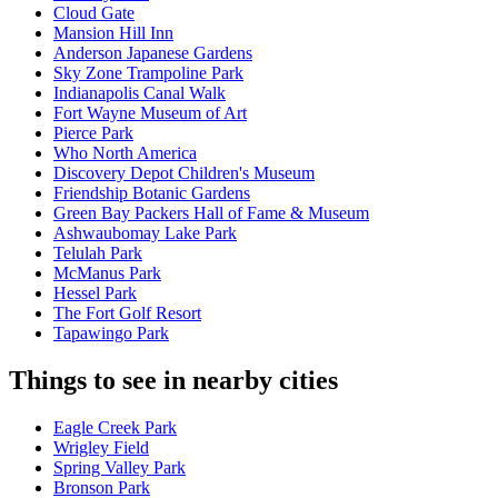
Cloud Gate
Mansion Hill Inn
Anderson Japanese Gardens
Sky Zone Trampoline Park
Indianapolis Canal Walk
Fort Wayne Museum of Art
Pierce Park
Who North America
Discovery Depot Children's Museum
Friendship Botanic Gardens
Green Bay Packers Hall of Fame & Museum
Ashwaubomay Lake Park
Telulah Park
McManus Park
Hessel Park
The Fort Golf Resort
Tapawingo Park
Things to see in nearby cities
Eagle Creek Park
Wrigley Field
Spring Valley Park
Bronson Park