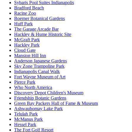
Sybaris Pool Suites Indianapolis
Bradford Beach
Racine Zoo
Boerner Botanical Gardens
Huff Park
The Garage Arcade Bar
Hackley & Hume Historic Site
McGraft Park
Hackley Park
Cloud Gate
Mansion Hill Inn
Anderson Japanese Gardens
Sky Zone Trampoline Park
Indianapolis Canal Walk
Fort Wayne Museum of Art
Pierce Park
Who North America
Discovery Depot Children's Museum
Friendship Botanic Gardens
Green Bay Packers Hall of Fame & Museum
Ashwaubomay Lake Park
Telulah Park
McManus Park
Hessel Park
The Fort Golf Resort