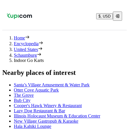
$, USD
Home
Encyclopedia
United States
Schaumburg
Indoor Go Karts
Nearby places of interest
Santa’s Village Amusement & Water Park
Otter Cove Aquatic Park
The Grove
Bub City
Cooper's Hawk Winery & Restaurant
Lazy Dog Restaurant & Bar
Illinois Holocaust Museum & Education Center
New Village Gastropub & Karaoke
Hala Kahiki Lounge