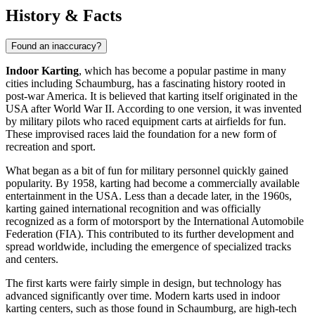
History & Facts
Found an inaccuracy?
Indoor Karting
, which has become a popular pastime in many
cities including
Schaumburg
, has a fascinating history rooted in
post-war America. It is believed that karting itself originated in the
USA
after World War II. According to one version, it was invented
by military pilots who raced equipment carts at airfields for fun.
These improvised races laid the foundation for a new form of
recreation and sport.
What began as a bit of fun for military personnel quickly gained
popularity. By 1958, karting had become a commercially available
entertainment in the
USA
. Less than a decade later, in the 1960s,
karting gained international recognition and was officially
recognized as a form of motorsport by the International Automobile
Federation (FIA). This contributed to its further development and
spread worldwide, including the emergence of specialized tracks
and centers.
The first karts were fairly simple in design, but technology has
advanced significantly over time. Modern karts used in indoor
karting centers, such as those found in
Schaumburg
, are high-tech