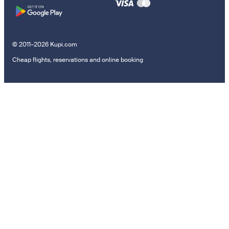
© 2011–2026 Kupi.com
Cheap flights, reservations and online booking