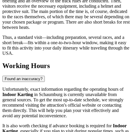
briefing and an overview of the track rules are conducted. Then,
visitors receive the necessary equipment, including a helmet and
protective suit. The main portion of the time is, of course, dedicated
to the races themselves, of which there may be several depending on
your chosen package or program. There are also short breaks for rest
between heats.
Thus, a standard visit—including preparation, several races, and a
short break—fits within a one-to-two-hour window, making it easy
to fit this activity into your daily itinerary while traveling through the
USA
.
Working Hours
Found an inaccuracy?
Unfortunately, exact information regarding the operating hours of
Indoor Karting
in
Schaumburg
is currently unavailable from
general sources. To get the most up-to-date schedule, we strongly
recommend visiting the attraction's official website or contacting
them directly. This will help you plan your visit effectively and
avoid any potential inconvenience.
It is also worth checking if advance booking is required for
Indoor
Karting
, especially if you plan to visit during popular times, such as