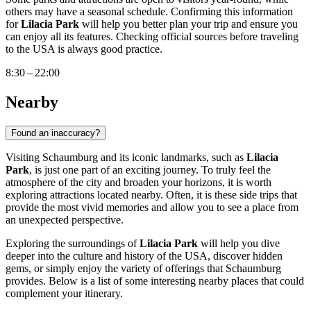
others may have a seasonal schedule. Confirming this information
for
Lilacia Park
will help you better plan your trip and ensure you
can enjoy all its features. Checking official sources before traveling
to the
USA
is always good practice.
8:30 – 22:00
Nearby
Found an inaccuracy?
Visiting
Schaumburg
and its iconic landmarks, such as
Lilacia
Park
, is just one part of an exciting journey. To truly feel the
atmosphere of the city and broaden your horizons, it is worth
exploring attractions located nearby. Often, it is these side trips that
provide the most vivid memories and allow you to see a place from
an unexpected perspective.
Exploring the surroundings of
Lilacia Park
will help you dive
deeper into the culture and history of the
USA
, discover hidden
gems, or simply enjoy the variety of offerings that Schaumburg
provides. Below is a list of some interesting nearby places that could
complement your itinerary.