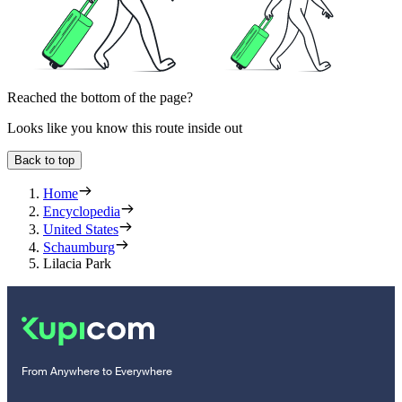
Reached the bottom of the page?
Looks like you know this route inside out
Back to top
Home
Encyclopedia
United States
Schaumburg
Lilacia Park
From Anywhere to Everywhere