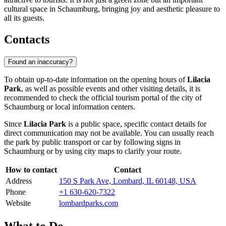
cultural space in Schaumburg, bringing joy and aesthetic pleasure to
all its guests.
Contacts
Found an inaccuracy?
To obtain up-to-date information on the opening hours of
Lilacia
Park
, as well as possible events and other visiting details, it is
recommended to check the official tourism portal of the city of
Schaumburg
or local information centers.
Since
Lilacia Park
is a public space, specific contact details for
direct communication may not be available. You can usually reach
the park by public transport or car by following signs in
Schaumburg
or by using city maps to clarify your route.
How to contact
Contact
Address
150 S Park Ave, Lombard, IL 60148, USA
Phone
+1 630-620-7322
Website
lombardparks.com
What to Do