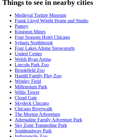
Things to see in nearby cities
Medieval Torture Museum
Frank Lloyd Wright Home and Studio
Puttery
Kingston Mines
Four Seasons Hotel Chicago
Sybaris Northbrook
Four Lakes Alpine Snowsports
United Center
Welsh Ryan Arena
Lincoln Park Zoo
Brookfield Zoo
Hamill Family Play Zoo
Wrigley Field
Millennium Park
Willis Tower
Cloud Gate
Skydeck Chicago
Chicago Riverwalk
The Morton Arboretum
Adrenaline Family Adventure Park
Sky Zone Trampoline Park
Southeastway Park
Indianapolis Zoo