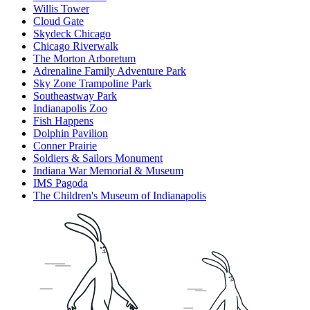
Willis Tower
Cloud Gate
Skydeck Chicago
Chicago Riverwalk
The Morton Arboretum
Adrenaline Family Adventure Park
Sky Zone Trampoline Park
Southeastway Park
Indianapolis Zoo
Fish Happens
Dolphin Pavilion
Conner Prairie
Soldiers & Sailors Monument
Indiana War Memorial & Museum
IMS Pagoda
The Children's Museum of Indianapolis