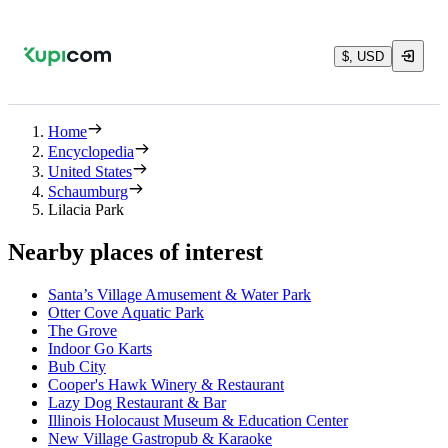
$, USD
Home
Encyclopedia
United States
Schaumburg
Lilacia Park
Nearby places of interest
Santa’s Village Amusement & Water Park
Otter Cove Aquatic Park
The Grove
Indoor Go Karts
Bub City
Cooper's Hawk Winery & Restaurant
Lazy Dog Restaurant & Bar
Illinois Holocaust Museum & Education Center
New Village Gastropub & Karaoke