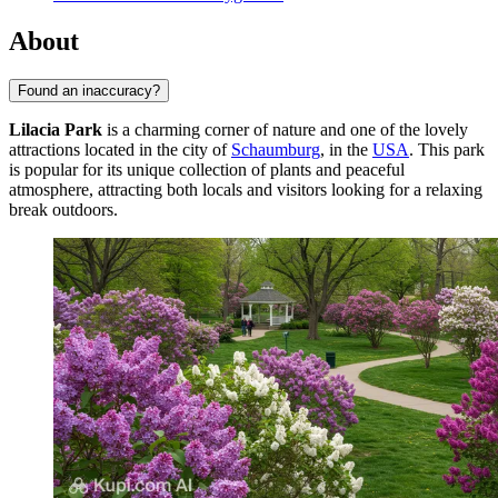
About
Found an inaccuracy?
Lilacia Park
is a charming corner of nature and one of the lovely
attractions located in the city of
Schaumburg
, in the
USA
. This park
is popular for its unique collection of plants and peaceful
atmosphere, attracting both locals and visitors looking for a relaxing
break outdoors.