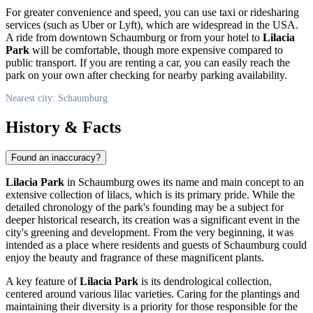
For greater convenience and speed, you can use taxi or ridesharing
services (such as Uber or Lyft), which are widespread in the
USA
.
A ride from downtown
Schaumburg
or from your hotel to
Lilacia
Park
will be comfortable, though more expensive compared to
public transport. If you are renting a car, you can easily reach the
park on your own after checking for nearby parking availability.
Nearest city: Schaumburg
History & Facts
Found an inaccuracy?
Lilacia Park
in
Schaumburg
owes its name and main concept to an
extensive collection of lilacs, which is its primary pride. While the
detailed chronology of the park's founding may be a subject for
deeper historical research, its creation was a significant event in the
city's greening and development. From the very beginning, it was
intended as a place where residents and guests of
Schaumburg
could
enjoy the beauty and fragrance of these magnificent plants.
A key feature of
Lilacia Park
is its dendrological collection,
centered around various lilac varieties. Caring for the plantings and
maintaining their diversity is a priority for those responsible for the