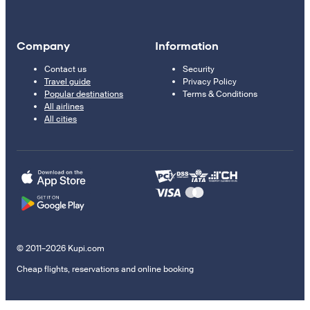
Company
Information
Contact us
Security
Travel guide
Privacy Policy
Popular destinations
Terms & Conditions
All airlines
All cities
© 2011–2026 Kupi.com
Cheap flights, reservations and online booking