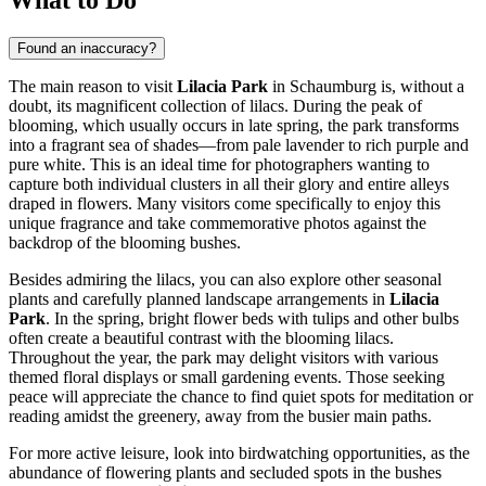
Found an inaccuracy?
The main reason to visit
Lilacia Park
in
Schaumburg
is, without a
doubt, its magnificent collection of lilacs. During the peak of
blooming, which usually occurs in late spring, the park transforms
into a fragrant sea of shades—from pale lavender to rich purple and
pure white. This is an ideal time for photographers wanting to
capture both individual clusters in all their glory and entire alleys
draped in flowers. Many visitors come specifically to enjoy this
unique fragrance and take commemorative photos against the
backdrop of the blooming bushes.
Besides admiring the lilacs, you can also explore other seasonal
plants and carefully planned landscape arrangements in
Lilacia
Park
. In the spring, bright flower beds with tulips and other bulbs
often create a beautiful contrast with the blooming lilacs.
Throughout the year, the park may delight visitors with various
themed floral displays or small gardening events. Those seeking
peace will appreciate the chance to find quiet spots for meditation or
reading amidst the greenery, away from the busier main paths.
For more active leisure, look into birdwatching opportunities, as the
abundance of flowering plants and secluded spots in the bushes