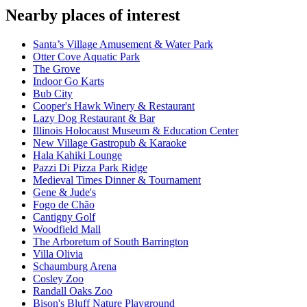
Nearby places of interest
Santa’s Village Amusement & Water Park
Otter Cove Aquatic Park
The Grove
Indoor Go Karts
Bub City
Cooper's Hawk Winery & Restaurant
Lazy Dog Restaurant & Bar
Illinois Holocaust Museum & Education Center
New Village Gastropub & Karaoke
Hala Kahiki Lounge
Pazzi Di Pizza Park Ridge
Medieval Times Dinner & Tournament
Gene & Jude's
Fogo de Chão
Cantigny Golf
Woodfield Mall
The Arboretum of South Barrington
Villa Olivia
Schaumburg Arena
Cosley Zoo
Randall Oaks Zoo
Bison's Bluff Nature Playground