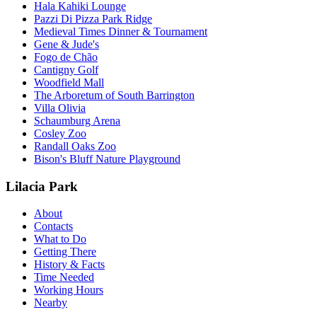
Hala Kahiki Lounge
Pazzi Di Pizza Park Ridge
Medieval Times Dinner & Tournament
Gene & Jude's
Fogo de Chão
Cantigny Golf
Woodfield Mall
The Arboretum of South Barrington
Villa Olivia
Schaumburg Arena
Cosley Zoo
Randall Oaks Zoo
Bison's Bluff Nature Playground
Lilacia Park
About
Contacts
What to Do
Getting There
History & Facts
Time Needed
Working Hours
Nearby