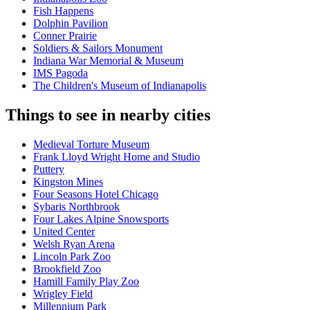
Fish Happens
Dolphin Pavilion
Conner Prairie
Soldiers & Sailors Monument
Indiana War Memorial & Museum
IMS Pagoda
The Children's Museum of Indianapolis
Things to see in nearby cities
Medieval Torture Museum
Frank Lloyd Wright Home and Studio
Puttery
Kingston Mines
Four Seasons Hotel Chicago
Sybaris Northbrook
Four Lakes Alpine Snowsports
United Center
Welsh Ryan Arena
Lincoln Park Zoo
Brookfield Zoo
Hamill Family Play Zoo
Wrigley Field
Millennium Park