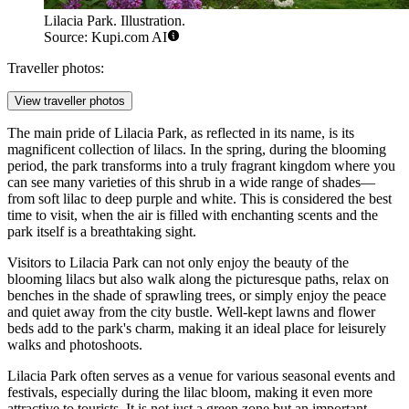
Lilacia Park. Illustration.
Source: Kupi.com AI
Traveller photos:
View traveller photos
The main pride of Lilacia Park, as reflected in its name, is its
magnificent collection of lilacs. In the spring, during the blooming
period, the park transforms into a truly fragrant kingdom where you
can see many varieties of this shrub in a wide range of shades—
from soft lilac to deep purple and white. This is considered the best
time to visit, when the air is filled with enchanting scents and the
park itself is a breathtaking sight.
Visitors to Lilacia Park can not only enjoy the beauty of the
blooming lilacs but also walk along the picturesque paths, relax on
benches in the shade of sprawling trees, or simply enjoy the peace
and quiet away from the city bustle. Well-kept lawns and flower
beds add to the park's charm, making it an ideal place for leisurely
walks and photoshoots.
Lilacia Park often serves as a venue for various seasonal events and
festivals, especially during the lilac bloom, making it even more
attractive to tourists. It is not just a green zone but an important