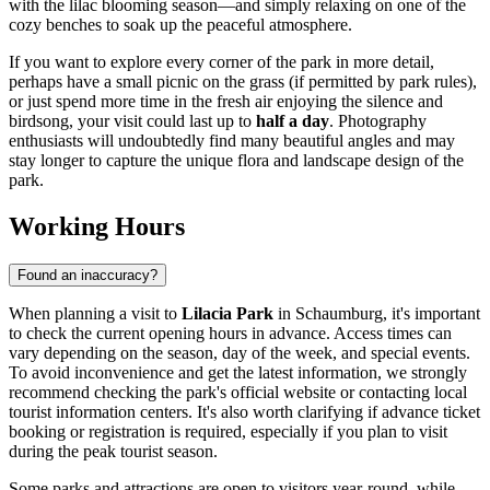
with the lilac blooming season—and simply relaxing on one of the
cozy benches to soak up the peaceful atmosphere.
If you want to explore every corner of the park in more detail,
perhaps have a small picnic on the grass (if permitted by park rules),
or just spend more time in the fresh air enjoying the silence and
birdsong, your visit could last up to
half a day
. Photography
enthusiasts will undoubtedly find many beautiful angles and may
stay longer to capture the unique flora and landscape design of the
park.
Working Hours
Found an inaccuracy?
When planning a visit to
Lilacia Park
in
Schaumburg
, it's important
to check the current opening hours in advance. Access times can
vary depending on the season, day of the week, and special events.
To avoid inconvenience and get the latest information, we strongly
recommend checking the park's official website or contacting local
tourist information centers. It's also worth clarifying if advance ticket
booking or registration is required, especially if you plan to visit
during the peak tourist season.
Some parks and attractions are open to visitors year-round, while