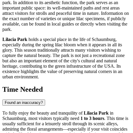
park. In addition to its aesthetic function, the park serves as an
important public space: its well-maintained paths and rest areas
attract visitors for strolls and peaceful time in nature. Information on
the exact number of varieties or unique lilac specimens, if publicly
available, can be found in local guides or directly when visiting the
park.
Lilacia Park
holds a special place in the life of
Schaumburg
,
especially during the spring lilac bloom when it appears in all its
glory. This season traditionally attracts many visitors wishing to
capture the natural beauty. The park is not just a recreational zone
but also an important element of the city's cultural and natural
heritage, contributing to the green infrastructure of the
USA
. Its
existence highlights the value of preserving natural corners in an
urban environment.
Time Needed
Found an inaccuracy?
To fully enjoy the beauty and tranquility of
Lilacia Park
in
Schaumburg
, most visitors typically need
1 to 3 hours
. This time is
usually sufficient for a leisurely stroll through its scenic alleys,
admiring the floral arrangements—especially if your visit coincides