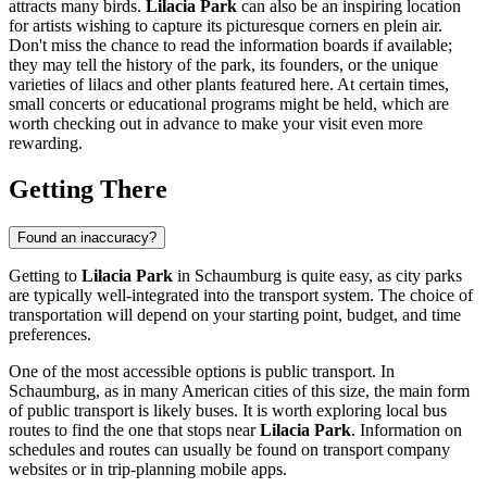
attracts many birds.
Lilacia Park
can also be an inspiring location
for artists wishing to capture its picturesque corners en plein air.
Don't miss the chance to read the information boards if available;
they may tell the history of the park, its founders, or the unique
varieties of lilacs and other plants featured here. At certain times,
small concerts or educational programs might be held, which are
worth checking out in advance to make your visit even more
rewarding.
Getting There
Found an inaccuracy?
Getting to
Lilacia Park
in
Schaumburg
is quite easy, as city parks
are typically well-integrated into the transport system. The choice of
transportation will depend on your starting point, budget, and time
preferences.
One of the most accessible options is public transport. In
Schaumburg
, as in many American cities of this size, the main form
of public transport is likely buses. It is worth exploring local bus
routes to find the one that stops near
Lilacia Park
. Information on
schedules and routes can usually be found on transport company
websites or in trip-planning mobile apps.