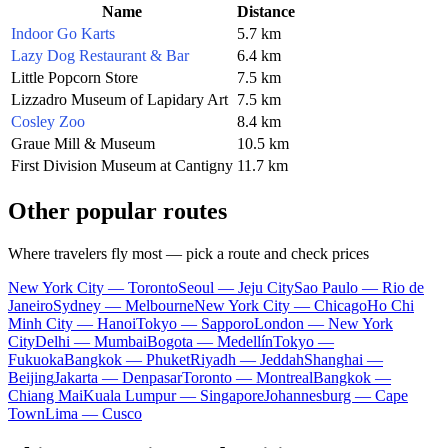
Name
Distance
Indoor Go Karts
5.7 km
Lazy Dog Restaurant & Bar
6.4 km
Little Popcorn Store
7.5 km
Lizzadro Museum of Lapidary Art
7.5 km
Cosley Zoo
8.4 km
Graue Mill & Museum
10.5 km
First Division Museum at Cantigny
11.7 km
Other popular routes
Where travelers fly most — pick a route and check prices
New York City — Toronto
Seoul — Jeju City
Sao Paulo — Rio de
Janeiro
Sydney — Melbourne
New York City — Chicago
Ho Chi
Minh City — Hanoi
Tokyo — Sapporo
London — New York
City
Delhi — Mumbai
Bogota — Medellín
Tokyo —
Fukuoka
Bangkok — Phuket
Riyadh — Jeddah
Shanghai —
Beijing
Jakarta — Denpasar
Toronto — Montreal
Bangkok —
Chiang Mai
Kuala Lumpur — Singapore
Johannesburg — Cape
Town
Lima — Cusco