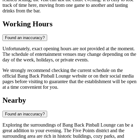
track of time here, moving from one game to another and tasting
drinks from the bar.
Working Hours
Found an inaccuracy?
Unfortunately, exact opening hours are not provided at the moment.
The schedule of entertainment venues may change depending on the
day of the week, holidays, or private events.
We strongly recommend checking the current schedule on the
official Bang Back Pinball Lounge website or on their social media
pages before visiting to guarantee that the establishment will be open
at a time convenient for you.
Nearby
Found an inaccuracy?
Exploring the surroundings of Bang Back Pinball Lounge can be a
great addition to your evening. The Five Points district and the
surrounding area are rich in historic buildings, cozy parks, and