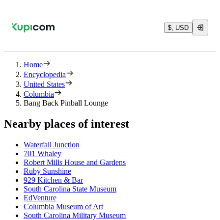
$, USD
Home
Encyclopedia
United States
Columbia
Bang Back Pinball Lounge
Nearby places of interest
Waterfall Junction
701 Whaley
Robert Mills House and Gardens
Ruby Sunshine
929 Kitchen & Bar
South Carolina State Museum
EdVenture
Columbia Museum of Art
South Carolina Military Museum