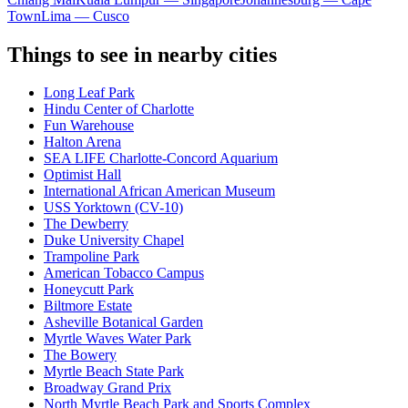
Town
Lima — Cusco
Things to see in nearby cities
Long Leaf Park
Hindu Center of Charlotte
Fun Warehouse
Halton Arena
SEA LIFE Charlotte-Concord Aquarium
Optimist Hall
International African American Museum
USS Yorktown (CV-10)
The Dewberry
Duke University Chapel
Trampoline Park
American Tobacco Campus
Honeycutt Park
Biltmore Estate
Asheville Botanical Garden
Myrtle Waves Water Park
The Bowery
Myrtle Beach State Park
Broadway Grand Prix
North Myrtle Beach Park and Sports Complex