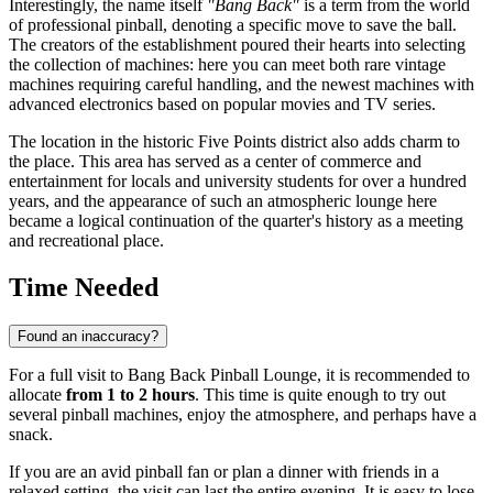
Interestingly, the name itself
"Bang Back"
is a term from the world
of professional pinball, denoting a specific move to save the ball.
The creators of the establishment poured their hearts into selecting
the collection of machines: here you can meet both rare vintage
machines requiring careful handling, and the newest machines with
advanced electronics based on popular movies and TV series.
The location in the historic Five Points district also adds charm to
the place. This area has served as a center of commerce and
entertainment for locals and university students for over a hundred
years, and the appearance of such an atmospheric lounge here
became a logical continuation of the quarter's history as a meeting
and recreational place.
Time Needed
Found an inaccuracy?
For a full visit to Bang Back Pinball Lounge, it is recommended to
allocate
from 1 to 2 hours
. This time is quite enough to try out
several pinball machines, enjoy the atmosphere, and perhaps have a
snack.
If you are an avid pinball fan or plan a dinner with friends in a
relaxed setting, the visit can last the entire evening. It is easy to lose