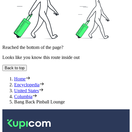
Reached the bottom of the page?
Looks like you know this route inside out
Back to top
Home
Encyclopedia
United States
Columbia
Bang Back Pinball Lounge