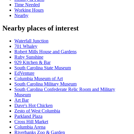
Time Needed
Working Hours
Nearby
Nearby places of interest
Waterfall Junction
701 Whaley
Robert Mills House and Gardens
Ruby Sunshine
929 Kitchen & Bar
South Carolina State Museum
EdVenture
Columbia Museum of Art
South Carolina Military Museum
South Carolina Confederate Relic Room and Military
Museum
Art Bar
Dave's Hot Chicken
Zesto of West Columbia
Parkland Plaza
Cross Hill Market
Columbia Arena
Riverbanks Zoo & Garden