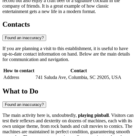
record but also enjoy a craft beer or a signature cocktail in the
company of friends. It is a great example of how classic
entertainment gets a new life in a modern format.
Contacts
Found an inaccuracy?
If you are planning a visit to this establishment, it is useful to have
up-to-date contact information on hand. Below are the main details
for communication and navigation.
How to contact
Contact
Address
741 Saluda Ave, Columbia, SC 29205, USA
What to Do
Found an inaccuracy?
The main activity here is, undoubtedly,
playing pinball
. Visitors can
test their reflexes and dexterity on dozens of machines, each with its
own unique theme, from rock bands and cult movies to comics. The
machines are maintained in perfect condition, guaranteeing smooth