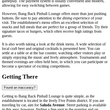
gameplay. The payment system is usually convenient and modern,
allowing for easy switching between games.
However, Bang Back Pinball Lounge offers more than just pushing
buttons. Be sure to pay attention to the
dining experience
of your
visit. The establishment's menu offers an excellent selection of
snacks and full meals that are perfect for a group of friends. Try their
signature tacos or burgers, which often receive high ratings from
guests.
It is also worth taking a look at the drink menu. A wide selection of
local craft beer and original cocktails is presented here. You can
settle at a table or at the bar counter, watching other visitors play or
simply enjoying the music and lively atmosphere. Tournaments and
themed evenings are often held here, in which you can participate or
become a spectator of exciting competitions.
Getting There
Found an inaccuracy?
Getting to Bang Back Pinball Lounge is quite simple, as the
establishment is located in the lively Five Points district. If you are
traveling by car, aim for
Saluda Avenue
. Street parking is available
in this area, however, finding a free spot in the evening and on