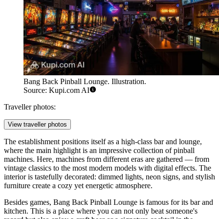
Bang Back Pinball Lounge. Illustration.
Source: Kupi.com AI
Traveller photos:
View traveller photos
The establishment positions itself as a high-class bar and lounge,
where the main highlight is an impressive collection of pinball
machines. Here, machines from different eras are gathered — from
vintage classics to the most modern models with digital effects. The
interior is tastefully decorated: dimmed lights, neon signs, and stylish
furniture create a cozy yet energetic atmosphere.
Besides games, Bang Back Pinball Lounge is famous for its bar and
kitchen. This is a place where you can not only beat someone's