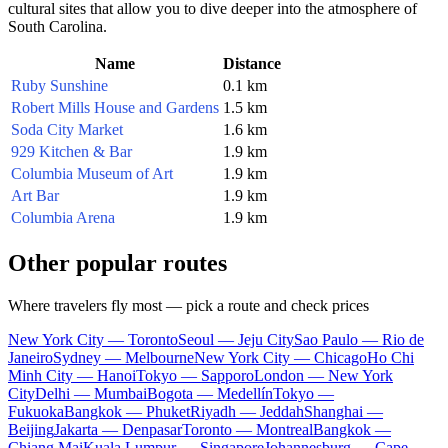
cultural sites that allow you to dive deeper into the atmosphere of
South Carolina.
Name
Distance
Ruby Sunshine
0.1 km
Robert Mills House and Gardens
1.5 km
Soda City Market
1.6 km
929 Kitchen & Bar
1.9 km
Columbia Museum of Art
1.9 km
Art Bar
1.9 km
Columbia Arena
1.9 km
Other popular routes
Where travelers fly most — pick a route and check prices
New York City — Toronto
Seoul — Jeju City
Sao Paulo — Rio de
Janeiro
Sydney — Melbourne
New York City — Chicago
Ho Chi
Minh City — Hanoi
Tokyo — Sapporo
London — New York
City
Delhi — Mumbai
Bogota — Medellín
Tokyo —
Fukuoka
Bangkok — Phuket
Riyadh — Jeddah
Shanghai —
Beijing
Jakarta — Denpasar
Toronto — Montreal
Bangkok —
Chiang Mai
Kuala Lumpur — Singapore
Johannesburg — Cape