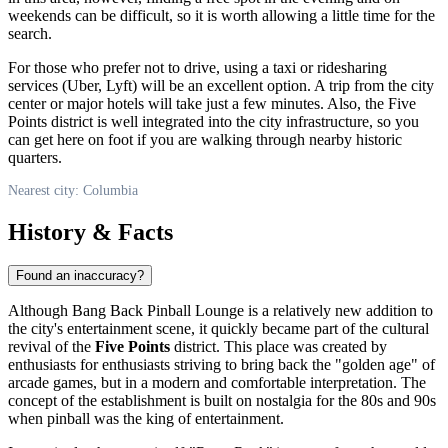
weekends can be difficult, so it is worth allowing a little time for the
search.
For those who prefer not to drive, using a taxi or ridesharing
services (Uber, Lyft) will be an excellent option. A trip from the city
center or major hotels will take just a few minutes. Also, the Five
Points district is well integrated into the city infrastructure, so you
can get here on foot if you are walking through nearby historic
quarters.
Nearest city: Columbia
History & Facts
Found an inaccuracy?
Although Bang Back Pinball Lounge is a relatively new addition to
the city's entertainment scene, it quickly became part of the cultural
revival of the
Five Points
district. This place was created by
enthusiasts for enthusiasts striving to bring back the "golden age" of
arcade games, but in a modern and comfortable interpretation. The
concept of the establishment is built on nostalgia for the 80s and 90s
when pinball was the king of entertainment.