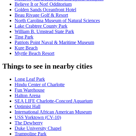
Believe It or Not! Odditorium
Golden Sands Oceanfront Hotel
Beau Rivage Golf & Resort
North Carolina Museum of Natural Sciences
Lake Crabtree County Park
William B. Umstead State Park
Ting Park
Patriots Point Naval & Maritime Museum
Kure Beach
Myrtle Beach Resort
Things to see in nearby cities
Long Leaf Park
Hindu Center of Charlotte
Fun Warehouse
Halton Arena
SEA LIFE Charlotte-Concord Aquarium
Optimist Hall
International African American Museum
USS Yorktown (CV-10)
The Dewberry
Duke University Chapel
Trampoline Park