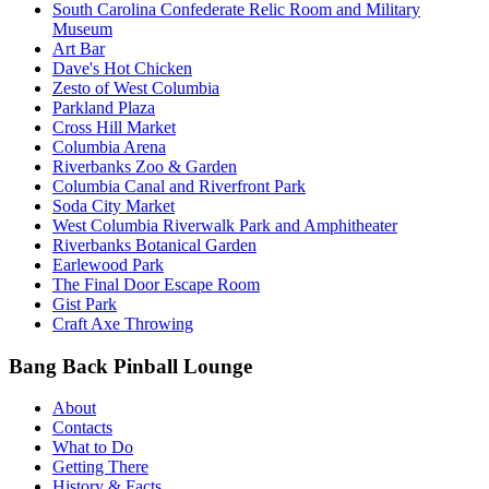
South Carolina Confederate Relic Room and Military
Museum
Art Bar
Dave's Hot Chicken
Zesto of West Columbia
Parkland Plaza
Cross Hill Market
Columbia Arena
Riverbanks Zoo & Garden
Columbia Canal and Riverfront Park
Soda City Market
West Columbia Riverwalk Park and Amphitheater
Riverbanks Botanical Garden
Earlewood Park
The Final Door Escape Room
Gist Park
Craft Axe Throwing
Bang Back Pinball Lounge
About
Contacts
What to Do
Getting There
History & Facts