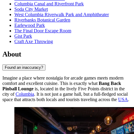
Columbia Canal and Riverfront Park
Soda City Market
West Columbia Riverwalk Park and Amphitheater
Riverbanks Botanical Garden
Earlewood Park
The Final Door Escape Room
Gist Park
Craft Axe Throwing
About
Found an inaccuracy?
Imagine a place where nostalgia for arcade games meets modern
comfort and excellent cuisine. This is exactly what
Bang Back
Pinball Lounge
is, located in the lively Five Points district in the
city of
Columbia
. It is not just a game hall, but a full-fledged social
space that attracts both locals and tourists traveling across the
USA
.