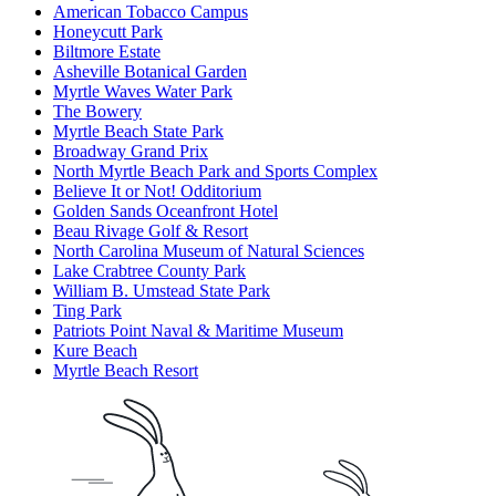
American Tobacco Campus
Honeycutt Park
Biltmore Estate
Asheville Botanical Garden
Myrtle Waves Water Park
The Bowery
Myrtle Beach State Park
Broadway Grand Prix
North Myrtle Beach Park and Sports Complex
Believe It or Not! Odditorium
Golden Sands Oceanfront Hotel
Beau Rivage Golf & Resort
North Carolina Museum of Natural Sciences
Lake Crabtree County Park
William B. Umstead State Park
Ting Park
Patriots Point Naval & Maritime Museum
Kure Beach
Myrtle Beach Resort