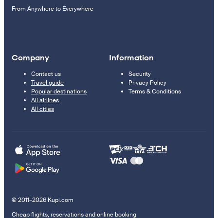
From Anywhere to Everywhere
Company
Information
Contact us
Security
Travel guide
Privacy Policy
Popular destinations
Terms & Conditions
All airlines
All cities
© 2011–2026 Kupi.com
Cheap flights, reservations and online booking