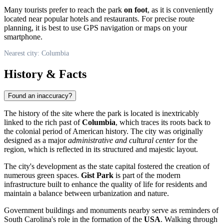
Many tourists prefer to reach the park
on foot
, as it is conveniently
located near popular hotels and restaurants. For precise route
planning, it is best to use GPS navigation or maps on your
smartphone.
Nearest city: Columbia
History & Facts
Found an inaccuracy?
The history of the site where the park is located is inextricably
linked to the rich past of
Columbia
, which traces its roots back to
the colonial period of American history. The city was originally
designed as a major
administrative and cultural center
for the
region, which is reflected in its structured and majestic layout.
The city's development as the state capital fostered the creation of
numerous green spaces.
Gist Park
is part of the modern
infrastructure built to enhance the quality of life for residents and
maintain a balance between urbanization and nature.
Government buildings and monuments nearby serve as reminders of
South Carolina's role in the formation of the
USA
. Walking through