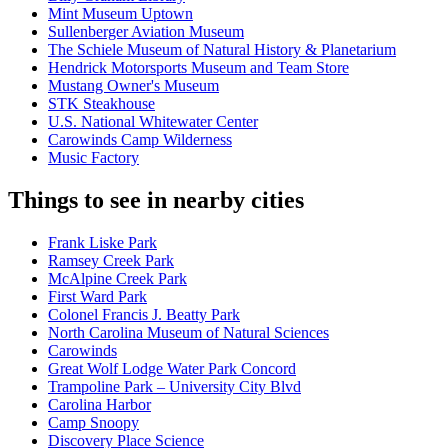
Mint Museum Uptown
Sullenberger Aviation Museum
The Schiele Museum of Natural History & Planetarium
Hendrick Motorsports Museum and Team Store
Mustang Owner's Museum
STK Steakhouse
U.S. National Whitewater Center
Carowinds Camp Wilderness
Music Factory
Things to see in nearby cities
Frank Liske Park
Ramsey Creek Park
McAlpine Creek Park
First Ward Park
Colonel Francis J. Beatty Park
North Carolina Museum of Natural Sciences
Carowinds
Great Wolf Lodge Water Park Concord
Trampoline Park – University City Blvd
Carolina Harbor
Camp Snoopy
Discovery Place Science