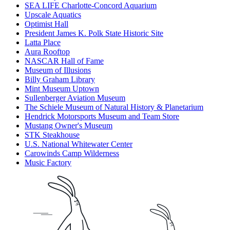
SEA LIFE Charlotte-Concord Aquarium
Upscale Aquatics
Optimist Hall
President James K. Polk State Historic Site
Latta Place
Aura Rooftop
NASCAR Hall of Fame
Museum of Illusions
Billy Graham Library
Mint Museum Uptown
Sullenberger Aviation Museum
The Schiele Museum of Natural History & Planetarium
Hendrick Motorsports Museum and Team Store
Mustang Owner's Museum
STK Steakhouse
U.S. National Whitewater Center
Carowinds Camp Wilderness
Music Factory