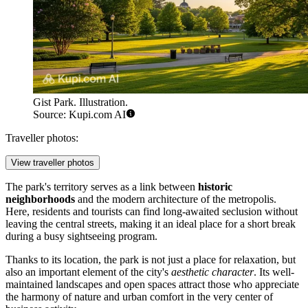
Gist Park. Illustration.
Source: Kupi.com AI
Traveller photos:
View traveller photos
The park's territory serves as a link between
historic
neighborhoods
and the modern architecture of the metropolis.
Here, residents and tourists can find long-awaited seclusion without
leaving the central streets, making it an ideal place for a short break
during a busy sightseeing program.
Thanks to its location, the park is not just a place for relaxation, but
also an important element of the city's
aesthetic character
. Its well-
maintained landscapes and open spaces attract those who appreciate
the harmony of nature and urban comfort in the very center of