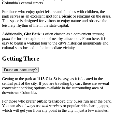
Columbia's central streets.
For those who enjoy quiet leisure and families with children, the
park serves as an excellent spot for a
picnic
or relaxing on the grass.
This space is designed for visitors to enjoy nature and observe the
leisurely rhythm of life in the state capital.
Additionally,
Gist Park
is often chosen as a convenient
starting
point
for further exploration of nearby attractions. From here, it is
easy to begin a walking tour to the city's historical monuments and
cultural sites located in the immediate vicinity.
Getting There
Found an inaccuracy?
Getting to the park at
1115 Gist St
is easy, as it is located in the
central part of the city. If you are traveling by
car
, there are several
convenient parking options available in the surrounding area of
downtown Columbia.
For those who prefer
public transport
, city buses run near the park.
You can also always use
taxi services
or popular ride-sharing apps,
which will get you from any point in the city in just a few minutes.