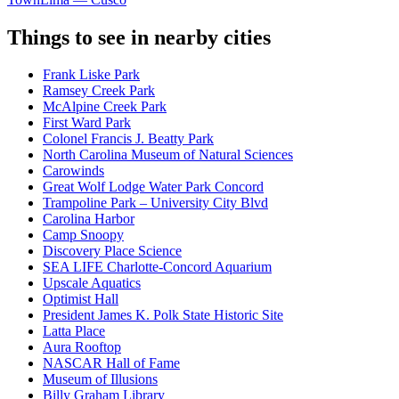
Things to see in nearby cities
Frank Liske Park
Ramsey Creek Park
McAlpine Creek Park
First Ward Park
Colonel Francis J. Beatty Park
North Carolina Museum of Natural Sciences
Carowinds
Great Wolf Lodge Water Park Concord
Trampoline Park – University City Blvd
Carolina Harbor
Camp Snoopy
Discovery Place Science
SEA LIFE Charlotte-Concord Aquarium
Upscale Aquatics
Optimist Hall
President James K. Polk State Historic Site
Latta Place
Aura Rooftop
NASCAR Hall of Fame
Museum of Illusions
Billy Graham Library