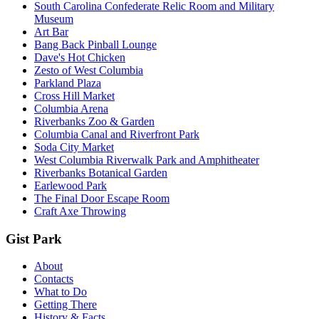
South Carolina Confederate Relic Room and Military
Museum
Art Bar
Bang Back Pinball Lounge
Dave's Hot Chicken
Zesto of West Columbia
Parkland Plaza
Cross Hill Market
Columbia Arena
Riverbanks Zoo & Garden
Columbia Canal and Riverfront Park
Soda City Market
West Columbia Riverwalk Park and Amphitheater
Riverbanks Botanical Garden
Earlewood Park
The Final Door Escape Room
Craft Axe Throwing
Gist Park
About
Contacts
What to Do
Getting There
History & Facts