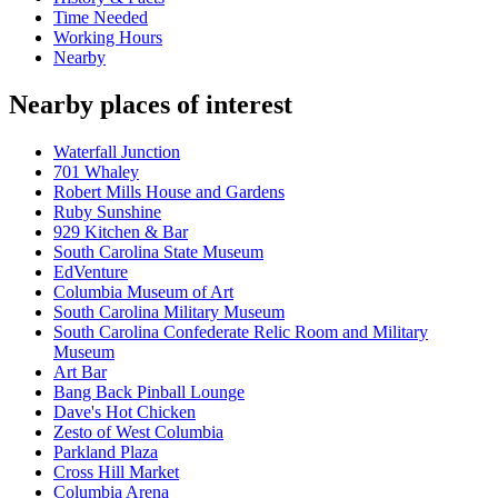
Time Needed
Working Hours
Nearby
Nearby places of interest
Waterfall Junction
701 Whaley
Robert Mills House and Gardens
Ruby Sunshine
929 Kitchen & Bar
South Carolina State Museum
EdVenture
Columbia Museum of Art
South Carolina Military Museum
South Carolina Confederate Relic Room and Military
Museum
Art Bar
Bang Back Pinball Lounge
Dave's Hot Chicken
Zesto of West Columbia
Parkland Plaza
Cross Hill Market
Columbia Arena