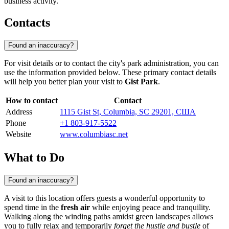
business activity.
Contacts
Found an inaccuracy?
For visit details or to contact the city's park administration, you can
use the information provided below. These primary contact details
will help you better plan your visit to
Gist Park
.
How to contact
Contact
Address
1115 Gist St, Columbia, SC 29201, США
Phone
+1 803-917-5522
Website
www.columbiasc.net
What to Do
Found an inaccuracy?
A visit to this location offers guests a wonderful opportunity to
spend time in the
fresh air
while enjoying peace and tranquility.
Walking along the winding paths amidst green landscapes allows
you to fully relax and temporarily
forget the hustle and bustle
of