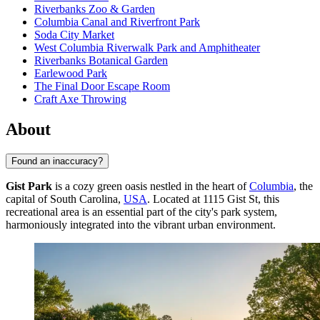
Riverbanks Zoo & Garden
Columbia Canal and Riverfront Park
Soda City Market
West Columbia Riverwalk Park and Amphitheater
Riverbanks Botanical Garden
Earlewood Park
The Final Door Escape Room
Craft Axe Throwing
About
Found an inaccuracy?
Gist Park
is a cozy green oasis nestled in the heart of
Columbia
, the
capital of South Carolina,
USA
. Located at 1115 Gist St, this
recreational area is an essential part of the city's park system,
harmoniously integrated into the vibrant urban environment.