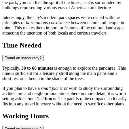
the park, you can feel the spirit of the times, as it is surrounded by
buildings representing various eras of American architecture.
Interestingly, the city's modern park spaces were created with the
principles of
harmonious coexistence
between nature and people in
mind. This makes them important features of the cultural landscape,
attracting the attention of both locals and curious travelers.
Time Needed
Found an inaccuracy?
Typically,
30 to 60 minutes
is enough to explore the park area. This
time is sufficient for a leisurely stroll along the main paths and a
short rest on a bench in the shade of the trees.
If you plan to have a
small picnic
or wish to study the surrounding
architecture and neighborhood atmosphere in more detail, it is worth
setting aside about
1–2 hours
. The park is quite compact, so it easily
fits into any travel itinerary without the need to sacrifice other plans.
Working Hours
Found an inaccuracy?