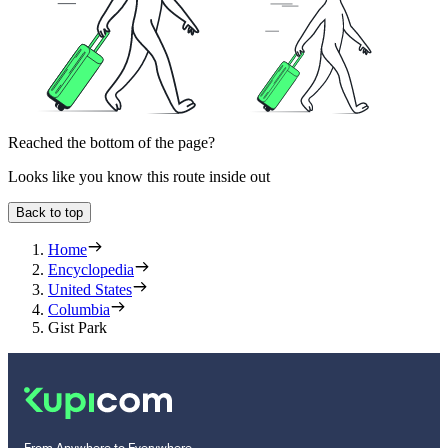
Reached the bottom of the page?
Looks like you know this route inside out
Back to top
Home
Encyclopedia
United States
Columbia
Gist Park