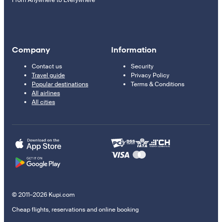
From Anywhere to Everywhere
Company
Information
Contact us
Security
Travel guide
Privacy Policy
Popular destinations
Terms & Conditions
All airlines
All cities
© 2011–2026 Kupi.com
Cheap flights, reservations and online booking