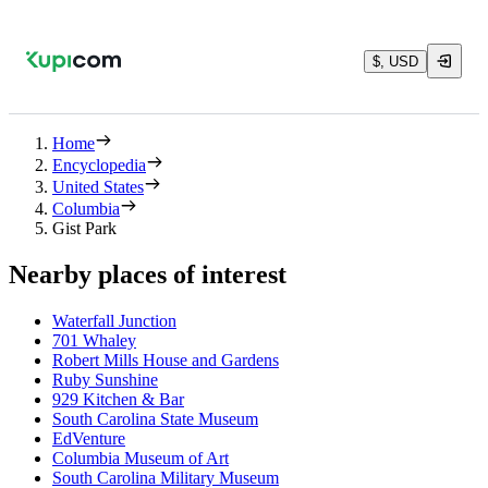
$, USD
Home
Encyclopedia
United States
Columbia
Gist Park
Nearby places of interest
Waterfall Junction
701 Whaley
Robert Mills House and Gardens
Ruby Sunshine
929 Kitchen & Bar
South Carolina State Museum
EdVenture
Columbia Museum of Art
South Carolina Military Museum