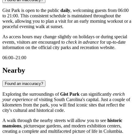
Gist Park is open to the public
daily
, welcoming guests from 06:00
to 21:00. This consistent schedule is maintained throughout the
week, allowing you to plan a visit for an early morning workout or a
peaceful evening walk at sunset.
As access hours may change slightly on holidays or during special
events, visitors are encouraged to
check in advance
for up-to-date
information on the official city parks and recreation website.
06:00–21:00
Nearby
Found an inaccuracy?
Exploring the surroundings of
Gist Park
can significantly
enrich
your experience
of visiting South Carolina's capital. Just a couple of
kilometers from the park, you will find iconic sites that reflect the
city's cultural and historical code.
A walk through the nearby streets will allow you to see
historic
mansions
, picturesque gardens, and modern exhibition centers,
creating a complete and multifaceted picture of life in Columbia.