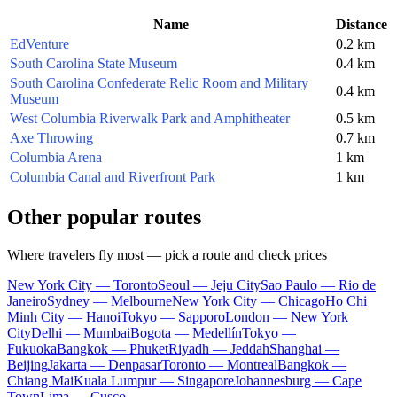
Name
Distance
EdVenture
0.2 km
South Carolina State Museum
0.4 km
South Carolina Confederate Relic Room and Military
0.4 km
Museum
West Columbia Riverwalk Park and Amphitheater
0.5 km
Axe Throwing
0.7 km
Columbia Arena
1 km
Columbia Canal and Riverfront Park
1 km
Other popular routes
Where travelers fly most — pick a route and check prices
New York City — Toronto
Seoul — Jeju City
Sao Paulo — Rio de
Janeiro
Sydney — Melbourne
New York City — Chicago
Ho Chi
Minh City — Hanoi
Tokyo — Sapporo
London — New York
City
Delhi — Mumbai
Bogota — Medellín
Tokyo —
Fukuoka
Bangkok — Phuket
Riyadh — Jeddah
Shanghai —
Beijing
Jakarta — Denpasar
Toronto — Montreal
Bangkok —
Chiang Mai
Kuala Lumpur — Singapore
Johannesburg — Cape
Town
Lima — Cusco