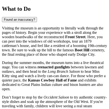
What to Do
Found an inaccuracy?
Visiting the museum is an opportunity to literally walk through the
pages of history. Begin your experience with a stroll along the
wooden boardwalks of the reconstructed
Front Street
. Here, you
can peer into the windows of old workshops, tour an 1879
cattleman’s house, and feel like a resident of a booming 19th-century
town. Be sure to walk up the hill to the famous
Boot Hill
cemetery,
the final resting place of those who shaped early Dodge City.
During the summer months, the museum turns into a live theatrical
stage. You can witness
reenacted gunfights
between lawmen and
outlaws, and then head to the
Long Branch Saloon
to hear Miss
Kitty sing and watch a lively can-can dance. For those who prefer a
quieter pace, the
Kansas Cowboy Hall of Fame
and exhibits
dedicated to Great Plains Indian culture and bison hunters are also
open.
Don’t forget to stop by the
Occident Saloon
to try authentic country-
style dishes and soak up the atmosphere of the Old West. If you're
traveling with family, children will love seeing a real steam