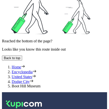
Reached the bottom of the page?
Looks like you know this route inside out
Back to top
Home
Encyclopedia
United States
Dodge City
Boot Hill Museum