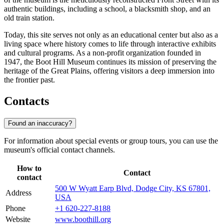
authentic buildings, including a school, a blacksmith shop, and an
old train station.
Today, this site serves not only as an educational center but also as a
living space where history comes to life through interactive exhibits
and cultural programs. As a non-profit organization founded in
1947, the Boot Hill Museum continues its mission of preserving the
heritage of the Great Plains, offering visitors a deep immersion into
the frontier past.
Contacts
Found an inaccuracy?
For information about special events or group tours, you can use the
museum's official contact channels.
How to
Contact
contact
500 W Wyatt Earp Blvd, Dodge City, KS 67801,
Address
USA
Phone
+1 620-227-8188
Website
www.boothill.org