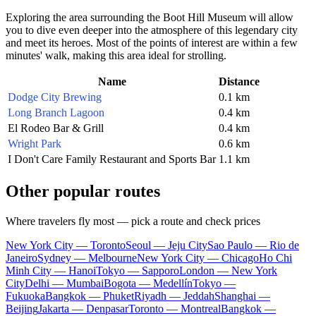
Exploring the area surrounding the Boot Hill Museum will allow
you to dive even deeper into the atmosphere of this legendary city
and meet its heroes. Most of the points of interest are within a few
minutes' walk, making this area ideal for strolling.
Name
Distance
Dodge City Brewing
0.1 km
Long Branch Lagoon
0.4 km
El Rodeo Bar & Grill
0.4 km
Wright Park
0.6 km
I Don't Care Family Restaurant and Sports Bar
1.1 km
Other popular routes
Where travelers fly most — pick a route and check prices
New York City — Toronto
Seoul — Jeju City
Sao Paulo — Rio de
Janeiro
Sydney — Melbourne
New York City — Chicago
Ho Chi
Minh City — Hanoi
Tokyo — Sapporo
London — New York
City
Delhi — Mumbai
Bogota — Medellín
Tokyo —
Fukuoka
Bangkok — Phuket
Riyadh — Jeddah
Shanghai —
Beijing
Jakarta — Denpasar
Toronto — Montreal
Bangkok —