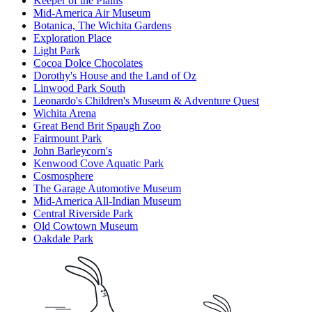
Keeper of the Plains
Mid-America Air Museum
Botanica, The Wichita Gardens
Exploration Place
Light Park
Cocoa Dolce Chocolates
Dorothy's House and the Land of Oz
Linwood Park South
Leonardo's Children's Museum & Adventure Quest
Wichita Arena
Great Bend Brit Spaugh Zoo
Fairmount Park
John Barleycorn's
Kenwood Cove Aquatic Park
Cosmosphere
The Garage Automotive Museum
Mid-America All-Indian Museum
Central Riverside Park
Old Cowtown Museum
Oakdale Park