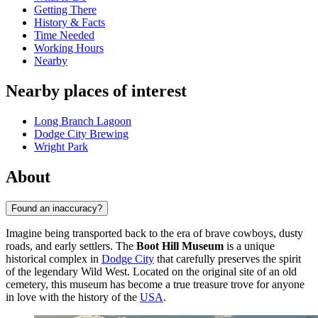
Getting There
History & Facts
Time Needed
Working Hours
Nearby
Nearby places of interest
Long Branch Lagoon
Dodge City Brewing
Wright Park
About
Found an inaccuracy?
Imagine being transported back to the era of brave cowboys, dusty
roads, and early settlers. The
Boot Hill Museum
is a unique
historical complex in
Dodge City
that carefully preserves the spirit
of the legendary Wild West. Located on the original site of an old
cemetery, this museum has become a true treasure trove for anyone
in love with the history of the
USA
.