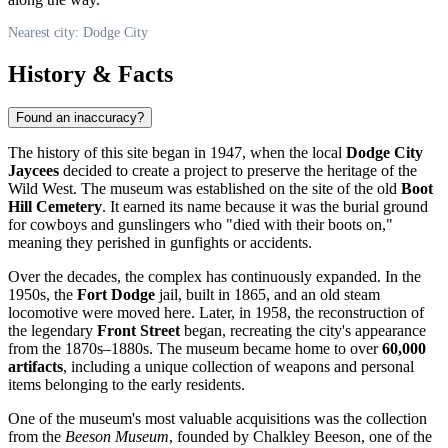
Nearest city: Dodge City
History & Facts
Found an inaccuracy?
The history of this site began in 1947, when the local
Dodge City
Jaycees
decided to create a project to preserve the heritage of the
Wild West. The museum was established on the site of the old
Boot
Hill Cemetery
. It earned its name because it was the burial ground
for cowboys and gunslingers who "died with their boots on,"
meaning they perished in gunfights or accidents.
Over the decades, the complex has continuously expanded. In the
1950s, the
Fort Dodge
jail, built in 1865, and an old steam
locomotive were moved here. Later, in 1958, the reconstruction of
the legendary
Front Street
began, recreating the city's appearance
from the 1870s–1880s. The museum became home to over
60,000
artifacts
, including a unique collection of weapons and personal
items belonging to the early residents.
One of the museum's most valuable acquisitions was the collection
from the
Beeson Museum
, founded by Chalkley Beeson, one of the