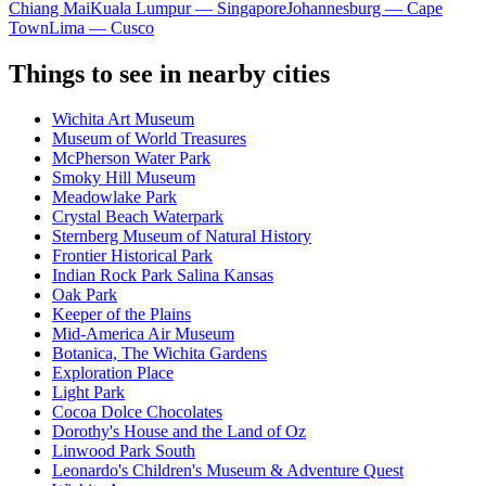
Chiang Mai
Kuala Lumpur — Singapore
Johannesburg — Cape
Town
Lima — Cusco
Things to see in nearby cities
Wichita Art Museum
Museum of World Treasures
McPherson Water Park
Smoky Hill Museum
Meadowlake Park
Crystal Beach Waterpark
Sternberg Museum of Natural History
Frontier Historical Park
Indian Rock Park Salina Kansas
Oak Park
Keeper of the Plains
Mid-America Air Museum
Botanica, The Wichita Gardens
Exploration Place
Light Park
Cocoa Dolce Chocolates
Dorothy's House and the Land of Oz
Linwood Park South
Leonardo's Children's Museum & Adventure Quest