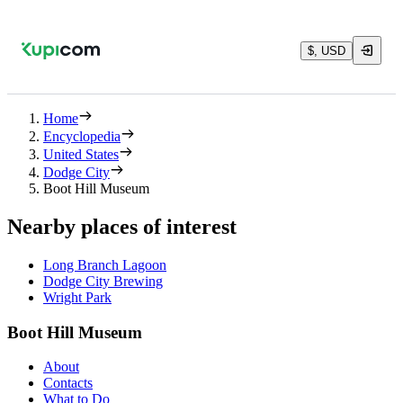
$, USD
Home
Encyclopedia
United States
Dodge City
Boot Hill Museum
Nearby places of interest
Long Branch Lagoon
Dodge City Brewing
Wright Park
Boot Hill Museum
About
Contacts
What to Do