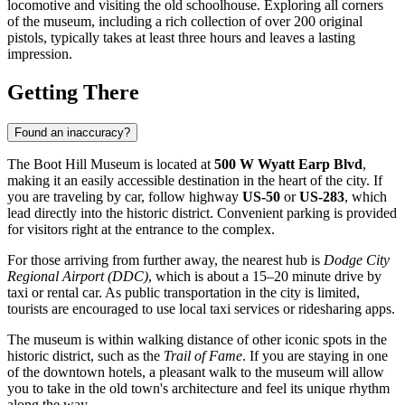
locomotive and visiting the old schoolhouse. Exploring all corners
of the museum, including a rich collection of over 200 original
pistols, typically takes at least three hours and leaves a lasting
impression.
Getting There
Found an inaccuracy?
The Boot Hill Museum is located at
500 W Wyatt Earp Blvd
,
making it an easily accessible destination in the heart of the city. If
you are traveling by car, follow highway
US-50
or
US-283
, which
lead directly into the historic district. Convenient parking is provided
for visitors right at the entrance to the complex.
For those arriving from further away, the nearest hub is
Dodge City
Regional Airport (DDC)
, which is about a 15–20 minute drive by
taxi or rental car. As public transportation in the city is limited,
tourists are encouraged to use local taxi services or ridesharing apps.
The museum is within walking distance of other iconic spots in the
historic district, such as the
Trail of Fame
. If you are staying in one
of the downtown hotels, a pleasant walk to the museum will allow
you to take in the old town's architecture and feel its unique rhythm
along the way.