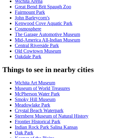
Wichita Arena
Great Bend Brit Spaugh Zoo
Fairmount Park
John Barleycorn's
Kenwood Cove Aquatic Park
Cosmosphere
The Garage Automotive Museum
Mid-America All-Indian Museum
Central Riverside Park
Old Cowtown Museum
Oakdale Park
Things to see in nearby cities
Wichita Art Museum
Museum of World Treasures
McPherson Water Park
Smoky Hill Museum
Meadowlake Park
Crystal Beach Waterpark
Sternberg Museum of Natural History
Frontier Historical Park
Indian Rock Park Salina Kansas
Oak Park