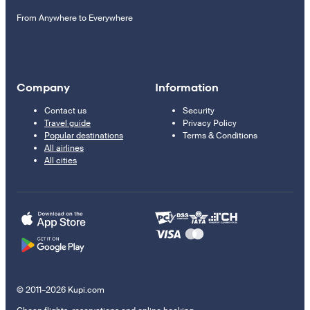
From Anywhere to Everywhere
Company
Information
Contact us
Security
Travel guide
Privacy Policy
Popular destinations
Terms & Conditions
All airlines
All cities
© 2011–2026 Kupi.com