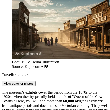
Boot Hill Museum. Illustration.
Source: Kupi.com AI
Traveller photos:
View traveller photos
The museum's exhibits cover the period from the 1870s to the
1920s, when the city proudly held the title of "Queen of the Cow
Towns." Here, you will find more than
60,000 original artifacts
:
from antique pistols and documents to Victorian clothing. The jewel
of the museum is the meticulously reconstructed Front Street with its