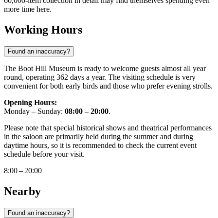
60,000-item collection in detail may find themselves spending even
more time here.
Working Hours
Found an inaccuracy?
The Boot Hill Museum is ready to welcome guests almost all year
round, operating 362 days a year. The visiting schedule is very
convenient for both early birds and those who prefer evening strolls.
Opening Hours:
Monday – Sunday:
08:00 – 20:00
.
Please note that special historical shows and theatrical performances
in the saloon are primarily held during the summer and during
daytime hours, so it is recommended to check the current event
schedule before your visit.
8:00 – 20:00
Nearby
Found an inaccuracy?