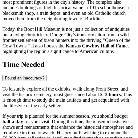
most prominent figures in the city's history. The complex also
includes buildings of high historical value: a 1915 schoolhouse, a
blacksmith shop, a train depot, and even an old Catholic church
moved here from the neighboring town of Bucklin.
Today, the Boot Hill Museum is not just a collection of antiquities
but a living chronicle of Dodge City’s transformation from a wild
frontier settlement of bison hunters into the thriving "Queen of the
Cow Towns." It also houses the
Kansas Cowboy Hall of Fame
,
highlighting the region's significance to American culture.
Time Needed
Found an inaccuracy?
To leisurely explore all the exhibits, walk along Front Street, and
visit the historic cemetery, most guests need about
2–3 hours
. This
is enough time to study the main artifacts and get acquainted with
the lifestyle of the early settlers.
If your trip is planned for the summer season, you should budget
half a day
for your visit. During this time, the museum hosts live
shows and reenactments that enhance the historical atmosphere and
require extra time to watch. History buffs wishing to examine the