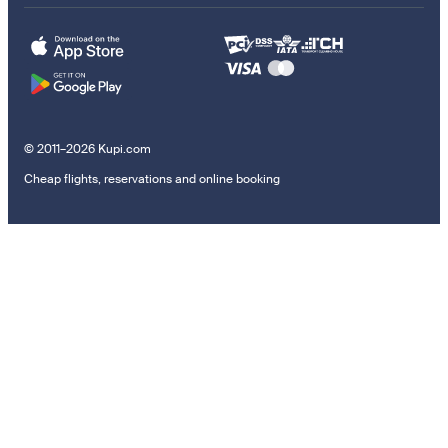
© 2011–2026 Kupi.com
Cheap flights, reservations and online booking