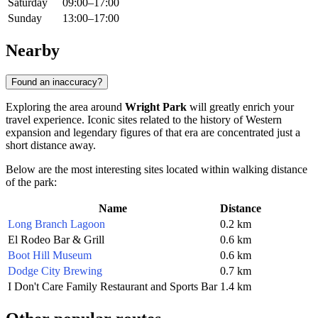
Saturday
09:00–17:00
Sunday
13:00–17:00
Nearby
Found an inaccuracy?
Exploring the area around
Wright Park
will greatly enrich your
travel experience. Iconic sites related to the history of Western
expansion and legendary figures of that era are concentrated just a
short distance away.
Below are the most interesting sites located within walking distance
of the park:
Name
Distance
Long Branch Lagoon
0.2 km
El Rodeo Bar & Grill
0.6 km
Boot Hill Museum
0.6 km
Dodge City Brewing
0.7 km
I Don't Care Family Restaurant and Sports Bar
1.4 km