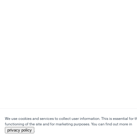
We use cookies and services to collect user information. This is essential for t
functioning of the site and for marketing purposes. You can find out more in
privacy policy
.