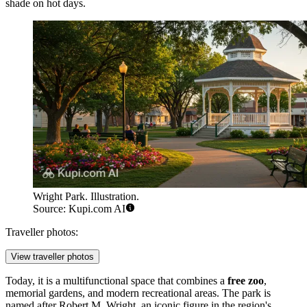
shade on hot days.
Wright Park. Illustration.
Source: Kupi.com AI
Traveller photos:
View traveller photos
Today, it is a multifunctional space that combines a
free zoo
,
memorial gardens, and modern recreational areas. The park is
named after Robert M. Wright, an iconic figure in the region's