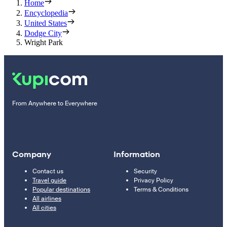
Home
Encyclopedia
United States
Dodge City
Wright Park
From Anywhere to Everywhere
Company
Information
Contact us
Security
Travel guide
Privacy Policy
Popular destinations
Terms & Conditions
All airlines
All cities