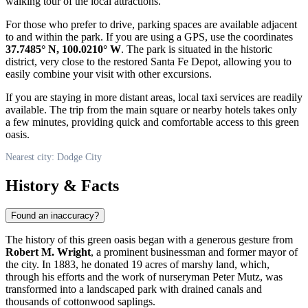
walking tour of the local attractions.
For those who prefer to drive, parking spaces are available adjacent
to and within the park. If you are using a GPS, use the coordinates
37.7485° N, 100.0210° W
. The park is situated in the historic
district, very close to the restored Santa Fe Depot, allowing you to
easily combine your visit with other excursions.
If you are staying in more distant areas, local taxi services are readily
available. The trip from the main square or nearby hotels takes only
a few minutes, providing quick and comfortable access to this green
oasis.
Nearest city: Dodge City
History & Facts
Found an inaccuracy?
The history of this green oasis began with a generous gesture from
Robert M. Wright
, a prominent businessman and former mayor of
the city. In 1883, he donated 19 acres of marshy land, which,
through his efforts and the work of nurseryman Peter Mutz, was
transformed into a landscaped park with drained canals and
thousands of cottonwood saplings.