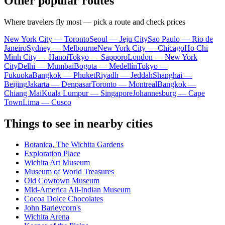
Other popular routes
Where travelers fly most — pick a route and check prices
New York City — Toronto
Seoul — Jeju City
Sao Paulo — Rio de
Janeiro
Sydney — Melbourne
New York City — Chicago
Ho Chi
Minh City — Hanoi
Tokyo — Sapporo
London — New York
City
Delhi — Mumbai
Bogota — Medellín
Tokyo —
Fukuoka
Bangkok — Phuket
Riyadh — Jeddah
Shanghai —
Beijing
Jakarta — Denpasar
Toronto — Montreal
Bangkok —
Chiang Mai
Kuala Lumpur — Singapore
Johannesburg — Cape
Town
Lima — Cusco
Things to see in nearby cities
Botanica, The Wichita Gardens
Exploration Place
Wichita Art Museum
Museum of World Treasures
Old Cowtown Museum
Mid-America All-Indian Museum
Cocoa Dolce Chocolates
John Barleycorn's
Wichita Arena