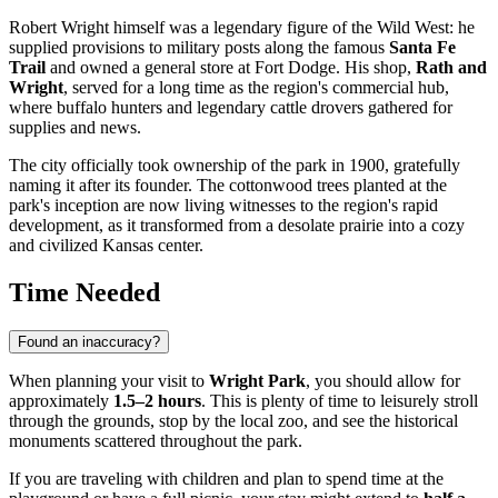
Robert Wright himself was a legendary figure of the Wild West: he
supplied provisions to military posts along the famous
Santa Fe
Trail
and owned a general store at Fort Dodge. His shop,
Rath and
Wright
, served for a long time as the region's commercial hub,
where buffalo hunters and legendary cattle drovers gathered for
supplies and news.
The city officially took ownership of the park in 1900, gratefully
naming it after its founder. The cottonwood trees planted at the
park's inception are now living witnesses to the region's rapid
development, as it transformed from a desolate prairie into a cozy
and civilized Kansas center.
Time Needed
Found an inaccuracy?
When planning your visit to
Wright Park
, you should allow for
approximately
1.5–2 hours
. This is plenty of time to leisurely stroll
through the grounds, stop by the local zoo, and see the historical
monuments scattered throughout the park.
If you are traveling with children and plan to spend time at the