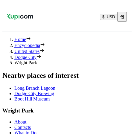
$, USD
Home
Encyclopedia
United States
Dodge City
Wright Park
Nearby places of interest
Long Branch Lagoon
Dodge City Brewing
Boot Hill Museum
Wright Park
About
Contacts
What to Do