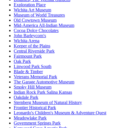
Exploration Place
Wichita Art Museum
Museum of World Treasures
Old Cowtown Museum
Mid-America All-Indian Museum
Cocoa Dolce Chocolates
John Barleycorn's
Wichita Arena
Keeper of the Plains
Central Riverside Park
Fairmount Park
Oak Park
Linwood Park South
Blade & Timber
Veterans Memorial Park
The Garage Automotive Museum
Smoky Hill Museum
Indian Rock Park Salina Kansas
Oakdale Park
Sternberg Museum of Natural History
Frontier Historical Park
Leonardo's Children's Museum & Adventure Quest
Meadowlake Park
Government Springs Park