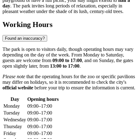
playground or have a full picnic, your stay might extend to
half a
day
. The park invites long periods of relaxation, especially in
pleasant weather under the shade of its lush, century-old trees.
Working Hours
Found an inaccuracy?
The park is open to visitors daily, though operating hours may vary
depending on the day of the week. From Monday to Saturday,
guests are welcome from
09:00 to 17:00
, and on Sunday, the gates
open slightly later, from
13:00 to 17:00
.
Please note
that the operating hours for the zoo or specific pavilions
may differ on holidays, so it is recommended to check the city's
official website
before your trip to ensure the information is current.
Day
Opening hours
Monday
09:00–17:00
Tuesday
09:00–17:00
Wednesday
09:00–17:00
Thursday
09:00–17:00
Friday
09:00–17:00