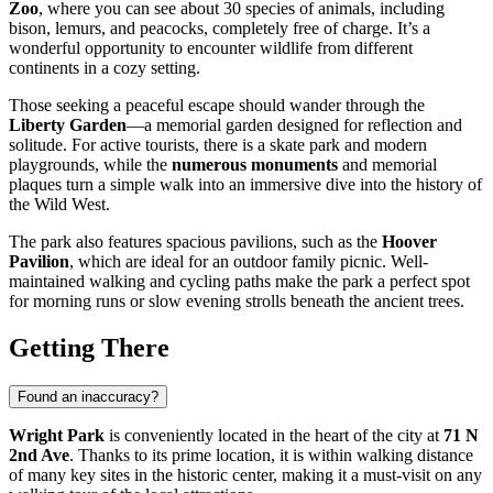
Zoo
, where you can see about 30 species of animals, including
bison, lemurs, and peacocks, completely free of charge. It’s a
wonderful opportunity to encounter wildlife from different
continents in a cozy setting.
Those seeking a peaceful escape should wander through the
Liberty Garden
—a memorial garden designed for reflection and
solitude. For active tourists, there is a skate park and modern
playgrounds, while the
numerous monuments
and memorial
plaques turn a simple walk into an immersive dive into the history of
the Wild West.
The park also features spacious pavilions, such as the
Hoover
Pavilion
, which are ideal for an outdoor family picnic. Well-
maintained walking and cycling paths make the park a perfect spot
for morning runs or slow evening strolls beneath the ancient trees.
Getting There
Found an inaccuracy?
Wright Park
is conveniently located in the heart of the city at
71 N
2nd Ave
. Thanks to its prime location, it is within walking distance
of many key sites in the historic center, making it a must-visit on any