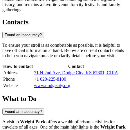
history, and remains a favorite venue for city festivals and family
gatherings.
Contacts
Found an inaccuracy?
To ensure your stroll is as comfortable as possible, it is helpful to
have official information at hand. Below are current contact details
to help you navigate on-site or clarify details before your visit.
How to contact
Contact
Address
71 N 2nd Ave, Dodge City, KS 67801, США
Phone
+1 620-225-8100
Website
www.dodgecity.org
What to Do
Found an inaccuracy?
A visit to
Wright Park
offers a wealth of leisure activities for
travelers of all ages. One of the main highlights is the
Wright Park