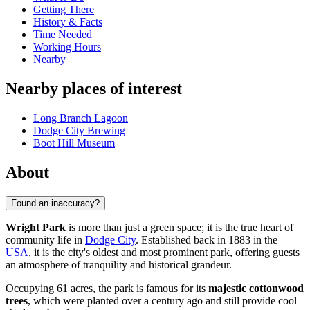
Getting There
History & Facts
Time Needed
Working Hours
Nearby
Nearby places of interest
Long Branch Lagoon
Dodge City Brewing
Boot Hill Museum
About
Found an inaccuracy?
Wright Park
is more than just a green space; it is the true heart of
community life in
Dodge City
. Established back in 1883 in the
USA
, it is the city's oldest and most prominent park, offering guests
an atmosphere of tranquility and historical grandeur.
Occupying 61 acres, the park is famous for its
majestic cottonwood
trees
, which were planted over a century ago and still provide cool