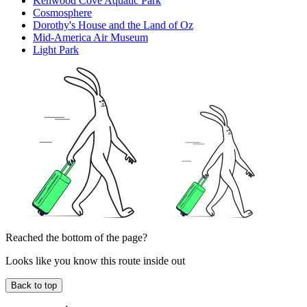
Kenwood Cove Aquatic Park
Cosmosphere
Dorothy's House and the Land of Oz
Mid-America Air Museum
Light Park
Reached the bottom of the page?
Looks like you know this route inside out
Back to top