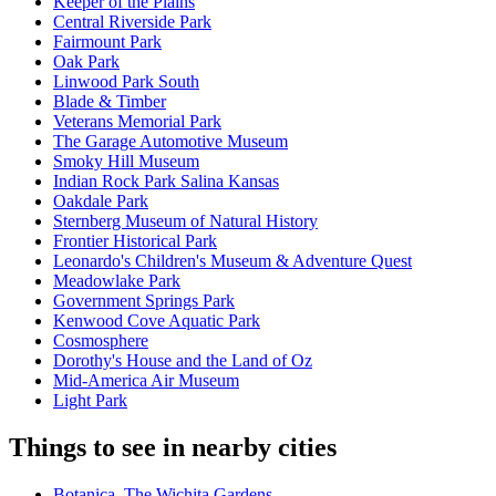
Keeper of the Plains
Central Riverside Park
Fairmount Park
Oak Park
Linwood Park South
Blade & Timber
Veterans Memorial Park
The Garage Automotive Museum
Smoky Hill Museum
Indian Rock Park Salina Kansas
Oakdale Park
Sternberg Museum of Natural History
Frontier Historical Park
Leonardo's Children's Museum & Adventure Quest
Meadowlake Park
Government Springs Park
Kenwood Cove Aquatic Park
Cosmosphere
Dorothy's House and the Land of Oz
Mid-America Air Museum
Light Park
Things to see in nearby cities
Botanica, The Wichita Gardens