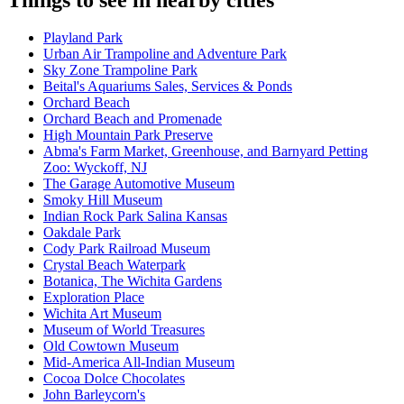
Playland Park
Urban Air Trampoline and Adventure Park
Sky Zone Trampoline Park
Beital's Aquariums Sales, Services & Ponds
Orchard Beach
Orchard Beach and Promenade
High Mountain Park Preserve
Abma's Farm Market, Greenhouse, and Barnyard Petting
Zoo: Wyckoff, NJ
The Garage Automotive Museum
Smoky Hill Museum
Indian Rock Park Salina Kansas
Oakdale Park
Cody Park Railroad Museum
Crystal Beach Waterpark
Botanica, The Wichita Gardens
Exploration Place
Wichita Art Museum
Museum of World Treasures
Old Cowtown Museum
Mid-America All-Indian Museum
Cocoa Dolce Chocolates
John Barleycorn's