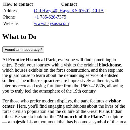
How to contact
Contact
Address
Old Hwy 40, Hays, KS 67601, США
Phone
+1 785-628-7375
Website
www.haysusa.com
What to Do
Found an inaccuracy?
At
Frontier Historical Park
, everyone will find something to
enjoy. Begin your journey with a visit to the original
blockhouse
,
which houses exhibits on the fort's construction, and then step into
the guardhouse to learn about the demanding service of enlisted
soldiers. The
officer's quarters
are impressively authentic, with
interiors recreated using furniture from the 1860s–1880s, allowing
you to truly feel the atmosphere of the 19th century.
For those who prefer modern displays, the park features a
visitor
center
. Here, you'll find engaging exhibitions about the lives of the
fort's civilian population and the culture of the Great Plains Indian
tribes. Be sure to look for the
"Monarch of the Plains"
sculpture
— a majestic bison monument that has become a symbol of the area.