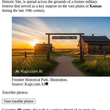
Historic Site, is spread across the grounds of a former military
fortress that served as a key outpost on the vast plains of
Kansas
during the late 19th century.
Frontier Historical Park. Illustration.
Source: Kupi.com AI
Traveller photos:
View traveller photos
Covering
89 acres
, the park is a unique blend of an open-air