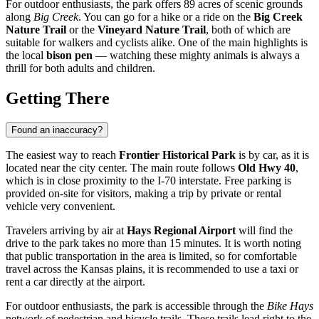
For outdoor enthusiasts, the park offers 89 acres of scenic grounds
along
Big Creek
. You can go for a hike or a ride on the
Big Creek
Nature Trail
or the
Vineyard Nature Trail
, both of which are
suitable for walkers and cyclists alike. One of the main highlights is
the local
bison pen
— watching these mighty animals is always a
thrill for both adults and children.
Getting There
Found an inaccuracy?
The easiest way to reach
Frontier Historical Park
is by car, as it is
located near the city center. The main route follows
Old Hwy 40
,
which is in close proximity to the I-70 interstate. Free parking is
provided on-site for visitors, making a trip by private or rental
vehicle very convenient.
Travelers arriving by air at
Hays Regional Airport
will find the
drive to the park takes no more than 15 minutes. It is worth noting
that public transportation in the area is limited, so for comfortable
travel across the Kansas plains, it is recommended to use a taxi or
rent a car directly at the airport.
For outdoor enthusiasts, the park is accessible through the
Bike Hays
network of pedestrian and bicycle trails. These trails lead right to the