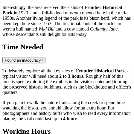
Interestingly, the area received the status of
Frontier Historical
Park
in 1929, and a full-fledged museum opened here in the mid-
1950s. Another living legend of the park is its bison herd, which has
been kept here since 1953. The first inhabitants of the enclosure
were a bull named
Wild Bill
and a cow named
Calamity Jane
,
whose descendants still delight tourists today.
Time Needed
Found an inaccuracy?
To leisurely explore all the key sites of
Frontier Historical Park
, a
typical visitor will need about
2 to 3 hours
. Roughly half of this
time is spent exploring the exhibits in the visitor center and touring
the preserved historic buildings, such as the blockhouse and officer's
quarters.
If you plan to walk the nature trails along the creek or spend time
watching the bison, you should allow for an extra hour. For
photographers and history buffs who wish to read every information
plaque, the visit could last up to
4 hours
.
Working Hours