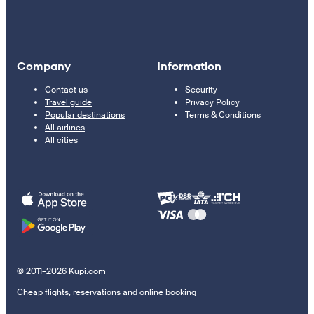
Company
Information
Contact us
Security
Travel guide
Privacy Policy
Popular destinations
Terms & Conditions
All airlines
All cities
© 2011–2026 Kupi.com
Cheap flights, reservations and online booking