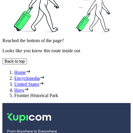
Reached the bottom of the page?
Looks like you know this route inside out
Back to top
Home
Encyclopedia
United States
Hays
Frontier Historical Park
From Anywhere to Everywhere