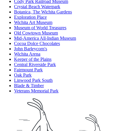
Cody Park Railroad Museum
Crystal Beach Waterpark
Botanica, The Wichita Gardens
Exploration Place
Wichita Art Museum
Museum of World Treasures
Old Cowtown Museum
Mid-America All-Indian Museum
Cocoa Dolce Chocolates
John Barleycorn's
Wichita Arena
Keeper of the Plains
Central Riverside Park
Fairmount Park
Oak Park
Linwood Park South
Blade & Timber
Veterans Memorial Park