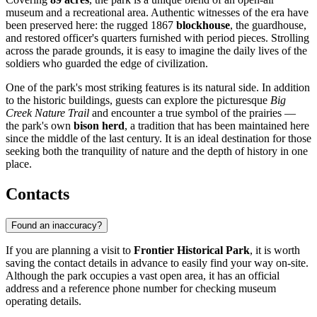
museum and a recreational area. Authentic witnesses of the era have
been preserved here: the rugged 1867
blockhouse
, the guardhouse,
and restored officer's quarters furnished with period pieces. Strolling
across the parade grounds, it is easy to imagine the daily lives of the
soldiers who guarded the edge of civilization.
One of the park's most striking features is its natural side. In addition
to the historic buildings, guests can explore the picturesque
Big
Creek Nature Trail
and encounter a true symbol of the prairies —
the park's own
bison herd
, a tradition that has been maintained here
since the middle of the last century. It is an ideal destination for those
seeking both the tranquility of nature and the depth of history in one
place.
Contacts
Found an inaccuracy?
If you are planning a visit to
Frontier Historical Park
, it is worth
saving the contact details in advance to easily find your way on-site.
Although the park occupies a vast open area, it has an official
address and a reference phone number for checking museum
operating details.