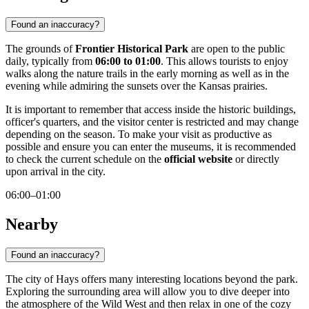
Found an inaccuracy?
The grounds of
Frontier Historical Park
are open to the public
daily, typically from
06:00 to 01:00
. This allows tourists to enjoy
walks along the nature trails in the early morning as well as in the
evening while admiring the sunsets over the Kansas prairies.
It is important to remember that access inside the historic buildings,
officer's quarters, and the visitor center is restricted and may change
depending on the season. To make your visit as productive as
possible and ensure you can enter the museums, it is recommended
to check the current schedule on the
official website
or directly
upon arrival in the city.
06:00–01:00
Nearby
Found an inaccuracy?
The city of Hays offers many interesting locations beyond the park.
Exploring the surrounding area will allow you to dive deeper into
the atmosphere of the Wild West and then relax in one of the cozy