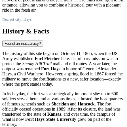
entrance, allowing you to combine a historical tour with a pleasant
ride in the fresh air.
Nearest city: Hays
History & Facts
Found an inaccuracy?
The history of this site began on October 11, 1865, when the
US
Army established
Fort Fletcher
here. Its primary mission was to
protect the
Smoky Hill Trail
mail and rail routes. A year later, the
outpost was renamed
Fort Hays
in honor of General Alexander
Hays, a Civil War hero. However, a spring flood in 1867 forced the
military to move the fortifications to a new, safer location—exactly
where the park stands today.
In its heyday, the fort was a strategically important site: up to 600
soldiers served here, and at various times, it hosted the headquarters
of famous generals such as
Sheridan
and
Hancock
. The fort
officially ceased operations in 1889. After its closure, the land was
transferred to the state of
Kansas
, and over time, the campus of
what is now
Fort Hays State University
grew on part of the
territory.