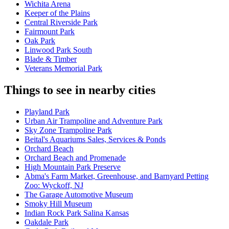
Wichita Arena
Keeper of the Plains
Central Riverside Park
Fairmount Park
Oak Park
Linwood Park South
Blade & Timber
Veterans Memorial Park
Things to see in nearby cities
Playland Park
Urban Air Trampoline and Adventure Park
Sky Zone Trampoline Park
Beital's Aquariums Sales, Services & Ponds
Orchard Beach
Orchard Beach and Promenade
High Mountain Park Preserve
Abma's Farm Market, Greenhouse, and Barnyard Petting
Zoo: Wyckoff, NJ
The Garage Automotive Museum
Smoky Hill Museum
Indian Rock Park Salina Kansas
Oakdale Park