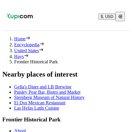
$, USD
Home
Encyclopedia
United States
Hays
Frontier Historical Park
Nearby places of interest
Gella's Diner and LB Brewing
Paisley Pear Bar, Bistro and Market
Sternberg Museum of Natural History
El Dos Mexican Restaurant
Las Hefas Latín Cuisine
Frontier Historical Park
About