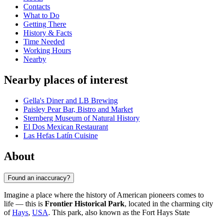
Contacts
What to Do
Getting There
History & Facts
Time Needed
Working Hours
Nearby
Nearby places of interest
Gella's Diner and LB Brewing
Paisley Pear Bar, Bistro and Market
Sternberg Museum of Natural History
El Dos Mexican Restaurant
Las Hefas Latín Cuisine
About
Found an inaccuracy?
Imagine a place where the history of American pioneers comes to
life — this is
Frontier Historical Park
, located in the charming city
of
Hays
,
USA
. This park, also known as the Fort Hays State