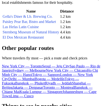
local establishments famous for their hospitality.
Name
Distance
Gella's Diner & Lb. Brewing Co.
1.2 km
Paisley Pear Bar, Bistro and Market
1.2 km
Las Hefas Latin Cuisine
1.2 km
Sternberg Museum of Natural History
4.4 km
El Dos Mexican Restaurant
4.4 km
Other popular routes
Where travelers fly most — pick a route and check prices
New York City — Toronto
Seoul — Jeju City
Sao Paulo — Rio de
Janeiro
Sydney — Melbourne
New York City — Chicago
Ho Chi
Minh City — Hanoi
Tokyo — Sapporo
London — New York
City
Delhi — Mumbai
Bogota — Medellín
Tokyo —
Fukuoka
Bangkok — Phuket
Riyadh — Jeddah
Shanghai —
Beijing
Jakarta — Denpasar
Toronto — Montreal
Bangkok —
Chiang Mai
Kuala Lumpur — Singapore
Johannesburg — Cape
Town
Lima — Cusco
Things to see in nearby cities