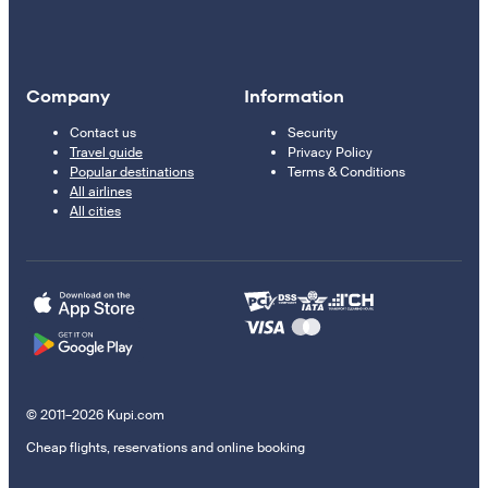
Company
Information
Contact us
Security
Travel guide
Privacy Policy
Popular destinations
Terms & Conditions
All airlines
All cities
© 2011–2026 Kupi.com
Cheap flights, reservations and online booking