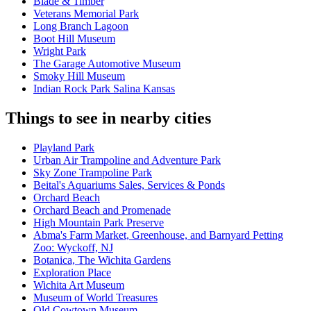
Blade & Timber
Veterans Memorial Park
Long Branch Lagoon
Boot Hill Museum
Wright Park
The Garage Automotive Museum
Smoky Hill Museum
Indian Rock Park Salina Kansas
Things to see in nearby cities
Playland Park
Urban Air Trampoline and Adventure Park
Sky Zone Trampoline Park
Beital's Aquariums Sales, Services & Ponds
Orchard Beach
Orchard Beach and Promenade
High Mountain Park Preserve
Abma's Farm Market, Greenhouse, and Barnyard Petting
Zoo: Wyckoff, NJ
Botanica, The Wichita Gardens
Exploration Place
Wichita Art Museum
Museum of World Treasures
Old Cowtown Museum