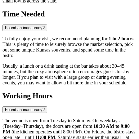
small towns across the state.
Time Needed
Found an inaccuracy?
To fully enjoy your visit, we recommend planning for
1 to 2 hours
.
This is plenty of time to leisurely browse the market selection, pick
out some unique Kansas souvenirs, and spend some time in the
bistro.
Usually, a lunch or a drink tasting at the bar takes about 30–45
minutes, but the cozy atmosphere often encourages guests to stay
longer. If you plan to visit with a large group or during evening
events, you may want to allow a bit more time in your schedule.
Working Hours
Found an inaccuracy?
The venue is open from Tuesday to Saturday. On weekdays
(Tuesday–Thursday), the doors are open from
10:30 AM to 9:00
PM
(the kitchen operates until 8:00 PM). On Friday, the bistro stays
open late—until
11:00 PM
. Saturday starts earlier than usual—at