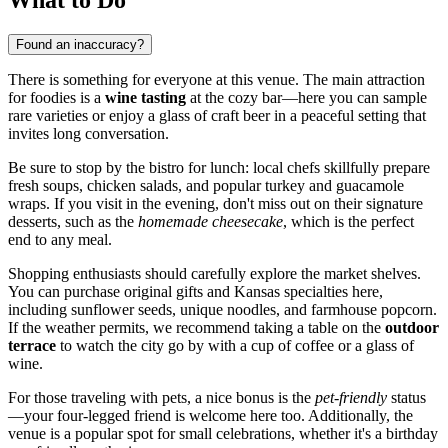
Found an inaccuracy?
There is something for everyone at this venue. The main attraction
for foodies is a
wine tasting
at the cozy bar—here you can sample
rare varieties or enjoy a glass of craft beer in a peaceful setting that
invites long conversation.
Be sure to stop by the bistro for lunch: local chefs skillfully prepare
fresh soups, chicken salads, and popular turkey and guacamole
wraps. If you visit in the evening, don't miss out on their signature
desserts, such as the
homemade cheesecake
, which is the perfect
end to any meal.
Shopping enthusiasts should carefully explore the market shelves.
You can purchase original gifts and Kansas specialties here,
including sunflower seeds, unique noodles, and farmhouse popcorn.
If the weather permits, we recommend taking a table on the
outdoor
terrace
to watch the city go by with a cup of coffee or a glass of
wine.
For those traveling with pets, a nice bonus is the
pet-friendly
status
—your four-legged friend is welcome here too. Additionally, the
venue is a popular spot for small celebrations, whether it's a birthday