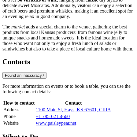
delicate sweet Moscatos. Additionally, visitors can enjoy a selection
of craft beers and premium whiskies, making it an excellent spot for
an evening relax in good company.
The
market
adds a special charm to the venue, gathering the best
products from local Kansas producers: from famous wine jelly to
unique snacks and homemade sweets. It is the ideal location for
those who want not only to enjoy a fresh lunch of salads or
sandwiches but also to take a piece of local culture home with them.
Contacts
Found an inaccuracy?
For more information on events or to book a table, you can use the
following contact details:
How to contact
Contact
Address
1100 Main St, Hays, KS 67601, США
Phone
+1 785-621-4660
Website
www.paisleypear.net
What to Do