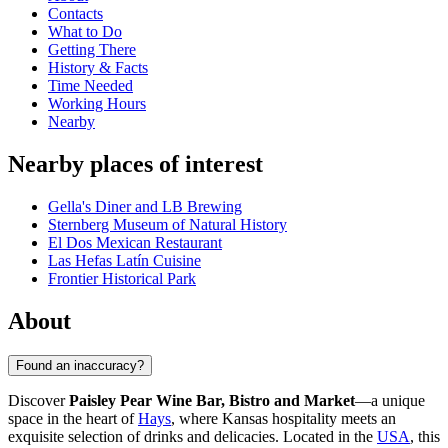
Contacts
What to Do
Getting There
History & Facts
Time Needed
Working Hours
Nearby
Nearby places of interest
Gella's Diner and LB Brewing
Sternberg Museum of Natural History
El Dos Mexican Restaurant
Las Hefas Latín Cuisine
Frontier Historical Park
About
Found an inaccuracy?
Discover
Paisley Pear Wine Bar, Bistro and Market
—a unique
space in the heart of
Hays
, where Kansas hospitality meets an
exquisite selection of drinks and delicacies. Located in the
USA
, this