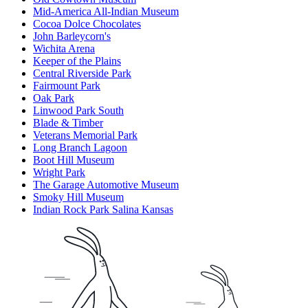
Mid-America All-Indian Museum
Cocoa Dolce Chocolates
John Barleycorn's
Wichita Arena
Keeper of the Plains
Central Riverside Park
Fairmount Park
Oak Park
Linwood Park South
Blade & Timber
Veterans Memorial Park
Long Branch Lagoon
Boot Hill Museum
Wright Park
The Garage Automotive Museum
Smoky Hill Museum
Indian Rock Park Salina Kansas