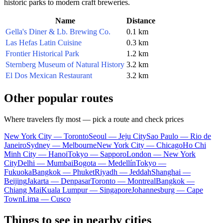
historic parks to modern craft breweries.
Name
Distance
Gella's Diner & Lb. Brewing Co.
0.1 km
Las Hefas Latin Cuisine
0.3 km
Frontier Historical Park
1.2 km
Sternberg Museum of Natural History
3.2 km
El Dos Mexican Restaurant
3.2 km
Other popular routes
Where travelers fly most — pick a route and check prices
New York City — Toronto
Seoul — Jeju City
Sao Paulo — Rio de
Janeiro
Sydney — Melbourne
New York City — Chicago
Ho Chi
Minh City — Hanoi
Tokyo — Sapporo
London — New York
City
Delhi — Mumbai
Bogota — Medellín
Tokyo —
Fukuoka
Bangkok — Phuket
Riyadh — Jeddah
Shanghai —
Beijing
Jakarta — Denpasar
Toronto — Montreal
Bangkok —
Chiang Mai
Kuala Lumpur — Singapore
Johannesburg — Cape
Town
Lima — Cusco
Things to see in nearby cities