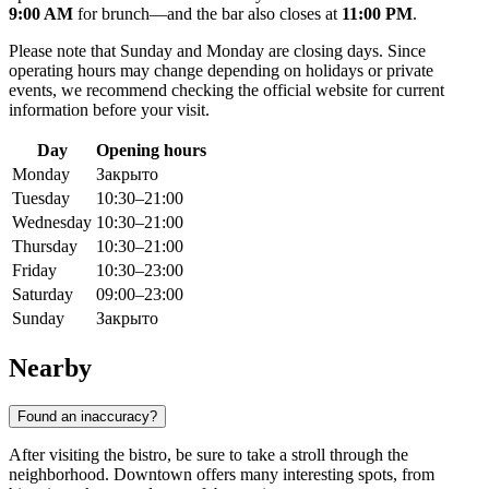
9:00 AM
for brunch—and the bar also closes at
11:00 PM
.
Please note that Sunday and Monday are closing days. Since
operating hours may change depending on holidays or private
events, we recommend checking the official website for current
information before your visit.
Day
Opening hours
Monday
Закрыто
Tuesday
10:30–21:00
Wednesday
10:30–21:00
Thursday
10:30–21:00
Friday
10:30–23:00
Saturday
09:00–23:00
Sunday
Закрыто
Nearby
Found an inaccuracy?
After visiting the bistro, be sure to take a stroll through the
neighborhood. Downtown offers many interesting spots, from