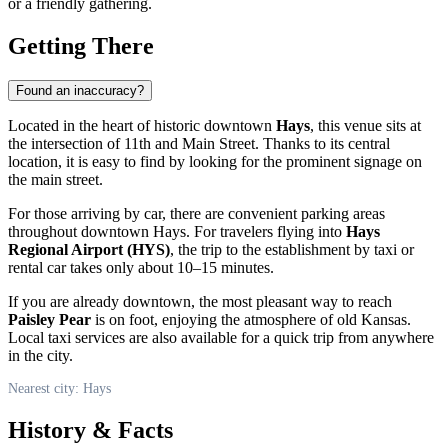
or a friendly gathering.
Getting There
Found an inaccuracy?
Located in the heart of historic downtown
Hays
, this venue sits at
the intersection of 11th and Main Street. Thanks to its central
location, it is easy to find by looking for the prominent signage on
the main street.
For those arriving by car, there are convenient parking areas
throughout downtown Hays. For travelers flying into
Hays
Regional Airport (HYS)
, the trip to the establishment by taxi or
rental car takes only about 10–15 minutes.
If you are already downtown, the most pleasant way to reach
Paisley Pear
is on foot, enjoying the atmosphere of old Kansas.
Local taxi services are also available for a quick trip from anywhere
in the city.
Nearest city: Hays
History & Facts