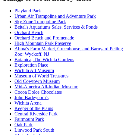
Playland Park
Urban Air Trampoline and Adventure Park
Sky Zone Trampoline Park
Beital's Aquariums Sales, Services & Ponds
Orchard Beach
Orchard Beach and Promenade
High Mountain Park Preserve
Abma's Farm Market, Greenhouse, and Barnyard Petting
Zoo: Wyckoff, NJ
Botanica, The Wichita Gardens
Exploration Place
Wichita Art Museum
Museum of World Treasures
Old Cowtown Museum
Mid-America All-Indian Museum
Cocoa Dolce Chocolates
John Barleycorn's
Wichita Arena
Keeper of the Plains
Central Riverside Park
Fairmount Park
Oak Park
Linwood Park South