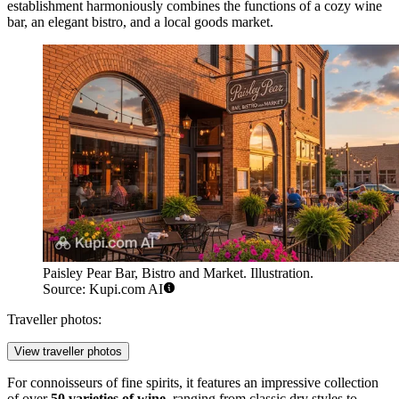
establishment harmoniously combines the functions of a cozy wine
bar, an elegant bistro, and a local goods market.
Paisley Pear Bar, Bistro and Market. Illustration.
Source: Kupi.com AI
Traveller photos:
View traveller photos
For connoisseurs of fine spirits, it features an impressive collection
of over
50 varieties of wine
, ranging from classic dry styles to