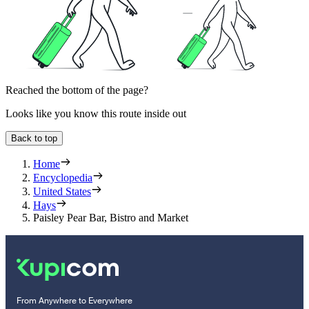
Reached the bottom of the page?
Looks like you know this route inside out
Back to top
Home
Encyclopedia
United States
Hays
Paisley Pear Bar, Bistro and Market
From Anywhere to Everywhere