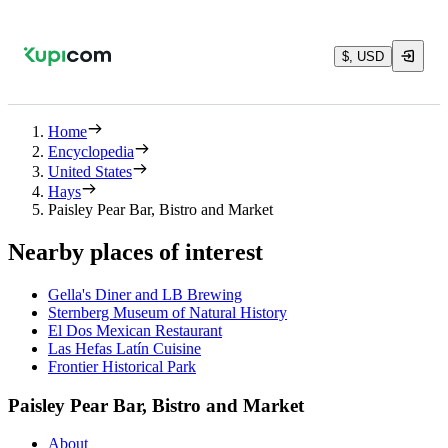
$, USD
Home
Encyclopedia
United States
Hays
Paisley Pear Bar, Bistro and Market
Nearby places of interest
Gella's Diner and LB Brewing
Sternberg Museum of Natural History
El Dos Mexican Restaurant
Las Hefas Latín Cuisine
Frontier Historical Park
Paisley Pear Bar, Bistro and Market
About