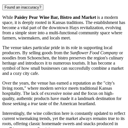
Found an inaccuracy?
While
Paisley Pear Wine Bar, Bistro and Market
is a modern
space, it is deeply rooted in Kansas traditions. The establishment has
become a vital part of the downtown
Hays
revitalization, evolving
from a simple store into a multi-functional community space where
farmers, winemakers, and locals meet.
The venue takes particular pride in its role in supporting local
producers. By selling goods from the
Sunflower Food Company
or
noodles from Schoenchen, the bistro preserves the region's culinary
heritage and introduces it to numerous tourists. It has become a
symbol of how small businesses can successfully combine a market
and a cozy city cafe.
Over the years, the venue has earned a reputation as the "city's
living room," where modern service meets traditional Kansas
hospitality. The lack of excessive noise and the focus on high-
quality, authentic products have made it a landmark destination for
those seeking a
true
taste of the American heartland.
Interestingly, the wine collection here is constantly updated to reflect
current winemaking trends, yet the market always remains true to its
roots, offering classic homemade sweets and snacks produced in