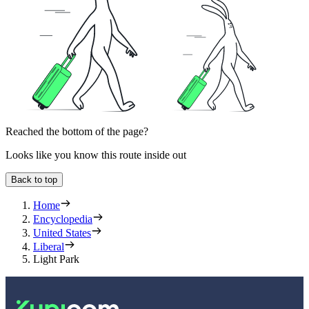
Reached the bottom of the page?
Looks like you know this route inside out
Back to top
Home
Encyclopedia
United States
Liberal
Light Park