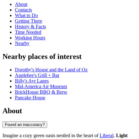
About
Contacts
What to Do
Getting There
History & Facts
Time Needed
Working Hours
Nearby
Nearby places of interest
Dorothy's House and the Land of Oz
Applebee's Grill + Bar
Billy's Ayr Lanes
Mid-America Air Museum
BrickHouse BBQ & Brew
Pancake House
About
Found an inaccuracy?
Imagine a cozy green oasis nestled in the heart of
Liberal
.
Light