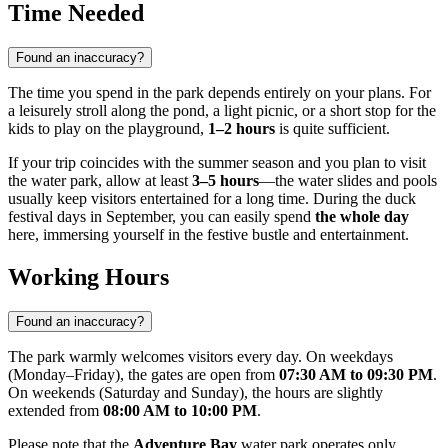
Time Needed
Found an inaccuracy?
The time you spend in the park depends entirely on your plans. For
a leisurely stroll along the pond, a light picnic, or a short stop for the
kids to play on the playground,
1–2 hours
is quite sufficient.
If your trip coincides with the summer season and you plan to visit
the water park, allow at least
3–5 hours
—the water slides and pools
usually keep visitors entertained for a long time. During the duck
festival days in September, you can easily spend
the whole day
here, immersing yourself in the festive bustle and entertainment.
Working Hours
Found an inaccuracy?
The park warmly welcomes visitors every day. On weekdays
(Monday–Friday), the gates are open from
07:30 AM to 09:30 PM
.
On weekends (Saturday and Sunday), the hours are slightly
extended from
08:00 AM to 10:00 PM
.
Please note that the
Adventure Bay
water park operates only