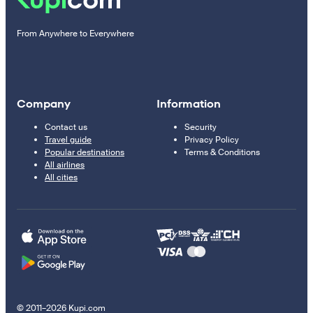
From Anywhere to Everywhere
Company
Information
Contact us
Security
Travel guide
Privacy Policy
Popular destinations
Terms & Conditions
All airlines
All cities
© 2011–2026 Kupi.com