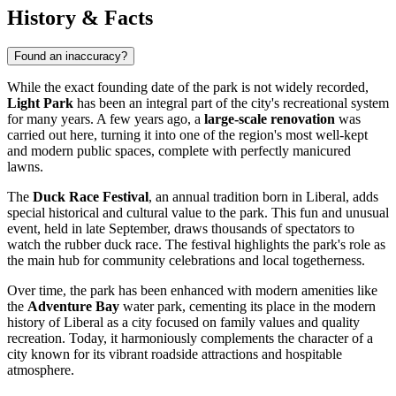
History & Facts
Found an inaccuracy?
While the exact founding date of the park is not widely recorded,
Light Park
has been an integral part of the city's recreational system
for many years. A few years ago, a
large-scale renovation
was
carried out here, turning it into one of the region's most well-kept
and modern public spaces, complete with perfectly manicured
lawns.
The
Duck Race Festival
, an annual tradition born in Liberal, adds
special historical and cultural value to the park. This fun and unusual
event, held in late September, draws thousands of spectators to
watch the rubber duck race. The festival highlights the park's role as
the main hub for community celebrations and local togetherness.
Over time, the park has been enhanced with modern amenities like
the
Adventure Bay
water park, cementing its place in the modern
history of Liberal as a city focused on family values and quality
recreation. Today, it harmoniously complements the character of a
city known for its vibrant roadside attractions and hospitable
atmosphere.