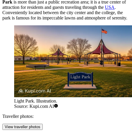
Park
is more than just a public recreation area; it is a true center of
attraction for residents and guests traveling through the
USA
.
Conveniently located between the city center and the college, the
park is famous for its impeccable lawns and atmosphere of serenity.
Light Park. Illustration.
Source: Kupi.com AI
Traveller photos:
View traveller photos