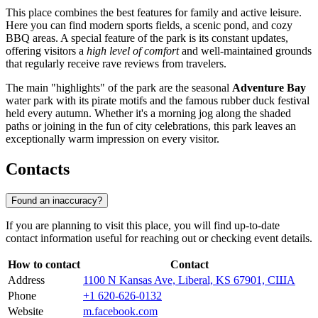
This place combines the best features for family and active leisure.
Here you can find modern sports fields, a scenic pond, and cozy
BBQ areas. A special feature of the park is its constant updates,
offering visitors a
high level of comfort
and well-maintained grounds
that regularly receive rave reviews from travelers.
The main "highlights" of the park are the seasonal
Adventure Bay
water park with its pirate motifs and the famous rubber duck festival
held every autumn. Whether it's a morning jog along the shaded
paths or joining in the fun of city celebrations, this park leaves an
exceptionally warm impression on every visitor.
Contacts
Found an inaccuracy?
If you are planning to visit this place, you will find up-to-date
contact information useful for reaching out or checking event details.
How to contact
Contact
Address
1100 N Kansas Ave, Liberal, KS 67901, США
Phone
+1 620-626-0132
Website
m.facebook.com