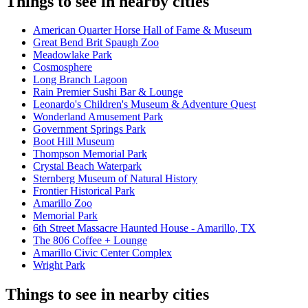
Things to see in nearby cities
American Quarter Horse Hall of Fame & Museum
Great Bend Brit Spaugh Zoo
Meadowlake Park
Cosmosphere
Long Branch Lagoon
Rain Premier Sushi Bar & Lounge
Leonardo's Children's Museum & Adventure Quest
Wonderland Amusement Park
Government Springs Park
Boot Hill Museum
Thompson Memorial Park
Crystal Beach Waterpark
Sternberg Museum of Natural History
Frontier Historical Park
Amarillo Zoo
Memorial Park
6th Street Massacre Haunted House - Amarillo, TX
The 806 Coffee + Lounge
Amarillo Civic Center Complex
Wright Park
Things to see in nearby cities