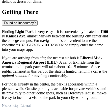
delicious dessert or dinner.
Getting There
Found an inaccuracy?
Finding
Light Park
is very easy—it is conveniently located at
1100
N Kansas Ave
, almost halfway between the bustling city center and
the college campus. For navigation, it's convenient to use the
coordinates 37.0517496, -100.9234902 or simply enter the name
into your maps app.
If you are arriving from afar, the nearest air hub is
Liberal Mid-
America Regional Airport (LBL)
. A car or taxi ride from the
terminal to the park gates will take about 10–15 minutes. Since
public transport in this part of the state is limited, renting a car is the
optimal solution
for traveling comfortably.
For those already in the center, the park is accessible within a
pleasant walk. On-site parking is available for private vehicles, and
its proximity to other iconic spots, such as Dorothy's House, makes
it easy to include a visit to the park in your city walking route.
Nearest city: Liberal