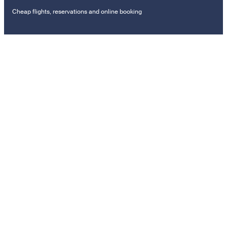
Cheap flights, reservations and online booking