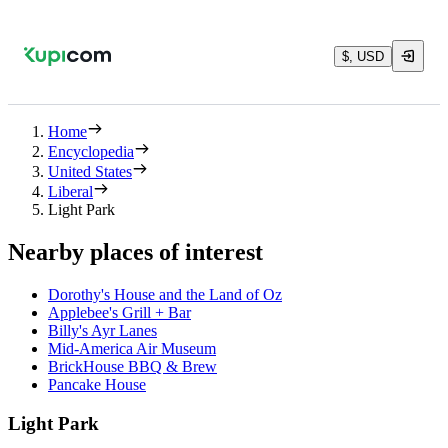
$, USD
Home
Encyclopedia
United States
Liberal
Light Park
Nearby places of interest
Dorothy's House and the Land of Oz
Applebee's Grill + Bar
Billy's Ayr Lanes
Mid-America Air Museum
BrickHouse BBQ & Brew
Pancake House
Light Park