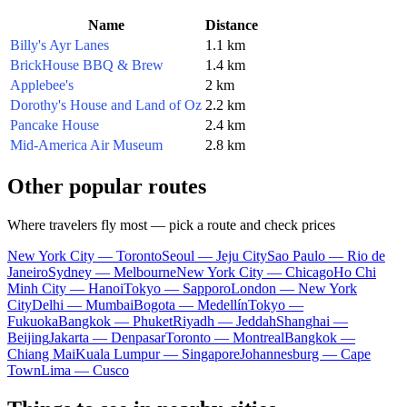
Name
Distance
Billy's Ayr Lanes
1.1 km
BrickHouse BBQ & Brew
1.4 km
Applebee's
2 km
Dorothy's House and Land of Oz
2.2 km
Pancake House
2.4 km
Mid-America Air Museum
2.8 km
Other popular routes
Where travelers fly most — pick a route and check prices
New York City — Toronto
Seoul — Jeju City
Sao Paulo — Rio de
Janeiro
Sydney — Melbourne
New York City — Chicago
Ho Chi
Minh City — Hanoi
Tokyo — Sapporo
London — New York
City
Delhi — Mumbai
Bogota — Medellín
Tokyo —
Fukuoka
Bangkok — Phuket
Riyadh — Jeddah
Shanghai —
Beijing
Jakarta — Denpasar
Toronto — Montreal
Bangkok —
Chiang Mai
Kuala Lumpur — Singapore
Johannesburg — Cape
Town
Lima — Cusco