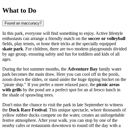
What to Do
Found an inaccuracy?
In this park, everyone will find something to enjoy. Active lifestyle
enthusiasts can arrange a friendly match on the
soccer or volleyball
fields, play tennis, or hone their tricks at the specially equipped
skate park
. For children, there are two modern playgrounds divided
by age group, ensuring safety and fun for toddlers and kids of all
ages.
During the hot summer months, the
Adventure Bay
family water
park becomes the main draw. Here you can cool off in the pools,
zoom down the slides, or stand under the huge tipping bucket on the
"pirate ship." If you prefer a more relaxed pace, the
picnic areas
with grills
by the pond are a perfect spot for an al fresco lunch in
the shade of sprawling trees.
Don't miss the chance to visit the park in late September to witness
the
Duck Race Festival
. This unique spectacle, where thousands of
yellow rubber ducks compete on the water, creates an unforgettable
festive atmosphere. After your walk, you can stop by one of the
nearby cafes or restaurants downtown to round off the day with a