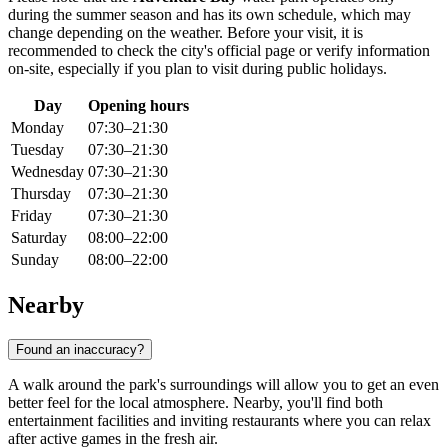
during the summer season and has its own schedule, which may
change depending on the weather. Before your visit, it is
recommended to check the city's official page or verify information
on-site, especially if you plan to visit during public holidays.
Day
Opening hours
Monday
07:30–21:30
Tuesday
07:30–21:30
Wednesday
07:30–21:30
Thursday
07:30–21:30
Friday
07:30–21:30
Saturday
08:00–22:00
Sunday
08:00–22:00
Nearby
Found an inaccuracy?
A walk around the park's surroundings will allow you to get an even
better feel for the local atmosphere. Nearby, you'll find both
entertainment facilities and inviting restaurants where you can relax
after active games in the fresh air.