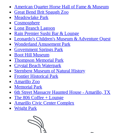
American Quarter Horse Hall of Fame & Museum
Great Bend Brit Spaugh Zoo
Meadowlake Park
Cosmosphere
Long Branch Lagoon
Rain Premier Sushi Bar & Lounge
Leonardo's Children's Museum & Adventure Quest
Wonderland Amusement Park
Government Springs Park
Boot Hill Museum
Thompson Memorial Park
Crystal Beach Waterpark
Sternberg Museum of Natural History
Frontier Historical Park
Amarillo Zoo
Memorial Park
6th Street Massacre Haunted House - Amarillo, TX
The 806 Coffee + Lounge
Amarillo Civic Center Complex
Wright Park