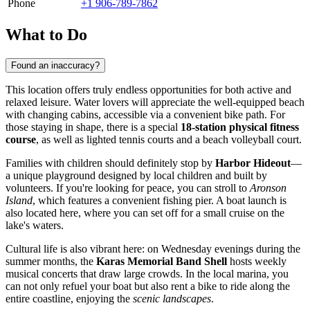
Phone
+1 906-789-7862
What to Do
Found an inaccuracy?
This location offers truly endless opportunities for both active and
relaxed leisure. Water lovers will appreciate the well-equipped beach
with changing cabins, accessible via a convenient bike path. For
those staying in shape, there is a special
18-station physical fitness
course
, as well as lighted tennis courts and a beach volleyball court.
Families with children should definitely stop by
Harbor Hideout
—
a unique playground designed by local children and built by
volunteers. If you're looking for peace, you can stroll to
Aronson
Island
, which features a convenient fishing pier. A boat launch is
also located here, where you can set off for a small cruise on the
lake's waters.
Cultural life is also vibrant here: on Wednesday evenings during the
summer months, the
Karas Memorial Band Shell
hosts weekly
musical concerts that draw large crowds. In the local marina, you
can not only refuel your boat but also rent a bike to ride along the
entire coastline, enjoying the
scenic landscapes
.