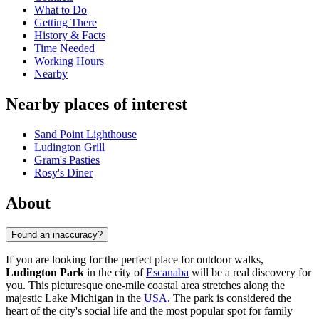
What to Do
Getting There
History & Facts
Time Needed
Working Hours
Nearby
Nearby places of interest
Sand Point Lighthouse
Ludington Grill
Gram's Pasties
Rosy's Diner
About
Found an inaccuracy?
If you are looking for the perfect place for outdoor walks,
Ludington Park
in the city of
Escanaba
will be a real discovery for
you. This picturesque one-mile coastal area stretches along the
majestic Lake Michigan in the
USA
. The park is considered the
heart of the city's social life and the most popular spot for family