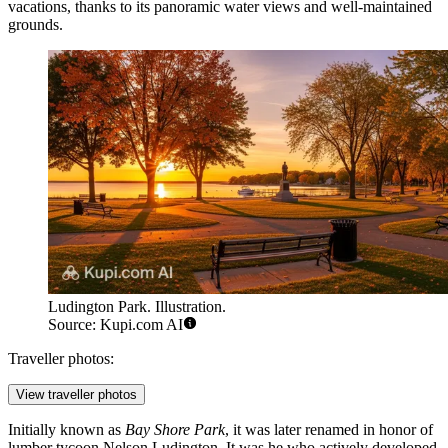
vacations, thanks to its panoramic water views and well-maintained
grounds.
Ludington Park. Illustration.
Source: Kupi.com AI
Traveller photos:
View traveller photos
Initially known as
Bay Shore Park
, it was later renamed in honor of
lumber tycoon Nelson Ludington. It was he who actively developed