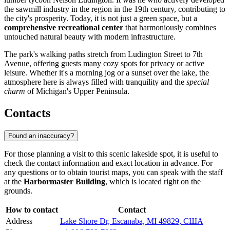
the sawmill industry in the region in the 19th century, contributing to
the city's prosperity. Today, it is not just a green space, but a
comprehensive recreational center
that harmoniously combines
untouched natural beauty with modern infrastructure.
The park's walking paths stretch from Ludington Street to 7th
Avenue, offering guests many cozy spots for privacy or active
leisure. Whether it's a morning jog or a sunset over the lake, the
atmosphere here is always filled with tranquility and the
special
charm
of Michigan's Upper Peninsula.
Contacts
Found an inaccuracy?
For those planning a visit to this scenic lakeside spot, it is useful to
check the contact information and exact location in advance. For
any questions or to obtain tourist maps, you can speak with the staff
at the
Harbormaster Building
, which is located right on the
grounds.
How to contact
Contact
Address
Lake Shore Dr, Escanaba, MI 49829, США