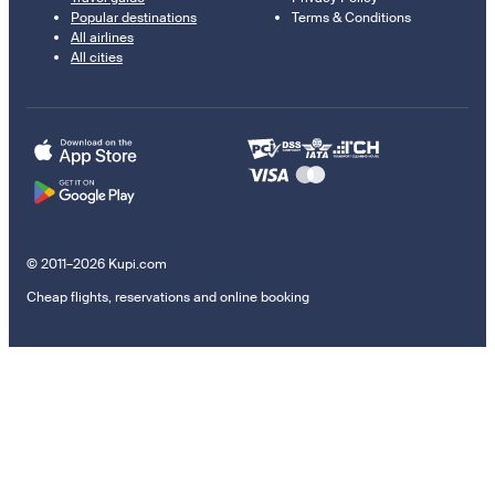
Popular destinations
Terms & Conditions
All airlines
All cities
© 2011–2026 Kupi.com
Cheap flights, reservations and online booking