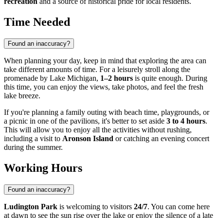
recreation
and a source of historical pride for local residents.
Time Needed
Found an inaccuracy?
When planning your day, keep in mind that exploring the area can
take different amounts of time. For a leisurely stroll along the
promenade by Lake Michigan,
1–2 hours
is quite enough. During
this time, you can enjoy the views, take photos, and feel the fresh
lake breeze.
If you're planning a family outing with beach time, playgrounds, or
a picnic in one of the pavilions, it's better to set aside
3 to 4 hours
.
This will allow you to enjoy all the activities without rushing,
including a visit to
Aronson Island
or catching an evening concert
during the summer.
Working Hours
Found an inaccuracy?
Ludington Park
is welcoming to visitors
24/7
. You can come here
at dawn to see the sun rise over the lake or enjoy the silence of a late