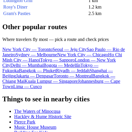
Ludington Grill
1 km
Rosy's Diner
1.2 km
Gram's Pasties
2.5 km
Other popular routes
Where travelers fly most — pick a route and check prices
New York City — Toronto
Seoul — Jeju City
Sao Paulo — Rio de
Janeiro
Sydney — Melbourne
New York City — Chicago
Ho Chi
Minh City — Hanoi
Tokyo — Sapporo
London — New York
City
Delhi — Mumbai
Bogota — Medellín
Tokyo —
Fukuoka
Bangkok — Phuket
Riyadh — Jeddah
Shanghai —
Beijing
Jakarta — Denpasar
Toronto — Montreal
Bangkok —
Chiang Mai
Kuala Lumpur — Singapore
Johannesburg — Cape
Town
Lima — Cusco
Things to see in nearby cities
The Waters of Minocqua
Hackley & Hume Historic Site
Pierce Park
Music House Museum