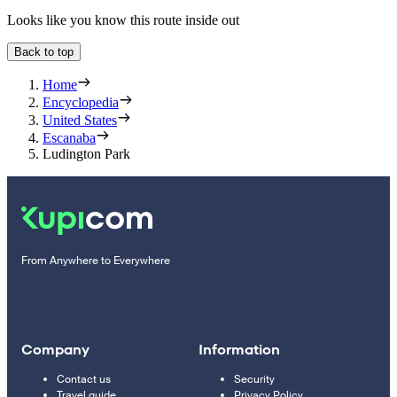
Looks like you know this route inside out
Back to top
Home
Encyclopedia
United States
Escanaba
Ludington Park
From Anywhere to Everywhere
Company
Information
Contact us
Security
Travel guide
Privacy Policy