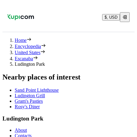
$, USD
Home
Encyclopedia
United States
Escanaba
Ludington Park
Nearby places of interest
Sand Point Lighthouse
Ludington Grill
Gram's Pasties
Rosy's Diner
Ludington Park
About
Contacts