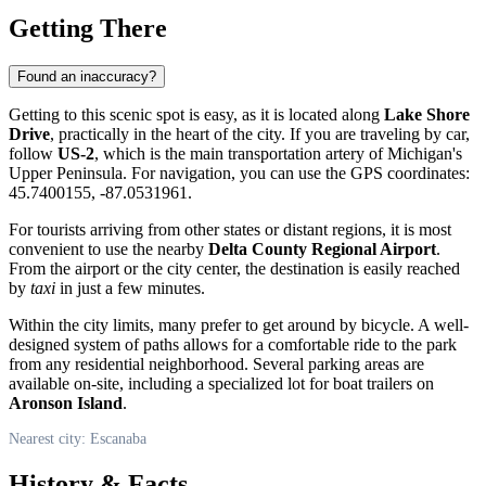
Getting There
Found an inaccuracy?
Getting to this scenic spot is easy, as it is located along
Lake Shore
Drive
, practically in the heart of the city. If you are traveling by car,
follow
US-2
, which is the main transportation artery of Michigan's
Upper Peninsula. For navigation, you can use the GPS coordinates:
45.7400155, -87.0531961.
For tourists arriving from other states or distant regions, it is most
convenient to use the nearby
Delta County Regional Airport
.
From the airport or the city center, the destination is easily reached
by
taxi
in just a few minutes.
Within the city limits, many prefer to get around by bicycle. A well-
designed system of paths allows for a comfortable ride to the park
from any residential neighborhood. Several parking areas are
available on-site, including a specialized lot for boat trailers on
Aronson Island
.
Nearest city: Escanaba
History & Facts