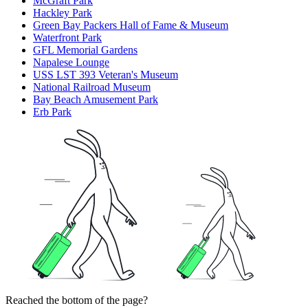
McGraft Park
Hackley Park
Green Bay Packers Hall of Fame & Museum
Waterfront Park
GFL Memorial Gardens
Napalese Lounge
USS LST 393 Veteran's Museum
National Railroad Museum
Bay Beach Amusement Park
Erb Park
Reached the bottom of the page?