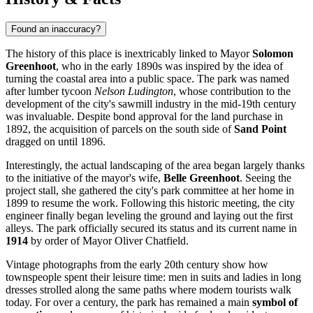
Found an inaccuracy?
The history of this place is inextricably linked to Mayor
Solomon
Greenhoot
, who in the early 1890s was inspired by the idea of
turning the coastal area into a public space. The park was named
after lumber tycoon
Nelson Ludington
, whose contribution to the
development of the city's sawmill industry in the mid-19th century
was invaluable. Despite bond approval for the land purchase in
1892, the acquisition of parcels on the south side of
Sand Point
dragged on until 1896.
Interestingly, the actual landscaping of the area began largely thanks
to the initiative of the mayor's wife,
Belle Greenhoot
. Seeing the
project stall, she gathered the city's park committee at her home in
1899 to resume the work. Following this historic meeting, the city
engineer finally began leveling the ground and laying out the first
alleys. The park officially secured its status and its current name in
1914
by order of Mayor Oliver Chatfield.
Vintage photographs from the early 20th century show how
townspeople spent their leisure time: men in suits and ladies in long
dresses strolled along the same paths where modern tourists walk
today. For over a century, the park has remained a main
symbol of