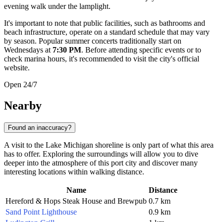
evening walk under the lamplight.
It's important to note that public facilities, such as bathrooms and
beach infrastructure, operate on a standard schedule that may vary
by season. Popular summer concerts traditionally start on
Wednesdays at
7:30 PM
. Before attending specific events or to
check marina hours, it's recommended to visit the city's official
website.
Open 24/7
Nearby
Found an inaccuracy?
A visit to the Lake Michigan shoreline is only part of what this area
has to offer. Exploring the surroundings will allow you to dive
deeper into the atmosphere of this port city and discover many
interesting locations within walking distance.
Name
Distance
Hereford & Hops Steak House and Brewpub
0.7 km
Sand Point Lighthouse
0.9 km