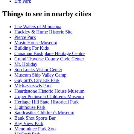
Erb Park
Things to see in nearby cities
The Waters of Minocqua
Hackley & Hume Historic Site
Pierce Park
Music House Museum
Building For Kids
Canadian Bushplane Heritage Centre
Grand Traverse County Civic Center
Mt. Holiday
Soo Locks Visitor Center
Museum Ship Valley Camp
Gaylord's City Elk Park
Mich-e-ke-wis Park
Hearthstone Historic House Museum
Upper Peninsula Children's Museum
Heritage Hill State Historical Park
Lighthouse Park
Sandcastles Children's Museum
Bank Shot Sports Bar
Bay View Park
Menominee Park Zoo