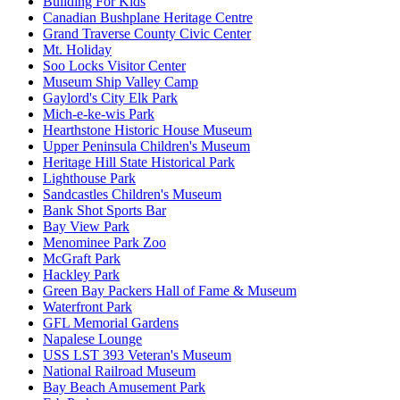
Building For Kids
Canadian Bushplane Heritage Centre
Grand Traverse County Civic Center
Mt. Holiday
Soo Locks Visitor Center
Museum Ship Valley Camp
Gaylord's City Elk Park
Mich-e-ke-wis Park
Hearthstone Historic House Museum
Upper Peninsula Children's Museum
Heritage Hill State Historical Park
Lighthouse Park
Sandcastles Children's Museum
Bank Shot Sports Bar
Bay View Park
Menominee Park Zoo
McGraft Park
Hackley Park
Green Bay Packers Hall of Fame & Museum
Waterfront Park
GFL Memorial Gardens
Napalese Lounge
USS LST 393 Veteran's Museum
National Railroad Museum
Bay Beach Amusement Park