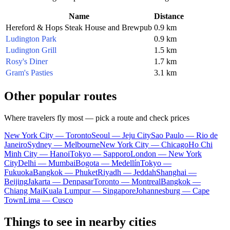
Name
Distance
Hereford & Hops Steak House and Brewpub
0.9 km
Ludington Park
0.9 km
Ludington Grill
1.5 km
Rosy's Diner
1.7 km
Gram's Pasties
3.1 km
Other popular routes
Where travelers fly most — pick a route and check prices
New York City — Toronto
Seoul — Jeju City
Sao Paulo — Rio de
Janeiro
Sydney — Melbourne
New York City — Chicago
Ho Chi
Minh City — Hanoi
Tokyo — Sapporo
London — New York
City
Delhi — Mumbai
Bogota — Medellín
Tokyo —
Fukuoka
Bangkok — Phuket
Riyadh — Jeddah
Shanghai —
Beijing
Jakarta — Denpasar
Toronto — Montreal
Bangkok —
Chiang Mai
Kuala Lumpur — Singapore
Johannesburg — Cape
Town
Lima — Cusco
Things to see in nearby cities