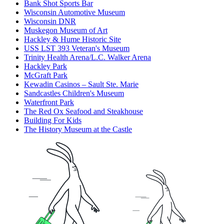
Bank Shot Sports Bar
Wisconsin Automotive Museum
Wisconsin DNR
Muskegon Museum of Art
Hackley & Hume Historic Site
USS LST 393 Veteran's Museum
Trinity Health Arena/L.C. Walker Arena
Hackley Park
McGraft Park
Kewadin Casinos – Sault Ste. Marie
Sandcastles Children's Museum
Waterfront Park
The Red Ox Seafood and Steakhouse
Building For Kids
The History Museum at the Castle