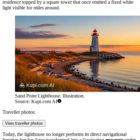
residence topped by a square tower that once emitted a fixed white
light visible for miles around.
Sand Point Lighthouse. Illustration.
Source: Kupi.com AI
Traveller photos:
View traveller photos
Today, the lighthouse no longer performs its direct navigational
function but has been transformed into a fascinating
museum
under