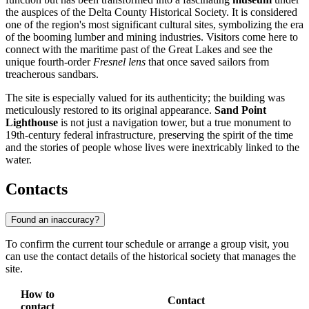
the auspices of the Delta County Historical Society. It is considered
one of the region's most significant cultural sites, symbolizing the era
of the booming lumber and mining industries. Visitors come here to
connect with the maritime past of the Great Lakes and see the
unique fourth-order
Fresnel lens
that once saved sailors from
treacherous sandbars.
The site is especially valued for its authenticity; the building was
meticulously restored to its original appearance.
Sand Point
Lighthouse
is not just a navigation tower, but a true monument to
19th-century federal infrastructure, preserving the spirit of the time
and the stories of people whose lives were inextricably linked to the
water.
Contacts
Found an inaccuracy?
To confirm the current tour schedule or arrange a group visit, you
can use the contact details of the historical society that manages the
site.
How to
Contact
contact