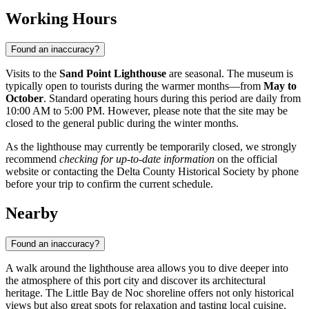
Working Hours
Found an inaccuracy?
Visits to the
Sand Point Lighthouse
are seasonal. The museum is
typically open to tourists during the warmer months—from
May to
October
. Standard operating hours during this period are daily from
10:00 AM to 5:00 PM. However, please note that the site may be
closed to the general public during the winter months.
As the lighthouse may currently be temporarily closed, we strongly
recommend
checking for up-to-date information
on the official
website or contacting the Delta County Historical Society by phone
before your trip to confirm the current schedule.
Nearby
Found an inaccuracy?
A walk around the lighthouse area allows you to dive deeper into
the atmosphere of this port city and discover its architectural
heritage. The Little Bay de Noc shoreline offers not only historical
views but also great spots for relaxation and tasting local cuisine.