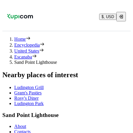
$, USD
Home
Encyclopedia
United States
Escanaba
Sand Point Lighthouse
Nearby places of interest
Ludington Grill
Gram's Pasties
Rosy's Diner
Ludington Park
Sand Point Lighthouse
About
Contacts