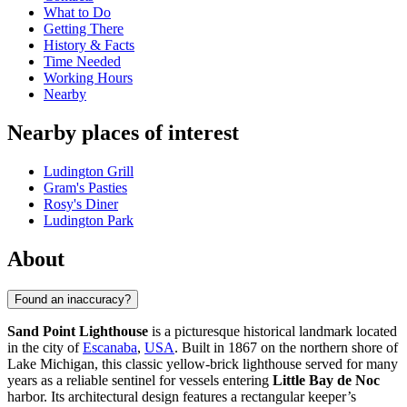
What to Do
Getting There
History & Facts
Time Needed
Working Hours
Nearby
Nearby places of interest
Ludington Grill
Gram's Pasties
Rosy's Diner
Ludington Park
About
Found an inaccuracy?
Sand Point Lighthouse
is a picturesque historical landmark located
in the city of
Escanaba
,
USA
. Built in 1867 on the northern shore of
Lake Michigan, this classic yellow-brick lighthouse served for many
years as a reliable sentinel for vessels entering
Little Bay de Noc
harbor. Its architectural design features a rectangular keeper’s