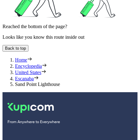
Reached the bottom of the page?
Looks like you know this route inside out
Back to top
Home
Encyclopedia
United States
Escanaba
Sand Point Lighthouse
From Anywhere to Everywhere