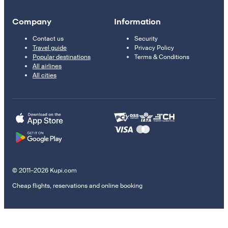
Company
Information
Contact us
Security
Travel guide
Privacy Policy
Popular destinations
Terms & Conditions
All airlines
All cities
© 2011–2026 Kupi.com
Cheap flights, reservations and online booking