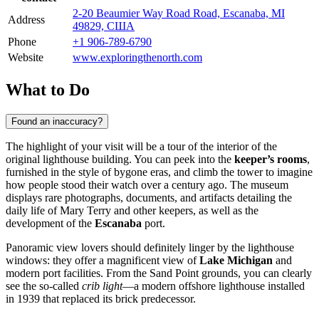
2-20 Beaumier Way Road Road, Escanaba, MI
Address
49829, США
Phone
+1 906-789-6790
Website
www.exploringthenorth.com
What to Do
Found an inaccuracy?
The highlight of your visit will be a tour of the interior of the
original lighthouse building. You can peek into the
keeper’s rooms
,
furnished in the style of bygone eras, and climb the tower to imagine
how people stood their watch over a century ago. The museum
displays rare photographs, documents, and artifacts detailing the
daily life of Mary Terry and other keepers, as well as the
development of the
Escanaba
port.
Panoramic view lovers should definitely linger by the lighthouse
windows: they offer a magnificent view of
Lake Michigan
and
modern port facilities. From the Sand Point grounds, you can clearly
see the so-called
crib light
—a modern offshore lighthouse installed
in 1939 that replaced its brick predecessor.