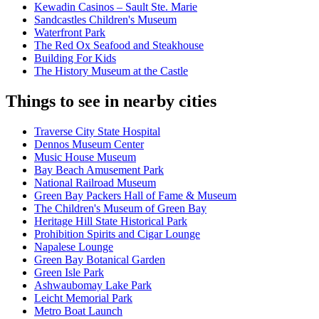
Kewadin Casinos – Sault Ste. Marie
Sandcastles Children's Museum
Waterfront Park
The Red Ox Seafood and Steakhouse
Building For Kids
The History Museum at the Castle
Things to see in nearby cities
Traverse City State Hospital
Dennos Museum Center
Music House Museum
Bay Beach Amusement Park
National Railroad Museum
Green Bay Packers Hall of Fame & Museum
The Children's Museum of Green Bay
Heritage Hill State Historical Park
Prohibition Spirits and Cigar Lounge
Napalese Lounge
Green Bay Botanical Garden
Green Isle Park
Ashwaubomay Lake Park
Leicht Memorial Park
Metro Boat Launch