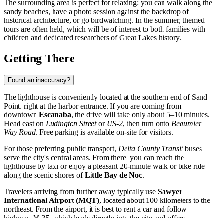
The surrounding area is perfect for relaxing: you can walk along the
sandy beaches, have a photo session against the backdrop of
historical architecture, or go birdwatching. In the summer, themed
tours are often held, which will be of interest to both families with
children and dedicated researchers of Great Lakes history.
Getting There
Found an inaccuracy?
The lighthouse is conveniently located at the southern end of Sand
Point, right at the harbor entrance. If you are coming from
downtown
Escanaba
, the drive will take only about 5–10 minutes.
Head east on
Ludington Street
or
US-2
, then turn onto
Beaumier
Way Road
. Free parking is available on-site for visitors.
For those preferring public transport,
Delta County Transit
buses
serve the city's central areas. From there, you can reach the
lighthouse by taxi or enjoy a pleasant 20-minute walk or bike ride
along the scenic shores of
Little Bay de Noc
.
Travelers arriving from further away typically use
Sawyer
International Airport (MQT)
, located about 100 kilometers to the
northeast. From the airport, it is best to rent a car and follow
highway
M-35
, which leads directly into the city and offers