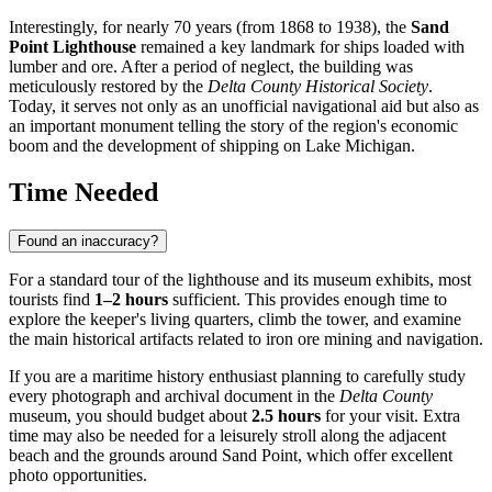
Interestingly, for nearly 70 years (from 1868 to 1938), the
Sand
Point Lighthouse
remained a key landmark for ships loaded with
lumber and ore. After a period of neglect, the building was
meticulously restored by the
Delta County Historical Society
.
Today, it serves not only as an unofficial navigational aid but also as
an important monument telling the story of the region's economic
boom and the development of shipping on Lake Michigan.
Time Needed
Found an inaccuracy?
For a standard tour of the lighthouse and its museum exhibits, most
tourists find
1–2 hours
sufficient. This provides enough time to
explore the keeper's living quarters, climb the tower, and examine
the main historical artifacts related to iron ore mining and navigation.
If you are a maritime history enthusiast planning to carefully study
every photograph and archival document in the
Delta County
museum, you should budget about
2.5 hours
for your visit. Extra
time may also be needed for a leisurely stroll along the adjacent
beach and the grounds around Sand Point, which offer excellent
photo opportunities.