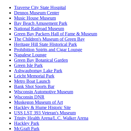
Traverse City State Hospital
Dennos Museum Center
Music House Museum
Bay Beach Amusement Park
National Railroad Museum
Green Bay Packers Hall of Fame & Museum
The Children's Museum of Green Bay
Heritage Hill State Historical Park
Prohibition Spirits and Cigar Lounge
Napalese Lounge
Green Bay Botanical Garden
Green Isle Park
Ashwaubomay Lake Park
Leicht Memorial Park
Metro Boat Launch
Bank Shot Sports Bar
Wisconsin Automotive Museum
Wisconsin DNR
Muskegon Museum of Art
Hackley & Hume Historic Site
USS LST 393 Veteran's Museum
Trinity Health Arena/L.C. Walker Arena
Hackley Park
McGraft Park