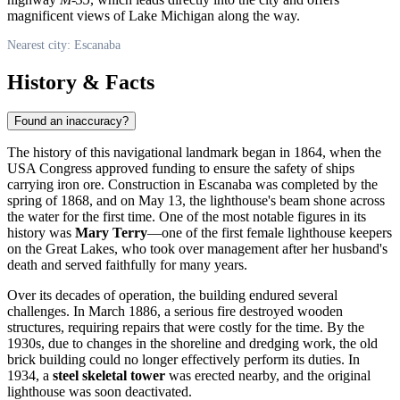
magnificent views of Lake Michigan along the way.
Nearest city: Escanaba
History & Facts
Found an inaccuracy?
The history of this navigational landmark began in 1864, when the
USA
Congress approved funding to ensure the safety of ships
carrying iron ore. Construction in
Escanaba
was completed by the
spring of 1868, and on May 13, the lighthouse's beam shone across
the water for the first time. One of the most notable figures in its
history was
Mary Terry
—one of the first female lighthouse keepers
on the Great Lakes, who took over management after her husband's
death and served faithfully for many years.
Over its decades of operation, the building endured several
challenges. In March 1886, a serious fire destroyed wooden
structures, requiring repairs that were costly for the time. By the
1930s, due to changes in the shoreline and dredging work, the old
brick building could no longer effectively perform its duties. In
1934, a
steel skeletal tower
was erected nearby, and the original
lighthouse was soon deactivated.