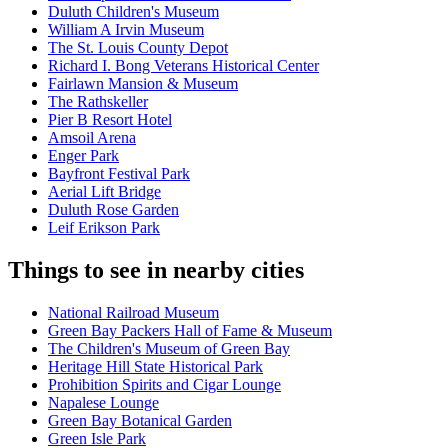
Duluth Children's Museum
William A Irvin Museum
The St. Louis County Depot
Richard I. Bong Veterans Historical Center
Fairlawn Mansion & Museum
The Rathskeller
Pier B Resort Hotel
Amsoil Arena
Enger Park
Bayfront Festival Park
Aerial Lift Bridge
Duluth Rose Garden
Leif Erikson Park
Things to see in nearby cities
National Railroad Museum
Green Bay Packers Hall of Fame & Museum
The Children's Museum of Green Bay
Heritage Hill State Historical Park
Prohibition Spirits and Cigar Lounge
Napalese Lounge
Green Bay Botanical Garden
Green Isle Park