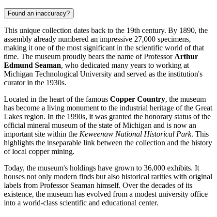
Found an inaccuracy?
This unique collection dates back to the 19th century. By 1890, the
assembly already numbered an impressive 27,000 specimens,
making it one of the most significant in the scientific world of that
time. The museum proudly bears the name of Professor
Arthur
Edmund Seaman
, who dedicated many years to working at
Michigan Technological University and served as the institution's
curator in the 1930s.
Located in the heart of the famous
Copper Country
, the museum
has become a living monument to the industrial heritage of the Great
Lakes region. In the 1990s, it was granted the honorary status of the
official mineral museum of the state of Michigan and is now an
important site within the
Keweenaw National Historical Park
. This
highlights the inseparable link between the collection and the history
of local copper mining.
Today, the museum's holdings have grown to 36,000 exhibits. It
houses not only modern finds but also historical rarities with original
labels from Professor Seaman himself. Over the decades of its
existence, the museum has evolved from a modest university office
into a world-class scientific and educational center.