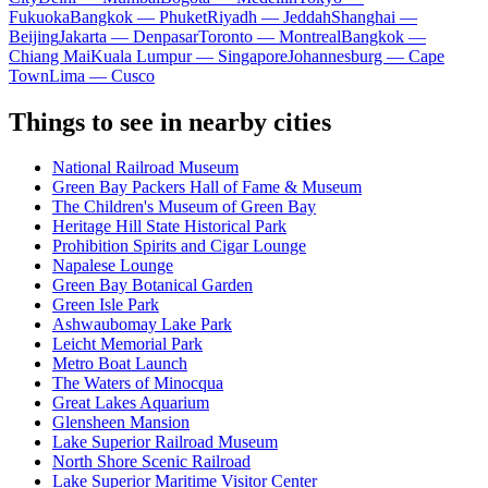
Fukuoka
Bangkok — Phuket
Riyadh — Jeddah
Shanghai —
Beijing
Jakarta — Denpasar
Toronto — Montreal
Bangkok —
Chiang Mai
Kuala Lumpur — Singapore
Johannesburg — Cape
Town
Lima — Cusco
Things to see in nearby cities
National Railroad Museum
Green Bay Packers Hall of Fame & Museum
The Children's Museum of Green Bay
Heritage Hill State Historical Park
Prohibition Spirits and Cigar Lounge
Napalese Lounge
Green Bay Botanical Garden
Green Isle Park
Ashwaubomay Lake Park
Leicht Memorial Park
Metro Boat Launch
The Waters of Minocqua
Great Lakes Aquarium
Glensheen Mansion
Lake Superior Railroad Museum
North Shore Scenic Railroad
Lake Superior Maritime Visitor Center