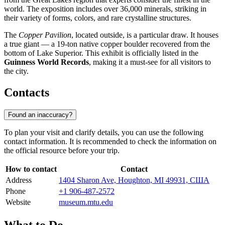
world. The exposition includes over 36,000 minerals, striking in
their variety of forms, colors, and rare crystalline structures.
The
Copper Pavilion
, located outside, is a particular draw. It houses
a true giant — a 19-ton native copper boulder recovered from the
bottom of Lake Superior. This exhibit is officially listed in the
Guinness World Records
, making it a must-see for all visitors to
the city.
Contacts
Found an inaccuracy?
To plan your visit and clarify details, you can use the following
contact information. It is recommended to check the information on
the official resource before your trip.
How to contact
Contact
Address
1404 Sharon Ave, Houghton, MI 49931, США
Phone
+1 906-487-2572
Website
museum.mtu.edu
What to Do