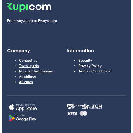
From Anywhere to Everywhere
Company
Information
Contact us
Security
Travel guide
Privacy Policy
Popular destinations
Terms & Conditions
All airlines
All cities