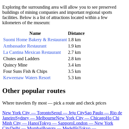
Exploring the surrounding area will allow you to see preserved
buildings of mining companies and important regional sports
facilities. Below is a list of attractions located within a few
kilometers of the museum:
Name
Distance
Suomi Home Bakery & Restaurant
1.8 km
Ambassador Restaurant
1.9 km
La Cantina Mexican Restaurant
2.7 km
Chutes and Ladders
2.8 km
Quincy Mine
3.4 km
Four Suns Fish & Chips
3.5 km
Keweenaw Waters Resort
5.3 km
Other popular routes
Where travelers fly most — pick a route and check prices
New York City — Toronto
Seoul — Jeju City
Sao Paulo — Rio de
Janeiro
Sydney — Melbourne
New York City — Chicago
Ho Chi
Minh City — Hanoi
Tokyo — Sapporo
London — New York
City
Delhi — Mumbai
Bogota — Medellín
Tokyo —