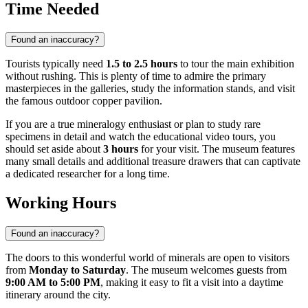
Time Needed
Found an inaccuracy?
Tourists typically need
1.5 to 2.5 hours
to tour the main exhibition
without rushing. This is plenty of time to admire the primary
masterpieces in the galleries, study the information stands, and visit
the famous outdoor copper pavilion.
If you are a true mineralogy enthusiast or plan to study rare
specimens in detail and watch the educational video tours, you
should set aside about
3 hours
for your visit. The museum features
many small details and additional treasure drawers that can captivate
a dedicated researcher for a long time.
Working Hours
Found an inaccuracy?
The doors to this wonderful world of minerals are open to visitors
from
Monday to Saturday
. The museum welcomes guests from
9:00 AM to 5:00 PM
, making it easy to fit a visit into a daytime
itinerary around the city.