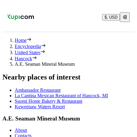
$, USD
Home
Encyclopedia
United States
Hancock
A.E. Seaman Mineral Museum
Nearby places of interest
Ambassador Restaurant
La Cantina Mexican Restaurant of Hancock, MI
Suomi Home Bakery & Restaurant
Keweenaw Waters Resort
A.E. Seaman Mineral Museum
About
Contacts