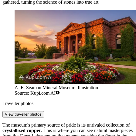
gathered, turning the science of stones into true art.
A. E. Seaman Mineral Museum. Illustration.
Source: Kupi.com AI
Traveller photos:
View traveller photos
The museum's primary source of pride is its unrivaled collection of
crystallized copper
. This is where you can see natural masterpieces
from the Great Lakes region that experts consider the finest in the