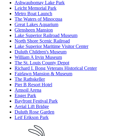
Ashwaubomay Lake Park
Leicht Memorial Park
Metro Boat Launch
The Waters of Minocqua
Great Lakes Aquarium
Glensheen Mansion
Lake Superior Railroad Museum
North Shore Scenic Railroad
Lake Superior Maritime Visitor Center
Duluth Children's Museum
William A Irvin Museum
The St. Louis County Depot
Richard I. Bong Veterans Historical Center
Fairlawn Mansion & Museum
The Rathskeller
Pier B Resort Hotel
Amsoil Arena
Enger Park
Bayfront Festival Park
Aerial Lift Bridge
Duluth Rose Garden
Leif Erikson Park