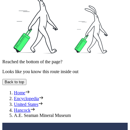
Reached the bottom of the page?
Looks like you know this route inside out
Back to top
Home
Encyclopedia
United States
Hancock
A.E. Seaman Mineral Museum