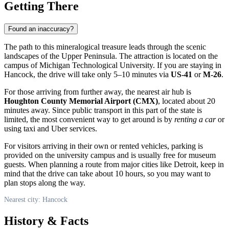
Getting There
Found an inaccuracy?
The path to this mineralogical treasure leads through the scenic
landscapes of the Upper Peninsula. The attraction is located on the
campus of Michigan Technological University. If you are staying in
Hancock
, the drive will take only 5–10 minutes via
US-41
or
M-26
.
For those arriving from further away, the nearest air hub is
Houghton County Memorial Airport (CMX)
, located about 20
minutes away. Since public transport in this part of the state is
limited, the most convenient way to get around is by
renting a car
or
using taxi and Uber services.
For visitors arriving in their own or rented vehicles, parking is
provided on the university campus and is usually free for museum
guests. When planning a route from major cities like Detroit, keep in
mind that the drive can take about 10 hours, so you may want to
plan stops along the way.
Nearest city: Hancock
History & Facts