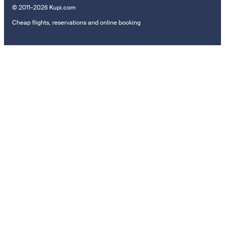
© 2011–2026 Kupi.com
Cheap flights, reservations and online booking