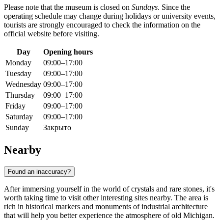
Please note that the museum is closed on
Sundays
. Since the
operating schedule may change during holidays or university events,
tourists are strongly encouraged to check the information on the
official website before visiting.
Day
Opening hours
Monday
09:00–17:00
Tuesday
09:00–17:00
Wednesday
09:00–17:00
Thursday
09:00–17:00
Friday
09:00–17:00
Saturday
09:00–17:00
Sunday
Закрыто
Nearby
Found an inaccuracy?
After immersing yourself in the world of crystals and rare stones, it's
worth taking time to visit other interesting sites nearby. The area is
rich in historical markers and monuments of industrial architecture
that will help you better experience the atmosphere of old Michigan.