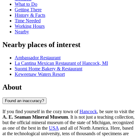
What to Do
Getting There
History & Facts
Time Needed
Working Hours
Nearby
Nearby places of interest
Ambassador Restaurant
La Cantina Mexican Restaurant of Hancock, MI
Suomi Home Bakery & Restaurant
Keweenaw Waters Resort
About
Found an inaccuracy?
If you find yourself in the cozy town of
Hancock
, be sure to visit the
A. E. Seaman Mineral Museum
. It is not just a teaching collection,
but the official mineral museum of the state of Michigan, recognized
as one of the best in the
USA
and all of North America. Here, based
at the technological university, tens of thousands of specimens are