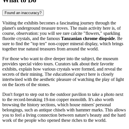
Found an inaccuracy?
Visiting the exhibits becomes a fascinating journey through the
planet's underground treasure troves. The main activity here is, of
course, observation: you will see rare calcite "flowers," sparkling
fluorite crystals, and the famous
Tanzanian chrome diopside
. Be
sure to find the "top ten" non-copper mineral display, which brings
together true natural treasures from around the world.
For those who want to dive deeper into the subject, the museum
provides special video tours. Curators talk about their favorite
exhibits, explain how various crystals were formed, and reveal the
secrets of their mining. The
educational aspect
here is closely
intertwined with the aesthetic pleasure of watching the play of light
on the facets of the stones.
Don't forget to step out to the outdoor pavilion to take a photo next
to the record-breaking 19-ton copper monolith. It's also worth
browsing the history sections, which house miners' personal
belongings, such as antique chisels with hammer marks. This allows
you to feel a living connection between nature's beauty and the hard
work of the people who opened these riches to the world.