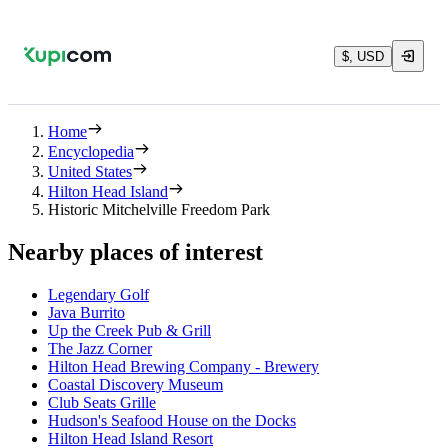
$, USD
Home
Encyclopedia
United States
Hilton Head Island
Historic Mitchelville Freedom Park
Nearby places of interest
Legendary Golf
Java Burrito
Up the Creek Pub & Grill
The Jazz Corner
Hilton Head Brewing Company - Brewery
Coastal Discovery Museum
Club Seats Grille
Hudson's Seafood House on the Docks
Hilton Head Island Resort