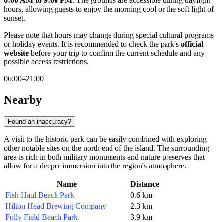
6:00 AM to 9:00 PM
. The grounds are accessible during daylight
hours, allowing guests to enjoy the morning cool or the soft light of
sunset.
Please note that hours may change during special cultural programs
or holiday events. It is recommended to check the park's
official
website
before your trip to confirm the current schedule and any
possible access restrictions.
06:00–21:00
Nearby
Found an inaccuracy?
A visit to the historic park can be easily combined with exploring
other notable sites on the north end of the island. The surrounding
area is rich in both military monuments and nature preserves that
allow for a deeper immersion into the region's atmosphere.
Name
Distance
Fish Haul Beach Park
0.6 km
Hilton Head Brewing Company
2.3 km
Folly Field Beach Park
3.9 km