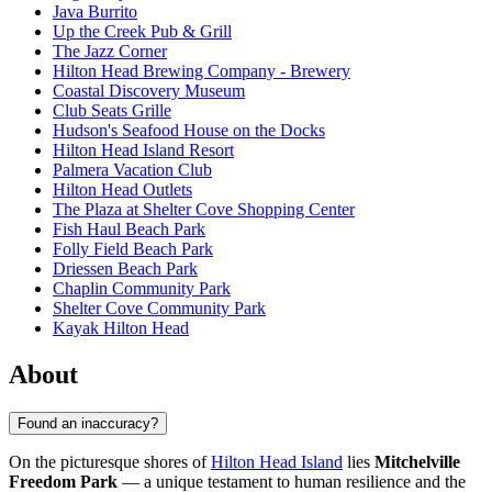
Java Burrito
Up the Creek Pub & Grill
The Jazz Corner
Hilton Head Brewing Company - Brewery
Coastal Discovery Museum
Club Seats Grille
Hudson's Seafood House on the Docks
Hilton Head Island Resort
Palmera Vacation Club
Hilton Head Outlets
The Plaza at Shelter Cove Shopping Center
Fish Haul Beach Park
Folly Field Beach Park
Driessen Beach Park
Chaplin Community Park
Shelter Cove Community Park
Kayak Hilton Head
About
Found an inaccuracy?
On the picturesque shores of
Hilton Head Island
lies
Mitchelville
Freedom Park
— a unique testament to human resilience and the