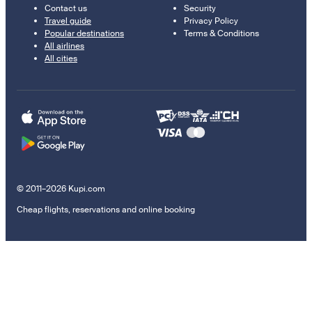
Contact us
Security
Travel guide
Privacy Policy
Popular destinations
Terms & Conditions
All airlines
All cities
© 2011–2026 Kupi.com
Cheap flights, reservations and online booking