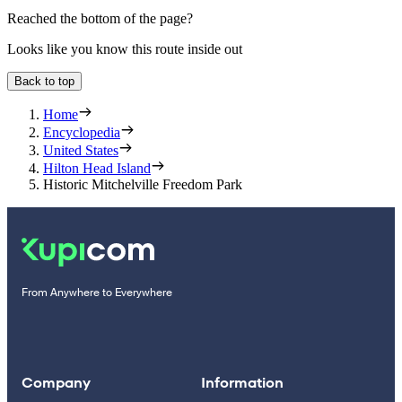
Reached the bottom of the page?
Looks like you know this route inside out
Back to top
Home
Encyclopedia
United States
Hilton Head Island
Historic Mitchelville Freedom Park
From Anywhere to Everywhere
Company
Information