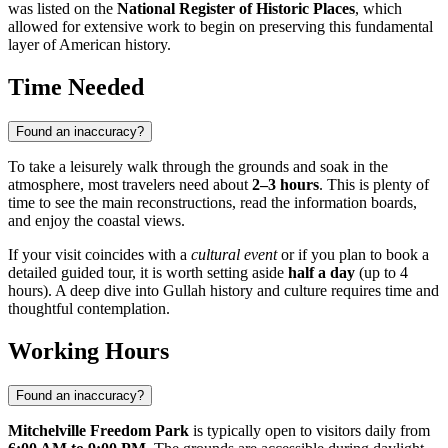
was listed on the
National Register of Historic Places
, which
allowed for extensive work to begin on preserving this fundamental
layer of American history.
Time Needed
Found an inaccuracy?
To take a leisurely walk through the grounds and soak in the
atmosphere, most travelers need about
2–3 hours
. This is plenty of
time to see the main reconstructions, read the information boards,
and enjoy the coastal views.
If your visit coincides with a
cultural event
or if you plan to book a
detailed guided tour, it is worth setting aside
half a day
(up to 4
hours). A deep dive into Gullah history and culture requires time and
thoughtful contemplation.
Working Hours
Found an inaccuracy?
Mitchelville Freedom Park
is typically open to visitors daily from