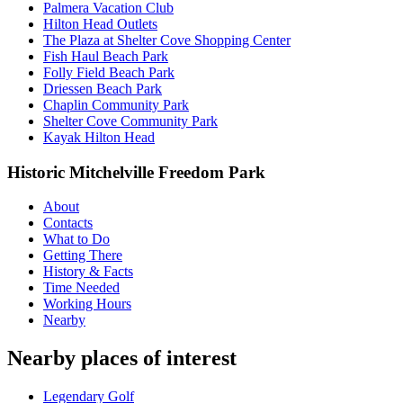
Palmera Vacation Club
Hilton Head Outlets
The Plaza at Shelter Cove Shopping Center
Fish Haul Beach Park
Folly Field Beach Park
Driessen Beach Park
Chaplin Community Park
Shelter Cove Community Park
Kayak Hilton Head
Historic Mitchelville Freedom Park
About
Contacts
What to Do
Getting There
History & Facts
Time Needed
Working Hours
Nearby
Nearby places of interest
Legendary Golf