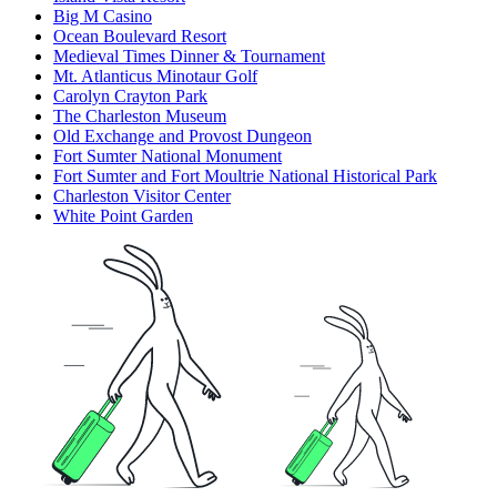
Big M Casino
Ocean Boulevard Resort
Medieval Times Dinner & Tournament
Mt. Atlanticus Minotaur Golf
Carolyn Crayton Park
The Charleston Museum
Old Exchange and Provost Dungeon
Fort Sumter National Monument
Fort Sumter and Fort Moultrie National Historical Park
Charleston Visitor Center
White Point Garden