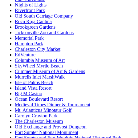
Nights of Lights
Riverfront Park
Old South Carriage Company
Roca Roja Cantina
Brookgreen Gardens
Jacksonville Zoo and Gardens
Memorial Park
Hampton Park
Charleston City Market
EdVenture
Columbia Museum of Art
SkyWheel Myrtle Beach
Cummer Museum of Art & Gardens
Murrells Inlet MarshWalk
Isle of Palms Beach
Island Vista Resort
Big M Casino
Ocean Boulevard Resort
Medieval Times Dinner & Tournament
Mt. Atlanticus Minotaur Golf
Carolyn Crayton Park
The Charleston Museum
Old Exchange and Provost Dungeon
Fort Sumter National Monument
Fort Sumter and Fort Moultrie National Historical Park