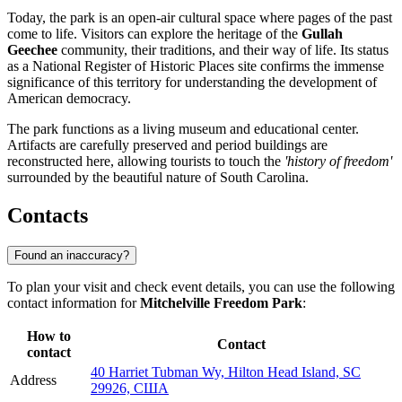
Today, the park is an open-air cultural space where pages of the past
come to life. Visitors can explore the heritage of the
Gullah
Geechee
community, their traditions, and their way of life. Its status
as a National Register of Historic Places site confirms the immense
significance of this territory for understanding the development of
American democracy.
The park functions as a living museum and educational center.
Artifacts are carefully preserved and period buildings are
reconstructed here, allowing tourists to touch the
'history of freedom'
surrounded by the beautiful nature of South Carolina.
Contacts
Found an inaccuracy?
To plan your visit and check event details, you can use the following
contact information for
Mitchelville Freedom Park
:
How to
Contact
contact
40 Harriet Tubman Wy, Hilton Head Island, SC
Address
29926, США