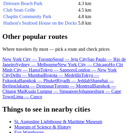
Driessen Beach Park
4.3 km
Club Seats Grille
4.5 km
Chaplin Community Park
4.8 km
Hudson's Seafood House on the Docks
5.8 km
Other popular routes
Where travelers fly most — pick a route and check prices
New York City — Toronto
Seoul — Jeju City
Sao Paulo — Rio de
Janeiro
Sydney — Melbourne
New York City — Chicago
Ho Chi
Minh City — Hanoi
Tokyo — Sapporo
London — New York
City
Delhi — Mumbai
Bogota — Medellín
Tokyo —
Fukuoka
Bangkok — Phuket
Riyadh — Jeddah
Shanghai —
Beijing
Jakarta — Denpasar
Toronto — Montreal
Bangkok —
Chiang Mai
Kuala Lumpur — Singapore
Johannesburg — Cape
Town
Lima — Cusco
Things to see in nearby cities
St. Augustine Lighthouse & Maritime Museum
Museum of Science & History
Fun Warehouse