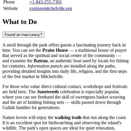
Phone
+1 843-255-7301
Website
exploremitchelville.org
What to Do
Found an inaccuracy?
A stroll through the park offers guests a fascinating journey back in
time. You can see the
Praise House
— a traditional house of prayer
that served as the spiritual and social center of the community —
and examine the
Bateau
, an authentic boat used by locals for fishing
for centuries.
Information panels
are installed along the paths,
providing detailed insights into daily life, religion, and the first steps
of the free market in Mitchelville.
For those who value direct cultural contact, workshops and festivals
are held here. The
Juneteenth
celebration is especially popular,
where you can see firsthand the skill of sweetgrass basket weaving
and the art of knitting fishing nets — skills passed down through
Gullah families for generations.
Nature lovers will enjoy the
walking trails
that run along the coast.
It is an excellent spot for birdwatching and observing the island's
wildlife. The park's open spaces are ideal for quiet relaxation,