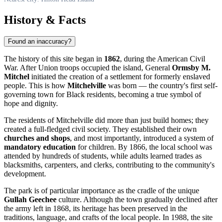
History & Facts
Found an inaccuracy?
The history of this site began in
1862
, during the American Civil
War. After Union troops occupied the island, General
Ormsby M.
Mitchel
initiated the creation of a settlement for formerly enslaved
people. This is how
Mitchelville
was born — the country's first self-
governing town for Black residents, becoming a true symbol of
hope and dignity.
The residents of Mitchelville did more than just build homes; they
created a full-fledged civil society. They established their own
churches and shops
, and most importantly, introduced a system of
mandatory education
for children. By 1866, the local school was
attended by hundreds of students, while adults learned trades as
blacksmiths, carpenters, and clerks, contributing to the community's
development.
The park is of particular importance as the cradle of the unique
Gullah Geechee
culture. Although the town gradually declined after
the army left in 1868, its heritage has been preserved in the
traditions, language, and crafts of the local people. In 1988, the site