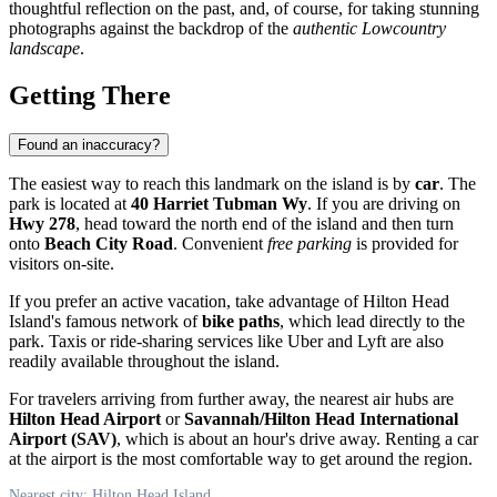
thoughtful reflection on the past, and, of course, for taking stunning
photographs against the backdrop of the
authentic Lowcountry
landscape
.
Getting There
Found an inaccuracy?
The easiest way to reach this landmark on the island is by
car
. The
park is located at
40 Harriet Tubman Wy
. If you are driving on
Hwy 278
, head toward the north end of the island and then turn
onto
Beach City Road
. Convenient
free parking
is provided for
visitors on-site.
If you prefer an active vacation, take advantage of
Hilton Head
Island's
famous network of
bike paths
, which lead directly to the
park. Taxis or ride-sharing services like Uber and Lyft are also
readily available throughout the island.
For travelers arriving from further away, the nearest air hubs are
Hilton Head Airport
or
Savannah/Hilton Head International
Airport (SAV)
, which is about an hour's drive away. Renting a car
at the airport is the most comfortable way to get around the region.
Nearest city: Hilton Head Island