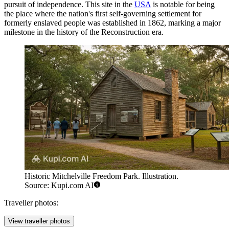
pursuit of independence. This site in the
USA
is notable for being
the place where the nation's first self-governing settlement for
formerly enslaved people was established in 1862, marking a major
milestone in the history of the Reconstruction era.
Historic Mitchelville Freedom Park. Illustration.
Source: Kupi.com AI
Traveller photos:
View traveller photos