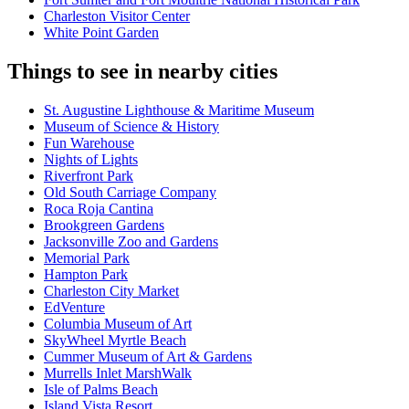
Charleston Visitor Center
White Point Garden
Things to see in nearby cities
St. Augustine Lighthouse & Maritime Museum
Museum of Science & History
Fun Warehouse
Nights of Lights
Riverfront Park
Old South Carriage Company
Roca Roja Cantina
Brookgreen Gardens
Jacksonville Zoo and Gardens
Memorial Park
Hampton Park
Charleston City Market
EdVenture
Columbia Museum of Art
SkyWheel Myrtle Beach
Cummer Museum of Art & Gardens
Murrells Inlet MarshWalk
Isle of Palms Beach
Island Vista Resort