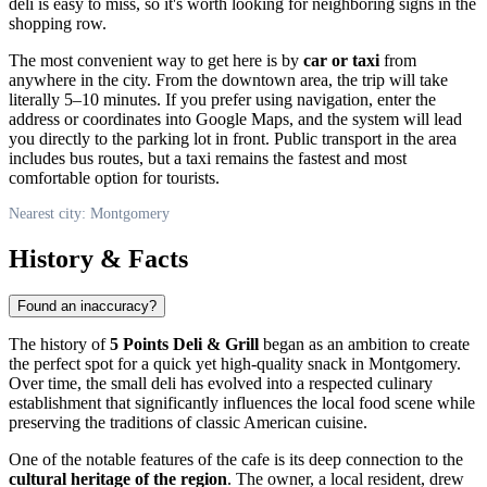
deli is easy to miss, so it's worth looking for neighboring signs in the
shopping row.
The most convenient way to get here is by
car or taxi
from
anywhere in the city. From the downtown area, the trip will take
literally 5–10 minutes. If you prefer using navigation, enter the
address or coordinates into Google Maps, and the system will lead
you directly to the parking lot in front. Public transport in the area
includes bus routes, but a taxi remains the fastest and most
comfortable option for tourists.
Nearest city: Montgomery
History & Facts
Found an inaccuracy?
The history of
5 Points Deli & Grill
began as an ambition to create
the perfect spot for a quick yet high-quality snack in
Montgomery
.
Over time, the small deli has evolved into a respected culinary
establishment that significantly influences the local food scene while
preserving the traditions of classic American cuisine.
One of the notable features of the cafe is its deep connection to the
cultural heritage of the region
. The owner, a local resident, drew