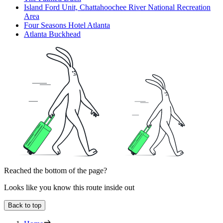
Island Ford Unit, Chattahoochee River National Recreation
Area
Four Seasons Hotel Atlanta
Atlanta Buckhead
Reached the bottom of the page?
Looks like you know this route inside out
Back to top