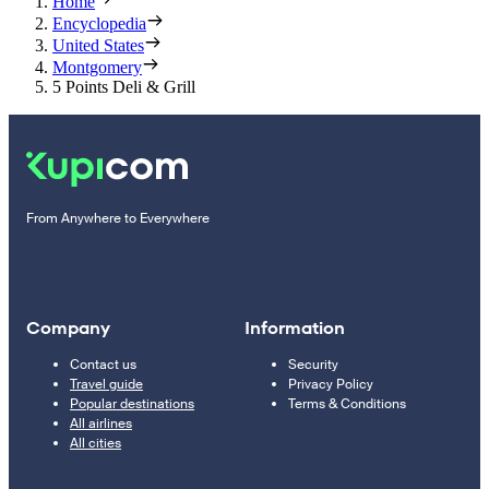
Home
Encyclopedia
United States
Montgomery
5 Points Deli & Grill
From Anywhere to Everywhere
Company
Information
Contact us
Security
Travel guide
Privacy Policy
Popular destinations
Terms & Conditions
All airlines
All cities