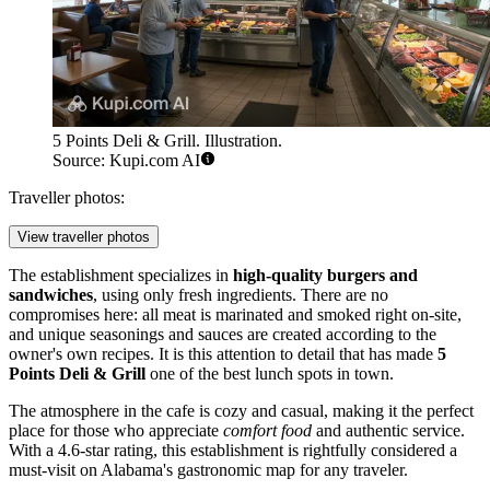
5 Points Deli & Grill. Illustration.
Source: Kupi.com AI
Traveller photos:
View traveller photos
The establishment specializes in
high-quality burgers and
sandwiches
, using only fresh ingredients. There are no
compromises here: all meat is marinated and smoked right on-site,
and unique seasonings and sauces are created according to the
owner's own recipes. It is this attention to detail that has made
5
Points Deli & Grill
one of the best lunch spots in town.
The atmosphere in the cafe is cozy and casual, making it the perfect
place for those who appreciate
comfort food
and authentic service.
With a 4.6-star rating, this establishment is rightfully considered a
must-visit on Alabama's gastronomic map for any traveler.