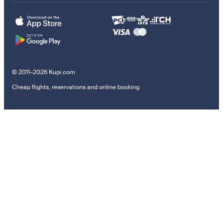
© 2011–2026 Kupi.com
Cheap flights, reservations and online booking