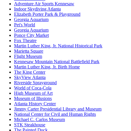
Adventure Air Sports Kennesaw
Indoor Skydiving Atlanta
Elizabeth Porter Park & Playground
Georgia Aquarium
Pet's World
Georgia Aquarium
Ponce City Market
Fox Theatre
Martin Luther King, Jr. National Historical Park
Marietta Square
Flight Museum
Kennesaw Mountain National Battlefield Park
Martin Luther King, Jr. Birth Home
The King Center
SkyView Atlanta
Riverside Sprayground
World of Coca-Cola
High Museum of Art
Museum of Illusions
Atlanta History Center
Jimmy Carter Presidential Library and Museum
National Center for Civil and Human Rights
Michael C. Carlos Museum
STK Steakhouse
The Painted Duck