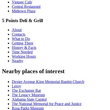
Vintage Cafe
Central Restaurant
Midtown Plaza
5 Points Deli & Grill
About
Contacts
What to Do
Getting There
History & Facts
Time Needed
Working Hours
Nearby
Nearby places of interest
Dexter Avenue King Memorial Baptist Church
Leroy
The Exchange Bar
The Legacy Museum
Alabama State Capitol
The National Memorial for Peace and Justice
Rosa Parks Museum