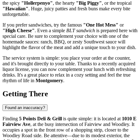
the spicy
"Hollerpenyo"
, the hearty
"Big Piggy"
, or the tropical
"Hawaiian"
. Huge, juicy patties and fresh buns make every bite
unforgettable.
If you prefer sandwiches, try the famous
"One Hot Mess"
or
"High Cheese"
. Even a simple
BLT sandwich
is prepared here with
special care. Be sure to complement your choice with one of the
homemade sauces: ranch, BBQ, or zesty Southwest sauce will
highlight the flavor of the meat and add a unique touch to your dish.
The service system is simple: you place your order at the counter,
and it's brought directly to your table. Thanks to a recently acquired
liquor license, you can now complement your lunch with refreshing
drinks. It's a great place to relax in a cozy setting and feel the true
rhythm of life in
Montgomery
.
Getting There
Found an inaccuracy?
Finding
5 Points Deli & Grill
is quite simple: it is located at
1010 E
Fairview Ave
, at the busy intersection of Fairview and Woodley. It
occupies a spot in the front row of a shopping strip, closer to the
Woodley Road side. Be attentive—due to its modest exterior, the