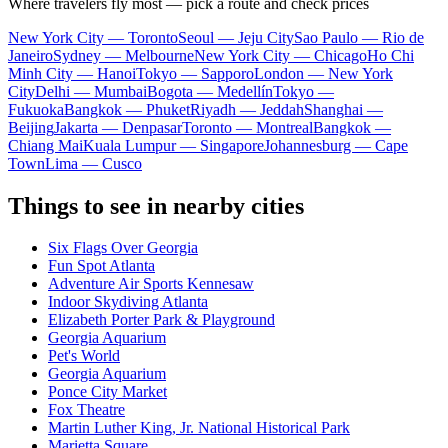
Where travelers fly most — pick a route and check prices
New York City — Toronto
Seoul — Jeju City
Sao Paulo — Rio de
Janeiro
Sydney — Melbourne
New York City — Chicago
Ho Chi
Minh City — Hanoi
Tokyo — Sapporo
London — New York
City
Delhi — Mumbai
Bogota — Medellín
Tokyo —
Fukuoka
Bangkok — Phuket
Riyadh — Jeddah
Shanghai —
Beijing
Jakarta — Denpasar
Toronto — Montreal
Bangkok —
Chiang Mai
Kuala Lumpur — Singapore
Johannesburg — Cape
Town
Lima — Cusco
Things to see in nearby cities
Six Flags Over Georgia
Fun Spot Atlanta
Adventure Air Sports Kennesaw
Indoor Skydiving Atlanta
Elizabeth Porter Park & Playground
Georgia Aquarium
Pet's World
Georgia Aquarium
Ponce City Market
Fox Theatre
Martin Luther King, Jr. National Historical Park
Marietta Square