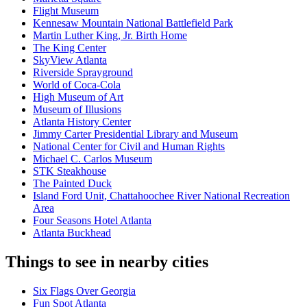
Flight Museum
Kennesaw Mountain National Battlefield Park
Martin Luther King, Jr. Birth Home
The King Center
SkyView Atlanta
Riverside Sprayground
World of Coca-Cola
High Museum of Art
Museum of Illusions
Atlanta History Center
Jimmy Carter Presidential Library and Museum
National Center for Civil and Human Rights
Michael C. Carlos Museum
STK Steakhouse
The Painted Duck
Island Ford Unit, Chattahoochee River National Recreation
Area
Four Seasons Hotel Atlanta
Atlanta Buckhead
Things to see in nearby cities
Six Flags Over Georgia
Fun Spot Atlanta