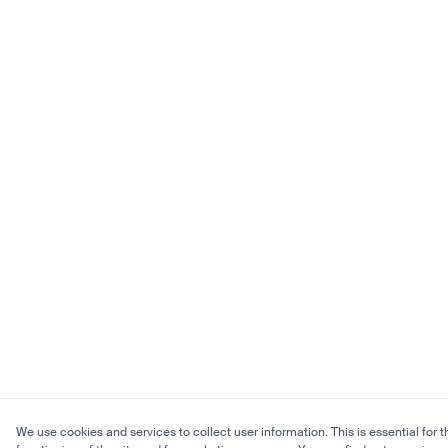
We use cookies and services to collect user information. This is essential for t