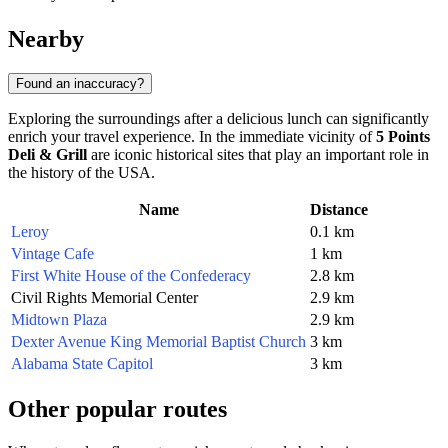
Nearby
Found an inaccuracy?
Exploring the surroundings after a delicious lunch can significantly
enrich your travel experience. In the immediate vicinity of
5 Points
Deli & Grill
are iconic historical sites that play an important role in
the history of the
USA
.
Name
Distance
Leroy
0.1 km
Vintage Cafe
1 km
First White House of the Confederacy
2.8 km
Civil Rights Memorial Center
2.9 km
Midtown Plaza
2.9 km
Dexter Avenue King Memorial Baptist Church
3 km
Alabama State Capitol
3 km
Other popular routes