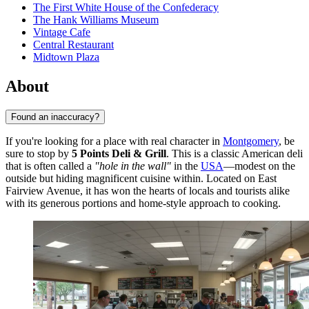
The First White House of the Confederacy
The Hank Williams Museum
Vintage Cafe
Central Restaurant
Midtown Plaza
About
Found an inaccuracy?
If you're looking for a place with real character in
Montgomery
, be
sure to stop by
5 Points Deli & Grill
. This is a classic American deli
that is often called a
"hole in the wall"
in the
USA
—modest on the
outside but hiding magnificent cuisine within. Located on East
Fairview Avenue, it has won the hearts of locals and tourists alike
with its generous portions and home-style approach to cooking.