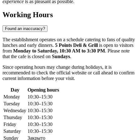
experience
is as pleasant as possible.
Working Hours
Found an inaccuracy?
The establishment operates on a schedule catering to fans of quality
lunches and early dinners.
5 Points Deli & Grill
is open to visitors
from
Monday to Saturday, 10:30 AM to 3:30 PM
. Please note
that the cafe is closed on
Sundays
.
Since operating hours may change during holidays, it is
recommended to check the official website or call ahead to confirm
current information before your visit.
Day
Opening hours
Monday
10:30–15:30
Tuesday
10:30–15:30
Wednesday
10:30–15:30
Thursday
10:30–15:30
Friday
10:30–15:30
Saturday
10:30–15:30
Sunday
Закрыто