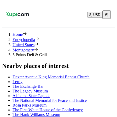
$, USD
Home
Encyclopedia
United States
Montgomery
5 Points Deli & Grill
Nearby places of interest
Dexter Avenue King Memorial Baptist Church
Leroy
The Exchange Bar
The Legacy Museum
Alabama State Capitol
The National Memorial for Peace and Justice
Rosa Parks Museum
The First White House of the Confederacy
The Hank Williams Museum