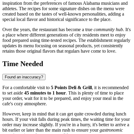
inspiration from the preferences of famous Alabama musicians and
athletes. The recipes for some signature dishes on the menu were
created based on the tastes of well-known personalities, adding a
special local flavor and historical significance to the place.
Over the years, the restaurant has become a true
community hub
. It's
a place where different generations of city residents meet to enjoy
food prepared using time-tested recipes. The establishment regularly
updates its menu focusing on seasonal products, yet consistently
retains those original flavors that regulars have come to love.
Time Needed
Found an inaccuracy?
For a comfortable visit to
5 Points Deli & Grill
, it is recommended
to set aside
45 minutes to 1 hour
. This is plenty of time to place
your order, wait for it to be prepared, and enjoy your meal in the
cafe's cozy atmosphere.
However, keep in mind that it can get quite crowded during lunch
hours. If your visit falls during peak times, the waiting time for your
order may increase slightly. If you're in a hurry, it's better to arrive a
bit earlier or later than the main rush to ensure your
gastronomic