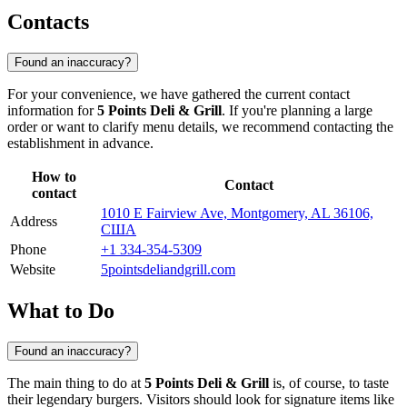
Contacts
Found an inaccuracy?
For your convenience, we have gathered the current contact
information for
5 Points Deli & Grill
. If you're planning a large
order or want to clarify menu details, we recommend contacting the
establishment in advance.
How to
Contact
contact
1010 E Fairview Ave, Montgomery, AL 36106,
Address
США
Phone
+1 334-354-5309
Website
5pointsdeliandgrill.com
What to Do
Found an inaccuracy?
The main thing to do at
5 Points Deli & Grill
is, of course, to taste
their legendary burgers. Visitors should look for signature items like