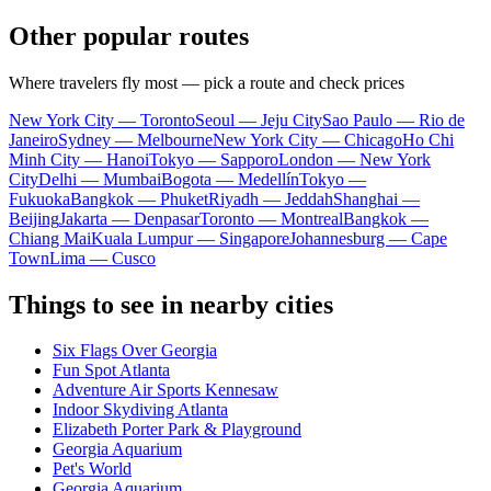
Other popular routes
Where travelers fly most — pick a route and check prices
New York City — Toronto
Seoul — Jeju City
Sao Paulo — Rio de
Janeiro
Sydney — Melbourne
New York City — Chicago
Ho Chi
Minh City — Hanoi
Tokyo — Sapporo
London — New York
City
Delhi — Mumbai
Bogota — Medellín
Tokyo —
Fukuoka
Bangkok — Phuket
Riyadh — Jeddah
Shanghai —
Beijing
Jakarta — Denpasar
Toronto — Montreal
Bangkok —
Chiang Mai
Kuala Lumpur — Singapore
Johannesburg — Cape
Town
Lima — Cusco
Things to see in nearby cities
Six Flags Over Georgia
Fun Spot Atlanta
Adventure Air Sports Kennesaw
Indoor Skydiving Atlanta
Elizabeth Porter Park & Playground
Georgia Aquarium
Pet's World
Georgia Aquarium