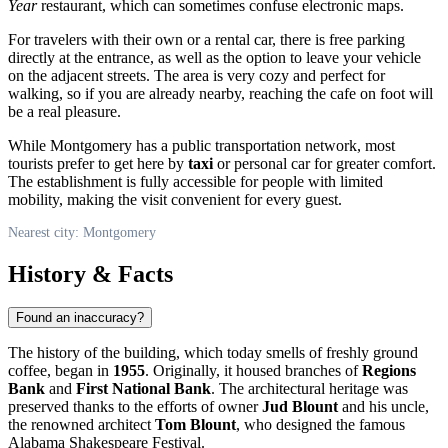
Year
restaurant, which can sometimes confuse electronic maps.
For travelers with their own or a rental car, there is free parking
directly at the entrance, as well as the option to leave your vehicle
on the adjacent streets. The area is very cozy and perfect for
walking, so if you are already nearby, reaching the cafe on foot will
be a real pleasure.
While
Montgomery
has a public transportation network, most
tourists prefer to get here by
taxi
or personal car for greater comfort.
The establishment is fully accessible for people with limited
mobility, making the visit convenient for every guest.
Nearest city: Montgomery
History & Facts
Found an inaccuracy?
The history of the building, which today smells of freshly ground
coffee, began in
1955
. Originally, it housed branches of
Regions
Bank
and
First National Bank
. The architectural heritage was
preserved thanks to the efforts of owner
Jud Blount
and his uncle,
the renowned architect
Tom Blount
, who designed the famous
Alabama Shakespeare Festival.