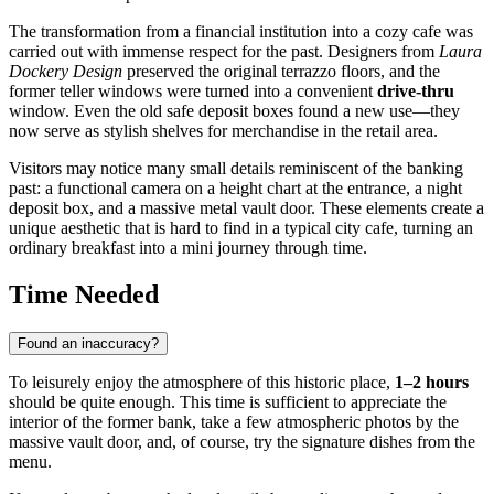
The transformation from a financial institution into a cozy cafe was
carried out with immense respect for the past. Designers from
Laura
Dockery Design
preserved the original terrazzo floors, and the
former teller windows were turned into a convenient
drive-thru
window. Even the old safe deposit boxes found a new use—they
now serve as stylish shelves for merchandise in the retail area.
Visitors may notice many small details reminiscent of the banking
past: a functional camera on a height chart at the entrance, a night
deposit box, and a massive metal vault door. These elements create a
unique aesthetic that is hard to find in a typical city cafe, turning an
ordinary breakfast into a mini journey through time.
Time Needed
Found an inaccuracy?
To leisurely enjoy the atmosphere of this historic place,
1–2 hours
should be quite enough. This time is sufficient to appreciate the
interior of the former bank, take a few atmospheric photos by the
massive vault door, and, of course, try the signature dishes from the
menu.