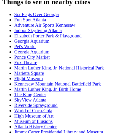
Things to see in nearby cities
Six Flags Over Georgia
Fun Spot Atlanta
Adventure Air Sports Kennesaw
Indoor Skydiving Atlanta
Elizabeth Porter Park & Playground
Georgia Aquarium
Pet's World
Georgia Aquarium
Ponce City Market
Fox Theatre
Martin Luther King, Jr. National Historical Park
Marietta Square
Flight Museum
Kennesaw Mountain National Battlefield Park
Martin Luther King, Jr. Birth Home
The King Center
SkyView Atlanta
Riverside Sprayground
World of Coca-Cola
High Museum of Art
Museum of Illusions
Atlanta History Center
Jimmy Carter Presidential Library and Museum