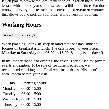
If you plan to browse the local retail shop or linger on the outdoor
terrace with a book, you should set aside a little more time. For those
who value every minute, there is a convenient
drive-thru
window
that allows you to pick up your order without leaving your car.
Working Hours
Found an inaccuracy?
When planning your visit, keep in mind that the establishment
focuses on breakfast and lunch. The cafe is open to guests from
Monday to Saturday
from
06:00 to 15:00
. Sunday is the day off.
In the late afternoon and evening, the space is often used for private
events and parties. To be sure of the current schedule, we
recommend checking the official website or the establishment's
social media before your visit.
Day
Opening hours
Monday
06:00–15:00
Tuesday
06:00–15:00
Wednesday
06:00–15:00
Thursday
06:00–15:00