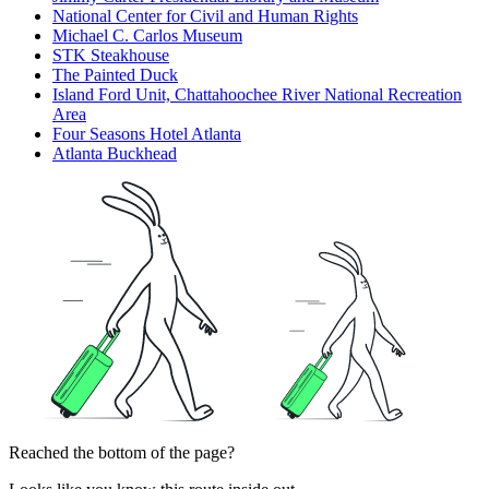
National Center for Civil and Human Rights
Michael C. Carlos Museum
STK Steakhouse
The Painted Duck
Island Ford Unit, Chattahoochee River National Recreation
Area
Four Seasons Hotel Atlanta
Atlanta Buckhead
Reached the bottom of the page?