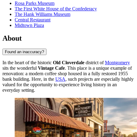
Rosa Parks Museum
The First White House of the Confederacy
The Hank Williams Museum
Central Restaurant
Midtown Plaza
About
Found an inaccuracy?
In the heart of the historic
Old Cloverdale
district of
Montgomery
sits the wonderful
Vintage Cafe
. This place is a unique example of
renovation: a modern coffee shop housed in a fully restored 1955
bank building. Here, in the
USA
, such projects are especially highly
valued for the opportunity to experience living history in an
everyday setting.