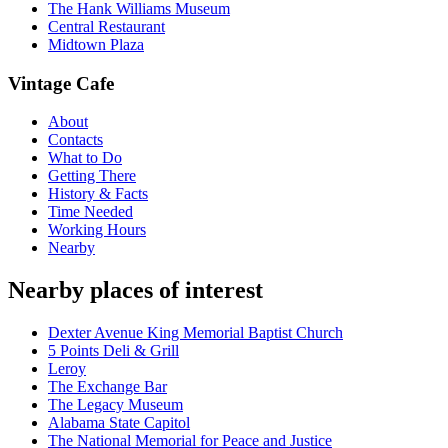
The Hank Williams Museum
Central Restaurant
Midtown Plaza
Vintage Cafe
About
Contacts
What to Do
Getting There
History & Facts
Time Needed
Working Hours
Nearby
Nearby places of interest
Dexter Avenue King Memorial Baptist Church
5 Points Deli & Grill
Leroy
The Exchange Bar
The Legacy Museum
Alabama State Capitol
The National Memorial for Peace and Justice