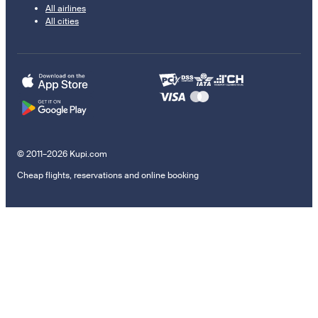
All airlines
All cities
© 2011–2026 Kupi.com
Cheap flights, reservations and online booking