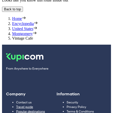
Looks like you know this route inside out
Back to top
Home
Encyclopedia
United States
Montgomery
Vintage Cafe
From Anywhere to Everywhere
Company
Information
Contact us
Security
Travel guide
Privacy Policy
Popular destinations
Terms & Conditions