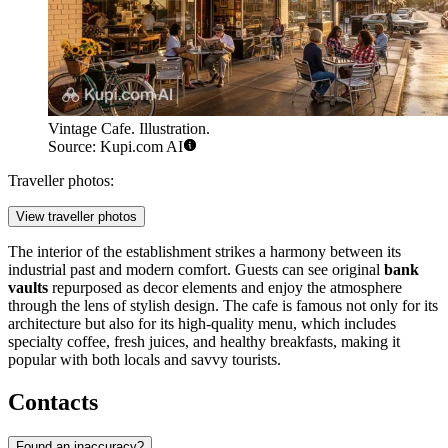
Vintage Cafe. Illustration.
Source: Kupi.com AI
Traveller photos:
View traveller photos
The interior of the establishment strikes a harmony between its
industrial past and modern comfort. Guests can see original
bank
vaults
repurposed as decor elements and enjoy the atmosphere
through the lens of stylish design. The cafe is famous not only for its
architecture but also for its high-quality menu, which includes
specialty coffee, fresh juices, and healthy breakfasts, making it
popular with both locals and savvy tourists.
Contacts
Found an inaccuracy?