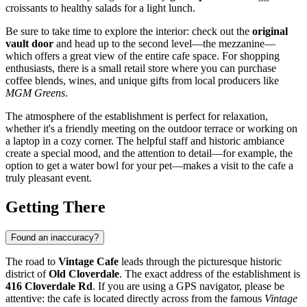
croissants to healthy salads for a light lunch.
Be sure to take time to explore the interior: check out the
original
vault door
and head up to the second level—the mezzanine—
which offers a great view of the entire cafe space. For shopping
enthusiasts, there is a small retail store where you can purchase
coffee blends, wines, and unique gifts from local producers like
MGM Greens
.
The atmosphere of the establishment is perfect for relaxation,
whether it's a friendly meeting on the outdoor terrace or working on
a laptop in a cozy corner. The helpful staff and historic ambiance
create a special mood, and the attention to detail—for example, the
option to get a water bowl for your pet—makes a visit to the cafe a
truly pleasant event.
Getting There
Found an inaccuracy?
The road to
Vintage Cafe
leads through the picturesque historic
district of
Old Cloverdale
. The exact address of the establishment is
416 Cloverdale Rd
. If you are using a GPS navigator, please be
attentive: the cafe is located directly across from the famous
Vintage