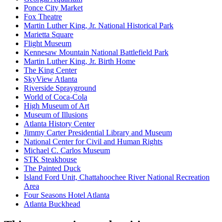
Ponce City Market
Fox Theatre
Martin Luther King, Jr. National Historical Park
Marietta Square
Flight Museum
Kennesaw Mountain National Battlefield Park
Martin Luther King, Jr. Birth Home
The King Center
SkyView Atlanta
Riverside Sprayground
World of Coca-Cola
High Museum of Art
Museum of Illusions
Atlanta History Center
Jimmy Carter Presidential Library and Museum
National Center for Civil and Human Rights
Michael C. Carlos Museum
STK Steakhouse
The Painted Duck
Island Ford Unit, Chattahoochee River National Recreation
Area
Four Seasons Hotel Atlanta
Atlanta Buckhead