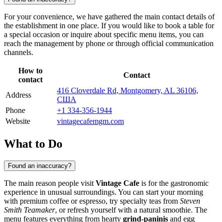
For your convenience, we have gathered the main contact details of
the establishment in one place. If you would like to book a table for
a special occasion or inquire about specific menu items, you can
reach the management by phone or through official communication
channels.
How to
Contact
contact
416 Cloverdale Rd, Montgomery, AL 36106,
Address
США
Phone
+1 334-356-1944
Website
vintagecafemgm.com
What to Do
Found an inaccuracy?
The main reason people visit
Vintage Cafe
is for the gastronomic
experience in unusual surroundings. You can start your morning
with premium coffee or espresso, try specialty teas from
Steven
Smith Teamaker
, or refresh yourself with a natural smoothie. The
menu features everything from hearty
grind-paninis
and egg