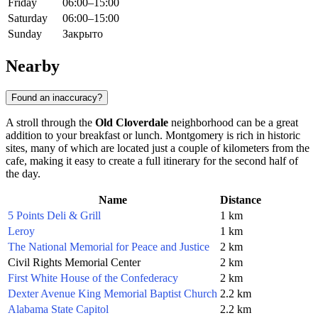
Friday
06:00–15:00
Saturday
06:00–15:00
Sunday
Закрыто
Nearby
Found an inaccuracy?
A stroll through the
Old Cloverdale
neighborhood can be a great
addition to your breakfast or lunch.
Montgomery
is rich in historic
sites, many of which are located just a couple of kilometers from the
cafe, making it easy to create a full itinerary for the second half of
the day.
Name
Distance
5 Points Deli & Grill
1 km
Leroy
1 km
The National Memorial for Peace and Justice
2 km
Civil Rights Memorial Center
2 km
First White House of the Confederacy
2 km
Dexter Avenue King Memorial Baptist Church
2.2 km
Alabama State Capitol
2.2 km