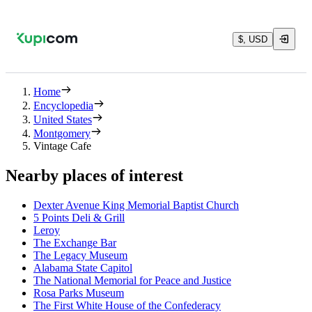
$, USD
Home
Encyclopedia
United States
Montgomery
Vintage Cafe
Nearby places of interest
Dexter Avenue King Memorial Baptist Church
5 Points Deli & Grill
Leroy
The Exchange Bar
The Legacy Museum
Alabama State Capitol
The National Memorial for Peace and Justice
Rosa Parks Museum
The First White House of the Confederacy