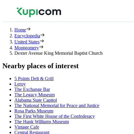
Home
Encyclopedia
United States
Montgomery
Dexter Avenue King Memorial Baptist Church
Nearby places of interest
5 Points Deli & Grill
Leroy
The Exchange Bar
The Legacy Museum
Alabama State Capitol
The National Memorial for Peace and Justice
Rosa Parks Museum
The First White House of the Confederacy
The Hank Williams Museum
Vintage Cafe
Central Restaurant