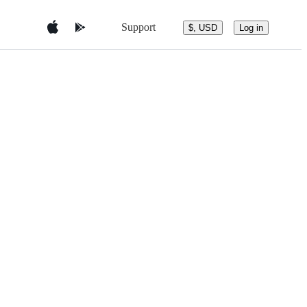
Support
$, USD
Log in