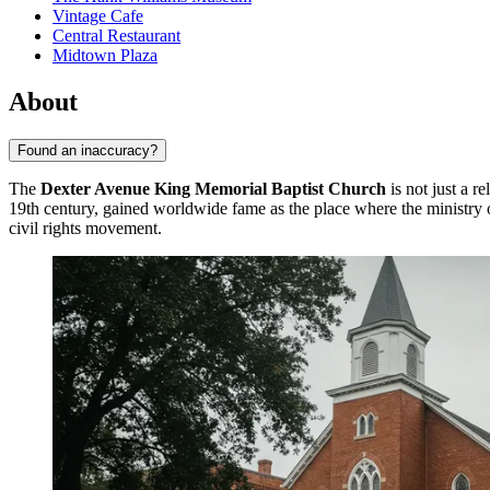
Vintage Cafe
Central Restaurant
Midtown Plaza
About
Found an inaccuracy?
The
Dexter Avenue King Memorial Baptist Church
is not just a r
19th century, gained worldwide fame as the place where the ministry 
civil rights movement.