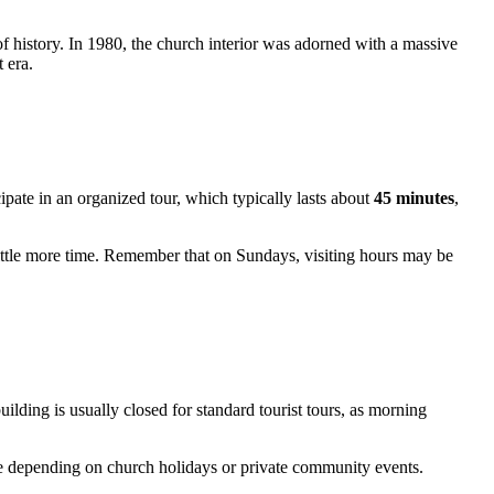
 of history. In 1980, the church interior was adorned with a massive
 era.
cipate in an organized tour, which typically lasts about
45 minutes
,
ittle more time. Remember that on Sundays, visiting hours may be
ilding is usually closed for standard tourist tours, as morning
e depending on church holidays or private community events.