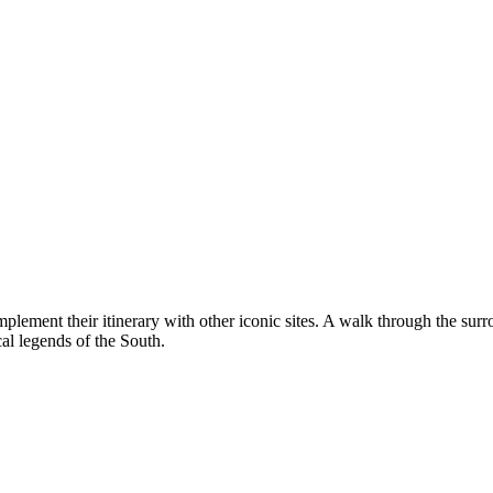
complement their itinerary with other iconic sites. A walk through the su
ical legends of the South.