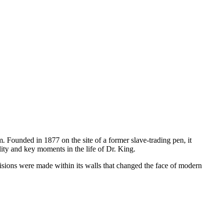
m. Founded in 1877 on the site of a former slave-trading pen, it
lity and key moments in the life of Dr. King.
isions were made within its walls that changed the face of modern