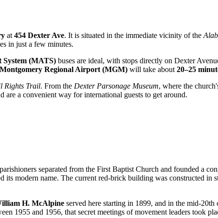
ry
at
454 Dexter Ave
. It is situated in the immediate vicinity of the
Alab
es in just a few minutes.
t System (MATS)
buses are ideal, with stops directly on Dexter Avenue
Montgomery Regional Airport (MGM)
will take about
20–25 minut
l Rights Trail
. From the
Dexter Parsonage Museum
, where the church'
nd are a convenient way for international guests to get around.
parishioners separated from the First Baptist Church and founded a con
d its modern name. The current red-brick building was constructed in 
illiam H. McAlpine
served here starting in 1899, and in the mid-20th
ween 1955 and 1956, that secret meetings of movement leaders took pla