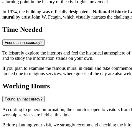
a turning point in the history of the civil rights movement.
In 1974, the building was officially designated a
National Historic
mural
by artist John W. Feagin, which visually narrates the challengi
Time Needed
Found an inaccuracy?
To leisurely explore the interiors and feel the historical atmosphere of
and to study the information stands on your own.
If you plan to examine the famous mural in detail and take commemora
limited due to religious services, where guests of the city are also we
Working Hours
Found an inaccuracy?
According to general information, the church is open to visitors from
worship services are held at this time.
Before planning your visit, we strongly recommend checking the info