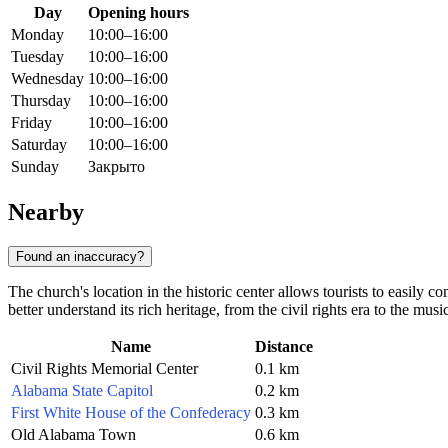
Day
Opening hours
Monday
10:00–16:00
Tuesday
10:00–16:00
Wednesday
10:00–16:00
Thursday
10:00–16:00
Friday
10:00–16:00
Saturday
10:00–16:00
Sunday
Закрыто
Nearby
Found an inaccuracy?
The church's location in the historic center allows tourists to easily 
better understand its rich heritage, from the civil rights era to the mus
Name
Distance
Civil Rights Memorial Center
0.1 km
Alabama State Capitol
0.2 km
First White House of the Confederacy
0.3 km
Old Alabama Town
0.6 km