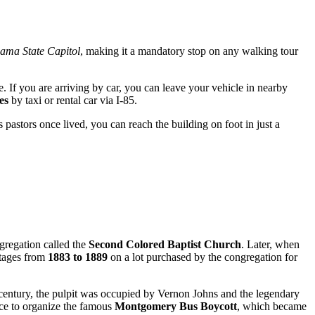
ama State Capitol
, making it a mandatory stop on any walking tour
. If you are arriving by car, you can leave your vehicle in nearby
es
by taxi or rental car via I-85.
s pastors once lived, you can reach the building on foot in just a
gregation called the
Second Colored Baptist Church
. Later, when
stages from
1883 to 1889
on a lot purchased by the congregation for
 century, the pulpit was occupied by Vernon Johns and the legendary
ce to organize the famous
Montgomery Bus Boycott
, which became