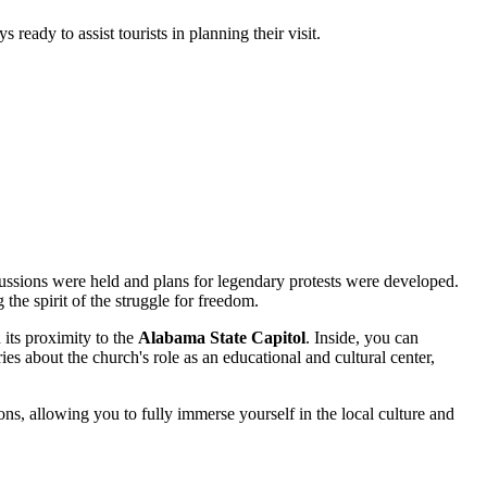
ready to assist tourists in planning their visit.
iscussions were held and plans for legendary protests were developed.
the spirit of the struggle for freedom.
 its proximity to the
Alabama State Capitol
. Inside, you can
ies about the church's role as an educational and cultural center,
ons, allowing you to fully immerse yourself in the local culture and