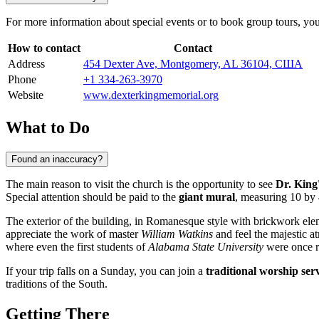
For more information about special events or to book group tours, you ca
How to contact
Contact
Address
454 Dexter Ave, Montgomery, AL 36104, США
Phone
+1 334-263-3970
Website
www.dexterkingmemorial.org
What to Do
Found an inaccuracy?
The main reason to visit the church is the opportunity to see
Dr. King'
Special attention should be paid to the
giant mural
, measuring 10 by 
The exterior of the building, in Romanesque style with brickwork elem
appreciate the work of master
William Watkins
and feel the majestic at
where even the first students of
Alabama State University
were once r
If your trip falls on a Sunday, you can join a
traditional worship ser
traditions of the South.
Getting There