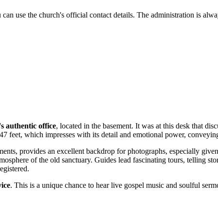
n use the church's official contact details. The administration is always 
s authentic office
, located in the basement. It was at this desk that d
47 feet, which impresses with its detail and emotional power, conveying 
ents, provides an excellent backdrop for photographs, especially given
mosphere of the old sanctuary. Guides lead fascinating tours, telling stor
egistered.
vice
. This is a unique chance to hear live gospel music and soulful serm