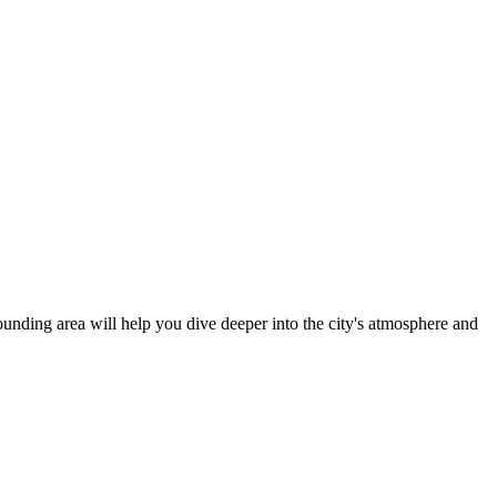
rrounding area will help you dive deeper into the city's atmosphere and