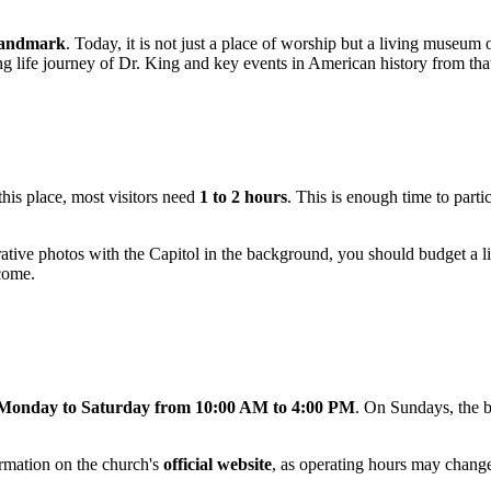
 Landmark
. Today, it is not just a place of worship but a living museum
ng life journey of Dr. King and key events in American history from that
 this place, most visitors need
1 to 2 hours
. This is enough time to parti
tive photos with the Capitol in the background, you should budget a l
lcome.
Monday to Saturday from 10:00 AM to 4:00 PM
. On Sundays, the bu
rmation on the church's
official website
, as operating hours may chang