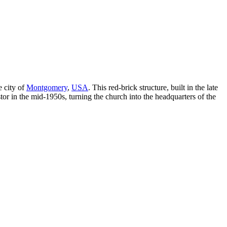
e city of
Montgomery
,
USA
. This red-brick structure, built in the late
tor in the mid-1950s, turning the church into the headquarters of the