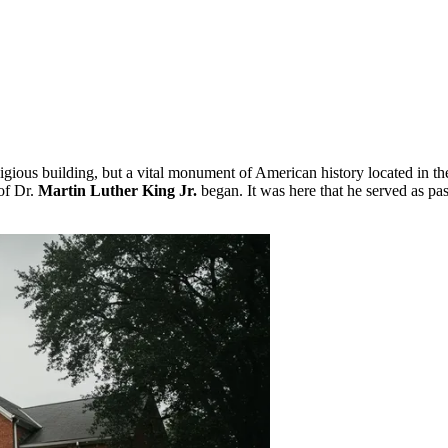
eligious building, but a vital monument of American history located in th
of Dr.
Martin Luther King Jr.
began. It was here that he served as pas