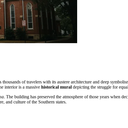
ts thousands of travelers with its austere architecture and deep symbolis
e interior is a massive
historical mural
depicting the struggle for equa
ma
. The building has preserved the atmosphere of those years when dec
ure, and culture of the Southern states.