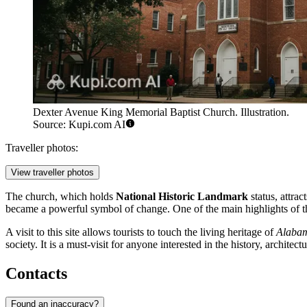
Dexter Avenue King Memorial Baptist Church. Illustration.
Source: Kupi.com AI
Traveller photos:
View traveller photos
The church, which holds
National Historic Landmark
status, attrac
became a powerful symbol of change. One of the main highlights of th
A visit to this site allows tourists to touch the living heritage of
Alaba
society. It is a must-visit for anyone interested in the history, architect
Contacts
Found an inaccuracy?