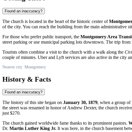
Found an inaccuracy?
The church is located in the heart of the historic center of
Montgome
of the city. You can reach the building from the main administrative sit
For those who prefer public transport, the
Montgomery Area Transi
street parking or use municipal parking lots downtown. The trip from
Tourists often combine a visit to the church with a walk along the
Civi
couple of minutes. Uber and Lyft services are also active in the city a
Nearest city: Montgomery
History & Facts
Found an inaccuracy?
The history of this site began on
January 30, 1879
, when a group of 
the street was renamed in honor of Andrew Dexter, the church receive
just $270.
The church gained worldwide fame thanks to its prominent pastors.
W
Dr.
Martin Luther King Jr.
It was here, in the church basement bet