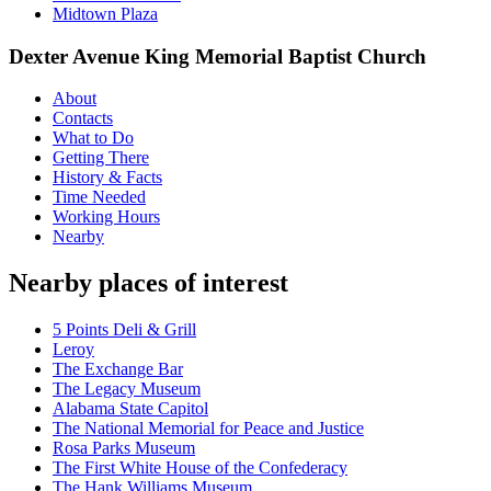
Midtown Plaza
Dexter Avenue King Memorial Baptist Church
About
Contacts
What to Do
Getting There
History & Facts
Time Needed
Working Hours
Nearby
Nearby places of interest
5 Points Deli & Grill
Leroy
The Exchange Bar
The Legacy Museum
Alabama State Capitol
The National Memorial for Peace and Justice
Rosa Parks Museum
The First White House of the Confederacy
The Hank Williams Museum