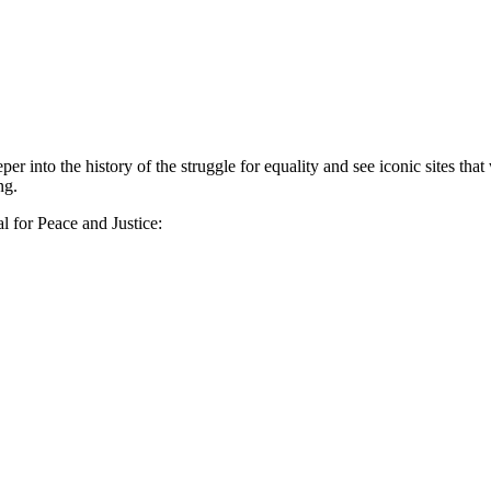
er into the history of the struggle for equality and see iconic sites t
ng.
l for Peace and Justice: