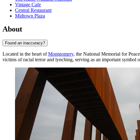
Vintage Cafe
Central Restaurant
Midtown Plaza
About
Found an inaccuracy?
Located in the heart of
Montgomery
, the National Memorial for Peace
victims of racial terror and lynching, serving as an important symbol