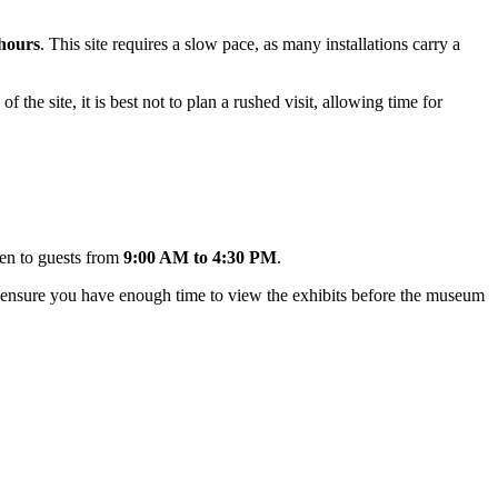
 hours
. This site requires a slow pace, as many installations carry a
of the site, it is best not to plan a rushed visit, allowing time for
en to guests from
9:00 AM to 4:30 PM
.
 to ensure you have enough time to view the exhibits before the museum