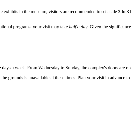
he exhibits in the museum, visitors are recommended to set aside
2 to 3
ucational programs, your visit may take
half a day
. Given the significance 
ive days a week. From Wednesday to Sunday, the complex's doors are op
 the grounds is unavailable at these times. Plan your visit in advance