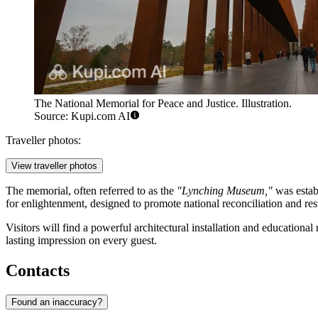
The National Memorial for Peace and Justice. Illustration.
Source: Kupi.com AI
Traveller photos:
View traveller photos
The memorial, often referred to as the
"Lynching Museum,"
was estab
for enlightenment, designed to promote national reconciliation and rest
Visitors will find a powerful architectural installation and educational 
lasting impression on every guest.
Contacts
Found an inaccuracy?