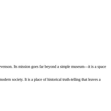
tevenson. Its mission goes far beyond a simple museum—it is a space
ern society. It is a place of historical truth-telling that leaves a