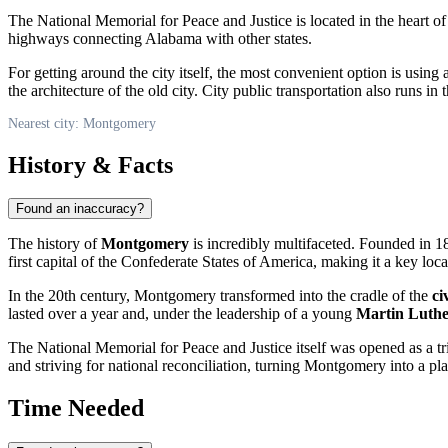
The National Memorial for Peace and Justice is located in the heart of 
highways connecting Alabama with other states.
For getting around the city itself, the most convenient option is using 
the architecture of the old city. City public transportation also runs in 
Nearest city: Montgomery
History & Facts
Found an inaccuracy?
The history of
Montgomery
is incredibly multifaceted. Founded in 181
first capital of the Confederate States of America, making it a key loc
In the 20th century, Montgomery transformed into the cradle of the
ci
lasted over a year and, under the leadership of a young
Martin Luthe
The National Memorial for Peace and Justice itself was opened as a trib
and striving for national reconciliation, turning Montgomery into a pla
Time Needed