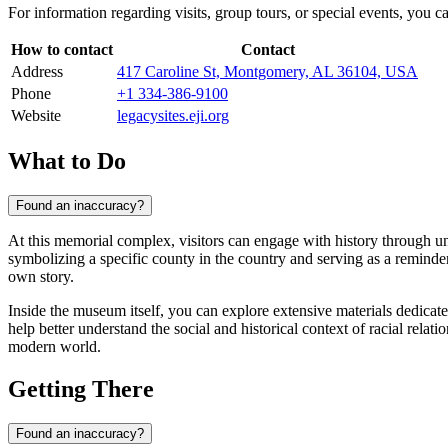
For information regarding visits, group tours, or special events, you can
How to contact
Contact
Address
417 Caroline St, Montgomery, AL 36104, USA
Phone
+1 334-386-9100
Website
legacysites.eji.org
What to Do
Found an inaccuracy?
At this memorial complex, visitors can engage with history through un
symbolizing a specific county in the country and serving as a reminde
own story.
Inside the museum itself, you can explore extensive materials dedicated 
help better understand the social and historical context of racial rela
modern world.
Getting There
Found an inaccuracy?