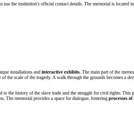
 use the institution's official contact details. The memorial is located in 
ique installations and
interactive exhibits
. The main part of the memor
r of the scale of the tragedy. A walk through the grounds becomes a
dee
to the history of the slave trade and the struggle for civil rights. This p
tions. The memorial provides a space for dialogue, fostering
processes of