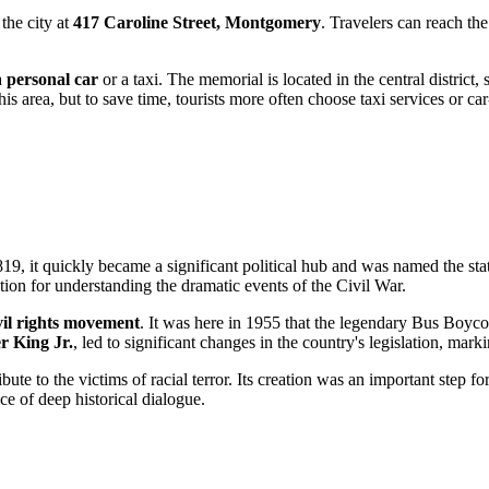
the city at
417 Caroline Street, Montgomery
. Travelers can reach the
a
personal car
or a taxi. The memorial is located in the central district,
this area, but to save time, tourists more often choose taxi services or ca
9, it quickly became a significant political hub and was named the state
ation for understanding the dramatic events of the Civil War.
vil rights movement
. It was here in 1955 that the legendary Bus Boycot
r King Jr.
, led to significant changes in the country's legislation, marki
ute to the victims of racial terror. Its creation was an important step f
ce of deep historical dialogue.