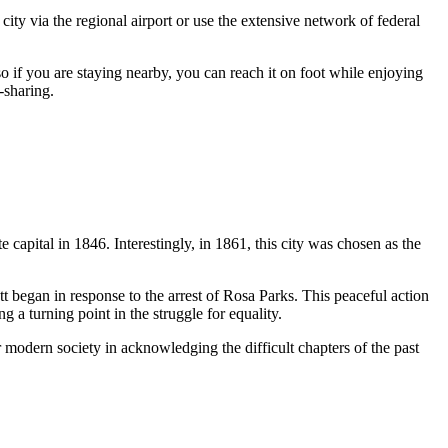
 city via the regional airport or use the extensive network of federal
 so if you are staying nearby, you can reach it on foot while enjoying
r-sharing.
 capital in 1846. Interestingly, in 1861, this city was chosen as the
t began in response to the arrest of Rosa Parks. This peaceful action
ng a turning point in the struggle for equality.
or modern society in acknowledging the difficult chapters of the past