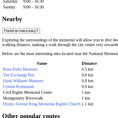
Saturday
9:00 – 16:30
Sunday
9:00 – 16:30
Nearby
Found an inaccuracy?
Exploring the surroundings of the memorial will allow you to dive deep
walking distance, making a walk through the city center very rewardi
Below are the most interesting sites located near the National Memoria
Name
Distance
Rosa Parks Museum
0.5 km
The Exchange Bar
0.8 km
Hank Williams Museum
0.8 km
Central Restaurant
0.9 km
Civil Rights Memorial Center
1 km
Montgomery Riverwalk
1 km
Dexter Avenue King Memorial Baptist Church
1.1 km
Other popular routes