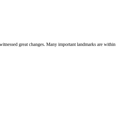
hat witnessed great changes. Many important landmarks are within