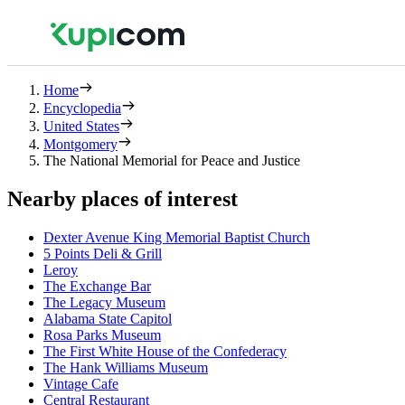
Home
Encyclopedia
United States
Montgomery
The National Memorial for Peace and Justice
Nearby places of interest
Dexter Avenue King Memorial Baptist Church
5 Points Deli & Grill
Leroy
The Exchange Bar
The Legacy Museum
Alabama State Capitol
Rosa Parks Museum
The First White House of the Confederacy
The Hank Williams Museum
Vintage Cafe
Central Restaurant