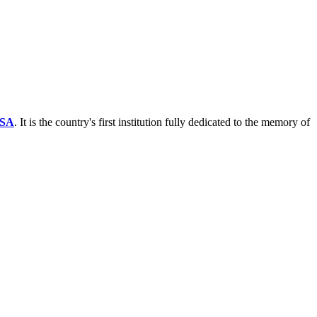
SA
. It is the country's first institution fully dedicated to the memory of