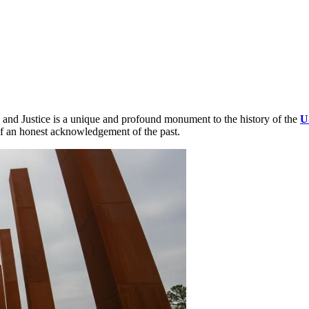
 and Justice is a unique and profound monument to the history of the
U
 of an honest acknowledgement of the past.