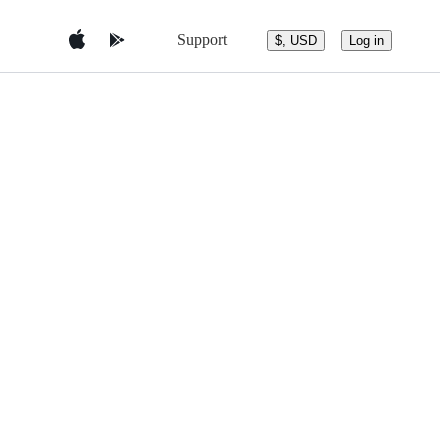
Support
$, USD
Log in