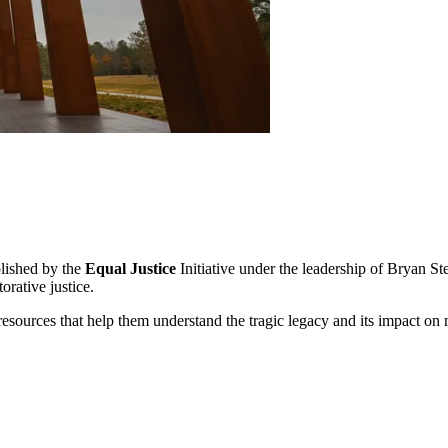
lished by the
Equal Justice
Initiative under the leadership of Bryan S
orative justice.
resources that help them understand the tragic legacy and its impact on mod