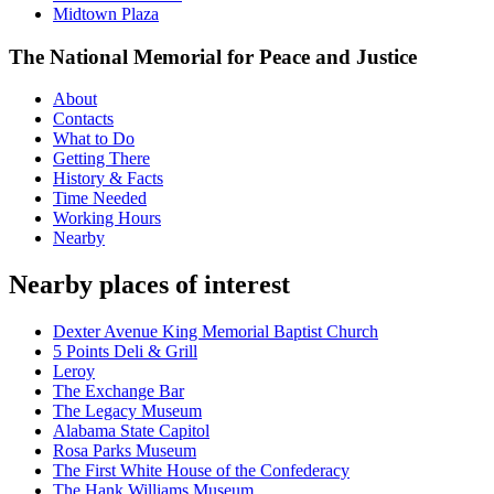
Midtown Plaza
The National Memorial for Peace and Justice
About
Contacts
What to Do
Getting There
History & Facts
Time Needed
Working Hours
Nearby
Nearby places of interest
Dexter Avenue King Memorial Baptist Church
5 Points Deli & Grill
Leroy
The Exchange Bar
The Legacy Museum
Alabama State Capitol
Rosa Parks Museum
The First White House of the Confederacy
The Hank Williams Museum