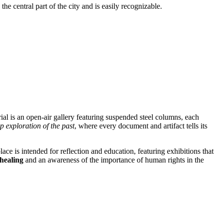
the central part of the city and is easily recognizable.
ial is an open-air gallery featuring suspended steel columns, each
p exploration of the past
, where every document and artifact tells its
lace is intended for reflection and education, featuring exhibitions that
 healing
and an awareness of the importance of human rights in the