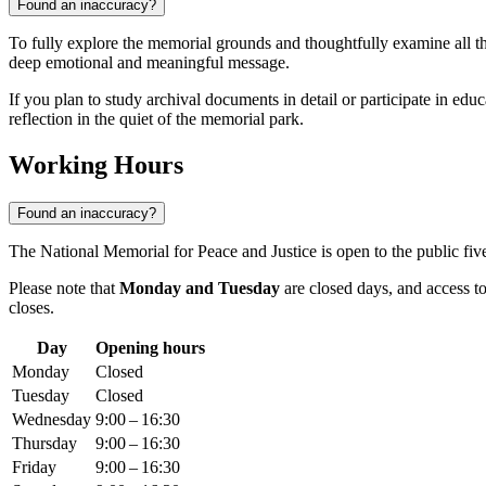
Found an inaccuracy?
To fully explore the memorial grounds and thoughtfully examine all t
deep emotional and meaningful message.
If you plan to study archival documents in detail or participate in ed
reflection in the quiet of the memorial park.
Working Hours
Found an inaccuracy?
The National Memorial for Peace and Justice is open to the public f
Please note that
Monday and Tuesday
are closed days, and access to
closes.
Day
Opening hours
Monday
Closed
Tuesday
Closed
Wednesday
9:00 – 16:30
Thursday
9:00 – 16:30
Friday
9:00 – 16:30