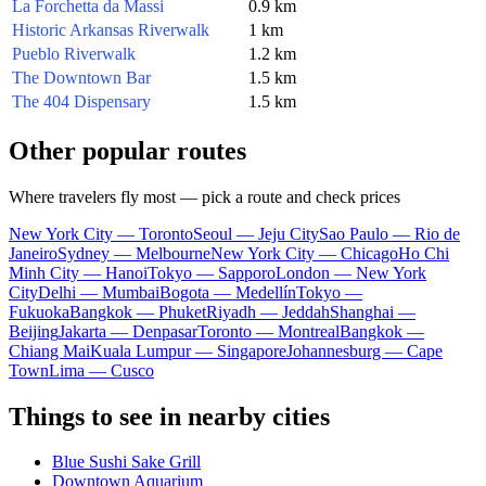
La Forchetta da Massi
0.9 km
Historic Arkansas Riverwalk
1 km
Pueblo Riverwalk
1.2 km
The Downtown Bar
1.5 km
The 404 Dispensary
1.5 km
Other popular routes
Where travelers fly most — pick a route and check prices
New York City — Toronto
Seoul — Jeju City
Sao Paulo — Rio de
Janeiro
Sydney — Melbourne
New York City — Chicago
Ho Chi
Minh City — Hanoi
Tokyo — Sapporo
London — New York
City
Delhi — Mumbai
Bogota — Medellín
Tokyo —
Fukuoka
Bangkok — Phuket
Riyadh — Jeddah
Shanghai —
Beijing
Jakarta — Denpasar
Toronto — Montreal
Bangkok —
Chiang Mai
Kuala Lumpur — Singapore
Johannesburg — Cape
Town
Lima — Cusco
Things to see in nearby cities
Blue Sushi Sake Grill
Downtown Aquarium