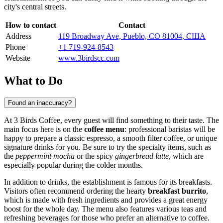
city's central streets.
How to contact
Contact
Address
119 Broadway Ave, Pueblo, CO 81004, США
Phone
+1 719-924-8543
Website
www.3birdscc.com
What to Do
Found an inaccuracy?
At 3 Birds Coffee, every guest will find something to their taste. The
main focus here is on the
coffee menu
: professional baristas will be
happy to prepare a classic espresso, a smooth filter coffee, or unique
signature drinks for you. Be sure to try the specialty items, such as
the
peppermint mocha
or the spicy
gingerbread latte
, which are
especially popular during the colder months.
In addition to drinks, the establishment is famous for its breakfasts.
Visitors often recommend ordering the hearty
breakfast burrito
,
which is made with fresh ingredients and provides a great energy
boost for the whole day. The menu also features various teas and
refreshing beverages for those who prefer an alternative to coffee.