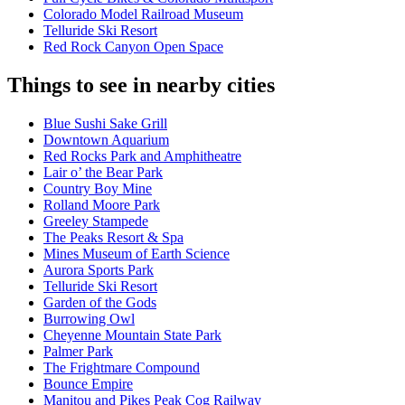
Colorado Model Railroad Museum
Telluride Ski Resort
Red Rock Canyon Open Space
Things to see in nearby cities
Blue Sushi Sake Grill
Downtown Aquarium
Red Rocks Park and Amphitheatre
Lair o’ the Bear Park
Country Boy Mine
Rolland Moore Park
Greeley Stampede
The Peaks Resort & Spa
Mines Museum of Earth Science
Aurora Sports Park
Telluride Ski Resort
Garden of the Gods
Burrowing Owl
Cheyenne Mountain State Park
Palmer Park
The Frightmare Compound
Bounce Empire
Manitou and Pikes Peak Cog Railway