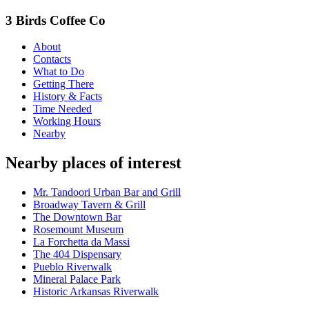
3 Birds Coffee Co
About
Contacts
What to Do
Getting There
History & Facts
Time Needed
Working Hours
Nearby
Nearby places of interest
Mr. Tandoori Urban Bar and Grill
Broadway Tavern & Grill
The Downtown Bar
Rosemount Museum
La Forchetta da Massi
The 404 Dispensary
Pueblo Riverwalk
Mineral Palace Park
Historic Arkansas Riverwalk