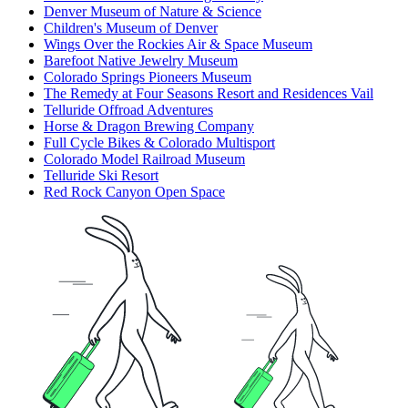
Denver Museum of Nature & Science
Children's Museum of Denver
Wings Over the Rockies Air & Space Museum
Barefoot Native Jewelry Museum
Colorado Springs Pioneers Museum
The Remedy at Four Seasons Resort and Residences Vail
Telluride Offroad Adventures
Horse & Dragon Brewing Company
Full Cycle Bikes & Colorado Multisport
Colorado Model Railroad Museum
Telluride Ski Resort
Red Rock Canyon Open Space