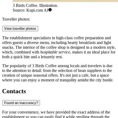
3 Birds Coffee. Illustration.
Source: Kupi.com AI
Traveller photos:
View traveller photos
The establishment specializes in high-class coffee preparation and
offers guests a diverse menu, including hearty breakfasts and light
snacks. The interior of the coffee shop is designed in a modern style,
which, combined with
hospitable service
, makes it an ideal place for
both a quick bite and a leisurely rest.
The popularity of 3 Birds Coffee among locals and travelers is due
to the attention to detail: from the selection of bean suppliers to the
creation of unique seasonal offers. It's not just a cafe, but a space
where you can enjoy a moment of tranquility amidst the city bustle.
Contacts
Found an inaccuracy?
For your convenience, we have provided the exact address of the
establishment so you can easily find it while strolling through the