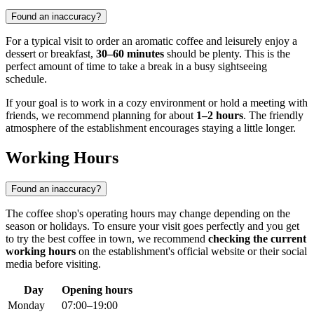
Found an inaccuracy?
For a typical visit to order an aromatic coffee and leisurely enjoy a
dessert or breakfast,
30–60 minutes
should be plenty. This is the
perfect amount of time to take a break in a busy sightseeing
schedule.
If your goal is to work in a cozy environment or hold a meeting with
friends, we recommend planning for about
1–2 hours
. The friendly
atmosphere of the establishment encourages staying a little longer.
Working Hours
Found an inaccuracy?
The coffee shop's operating hours may change depending on the
season or holidays. To ensure your visit goes perfectly and you get
to try the best coffee in town, we recommend
checking the current
working hours
on the establishment's official website or their social
media before visiting.
Day
Opening hours
Monday
07:00–19:00