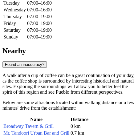
Tuesday
07:00–16:00
Wednesday
07:00–16:00
Thursday
07:00–19:00
Friday
07:00–19:00
Saturday
07:00–19:00
Sunday
07:00–19:00
Nearby
Found an inaccuracy?
A walk after a cup of coffee can be a great continuation of your day,
as the coffee shop is surrounded by interesting historical and natural
sites. Exploring the surroundings will allow you to better feel the
spirit of this region and see Pueblo from different perspectives.
Below are some attractions located within walking distance or a few
minutes' drive from the establishment:
Name
Distance
Broadway Tavern & Grill
0 km
Mr. Tandoori Urban Bar and Grill
0.7 km