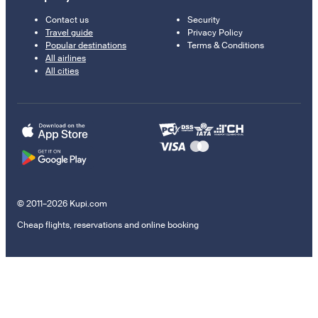
Contact us
Security
Travel guide
Privacy Policy
Popular destinations
Terms & Conditions
All airlines
All cities
© 2011–2026 Kupi.com
Cheap flights, reservations and online booking