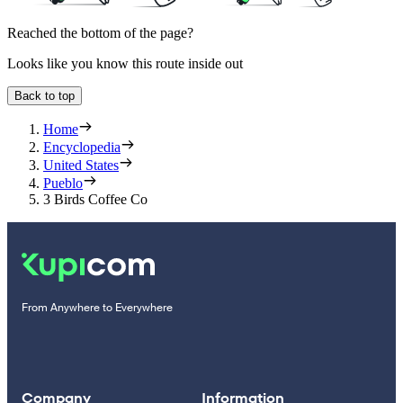
Reached the bottom of the page?
Looks like you know this route inside out
Back to top
Home
Encyclopedia
United States
Pueblo
3 Birds Coffee Co
From Anywhere to Everywhere
Company
Information