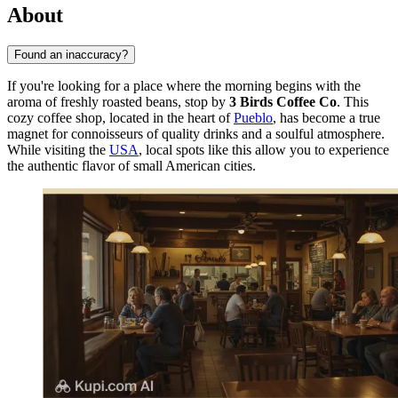
About
Found an inaccuracy?
If you're looking for a place where the morning begins with the
aroma of freshly roasted beans, stop by
3 Birds Coffee Co
. This
cozy coffee shop, located in the heart of
Pueblo
, has become a true
magnet for connoisseurs of quality drinks and a soulful atmosphere.
While visiting the
USA
, local spots like this allow you to experience
the authentic flavor of small American cities.