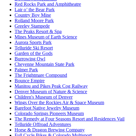
Red Rocks Park and Amphitheatre
Lair o’ the Bear Park
Country Boy Mine
Rolland Moore Park
Greeley Stampede
The Peaks Resort & Spa
Mines Museum of Earth Science
Aurora Sports Park
Telluride Ski Resort
Garden of the Gods
Burrowing Owl
Cheyenne Mountain State Park
Palmer Park
The Frightmare Compound
Bounce Empire
Manitou and Pikes Peak Cog Railway
Denver Museum of Nature & Science
Children's Museum of Denver
Wings Over the Rockies Air & Space Museum
Barefoot Native Jewelry Museum
Colorado Springs Pioneers Museum
The Remedy at Four Seasons Resort and Residences Vail
Telluride Offroad Adventures
Horse & Dragon Brewing Company
Full Cycle Bikes & Colorado Multisport