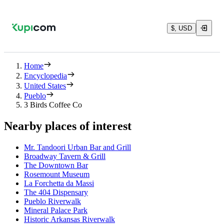
$, USD
Home
Encyclopedia
United States
Pueblo
3 Birds Coffee Co
Nearby places of interest
Mr. Tandoori Urban Bar and Grill
Broadway Tavern & Grill
The Downtown Bar
Rosemount Museum
La Forchetta da Massi
The 404 Dispensary
Pueblo Riverwalk
Mineral Palace Park
Historic Arkansas Riverwalk