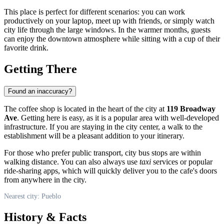
This place is perfect for different scenarios: you can work
productively on your laptop, meet up with friends, or simply watch
city life through the large windows. In the warmer months, guests
can enjoy the downtown atmosphere while sitting with a cup of their
favorite drink.
Getting There
Found an inaccuracy?
The coffee shop is located in the heart of the city at
119 Broadway
Ave
. Getting here is easy, as it is a popular area with well-developed
infrastructure. If you are staying in the city center, a walk to the
establishment will be a pleasant addition to your itinerary.
For those who prefer public transport, city bus stops are within
walking distance. You can also always use
taxi
services or popular
ride-sharing apps, which will quickly deliver you to the cafe's doors
from anywhere in the city.
Nearest city: Pueblo
History & Facts