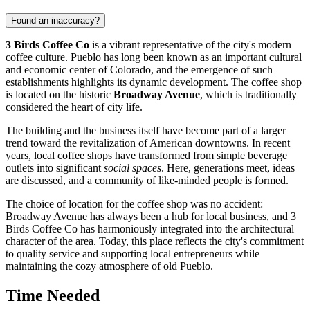
Found an inaccuracy?
3 Birds Coffee Co
is a vibrant representative of the city's modern
coffee culture. Pueblo has long been known as an important cultural
and economic center of Colorado, and the emergence of such
establishments highlights its dynamic development. The coffee shop
is located on the historic
Broadway Avenue
, which is traditionally
considered the heart of city life.
The building and the business itself have become part of a larger
trend toward the revitalization of American downtowns. In recent
years, local coffee shops have transformed from simple beverage
outlets into significant
social spaces
. Here, generations meet, ideas
are discussed, and a community of like-minded people is formed.
The choice of location for the coffee shop was no accident:
Broadway Avenue has always been a hub for local business, and 3
Birds Coffee Co has harmoniously integrated into the architectural
character of the area. Today, this place reflects the city's commitment
to quality service and supporting local entrepreneurs while
maintaining the cozy atmosphere of old Pueblo.
Time Needed