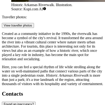
Historic Arkansas Riverwalk. Illustration.
Source: Kupi.com AI
Traveller photos:
View traveller photos
Created as a community initiative in the 1990s, the riverwalk has
become a symbol of the city's revival. It transformed the area around
the river into a vibrant cultural center where nature meets urban
architecture. For tourists, this place is interesting not only for its
views but also as an example of how a historic river, which once
played a key role in industry, has become the main spot for
relaxation and socializing.
Here, you can feel a special rhythm of life while strolling along the
water on well-maintained paths that connect various parts of the city
into a single pedestrian route.
Historic Arkansas Riverwalk
is more
than just a park; it's a true landmark of the region, attracting
thousands of visitors with its hospitality and variety of entertainment.
Contacts
Found an inaccuracy?