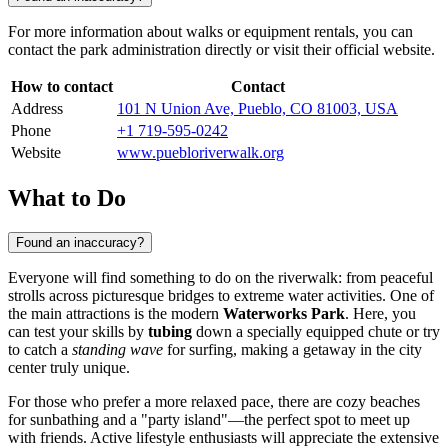
For more information about walks or equipment rentals, you can
contact the park administration directly or visit their official website.
How to contact
Contact
Address
101 N Union Ave, Pueblo, CO 81003, USA
Phone
+1 719-595-0242
Website
www.puebloriverwalk.org
What to Do
Found an inaccuracy?
Everyone will find something to do on the riverwalk: from peaceful
strolls across picturesque bridges to extreme water activities. One of
the main attractions is the modern
Waterworks Park
. Here, you
can test your skills by
tubing
down a specially equipped chute or try
to catch a
standing wave
for surfing, making a getaway in the city
center truly unique.
For those who prefer a more relaxed pace, there are cozy beaches
for sunbathing and a "party island"—the perfect spot to meet up
with friends. Active lifestyle enthusiasts will appreciate the extensive