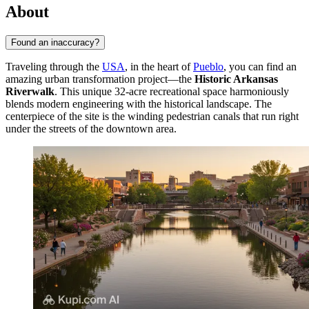
About
Found an inaccuracy?
Traveling through the
USA
, in the heart of
Pueblo
, you can find an
amazing urban transformation project—the
Historic Arkansas
Riverwalk
. This unique 32-acre recreational space harmoniously
blends modern engineering with the historical landscape. The
centerpiece of the site is the winding pedestrian canals that run right
under the streets of the downtown area.