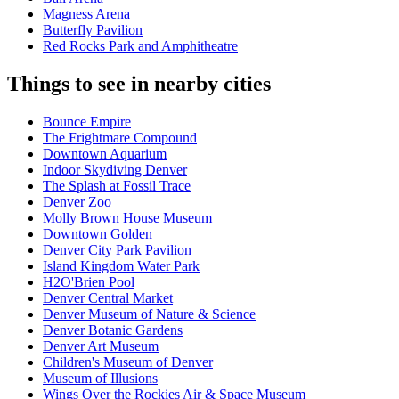
Magness Arena
Butterfly Pavilion
Red Rocks Park and Amphitheatre
Things to see in nearby cities
Bounce Empire
The Frightmare Compound
Downtown Aquarium
Indoor Skydiving Denver
The Splash at Fossil Trace
Denver Zoo
Molly Brown House Museum
Downtown Golden
Denver City Park Pavilion
Island Kingdom Water Park
H2O'Brien Pool
Denver Central Market
Denver Museum of Nature & Science
Denver Botanic Gardens
Denver Art Museum
Children's Museum of Denver
Museum of Illusions
Wings Over the Rockies Air & Space Museum