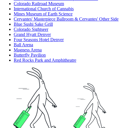
Colorado Railroad Museum
International Church of Cannabis
Mines Museum of Earth Science
Cervantes' Masterpiece Ballroom & Cervantes' Other Side
Blue Sushi Sake Grill
Colorado Sightseer
Grand Hyatt Denver
Four Seasons Hotel Denver
Ball Arena
Magness Arena
Butterfly Pavilion
Red Rocks Park and Amphitheatre