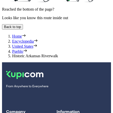
Reached the bottom of the page?
Looks like you know this route inside out
Back to top
Home
Encyclopedia
United States
Pueblo
Historic Arkansas Riverwalk
From Anywhere to Everywhere
Company
Information