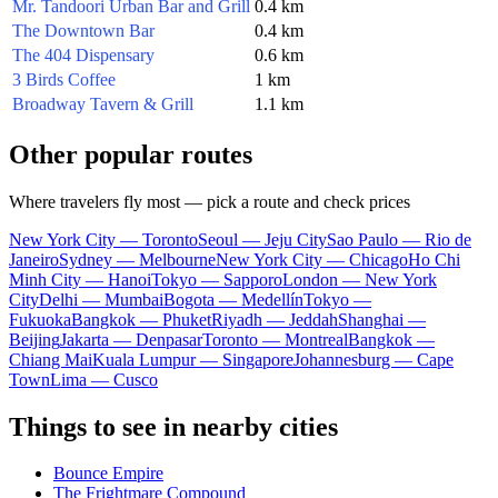
Mr. Tandoori Urban Bar and Grill
0.4 km
The Downtown Bar
0.4 km
The 404 Dispensary
0.6 km
3 Birds Coffee
1 km
Broadway Tavern & Grill
1.1 km
Other popular routes
Where travelers fly most — pick a route and check prices
New York City — Toronto
Seoul — Jeju City
Sao Paulo — Rio de
Janeiro
Sydney — Melbourne
New York City — Chicago
Ho Chi
Minh City — Hanoi
Tokyo — Sapporo
London — New York
City
Delhi — Mumbai
Bogota — Medellín
Tokyo —
Fukuoka
Bangkok — Phuket
Riyadh — Jeddah
Shanghai —
Beijing
Jakarta — Denpasar
Toronto — Montreal
Bangkok —
Chiang Mai
Kuala Lumpur — Singapore
Johannesburg — Cape
Town
Lima — Cusco
Things to see in nearby cities
Bounce Empire
The Frightmare Compound