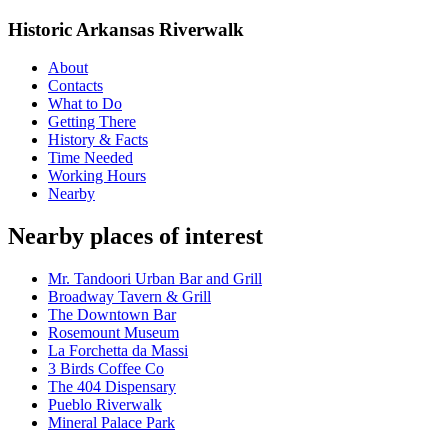
Historic Arkansas Riverwalk
About
Contacts
What to Do
Getting There
History & Facts
Time Needed
Working Hours
Nearby
Nearby places of interest
Mr. Tandoori Urban Bar and Grill
Broadway Tavern & Grill
The Downtown Bar
Rosemount Museum
La Forchetta da Massi
3 Birds Coffee Co
The 404 Dispensary
Pueblo Riverwalk
Mineral Palace Park