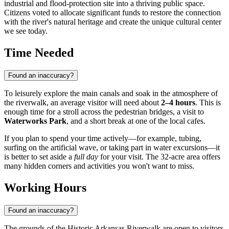
industrial and flood-protection site into a thriving public space.
Citizens voted to allocate significant funds to restore the connection
with the river's natural heritage and create the unique cultural center
we see today.
Time Needed
Found an inaccuracy?
To leisurely explore the main canals and soak in the atmosphere of
the riverwalk, an average visitor will need about
2–4 hours
. This is
enough time for a stroll across the pedestrian bridges, a visit to
Waterworks Park
, and a short break at one of the local cafes.
If you plan to spend your time actively—for example, tubing,
surfing on the artificial wave, or taking part in water excursions—it
is better to set aside a
full day
for your visit. The 32-acre area offers
many hidden corners and activities you won't want to miss.
Working Hours
Found an inaccuracy?
The grounds of the Historic Arkansas Riverwalk are open to visitors