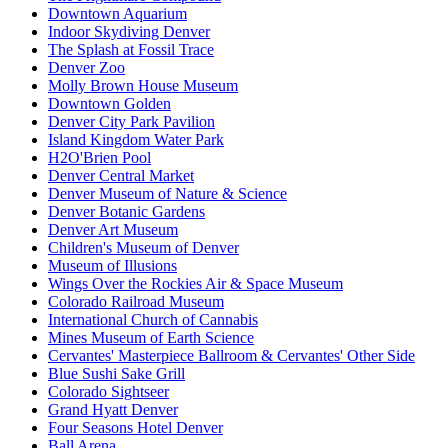
Downtown Aquarium
Indoor Skydiving Denver
The Splash at Fossil Trace
Denver Zoo
Molly Brown House Museum
Downtown Golden
Denver City Park Pavilion
Island Kingdom Water Park
H2O'Brien Pool
Denver Central Market
Denver Museum of Nature & Science
Denver Botanic Gardens
Denver Art Museum
Children's Museum of Denver
Museum of Illusions
Wings Over the Rockies Air & Space Museum
Colorado Railroad Museum
International Church of Cannabis
Mines Museum of Earth Science
Cervantes' Masterpiece Ballroom & Cervantes' Other Side
Blue Sushi Sake Grill
Colorado Sightseer
Grand Hyatt Denver
Four Seasons Hotel Denver
Ball Arena