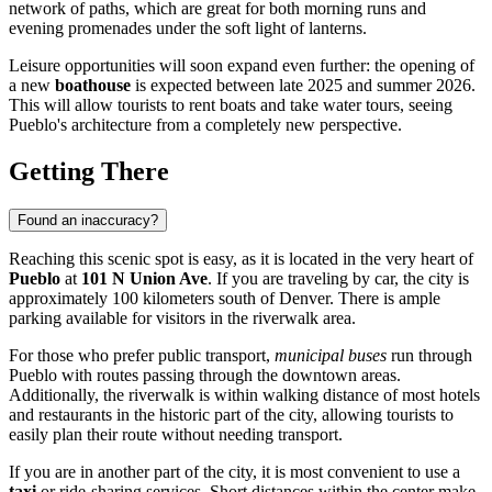
network of paths, which are great for both morning runs and
evening promenades under the soft light of lanterns.
Leisure opportunities will soon expand even further: the opening of
a new
boathouse
is expected between late 2025 and summer 2026.
This will allow tourists to rent boats and take water tours, seeing
Pueblo's architecture from a completely new perspective.
Getting There
Found an inaccuracy?
Reaching this scenic spot is easy, as it is located in the very heart of
Pueblo
at
101 N Union Ave
. If you are traveling by car, the city is
approximately 100 kilometers south of Denver. There is ample
parking available for visitors in the riverwalk area.
For those who prefer public transport,
municipal buses
run through
Pueblo with routes passing through the downtown areas.
Additionally, the riverwalk is within walking distance of most hotels
and restaurants in the historic part of the city, allowing tourists to
easily plan their route without needing transport.
If you are in another part of the city, it is most convenient to use a
taxi
or ride-sharing services. Short distances within the center make