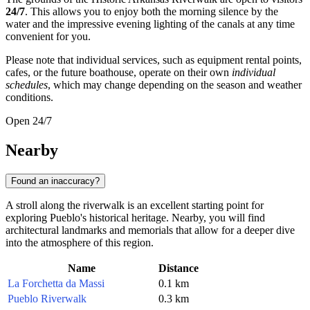
24/7
. This allows you to enjoy both the morning silence by the
water and the impressive evening lighting of the canals at any time
convenient for you.
Please note that individual services, such as equipment rental points,
cafes, or the future boathouse, operate on their own
individual
schedules
, which may change depending on the season and weather
conditions.
Open 24/7
Nearby
Found an inaccuracy?
A stroll along the riverwalk is an excellent starting point for
exploring Pueblo's historical heritage. Nearby, you will find
architectural landmarks and memorials that allow for a deeper dive
into the atmosphere of this region.
Name
Distance
La Forchetta da Massi
0.1 km
Pueblo Riverwalk
0.3 km