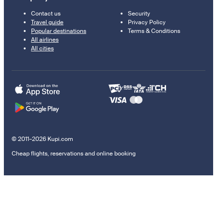
Contact us
Security
Travel guide
Privacy Policy
Popular destinations
Terms & Conditions
All airlines
All cities
© 2011–2026 Kupi.com
Cheap flights, reservations and online booking