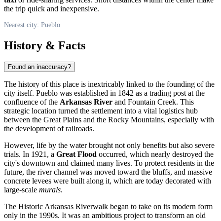
the trip quick and inexpensive.
Nearest city: Pueblo
History & Facts
Found an inaccuracy?
The history of this place is inextricably linked to the founding of the
city itself. Pueblo was established in 1842 as a trading post at the
confluence of the
Arkansas River
and Fountain Creek. This
strategic location turned the settlement into a vital logistics hub
between the Great Plains and the Rocky Mountains, especially with
the development of railroads.
However, life by the water brought not only benefits but also severe
trials. In 1921, a
Great Flood
occurred, which nearly destroyed the
city's downtown and claimed many lives. To protect residents in the
future, the river channel was moved toward the bluffs, and massive
concrete levees were built along it, which are today decorated with
large-scale
murals
.
The Historic Arkansas Riverwalk began to take on its modern form
only in the 1990s. It was an ambitious project to transform an old