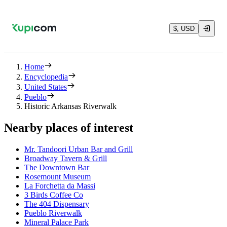
$, USD
Home
Encyclopedia
United States
Pueblo
Historic Arkansas Riverwalk
Nearby places of interest
Mr. Tandoori Urban Bar and Grill
Broadway Tavern & Grill
The Downtown Bar
Rosemount Museum
La Forchetta da Massi
3 Birds Coffee Co
The 404 Dispensary
Pueblo Riverwalk
Mineral Palace Park