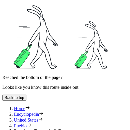
Reached the bottom of the page?
Looks like you know this route inside out
Back to top
Home
Encyclopedia
United States
Pueblo