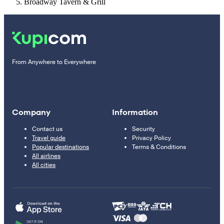
Broadway Tavern & Grill
From Anywhere to Everywhere
Company
Information
Contact us
Security
Travel guide
Privacy Policy
Popular destinations
Terms & Conditions
All airlines
All cities