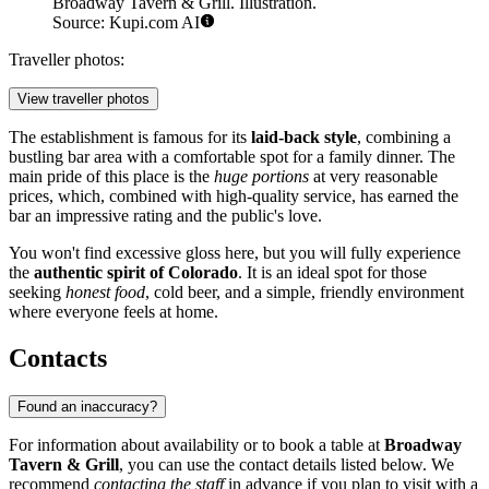
Broadway Tavern & Grill. Illustration.
Source: Kupi.com AI
Traveller photos:
View traveller photos
The establishment is famous for its
laid-back style
, combining a
bustling bar area with a comfortable spot for a family dinner. The
main pride of this place is the
huge portions
at very reasonable
prices, which, combined with high-quality service, has earned the
bar an impressive rating and the public's love.
You won't find excessive gloss here, but you will fully experience
the
authentic spirit of Colorado
. It is an ideal spot for those
seeking
honest food
, cold beer, and a simple, friendly environment
where everyone feels at home.
Contacts
Found an inaccuracy?
For information about availability or to book a table at
Broadway
Tavern & Grill
, you can use the contact details listed below. We
recommend
contacting the staff
in advance if you plan to visit with a