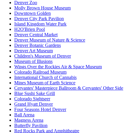
Denver Zoo
Molly Brown House Museum
Downtown Golden
Denver City Park Pavilion
Island Kingdom Water Park
H2O'Brien Pool
Denver Central Market
Denver Museum of Nature & Science
Denver Botanic Gardens
Denver Art Museum
Children's Museum of Denver
Museum of Illusions
Wings Over the Rockies Air & Space Museum
Colorado Railroad Museum
International Church of Cannabis
Mines Museum of Earth Science
Cervantes' Masterpiece Ballroom & Cervantes' Other Side
Blue Sushi Sake Grill
Colorado Sightseer
Grand Hyatt Denver
Four Seasons Hotel Denver
Ball Arena
Magness Arena
Butterfly Pavilion
Red Rocks Park and Amphitheatre