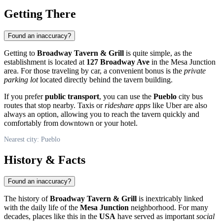
Getting There
Found an inaccuracy?
Getting to
Broadway Tavern & Grill
is quite simple, as the
establishment is located at
127 Broadway Ave
in the Mesa Junction
area. For those traveling by car, a convenient bonus is the
private
parking lot
located directly behind the tavern building.
If you prefer
public transport
, you can use the
Pueblo
city bus
routes that stop nearby. Taxis or
rideshare apps
like Uber are also
always an option, allowing you to reach the tavern quickly and
comfortably from downtown or your hotel.
Nearest city: Pueblo
History & Facts
Found an inaccuracy?
The history of
Broadway Tavern & Grill
is inextricably linked
with the daily life of the
Mesa Junction
neighborhood. For many
decades, places like this in the
USA
have served as important
social