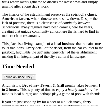
hubs
where locals gathered to discuss the latest news and simply
unwind after a long day's work.
The interior of the establishment preserves the
spirit of a classic
American tavern
, where time seems to slow down. Despite the
lack of pretense, there is a clear sense of
continuity between
generations
: many regulars have been coming here for years,
creating that unique community atmosphere that is hard to find in
modern chain restaurants.
This place is a living example of a
local business
that remains true
to its traditions. Every detail of the decor, from the bar counter to the
jukebox, highlights the
authentic character
of the establishment,
making it an integral part of the city's cultural landscape.
Time Needed
Found an inaccuracy?
A full visit to
Broadway Tavern & Grill
usually takes between
1
to 2 hours
. This is plenty of time to enjoy a
hearty lunch
, try the
famous local burger, and perhaps play a game of pool with friends.
If you are just stopping by for a beer or a quick snack,
forty