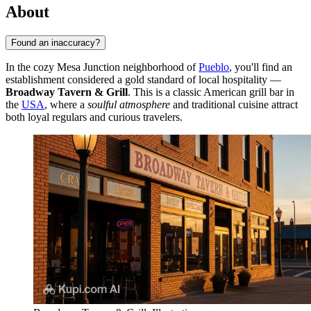
About
Found an inaccuracy?
In the cozy Mesa Junction neighborhood of
Pueblo
, you'll find an
establishment considered a gold standard of local hospitality —
Broadway Tavern & Grill
. This is a classic American grill bar in
the
USA
, where a
soulful atmosphere
and traditional cuisine attract
both loyal regulars and curious travelers.