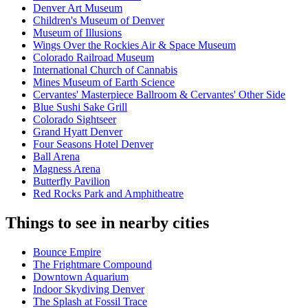
Denver Art Museum
Children's Museum of Denver
Museum of Illusions
Wings Over the Rockies Air & Space Museum
Colorado Railroad Museum
International Church of Cannabis
Mines Museum of Earth Science
Cervantes' Masterpiece Ballroom & Cervantes' Other Side
Blue Sushi Sake Grill
Colorado Sightseer
Grand Hyatt Denver
Four Seasons Hotel Denver
Ball Arena
Magness Arena
Butterfly Pavilion
Red Rocks Park and Amphitheatre
Things to see in nearby cities
Bounce Empire
The Frightmare Compound
Downtown Aquarium
Indoor Skydiving Denver
The Splash at Fossil Trace