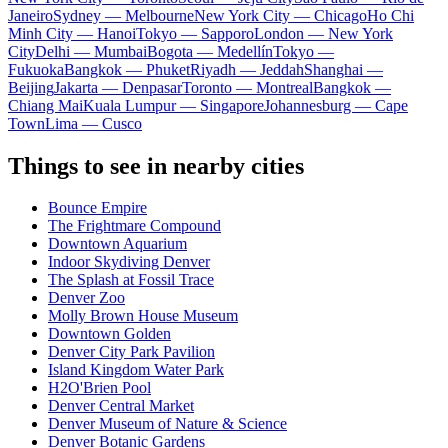
Janeiro
Sydney — Melbourne
New York City — Chicago
Ho Chi
Minh City — Hanoi
Tokyo — Sapporo
London — New York
City
Delhi — Mumbai
Bogota — Medellín
Tokyo —
Fukuoka
Bangkok — Phuket
Riyadh — Jeddah
Shanghai —
Beijing
Jakarta — Denpasar
Toronto — Montreal
Bangkok —
Chiang Mai
Kuala Lumpur — Singapore
Johannesburg — Cape
Town
Lima — Cusco
Things to see in nearby cities
Bounce Empire
The Frightmare Compound
Downtown Aquarium
Indoor Skydiving Denver
The Splash at Fossil Trace
Denver Zoo
Molly Brown House Museum
Downtown Golden
Denver City Park Pavilion
Island Kingdom Water Park
H2O'Brien Pool
Denver Central Market
Denver Museum of Nature & Science
Denver Botanic Gardens