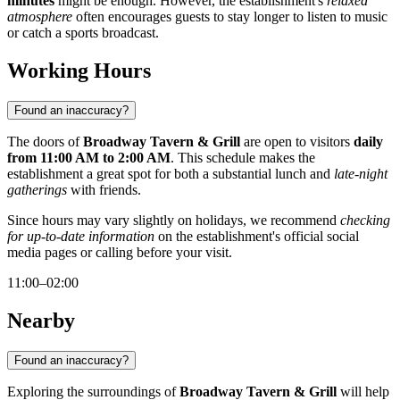
minutes
might be enough. However, the establishment's
relaxed
atmosphere
often encourages guests to stay longer to listen to music
or catch a sports broadcast.
Working Hours
Found an inaccuracy?
The doors of
Broadway Tavern & Grill
are open to visitors
daily
from 11:00 AM to 2:00 AM
. This schedule makes the
establishment a great spot for both a substantial lunch and
late-night
gatherings
with friends.
Since hours may vary slightly on holidays, we recommend
checking
for up-to-date information
on the establishment's official social
media pages or calling before your visit.
11:00–02:00
Nearby
Found an inaccuracy?
Exploring the surroundings of
Broadway Tavern & Grill
will help