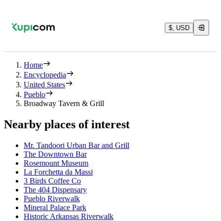
$, USD
Home
Encyclopedia
United States
Pueblo
Broadway Tavern & Grill
Nearby places of interest
Mr. Tandoori Urban Bar and Grill
The Downtown Bar
Rosemount Museum
La Forchetta da Massi
3 Birds Coffee Co
The 404 Dispensary
Pueblo Riverwalk
Mineral Palace Park
Historic Arkansas Riverwalk