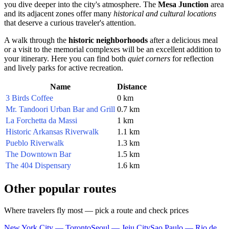
you dive deeper into the city's atmosphere. The
Mesa Junction
area
and its adjacent zones offer many
historical and cultural locations
that deserve a curious traveler's attention.
A walk through the
historic neighborhoods
after a delicious meal
or a visit to the memorial complexes will be an excellent addition to
your itinerary. Here you can find both
quiet corners
for reflection
and lively parks for active recreation.
Name
Distance
3 Birds Coffee
0 km
Mr. Tandoori Urban Bar and Grill
0.7 km
La Forchetta da Massi
1 km
Historic Arkansas Riverwalk
1.1 km
Pueblo Riverwalk
1.3 km
The Downtown Bar
1.5 km
The 404 Dispensary
1.6 km
Other popular routes
Where travelers fly most — pick a route and check prices
New York City — Toronto
Seoul — Jeju City
Sao Paulo — Rio de