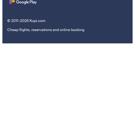
© 2011–2026 Kupi.com
Cheap flights, reservations and online booking