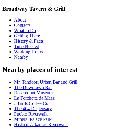
Broadway Tavern & Grill
About
Contacts
What to Do
Getting There
History & Facts
Time Needed
Working Hours
Nearby
Nearby places of interest
Mr. Tandoori Urban Bar and Grill
The Downtown Bar
Rosemount Museum
La Forchetta da Massi
3 Birds Coffee Co
The 404 Dispensary
Pueblo Riverwalk
Mineral Palace Park
Historic Arkansas Riverwalk