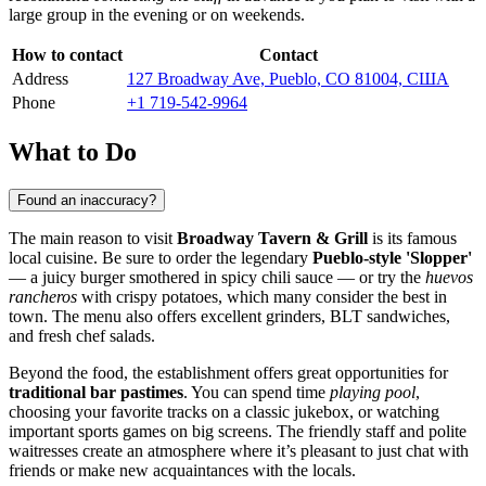
large group in the evening or on weekends.
How to contact
Contact
Address
127 Broadway Ave, Pueblo, CO 81004, США
Phone
+1 719-542-9964
What to Do
Found an inaccuracy?
The main reason to visit
Broadway Tavern & Grill
is its famous
local cuisine. Be sure to order the legendary
Pueblo-style 'Slopper'
— a juicy burger smothered in spicy chili sauce — or try the
huevos
rancheros
with crispy potatoes, which many consider the best in
town. The menu also offers excellent grinders, BLT sandwiches,
and fresh chef salads.
Beyond the food, the establishment offers great opportunities for
traditional bar pastimes
. You can spend time
playing pool
,
choosing your favorite tracks on a classic jukebox, or watching
important sports games on big screens. The friendly staff and polite
waitresses create an atmosphere where it’s pleasant to just chat with
friends or make new acquaintances with the locals.