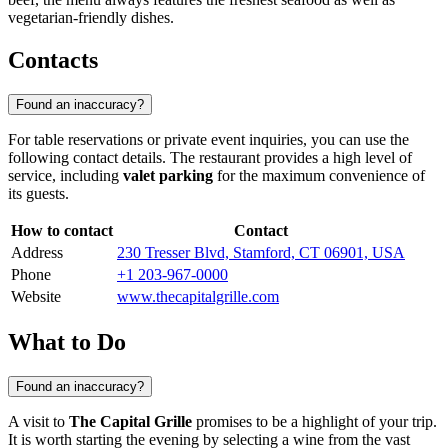
vegetarian-friendly dishes.
Contacts
Found an inaccuracy?
For table reservations or private event inquiries, you can use the
following contact details. The restaurant provides a high level of
service, including
valet parking
for the maximum convenience of
its guests.
How to contact
Contact
Address
230 Tresser Blvd, Stamford, CT 06901, USA
Phone
+1 203-967-0000
Website
www.thecapitalgrille.com
What to Do
Found an inaccuracy?
A visit to
The Capital Grille
promises to be a highlight of your trip.
It is worth starting the evening by selecting a wine from the vast