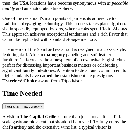
then, the
USA
locations have become synonymous with
impeccable
quality
and an aristocratic atmosphere.
One of the restaurant's main points of pride is its adherence to
traditional
dry-aging
technology. This process takes place right on-
site in specially equipped lockers, where steaks spend 18 to 24 days.
This approach achieves exceptional tenderness and a rich flavor that
cannot be replicated with standard storage methods.
The interior of the Stamford restaurant is designed in a classic style,
featuring dark African
mahogany
paneling and soft leather
furniture. This creates the atmosphere of an exclusive English club,
perfect for discussing important business matters or celebrating
significant family milestones. Attention to detail and commitment to
high standards have earned the establishment the prestigious
Travelers’ Choice
award from Tripadvisor.
Time Needed
Found an inaccuracy?
A visit to
The Capital Grille
is more than just a meal; it is a full-
scale gastronomic event that shouldn't be rushed. To fully enjoy the
chef's artistry and the extensive wine list, a typical visitor is