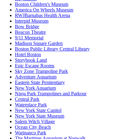
Boston Children's Museum
America On Wheels Museum
RWJBarnabas Health Arena
Intrepid Museum
Bow Bridge
Beacon Theatre
9/11 Memorial
Madison Square Garden
Boston Public Library Central Library
Hotel Boston
Storybook Land
Epic Escape Rooms
Sky Zone Trampoline Park
Adventure Aquarium
Eastern State Penitentiary
New York Aquarium
Ninja Park Trampolines and Parkour
Central Park
Waterplace Park
New York State Capitol
New York State Museum
Salem Witch Village
Ocean City Beach
Warinanco Park
The Maritime Aquarium at Norwalk