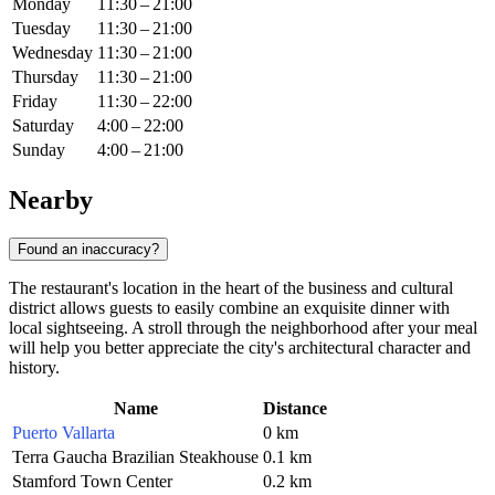
Monday
11:30 – 21:00
Tuesday
11:30 – 21:00
Wednesday
11:30 – 21:00
Thursday
11:30 – 21:00
Friday
11:30 – 22:00
Saturday
4:00 – 22:00
Sunday
4:00 – 21:00
Nearby
Found an inaccuracy?
The restaurant's location in the heart of the business and cultural
district allows guests to easily combine an exquisite dinner with
local sightseeing. A stroll through the neighborhood after your meal
will help you better appreciate the city's architectural character and
history.
Name
Distance
Puerto Vallarta
0 km
Terra Gaucha Brazilian Steakhouse
0.1 km
Stamford Town Center
0.2 km