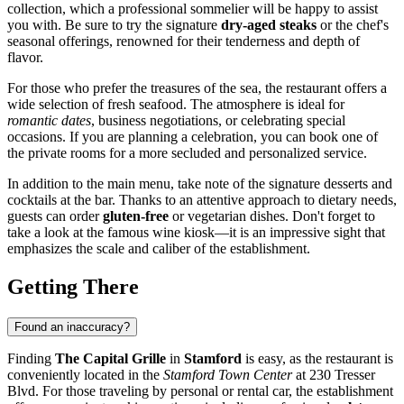
collection, which a professional sommelier will be happy to assist
you with. Be sure to try the signature
dry-aged steaks
or the chef's
seasonal offerings, renowned for their tenderness and depth of
flavor.
For those who prefer the treasures of the sea, the restaurant offers a
wide selection of fresh seafood. The atmosphere is ideal for
romantic dates
, business negotiations, or celebrating special
occasions. If you are planning a celebration, you can book one of
the private rooms for a more secluded and personalized service.
In addition to the main menu, take note of the signature desserts and
cocktails at the bar. Thanks to an attentive approach to dietary needs,
guests can order
gluten-free
or vegetarian dishes. Don't forget to
take a look at the famous wine kiosk—it is an impressive sight that
emphasizes the scale and caliber of the establishment.
Getting There
Found an inaccuracy?
Finding
The Capital Grille
in
Stamford
is easy, as the restaurant is
conveniently located in the
Stamford Town Center
at 230 Tresser
Blvd. For those traveling by personal or rental car, the establishment