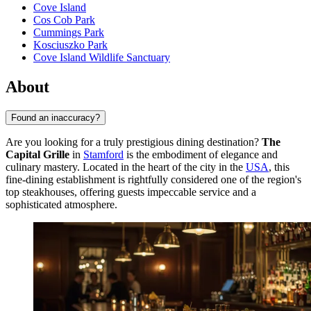
Cove Island
Cos Cob Park
Cummings Park
Kosciuszko Park
Cove Island Wildlife Sanctuary
About
Found an inaccuracy?
Are you looking for a truly prestigious dining destination?
The
Capital Grille
in
Stamford
is the embodiment of elegance and
culinary mastery. Located in the heart of the city in the
USA
, this
fine-dining establishment is rightfully considered one of the region's
top steakhouses, offering guests impeccable service and a
sophisticated atmosphere.