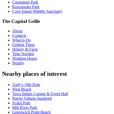
Cummings Park
Kosciuszko Park
Cove Island Wildlife Sanctuary
The Capital Grille
About
Contacts
What to Do
Getting There
History & Facts
Time Needed
Working Hours
Nearby
Nearby places of interest
Zody's 19th Hole
West Beach
Tawa Indian Cuisine & Event Hall
Puerto Vallarta Stamford
Scalzi Park
Mill River Park
Greenwich Point Beach