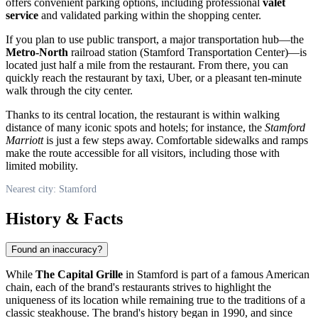
offers convenient parking options, including professional
valet
service
and validated parking within the shopping center.
If you plan to use public transport, a major transportation hub—the
Metro-North
railroad station (Stamford Transportation Center)—is
located just half a mile from the restaurant. From there, you can
quickly reach the restaurant by taxi, Uber, or a pleasant ten-minute
walk through the city center.
Thanks to its central location, the restaurant is within walking
distance of many iconic spots and hotels; for instance, the
Stamford
Marriott
is just a few steps away. Comfortable sidewalks and ramps
make the route accessible for all visitors, including those with
limited mobility.
Nearest city: Stamford
History & Facts
Found an inaccuracy?
While
The Capital Grille
in Stamford is part of a famous American
chain, each of the brand's restaurants strives to highlight the
uniqueness of its location while remaining true to the traditions of a
classic steakhouse. The brand's history began in 1990, and since