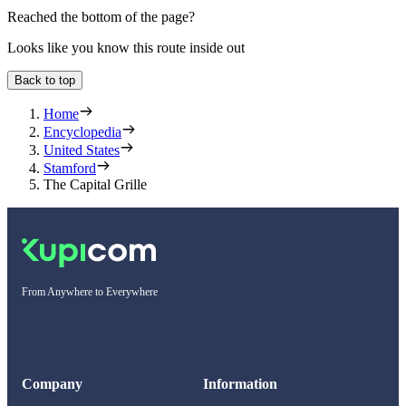
Reached the bottom of the page?
Looks like you know this route inside out
Back to top
Home
Encyclopedia
United States
Stamford
The Capital Grille
From Anywhere to Everywhere
Company
Information