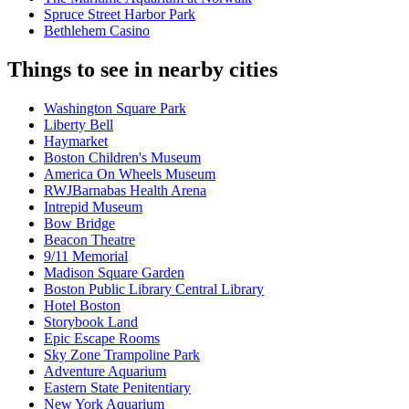
Spruce Street Harbor Park
Bethlehem Casino
Things to see in nearby cities
Washington Square Park
Liberty Bell
Haymarket
Boston Children's Museum
America On Wheels Museum
RWJBarnabas Health Arena
Intrepid Museum
Bow Bridge
Beacon Theatre
9/11 Memorial
Madison Square Garden
Boston Public Library Central Library
Hotel Boston
Storybook Land
Epic Escape Rooms
Sky Zone Trampoline Park
Adventure Aquarium
Eastern State Penitentiary
New York Aquarium