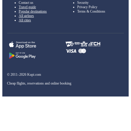
Contact us
Security
Travel guide
Privacy Policy
Popular destinations
Terms & Conditions
All airlines
All cities
© 2011–2026 Kupi.com
Cheap flights, reservations and online booking