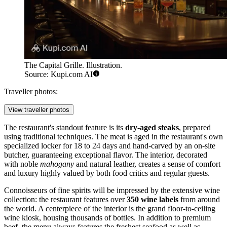
The Capital Grille. Illustration.
Source: Kupi.com AI
Traveller photos:
View traveller photos
The restaurant's standout feature is its
dry-aged steaks
, prepared
using traditional techniques. The meat is aged in the restaurant's own
specialized locker for 18 to 24 days and hand-carved by an on-site
butcher, guaranteeing exceptional flavor. The interior, decorated
with noble
mahogany
and natural leather, creates a sense of comfort
and luxury highly valued by both food critics and regular guests.
Connoisseurs of fine spirits will be impressed by the extensive wine
collection: the restaurant features over
350 wine labels
from around
the world. A centerpiece of the interior is the grand floor-to-ceiling
wine kiosk, housing thousands of bottles. In addition to premium
beef, the menu always features the freshest seafood as well as