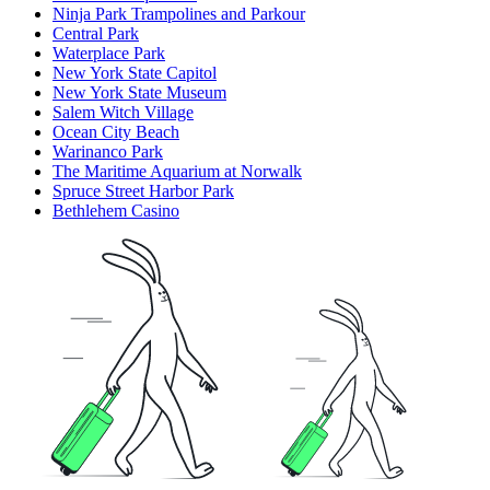
Ninja Park Trampolines and Parkour
Central Park
Waterplace Park
New York State Capitol
New York State Museum
Salem Witch Village
Ocean City Beach
Warinanco Park
The Maritime Aquarium at Norwalk
Spruce Street Harbor Park
Bethlehem Casino