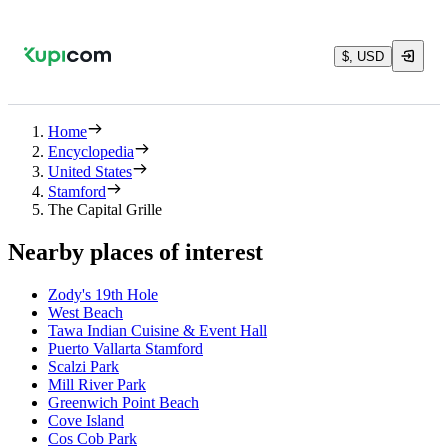
$, USD
Home
Encyclopedia
United States
Stamford
The Capital Grille
Nearby places of interest
Zody's 19th Hole
West Beach
Tawa Indian Cuisine & Event Hall
Puerto Vallarta Stamford
Scalzi Park
Mill River Park
Greenwich Point Beach
Cove Island
Cos Cob Park