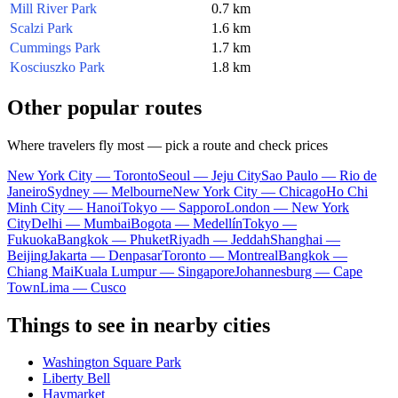
Mill River Park
0.7 km
Scalzi Park
1.6 km
Cummings Park
1.7 km
Kosciuszko Park
1.8 km
Other popular routes
Where travelers fly most — pick a route and check prices
New York City — Toronto
Seoul — Jeju City
Sao Paulo — Rio de
Janeiro
Sydney — Melbourne
New York City — Chicago
Ho Chi
Minh City — Hanoi
Tokyo — Sapporo
London — New York
City
Delhi — Mumbai
Bogota — Medellín
Tokyo —
Fukuoka
Bangkok — Phuket
Riyadh — Jeddah
Shanghai —
Beijing
Jakarta — Denpasar
Toronto — Montreal
Bangkok —
Chiang Mai
Kuala Lumpur — Singapore
Johannesburg — Cape
Town
Lima — Cusco
Things to see in nearby cities
Washington Square Park
Liberty Bell
Haymarket