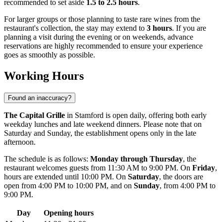
recommended to set aside
1.5 to 2.5 hours
.
For larger groups or those planning to taste rare wines from the
restaurant's collection, the stay may extend to
3 hours
. If you are
planning a visit during the evening or on weekends, advance
reservations are highly recommended to ensure your experience
goes as smoothly as possible.
Working Hours
Found an inaccuracy?
The Capital Grille
in Stamford is open daily, offering both early
weekday lunches and late weekend dinners. Please note that on
Saturday and Sunday, the establishment opens only in the late
afternoon.
The schedule is as follows:
Monday through Thursday
, the
restaurant welcomes guests from 11:30 AM to 9:00 PM. On
Friday
,
hours are extended until 10:00 PM. On
Saturday
, the doors are
open from 4:00 PM to 10:00 PM, and on
Sunday
, from 4:00 PM to
9:00 PM.
Day
Opening hours